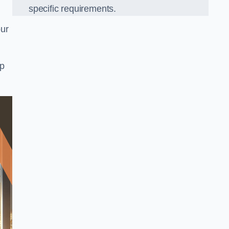
specific requirements.
our
op