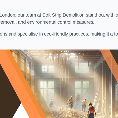
London, our team at Soft Strip Demolition stand out with 
l removal, and environmental control measures.
ns and specialise in eco-friendly practices, making it a t