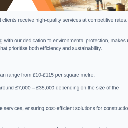
lients receive high-quality services at competitive rates,
g with our dedication to environmental protection, makes 
at prioritise both efficiency and sustainability.
 can range from £10-£115 per square metre.
 around £7,000 – £35,000 depending on the size of the
e services, ensuring cost-efficient solutions for constructi