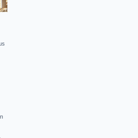
us
on