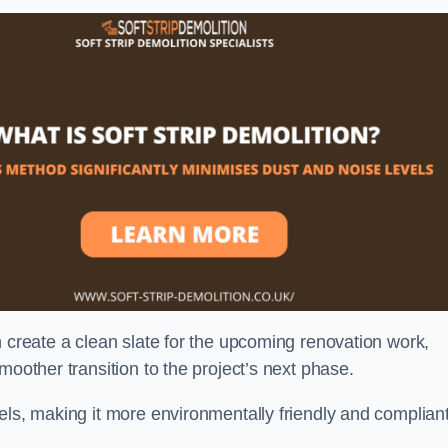
n create a clean slate for the upcoming renovation work,
moother transition to the project’s next phase.
els, making it more environmentally friendly and complian
.