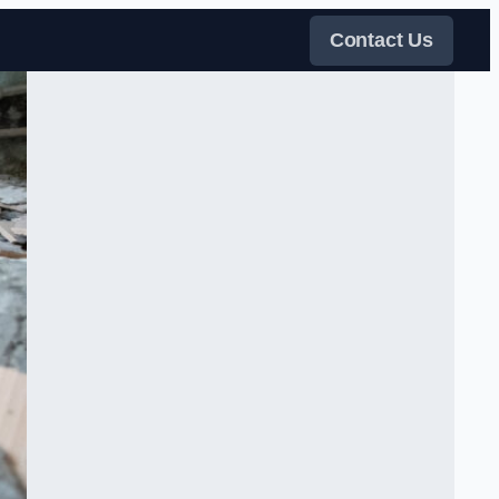
Contact Us