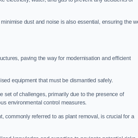
minimise dust and noise is also essential, ensuring the we
tructures, paving the way for modernisation and efficient
sed equipment that must be dismantled safely.
e set of challenges, primarily due to the presence of
lous environmental control measures.
 commonly referred to as plant removal, is crucial for a