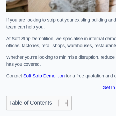
If you are looking to strip out your existing building an
team can help you.
At Soft Strip Demolition, we specialise in internal demol
offices, factories, retail shops, warehouses, restaurant
Whether you’re looking to minimise disruption, reduce 
has you covered.
Contact
Soft Strip Demolition
for a free quotation and d
Get In
Table of Contents