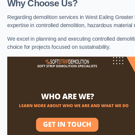
Why Choose Us?
Regarding demolition services in West Ealing Greater 
expertise in controlled demolition, hazardous materia
We excel in planning and executing controlled demolitio
choice for projects focused on sustainability.