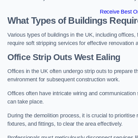
Receive Best On
What Types of Buildings Require
Various types of buildings in the UK, including offices,
require soft stripping services for effective renovation
Office
Strip Outs West Ealing
Offices in the UK often undergo strip outs to prepare t
environment for subsequent construction work.
Offices often have intricate wiring and communication
can take place.
During the demolition process, it is crucial to prioriti
fixtures, and fittings, to clear the area effectively.
Professionals must meticulously disconnect services lik