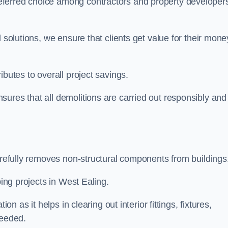
eferred choice among contractors and property developer
 solutions, we ensure that clients get value for their mone
ibutes to overall project savings.
ures that all demolitions are carried out responsibly and
carefully removes non-structural components from buildings
ping projects in West Ealing.
on as it helps in clearing out interior fittings, fixtures,
needed.