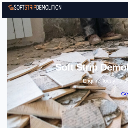
Soft Strip Demol
Enquire Today For A
Ge