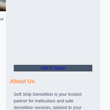
our
Get In Touch
About Us
Soft Strip Demolition is your trusted
partner for meticulous and safe
demolition services, tailored to your