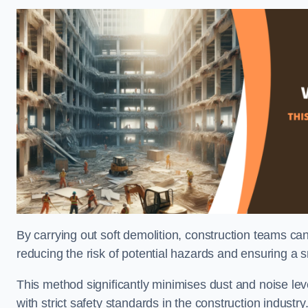
By carrying out soft demolition, construction teams ca
reducing the risk of potential hazards and ensuring a s
This method significantly minimises dust and noise lev
with strict safety standards in the construction industry