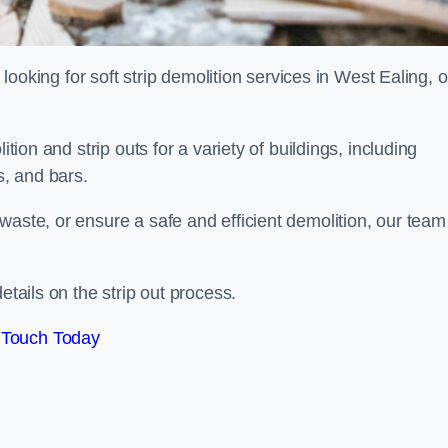
d looking for soft strip demolition services in West Ealing, 
ition and strip outs for a variety of buildings, including
s, and bars.
waste, or ensure a safe and efficient demolition, our team
etails on the strip out process.
 Touch Today