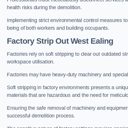
health risks during the demolition.
Implementing strict environmental control measures to 
being of both workers and building occupants.
Factor
y Strip Out West Ealing
Factories rely on soft stripping to clear out outdated s
workspace utilisation.
Factories may have heavy-duty machinery and speciali
Soft stripping in factory environments presents a uniqu
materials that are hazardous and the need for meticu
Ensuring the safe removal of machinery and equipment,
successful demolition process.