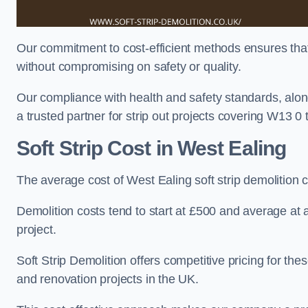
Our commitment to cost-efficient methods ensures that c
without compromising on safety or quality.
Our compliance with health and safety standards, alon
a trusted partner for strip out projects covering W13 0 th
Soft Strip Cost
in West Ealing
The average cost of West Ealing soft strip demolition
Demolition costs tend to start at £500 and average at
project.
Soft Strip Demolition offers competitive pricing for thes
and renovation projects in the UK.