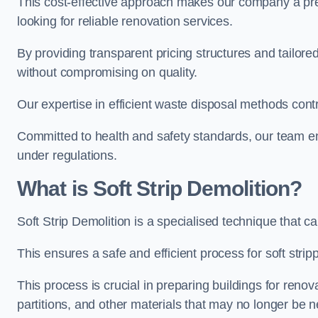
This cost-effective approach makes our company a pr
looking for reliable renovation services.
By providing transparent pricing structures and tailored
without compromising on quality.
Our expertise in efficient waste disposal methods contr
Committed to health and safety standards, our team ens
under regulations.
What is Soft Strip Demolition?
Soft Strip Demolition is a specialised technique that 
This ensures a safe and efficient process for soft strip
This process is crucial in preparing buildings for renovati
partitions, and other materials that may no longer be 