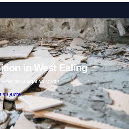
Skip to content
ition in West Ealing
 Free No Obligation Quote
t a Quote