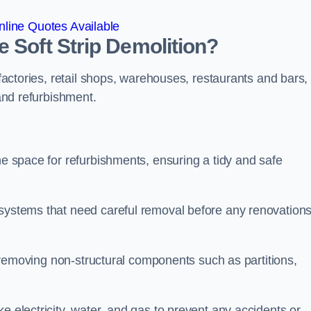
line Quotes Available
 Soft Strip Demolition?
 factories, retail shops, warehouses, restaurants and bars,
 and refurbishment.
he space for refurbishments, ensuring a tidy and safe
 systems that need careful removal before any renovation
se removing non-structural components such as partitions,
e electricity, water, and gas to prevent any accidents or