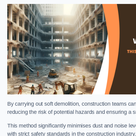
By carrying out soft demolition, construction teams ca
reducing the risk of potential hazards and ensuring a s
This method significantly minimises dust and noise lev
with strict safety standards in the construction industry