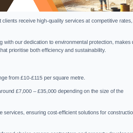
lients receive high-quality services at competitive rates,
g with our dedication to environmental protection, makes 
at prioritise both efficiency and sustainability.
range from £10-£115 per square metre.
 around £7,000 – £35,000 depending on the size of the
e services, ensuring cost-efficient solutions for constructi