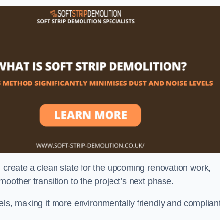
n create a clean slate for the upcoming renovation work,
moother transition to the project’s next phase.
els, making it more environmentally friendly and complian
.