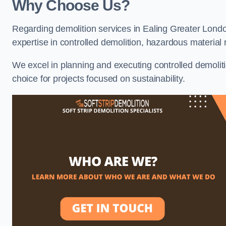
Why Choose Us?
Regarding demolition services in Ealing Greater London
expertise in controlled demolition, hazardous materia
We excel in planning and executing controlled demolitio
choice for projects focused on sustainability.