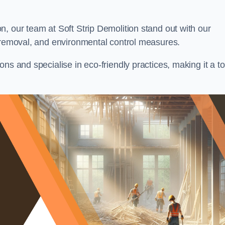
, our team at Soft Strip Demolition stand out with our
l removal, and environmental control measures.
ns and specialise in eco-friendly practices, making it a t