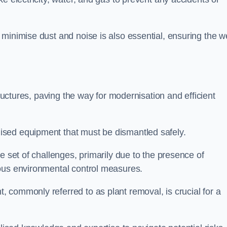
minimise dust and noise is also essential, ensuring the we
tructures, paving the way for modernisation and efficient
sed equipment that must be dismantled safely.
e set of challenges, primarily due to the presence of
lous environmental control measures.
 commonly referred to as plant removal, is crucial for a