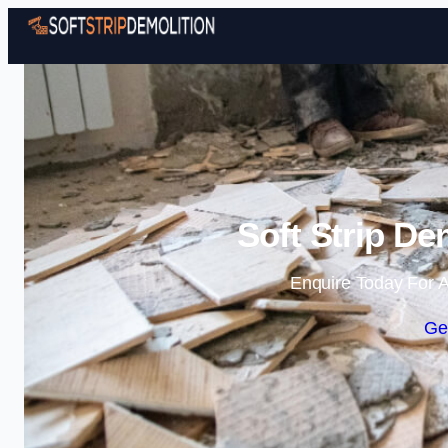
Soft Strip De
Enquire Today For A
Ge