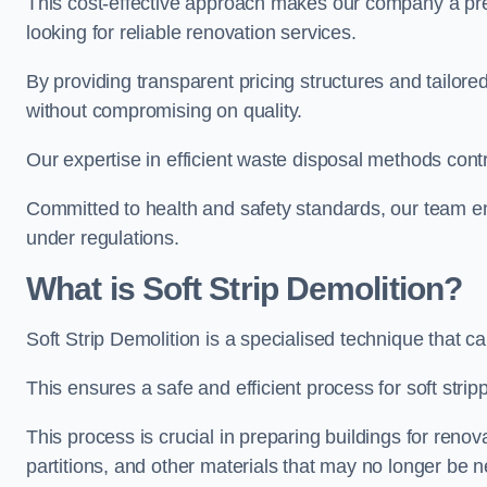
This cost-effective approach makes our company a pr
looking for reliable renovation services.
By providing transparent pricing structures and tailored
without compromising on quality.
Our expertise in efficient waste disposal methods contr
Committed to health and safety standards, our team ens
under regulations.
What is Soft Strip Demolition?
Soft Strip Demolition is a specialised technique that 
This ensures a safe and efficient process for soft stripp
This process is crucial in preparing buildings for renovati
partitions, and other materials that may no longer be 