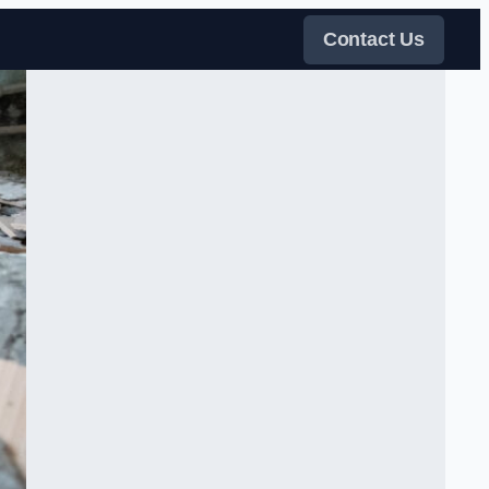
Contact Us