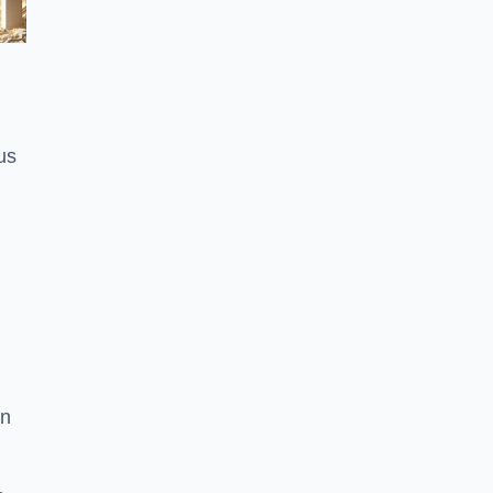
us
on