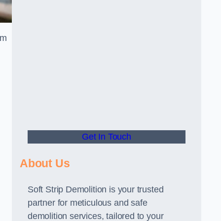
am
Get In Touch
About Us
Soft Strip Demolition is your trusted
partner for meticulous and safe
demolition services, tailored to your