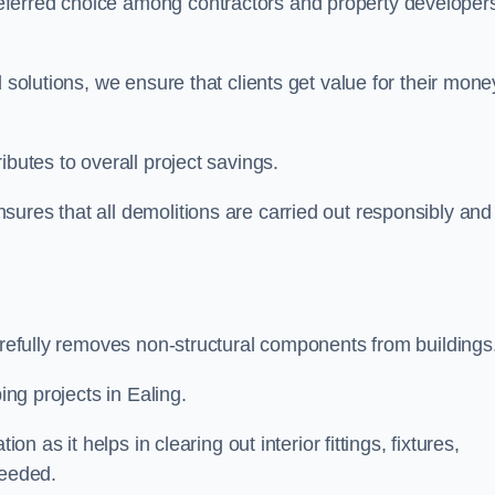
eferred choice among contractors and property developer
 solutions, we ensure that clients get value for their mone
ibutes to overall project savings.
ures that all demolitions are carried out responsibly and
carefully removes non-structural components from buildings
ing projects in Ealing.
on as it helps in clearing out interior fittings, fixtures,
needed.