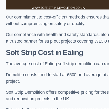
Our commitment to cost-efficient methods ensures that c
without compromising on safety or quality.
Our compliance with health and safety standards, alon
a trusted partner for strip out projects covering W13 0 th
Soft Strip Cost
in Ealing
The average cost of Ealing soft strip demolition can 
Demolition costs tend to start at £500 and average at
project.
Soft Strip Demolition offers competitive pricing for thes
and renovation projects in the UK.