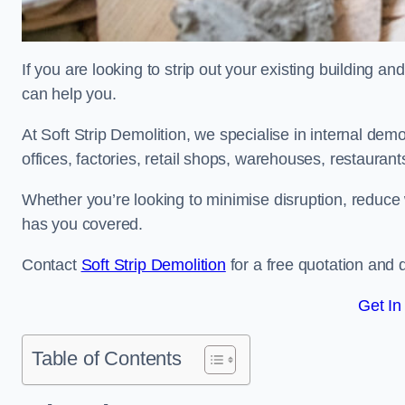
If you are looking to strip out your existing building an
can help you.
At Soft Strip Demolition, we specialise in internal demol
offices, factories, retail shops, warehouses, restaurant
Whether you’re looking to minimise disruption, reduce 
has you covered.
Contact
Soft Strip Demolition
for a free quotation and d
Get In
Table of Contents