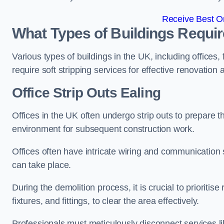
Receive Best On
What Types of Buildings Require
Various types of buildings in the UK, including offices,
require soft stripping services for effective renovation
Office
Strip Outs Ealing
Offices in the UK often undergo strip outs to prepare t
environment for subsequent construction work.
Offices often have intricate wiring and communication
can take place.
During the demolition process, it is crucial to prioriti
fixtures, and fittings, to clear the area effectively.
Professionals must meticulously disconnect services lik