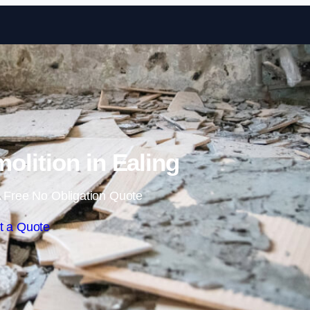
Skip to content
molition in Ealing
 Free No Obligation Quote
t a Quote