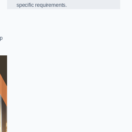
specific requirements.
op