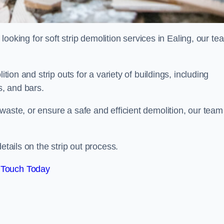
d looking for soft strip demolition services in Ealing, our te
ition and strip outs for a variety of buildings, including
s, and bars.
waste, or ensure a safe and efficient demolition, our team
etails on the strip out process.
 Touch Today