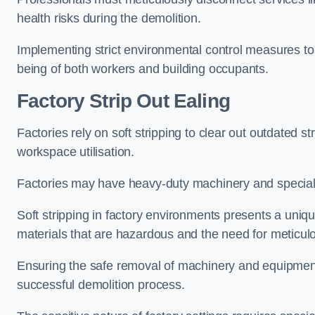
health risks during the demolition.
Implementing strict environmental control measures to 
being of both workers and building occupants.
Factor
y Strip Out Ealing
Factories rely on soft stripping to clear out outdated s
workspace utilisation.
Factories may have heavy-duty machinery and speciali
Soft stripping in factory environments presents a uniqu
materials that are hazardous and the need for meticu
Ensuring the safe removal of machinery and equipment,
successful demolition process.