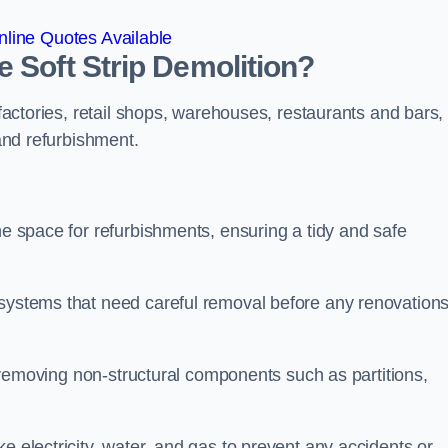
line Quotes Available
 Soft Strip Demolition?
 factories, retail shops, warehouses, restaurants and bars,
 and refurbishment.
he space for refurbishments, ensuring a tidy and safe
 systems that need careful removal before any renovation
se removing non-structural components such as partitions,
e electricity, water, and gas to prevent any accidents or