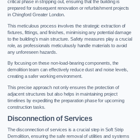
critical phase in stripping out, ensuring that the building is
prepared for subsequent renovation or refurbishment projects
in Chingford Greater London.
This meticulous process involves the strategic extraction of
fixtures, fittings, and finishes, minimising any potential damage
to the building’s main structure. Safety measures play a crucial
role, as professionals meticulously handle materials to avoid
any unforeseen hazards.
By focusing on these non-load-bearing components, the
demolition team can effectively reduce dust and noise levels,
creating a safer working environment.
This precise approach not only ensures the protection of
adjacent structures but also helps in maintaining project
timelines by expediting the preparation phase for upcoming
construction tasks.
Disconnection of Services
The disconnection of services is a crucial step in Soft Strip
Demolition, ensuring the safe removal of utilities and systems