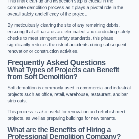
This final clean-up and inspection step is crucial in the
complete demolition process as it plays a pivotal role in the
overall safety and efficacy of the project.
By meticulously clearing the site of any remaining debris,
ensuring that all hazards are eliminated, and conducting safety
checks to meet stringent safety standards, this phase
significantly reduces the risk of accidents during subsequent
renovation or construction activities.
Frequently Asked Questions
What Types of Projects can Benefit
from Soft Demolition?
Soft demolition is commonly used in commercial and industrial
projects such as office, retail, warehouse, restaurant, and bar
strip outs.
This process is also useful for renovation and refurbishment
projects, as well as preparing buildings for new tenants.
What are the Benefits of Hiring a
Professional Demolition Company?