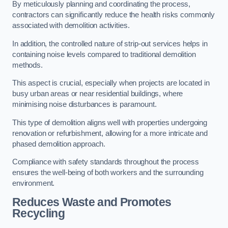
By meticulously planning and coordinating the process,
contractors can significantly reduce the health risks commonly
associated with demolition activities.
In addition, the controlled nature of strip-out services helps in
containing noise levels compared to traditional demolition
methods.
This aspect is crucial, especially when projects are located in
busy urban areas or near residential buildings, where
minimising noise disturbances is paramount.
This type of demolition aligns well with properties undergoing
renovation or refurbishment, allowing for a more intricate and
phased demolition approach.
Compliance with safety standards throughout the process
ensures the well-being of both workers and the surrounding
environment.
Reduces Waste and Promotes
Recycling