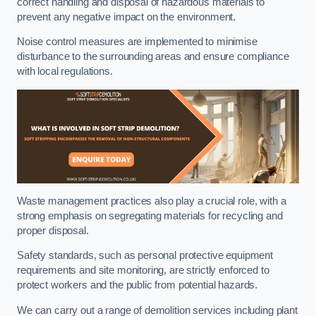
correct handling and disposal of hazardous materials to
prevent any negative impact on the environment.
Noise control measures are implemented to minimise
disturbance to the surrounding areas and ensure compliance
with local regulations.
Waste management practices also play a crucial role, with a
strong emphasis on segregating materials for recycling and
proper disposal.
Safety standards, such as personal protective equipment
requirements and site monitoring, are strictly enforced to
protect workers and the public from potential hazards.
We can carry out a range of demolition services including plant