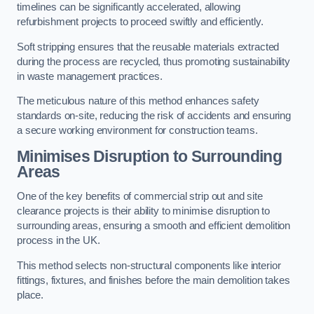
timelines can be significantly accelerated, allowing
refurbishment projects to proceed swiftly and efficiently.
Soft stripping ensures that the reusable materials extracted
during the process are recycled, thus promoting sustainability
in waste management practices.
The meticulous nature of this method enhances safety
standards on-site, reducing the risk of accidents and ensuring
a secure working environment for construction teams.
Minimises Disruption to Surrounding
Areas
One of the key benefits of commercial strip out and site
clearance projects is their ability to minimise disruption to
surrounding areas, ensuring a smooth and efficient demolition
process in the UK.
This method selects non-structural components like interior
fittings, fixtures, and finishes before the main demolition takes
place.