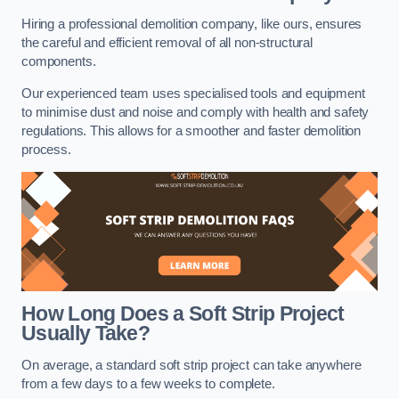
Hiring a professional demolition company, like ours, ensures
the careful and efficient removal of all non-structural
components.
Our experienced team uses specialised tools and equipment
to minimise dust and noise and comply with health and safety
regulations. This allows for a smoother and faster demolition
process.
How Long Does a Soft Strip Project
Usually Take?
On average, a standard soft strip project can take anywhere
from a few days to a few weeks to complete.