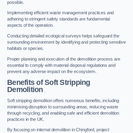
possible.
Implementing efficient waste management practices and
adhering to stringent safety standards are fundamental
aspects of the operation.
Conducting detailed ecological surveys helps safeguard the
surrounding environment by identifying and protecting sensitive
habitats or species.
Proper planning and execution of the demolition process are
essential to comply with material disposal regulations and
prevent any adverse impact on the ecosystem.
Benefits of Soft Stripping
Demolition
Soft stripping demolition offers numerous benefits, including
minimising disruption to surrounding areas, reducing waste
through recycling, and enabling safe and efficient demolition
practices in the UK.
By focusing on internal demolition in Chingford, project