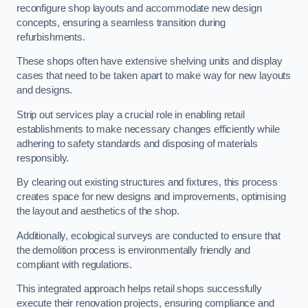
reconfigure shop layouts and accommodate new design
concepts, ensuring a seamless transition during
refurbishments.
These shops often have extensive shelving units and display
cases that need to be taken apart to make way for new layouts
and designs.
Strip out services play a crucial role in enabling retail
establishments to make necessary changes efficiently while
adhering to safety standards and disposing of materials
responsibly.
By clearing out existing structures and fixtures, this process
creates space for new designs and improvements, optimising
the layout and aesthetics of the shop.
Additionally, ecological surveys are conducted to ensure that
the demolition process is environmentally friendly and
compliant with regulations.
This integrated approach helps retail shops successfully
execute their renovation projects, ensuring compliance and