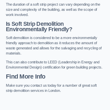
The duration of a soft strip project can vary depending on the
size and complexity of the building, as well as the scope of
work involved.
Is Soft Strip Demolition
Environmentally Friendly?
Soft demolition is considered to be a more environmentally
friendly approach to demolition as it reduces the amount of
waste generated and allows for the salvaging and recycling of
materials.
This can also contribute to LEED (Leadership in Energy and
Environmental Design) certification for green building projects.
Find More Info
Make sure you contact us today for a number of great soft
strip demolition services in London.