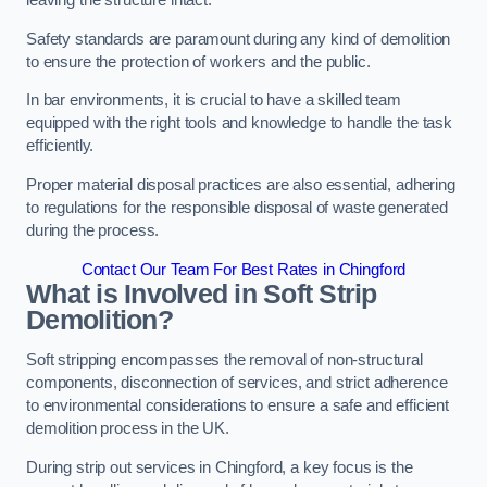
leaving the structure intact.
Safety standards are paramount during any kind of demolition
to ensure the protection of workers and the public.
In bar environments, it is crucial to have a skilled team
equipped with the right tools and knowledge to handle the task
efficiently.
Proper material disposal practices are also essential, adhering
to regulations for the responsible disposal of waste generated
during the process.
Contact Our Team For Best Rates in Chingford
What is Involved in Soft Strip
Demolition?
Soft stripping encompasses the removal of non-structural
components, disconnection of services, and strict adherence
to environmental considerations to ensure a safe and efficient
demolition process in the UK.
During strip out services in Chingford, a key focus is the