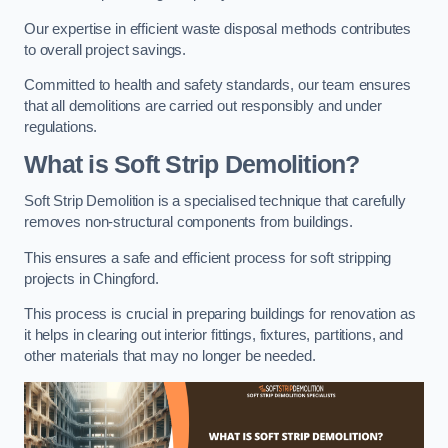
Our expertise in efficient waste disposal methods contributes
to overall project savings.
Committed to health and safety standards, our team ensures
that all demolitions are carried out responsibly and under
regulations.
What is Soft Strip Demolition?
Soft Strip Demolition is a specialised technique that carefully
removes non-structural components from buildings.
This ensures a safe and efficient process for soft stripping
projects in Chingford.
This process is crucial in preparing buildings for renovation as
it helps in clearing out interior fittings, fixtures, partitions, and
other materials that may no longer be needed.