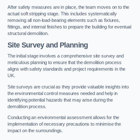
After safety measures are in place, the team moves on to the
actual soft stripping stage. This includes systematically
removing all non-load-bearing elements such as fixtures,
fittings, and internal finishes to prepare the building for eventual
structural demolition.
Site Survey and Planning
The initial stage involves a comprehensive site survey and
meticulous planning to ensure that the demolition process
aligns with safety standards and project requirements in the
UK.
Site surveys are crucial as they provide valuable insights into
the environmental control measures needed and help in
identifying potential hazards that may arise during the
demolition process.
Conducting an environmental assessment allows for the
implementation of necessary precautions to minimise the
impact on the surroundings.