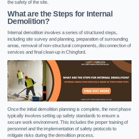
the safety of the site.
What are the Steps for Internal
Demolition?
Internal demolition involves a series of structured steps,
including site survey and planning, preparation of surrounding
areas, removal of non-structural components, disconnection of
services and final clean-up in Chingford.
Once the initial demolition planning is complete, the next phase
typically involves setting up safety standards to ensure a
secure work environment. This includes the proper training of
personnel and the implementation of safety protocols to
mitigate risks during the demolition process.