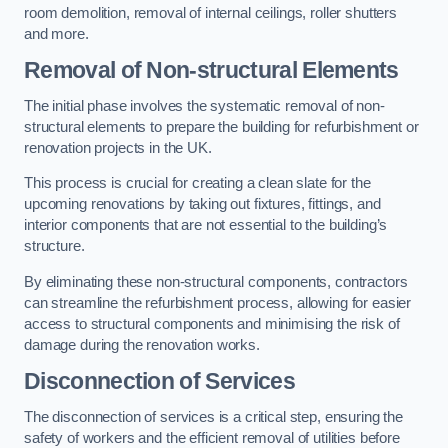
room demolition, removal of internal ceilings, roller shutters
and more.
Removal of Non-structural Elements
The initial phase involves the systematic removal of non-
structural elements to prepare the building for refurbishment or
renovation projects in the UK.
This process is crucial for creating a clean slate for the
upcoming renovations by taking out fixtures, fittings, and
interior components that are not essential to the building’s
structure.
By eliminating these non-structural components, contractors
can streamline the refurbishment process, allowing for easier
access to structural components and minimising the risk of
damage during the renovation works.
Disconnection of Services
The disconnection of services is a critical step, ensuring the
safety of workers and the efficient removal of utilities before