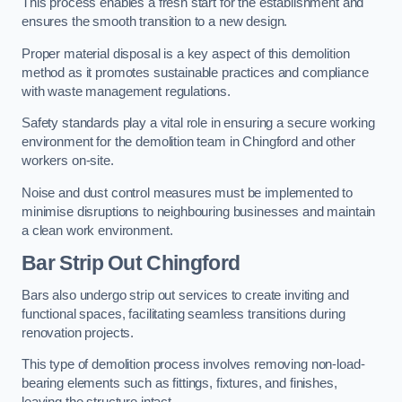
This process enables a fresh start for the establishment and
ensures the smooth transition to a new design.
Proper material disposal is a key aspect of this demolition
method as it promotes sustainable practices and compliance
with waste management regulations.
Safety standards play a vital role in ensuring a secure working
environment for the demolition team in Chingford and other
workers on-site.
Noise and dust control measures must be implemented to
minimise disruptions to neighbouring businesses and maintain
a clean work environment.
Bar
Strip Out Chingford
Bars also undergo strip out services to create inviting and
functional spaces, facilitating seamless transitions during
renovation projects.
This type of demolition process involves removing non-load-
bearing elements such as fittings, fixtures, and finishes,