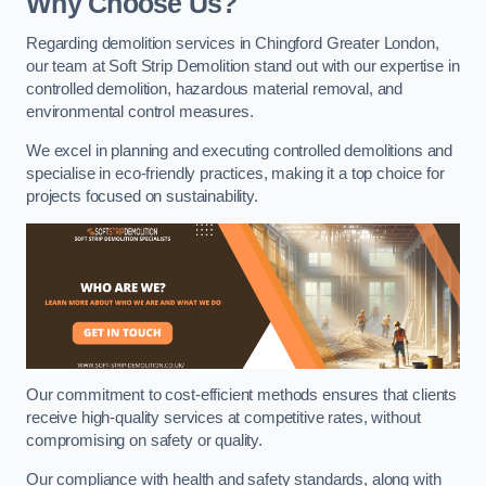
Why Choose Us?
Regarding demolition services in Chingford Greater London,
our team at Soft Strip Demolition stand out with our expertise in
controlled demolition, hazardous material removal, and
environmental control measures.
We excel in planning and executing controlled demolitions and
specialise in eco-friendly practices, making it a top choice for
projects focused on sustainability.
Our commitment to cost-efficient methods ensures that clients
receive high-quality services at competitive rates, without
compromising on safety or quality.
Our compliance with health and safety standards, along with