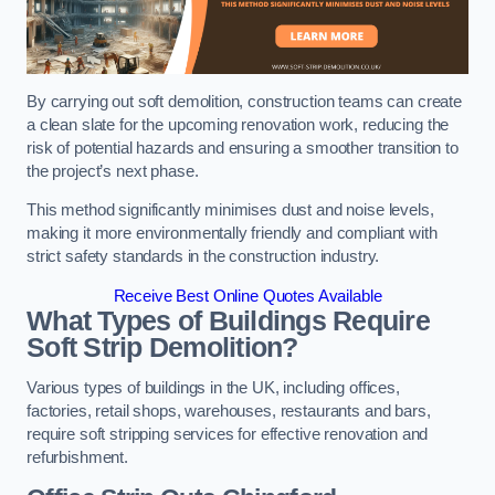
By carrying out soft demolition, construction teams can create
a clean slate for the upcoming renovation work, reducing the
risk of potential hazards and ensuring a smoother transition to
the project’s next phase.
This method significantly minimises dust and noise levels,
making it more environmentally friendly and compliant with
strict safety standards in the construction industry.
Receive Best Online Quotes Available
What Types of Buildings Require
Soft Strip Demolition?
Various types of buildings in the UK, including offices,
factories, retail shops, warehouses, restaurants and bars,
require soft stripping services for effective renovation and
refurbishment.