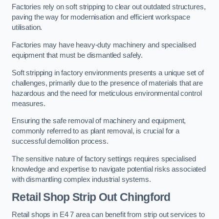
Factories rely on soft stripping to clear out outdated structures,
paving the way for modernisation and efficient workspace
utilisation.
Factories may have heavy-duty machinery and specialised
equipment that must be dismantled safely.
Soft stripping in factory environments presents a unique set of
challenges, primarily due to the presence of materials that are
hazardous and the need for meticulous environmental control
measures.
Ensuring the safe removal of machinery and equipment,
commonly referred to as plant removal, is crucial for a
successful demolition process.
The sensitive nature of factory settings requires specialised
knowledge and expertise to navigate potential risks associated
with dismantling complex industrial systems.
Retail Shop Strip Out
Chingford
Retail shops in E4 7 area can benefit from strip out services to