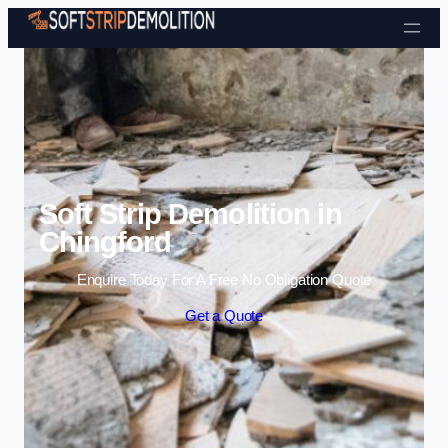
Skip to content
Soft Strip Demolition in
Chingford
Enquire Today For A Free No Obligation Quote
Get a Quote