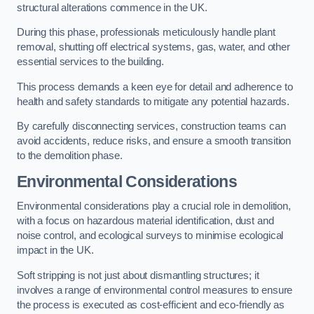
structural alterations commence in the UK.
During this phase, professionals meticulously handle plant
removal, shutting off electrical systems, gas, water, and other
essential services to the building.
This process demands a keen eye for detail and adherence to
health and safety standards to mitigate any potential hazards.
By carefully disconnecting services, construction teams can
avoid accidents, reduce risks, and ensure a smooth transition
to the demolition phase.
Environmental Considerations
Environmental considerations play a crucial role in demolition,
with a focus on hazardous material identification, dust and
noise control, and ecological surveys to minimise ecological
impact in the UK.
Soft stripping is not just about dismantling structures; it
involves a range of environmental control measures to ensure
the process is executed as cost-efficient and eco-friendly as