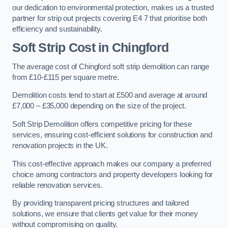
our dedication to environmental protection, makes us a trusted
partner for strip out projects covering E4 7 that prioritise both
efficiency and sustainability.
Soft Strip Cost
in Chingford
The average cost of Chingford soft strip demolition can range
from £10-£115 per square metre.
Demolition costs tend to start at £500 and average at around
£7,000 – £35,000 depending on the size of the project.
Soft Strip Demolition offers competitive pricing for these
services, ensuring cost-efficient solutions for construction and
renovation projects in the UK.
This cost-effective approach makes our company a preferred
choice among contractors and property developers looking for
reliable renovation services.
By providing transparent pricing structures and tailored
solutions, we ensure that clients get value for their money
without compromising on quality.