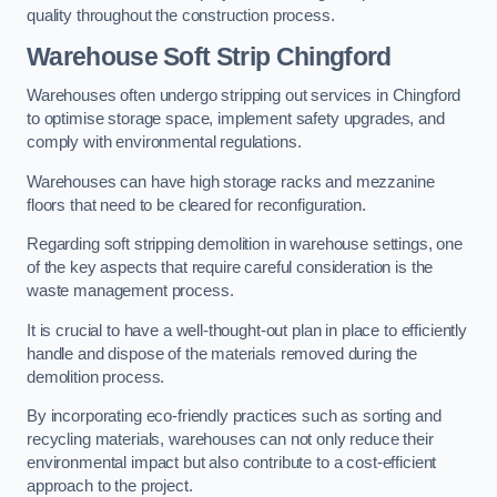
quality throughout the construction process.
Warehouse
Soft Strip Chingford
Warehouses often undergo stripping out services in Chingford
to optimise storage space, implement safety upgrades, and
comply with environmental regulations.
Warehouses can have high storage racks and mezzanine
floors that need to be cleared for reconfiguration.
Regarding soft stripping demolition in warehouse settings, one
of the key aspects that require careful consideration is the
waste management process.
It is crucial to have a well-thought-out plan in place to efficiently
handle and dispose of the materials removed during the
demolition process.
By incorporating eco-friendly practices such as sorting and
recycling materials, warehouses can not only reduce their
environmental impact but also contribute to a cost-efficient
approach to the project.