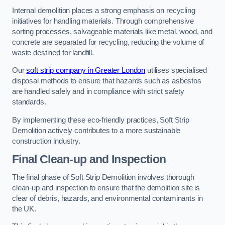
Internal demolition places a strong emphasis on recycling
initiatives for handling materials. Through comprehensive
sorting processes, salvageable materials like metal, wood, and
concrete are separated for recycling, reducing the volume of
waste destined for landfill.
Our
soft strip company in Greater London
utilises specialised
disposal methods to ensure that hazards such as asbestos
are handled safely and in compliance with strict safety
standards.
By implementing these eco-friendly practices, Soft Strip
Demolition actively contributes to a more sustainable
construction industry.
Final Clean-up and Inspection
The final phase of Soft Strip Demolition involves thorough
clean-up and inspection to ensure that the demolition site is
clear of debris, hazards, and environmental contaminants in
the UK.