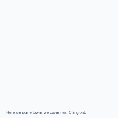
Here are some towns we cover near Chingford.