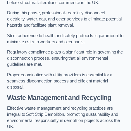
before structural alterations commence in the UK.
During this phase, professionals carefully disconnect
electricity, water, gas, and other services to eliminate potential
hazards and facilitate plant removal.
Strict adherence to health and safety protocols is paramount to
minimise risks to workers and occupants.
Regulatory compliance plays a significant role in governing the
disconnection process, ensuring that all environmental
guidelines are met.
Proper coordination with utility providers is essential for a
seamless disconnection process and efficient material
disposal.
Waste Management and Recycling
Effective waste management and recycling practices are
integral to Soft Strip Demolition, promoting sustainability and
environmental responsibility in demolition projects across the
UK.