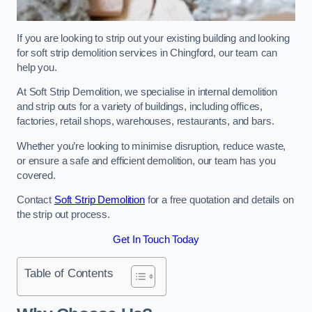
If you are looking to strip out your existing building and looking
for soft strip demolition services in Chingford, our team can
help you.
At Soft Strip Demolition, we specialise in internal demolition
and strip outs for a variety of buildings, including offices,
factories, retail shops, warehouses, restaurants, and bars.
Whether you’re looking to minimise disruption, reduce waste,
or ensure a safe and efficient demolition, our team has you
covered.
Contact
Soft Strip Demolition
for a free quotation and details on
the strip out process.
Get In Touch Today
Table of Contents