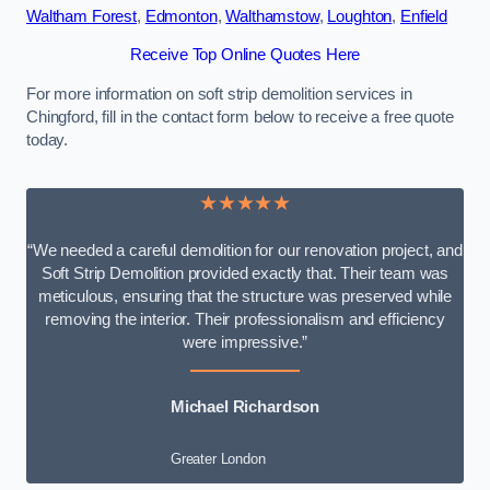
Waltham Forest
,
Edmonton
,
Walthamstow
,
Loughton
,
Enfield
Receive Top Online Quotes Here
For more information on soft strip demolition services in
Chingford, fill in the contact form below to receive a free quote
today.
★★★★★
“We needed a careful demolition for our renovation project, and
Soft Strip Demolition provided exactly that. Their team was
meticulous, ensuring that the structure was preserved while
removing the interior. Their professionalism and efficiency
were impressive.”
Michael Richardson
Greater London