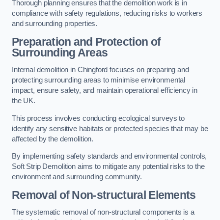
Thorough planning ensures that the demolition work is in
compliance with safety regulations, reducing risks to workers
and surrounding properties.
Preparation and Protection of
Surrounding Areas
Internal demolition in Chingford focuses on preparing and
protecting surrounding areas to minimise environmental
impact, ensure safety, and maintain operational efficiency in
the UK.
This process involves conducting ecological surveys to
identify any sensitive habitats or protected species that may be
affected by the demolition.
By implementing safety standards and environmental controls,
Soft Strip Demolition aims to mitigate any potential risks to the
environment and surrounding community.
Removal of Non-structural Elements
The systematic removal of non-structural components is a