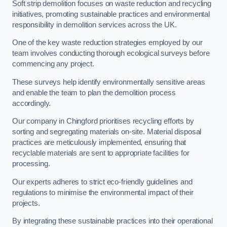
Soft strip demolition focuses on waste reduction and recycling
initiatives, promoting sustainable practices and environmental
responsibility in demolition services across the UK.
One of the key waste reduction strategies employed by our
team involves conducting thorough ecological surveys before
commencing any project.
These surveys help identify environmentally sensitive areas
and enable the team to plan the demolition process
accordingly.
Our company in Chingford prioritises recycling efforts by
sorting and segregating materials on-site. Material disposal
practices are meticulously implemented, ensuring that
recyclable materials are sent to appropriate facilities for
processing.
Our experts adheres to strict eco-friendly guidelines and
regulations to minimise the environmental impact of their
projects.
By integrating these sustainable practices into their operational