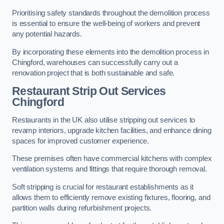
Prioritising safety standards throughout the demolition process
is essential to ensure the well-being of workers and prevent
any potential hazards.
By incorporating these elements into the demolition process in
Chingford, warehouses can successfully carry out a
renovation project that is both sustainable and safe.
Restaurant
Strip Out Services
Chingford
Restaurants in the UK also utilise stripping out services to
revamp interiors, upgrade kitchen facilities, and enhance dining
spaces for improved customer experience.
These premises often have commercial kitchens with complex
ventilation systems and fittings that require thorough removal.
Soft stripping is crucial for restaurant establishments as it
allows them to efficiently remove existing fixtures, flooring, and
partition walls during refurbishment projects.