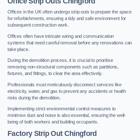
Office
Strip Outs Chingford
Offices in the UK often undergo strip outs to prepare the space
for refurbishments, ensuring a tidy and safe environment for
subsequent construction work.
Offices often have intricate wiring and communication
systems that need careful removal before any renovations can
take place.
During the demolition process, it is crucial to prioritise
removing non-structural components such as partitions,
fixtures, and fittings, to clear the area effectively.
Professionals must meticulously disconnect services like
electricity, water, and gas to prevent any accidents or health
risks during the demolition.
Implementing strict environmental control measures to
minimise dust and noise is also essential, ensuring the well-
being of both workers and building occupants.
Factor
y Strip Out Chingford