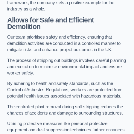
framework, the company sets a positive example for the
industry as a whole.
Allows for Safe and Efficient
Demolition
Our team prioritises safety and efficiency, ensuring that
demolition activities are conducted in a controlled manner to
mitigate risks and enhance project outcomes in the UK.
The process of stripping out buildings involves careful planning
and execution to minimise environmental impact and ensure
worker safety.
By adhering to health and safety standards, such as the
Control of Asbestos Regulations, workers are protected from
potential health issues associated with hazardous materials.
The controlled plant removal during soft stripping reduces the
chances of accidents and damage to surrounding structures.
Utilising protective measures like personal protective
equipment and dust suppression techniques further enhances