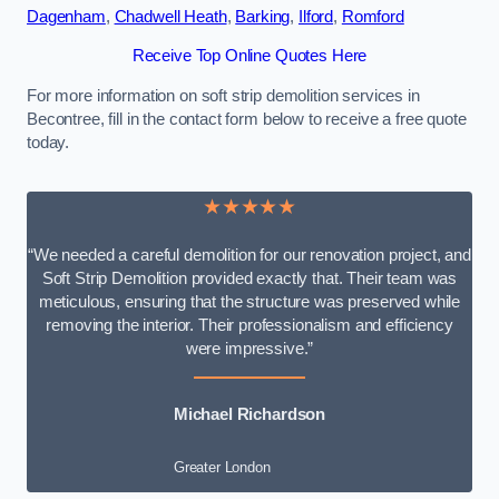
Dagenham
,
Chadwell Heath
,
Barking
,
Ilford
,
Romford
Receive Top Online Quotes Here
For more information on soft strip demolition services in
Becontree, fill in the contact form below to receive a free quote
today.
★★★★★
“We needed a careful demolition for our renovation project, and
Soft Strip Demolition provided exactly that. Their team was
meticulous, ensuring that the structure was preserved while
removing the interior. Their professionalism and efficiency
were impressive.”
Michael Richardson
Greater London