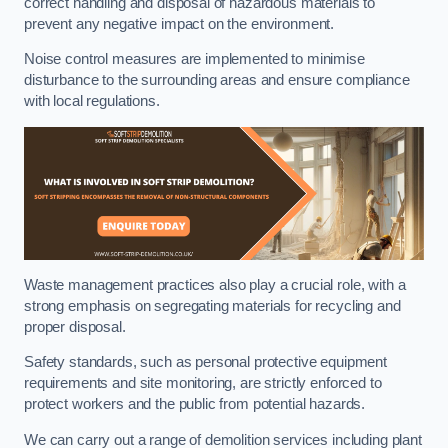
correct handling and disposal of hazardous materials to
prevent any negative impact on the environment.
Noise control measures are implemented to minimise
disturbance to the surrounding areas and ensure compliance
with local regulations.
Waste management practices also play a crucial role, with a
strong emphasis on segregating materials for recycling and
proper disposal.
Safety standards, such as personal protective equipment
requirements and site monitoring, are strictly enforced to
protect workers and the public from potential hazards.
We can carry out a range of demolition services including plant