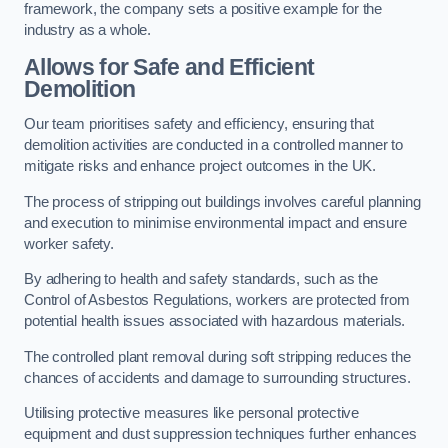
framework, the company sets a positive example for the
industry as a whole.
Allows for Safe and Efficient
Demolition
Our team prioritises safety and efficiency, ensuring that
demolition activities are conducted in a controlled manner to
mitigate risks and enhance project outcomes in the UK.
The process of stripping out buildings involves careful planning
and execution to minimise environmental impact and ensure
worker safety.
By adhering to health and safety standards, such as the
Control of Asbestos Regulations, workers are protected from
potential health issues associated with hazardous materials.
The controlled plant removal during soft stripping reduces the
chances of accidents and damage to surrounding structures.
Utilising protective measures like personal protective
equipment and dust suppression techniques further enhances