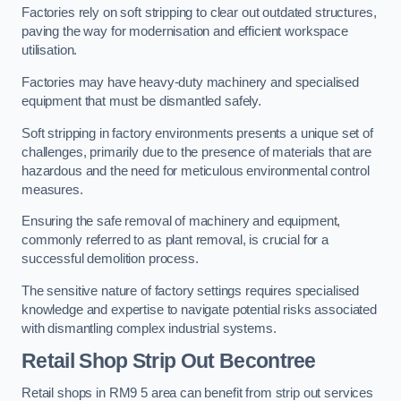
Factories rely on soft stripping to clear out outdated structures,
paving the way for modernisation and efficient workspace
utilisation.
Factories may have heavy-duty machinery and specialised
equipment that must be dismantled safely.
Soft stripping in factory environments presents a unique set of
challenges, primarily due to the presence of materials that are
hazardous and the need for meticulous environmental control
measures.
Ensuring the safe removal of machinery and equipment,
commonly referred to as plant removal, is crucial for a
successful demolition process.
The sensitive nature of factory settings requires specialised
knowledge and expertise to navigate potential risks associated
with dismantling complex industrial systems.
Retail Shop Strip Out
Becontree
Retail shops in RM9 5 area can benefit from strip out services