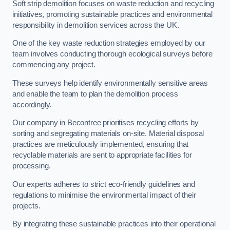
Soft strip demolition focuses on waste reduction and recycling
initiatives, promoting sustainable practices and environmental
responsibility in demolition services across the UK.
One of the key waste reduction strategies employed by our
team involves conducting thorough ecological surveys before
commencing any project.
These surveys help identify environmentally sensitive areas
and enable the team to plan the demolition process
accordingly.
Our company in Becontree prioritises recycling efforts by
sorting and segregating materials on-site. Material disposal
practices are meticulously implemented, ensuring that
recyclable materials are sent to appropriate facilities for
processing.
Our experts adheres to strict eco-friendly guidelines and
regulations to minimise the environmental impact of their
projects.
By integrating these sustainable practices into their operational