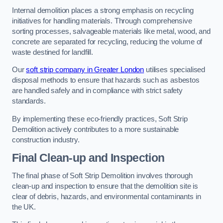
Internal demolition places a strong emphasis on recycling
initiatives for handling materials. Through comprehensive
sorting processes, salvageable materials like metal, wood, and
concrete are separated for recycling, reducing the volume of
waste destined for landfill.
Our
soft strip company in Greater London
utilises specialised
disposal methods to ensure that hazards such as asbestos
are handled safely and in compliance with strict safety
standards.
By implementing these eco-friendly practices, Soft Strip
Demolition actively contributes to a more sustainable
construction industry.
Final Clean-up and Inspection
The final phase of Soft Strip Demolition involves thorough
clean-up and inspection to ensure that the demolition site is
clear of debris, hazards, and environmental contaminants in
the UK.