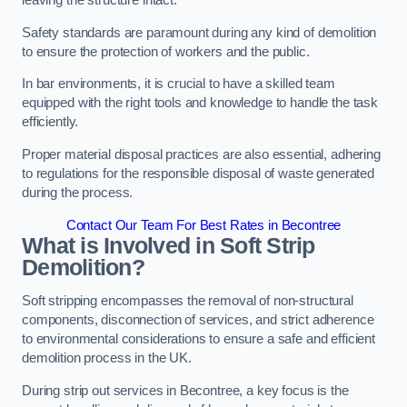
leaving the structure intact.
Safety standards are paramount during any kind of demolition
to ensure the protection of workers and the public.
In bar environments, it is crucial to have a skilled team
equipped with the right tools and knowledge to handle the task
efficiently.
Proper material disposal practices are also essential, adhering
to regulations for the responsible disposal of waste generated
during the process.
Contact Our Team For Best Rates in Becontree
What is Involved in Soft Strip
Demolition?
Soft stripping encompasses the removal of non-structural
components, disconnection of services, and strict adherence
to environmental considerations to ensure a safe and efficient
demolition process in the UK.
During strip out services in Becontree, a key focus is the