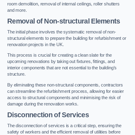
room demolition, removal of internal ceilings, roller shutters
and more.
Removal of Non-structural Elements
The initial phase involves the systematic removal of non-
structural elements to prepare the building for refurbishment or
renovation projects in the UK.
This process is crucial for creating a clean slate for the
upcoming renovations by taking out fixtures, fittings, and
interior components that are not essential to the building’s
structure.
By eliminating these non-structural components, contractors
can streamline the refurbishment process, allowing for easier
access to structural components and minimising the risk of
damage during the renovation works.
Disconnection of Services
The disconnection of services is a critical step, ensuring the
safety of workers and the efficient removal of utilities before