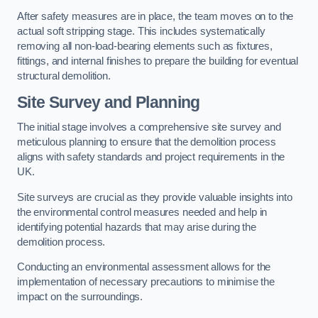
After safety measures are in place, the team moves on to the
actual soft stripping stage. This includes systematically
removing all non-load-bearing elements such as fixtures,
fittings, and internal finishes to prepare the building for eventual
structural demolition.
Site Survey and Planning
The initial stage involves a comprehensive site survey and
meticulous planning to ensure that the demolition process
aligns with safety standards and project requirements in the
UK.
Site surveys are crucial as they provide valuable insights into
the environmental control measures needed and help in
identifying potential hazards that may arise during the
demolition process.
Conducting an environmental assessment allows for the
implementation of necessary precautions to minimise the
impact on the surroundings.