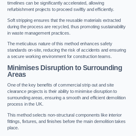
timelines can be significantly accelerated, allowing
refurbishment projects to proceed swiftly and efficiently.
Soft stripping ensures that the reusable materials extracted
during the process are recycled, thus promoting sustainability
in waste management practices.
The meticulous nature of this method enhances safety
standards on-site, reducing the risk of accidents and ensuring
a secure working environment for construction teams.
Minimises Disruption to Surrounding
Areas
One of the key benefits of commercial strip out and site
clearance projects is their ability to minimise disruption to
surrounding areas, ensuring a smooth and efficient demolition
process in the UK.
This method selects non-structural components like interior
fittings, fixtures, and finishes before the main demolition takes
place.