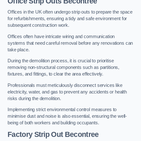
Office
Strip Outs Becontree
Offices in the UK often undergo strip outs to prepare the space
for refurbishments, ensuring a tidy and safe environment for
subsequent construction work.
Offices often have intricate wiring and communication
systems that need careful removal before any renovations can
take place.
During the demolition process, it is crucial to prioritise
removing non-structural components such as partitions,
fixtures, and fittings, to clear the area effectively.
Professionals must meticulously disconnect services like
electricity, water, and gas to prevent any accidents or health
risks during the demolition.
Implementing strict environmental control measures to
minimise dust and noise is also essential, ensuring the well-
being of both workers and building occupants.
Factor
y Strip Out Becontree