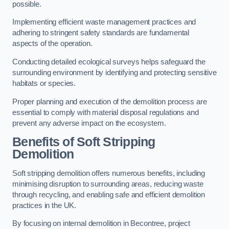
possible.
Implementing efficient waste management practices and
adhering to stringent safety standards are fundamental
aspects of the operation.
Conducting detailed ecological surveys helps safeguard the
surrounding environment by identifying and protecting sensitive
habitats or species.
Proper planning and execution of the demolition process are
essential to comply with material disposal regulations and
prevent any adverse impact on the ecosystem.
Benefits of Soft Stripping
Demolition
Soft stripping demolition offers numerous benefits, including
minimising disruption to surrounding areas, reducing waste
through recycling, and enabling safe and efficient demolition
practices in the UK.
By focusing on internal demolition in Becontree, project