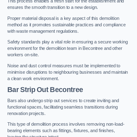
This process enables a fresh start for the establishment and
ensures the smooth transition to a new design.
Proper material disposal is a key aspect of this demolition
method as it promotes sustainable practices and compliance
with waste management regulations.
Safety standards play a vital role in ensuring a secure working
environment for the demolition team in Becontree and other
workers on-site.
Noise and dust control measures must be implemented to
minimise disruptions to neighbouring businesses and maintain
a clean work environment.
Bar
Strip Out Becontree
Bars also undergo strip out services to create inviting and
functional spaces, facilitating seamless transitions during
renovation projects.
This type of demolition process involves removing non-load-
bearing elements such as fittings, fixtures, and finishes,