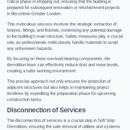
critical phase in stripping out, ensuring that the building is
prepared for subsequent renovation or refurbishment projects
in Becontree Greater London.
This meticulous process involves the strategic extraction of
fixtures, fittings, and finishes, minimising any potential damage
to the building’s main structure. Safety measures play a crucial
role, as professionals meticulously handle materials to avoid
any unforeseen hazards.
By focusing on these non-load-bearing components, the
demolition team can effectively reduce dust and noise levels,
creating a safer working environment.
This precise approach not only ensures the protection of
adjacent structures but also helps in maintaining project
timelines by expediting the preparation phase for upcoming
construction tasks.
Disconnection of Services
The disconnection of services is a crucial step in Soft Strip
Demolition, ensuring the safe removal of utilities and systems