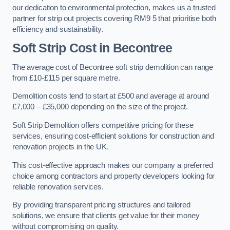
our dedication to environmental protection, makes us a trusted
partner for strip out projects covering RM9 5 that prioritise both
efficiency and sustainability.
Soft Strip Cost
in Becontree
The average cost of Becontree soft strip demolition can range
from £10-£115 per square metre.
Demolition costs tend to start at £500 and average at around
£7,000 – £35,000 depending on the size of the project.
Soft Strip Demolition offers competitive pricing for these
services, ensuring cost-efficient solutions for construction and
renovation projects in the UK.
This cost-effective approach makes our company a preferred
choice among contractors and property developers looking for
reliable renovation services.
By providing transparent pricing structures and tailored
solutions, we ensure that clients get value for their money
without compromising on quality.