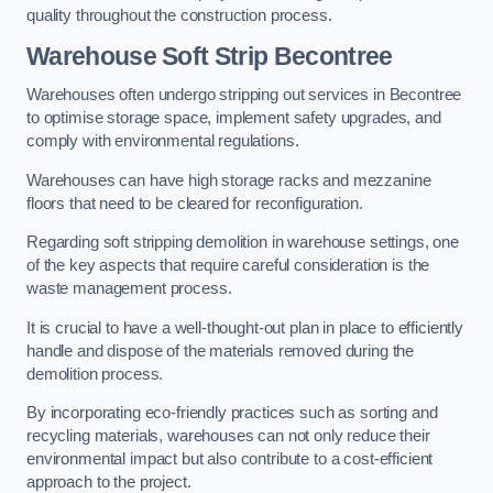
quality throughout the construction process.
Warehouse
Soft Strip Becontree
Warehouses often undergo stripping out services in Becontree
to optimise storage space, implement safety upgrades, and
comply with environmental regulations.
Warehouses can have high storage racks and mezzanine
floors that need to be cleared for reconfiguration.
Regarding soft stripping demolition in warehouse settings, one
of the key aspects that require careful consideration is the
waste management process.
It is crucial to have a well-thought-out plan in place to efficiently
handle and dispose of the materials removed during the
demolition process.
By incorporating eco-friendly practices such as sorting and
recycling materials, warehouses can not only reduce their
environmental impact but also contribute to a cost-efficient
approach to the project.