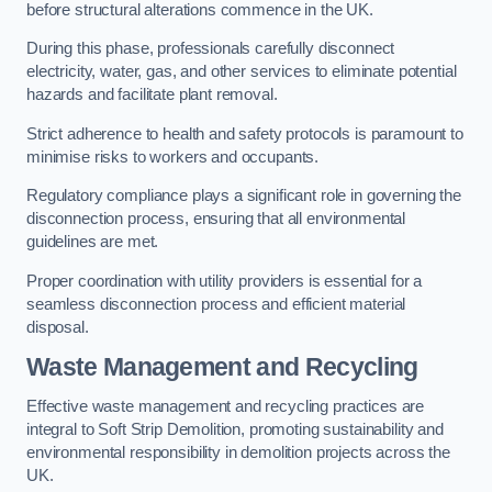
before structural alterations commence in the UK.
During this phase, professionals carefully disconnect
electricity, water, gas, and other services to eliminate potential
hazards and facilitate plant removal.
Strict adherence to health and safety protocols is paramount to
minimise risks to workers and occupants.
Regulatory compliance plays a significant role in governing the
disconnection process, ensuring that all environmental
guidelines are met.
Proper coordination with utility providers is essential for a
seamless disconnection process and efficient material
disposal.
Waste Management and Recycling
Effective waste management and recycling practices are
integral to Soft Strip Demolition, promoting sustainability and
environmental responsibility in demolition projects across the
UK.