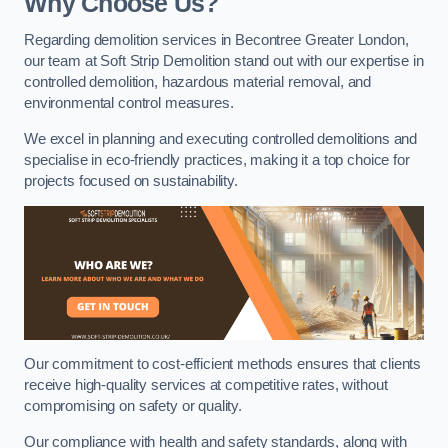
Why Choose Us?
Regarding demolition services in Becontree Greater London,
our team at Soft Strip Demolition stand out with our expertise in
controlled demolition, hazardous material removal, and
environmental control measures.
We excel in planning and executing controlled demolitions and
specialise in eco-friendly practices, making it a top choice for
projects focused on sustainability.
Our commitment to cost-efficient methods ensures that clients
receive high-quality services at competitive rates, without
compromising on safety or quality.
Our compliance with health and safety standards, along with