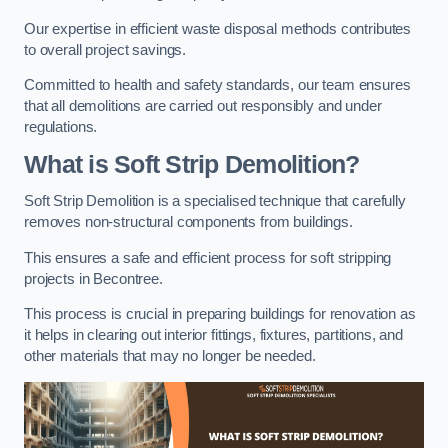
Our expertise in efficient waste disposal methods contributes
to overall project savings.
Committed to health and safety standards, our team ensures
that all demolitions are carried out responsibly and under
regulations.
What is Soft Strip Demolition?
Soft Strip Demolition is a specialised technique that carefully
removes non-structural components from buildings.
This ensures a safe and efficient process for soft stripping
projects in Becontree.
This process is crucial in preparing buildings for renovation as
it helps in clearing out interior fittings, fixtures, partitions, and
other materials that may no longer be needed.