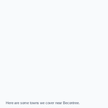
Here are some towns we cover near Becontree.