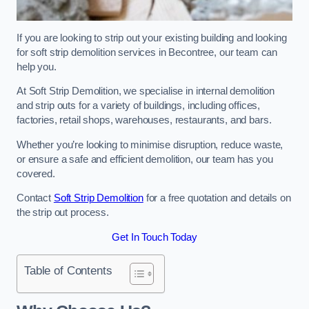
If you are looking to strip out your existing building and looking
for soft strip demolition services in Becontree, our team can
help you.
At Soft Strip Demolition, we specialise in internal demolition
and strip outs for a variety of buildings, including offices,
factories, retail shops, warehouses, restaurants, and bars.
Whether you’re looking to minimise disruption, reduce waste,
or ensure a safe and efficient demolition, our team has you
covered.
Contact
Soft Strip Demolition
for a free quotation and details on
the strip out process.
Get In Touch Today
Table of Contents