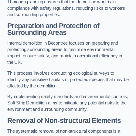
Thorough planning ensures that the demolition work is in
compliance with safety regulations, reducing risks to workers
and surrounding properties.
Preparation and Protection of
Surrounding Areas
Internal demolition in Becontree focuses on preparing and
protecting surrounding areas to minimise environmental
impact, ensure safety, and maintain operational efficiency in
the UK.
This process involves conducting ecological surveys to
identify any sensitive habitats or protected species that may be
affected by the demolition.
By implementing safety standards and environmental controls,
Soft Strip Demolition aims to mitigate any potential risks to the
environment and surrounding community.
Removal of Non-structural Elements
The systematic removal of non-structural components is a