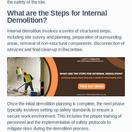
the safety of the site.
What are the Steps for Internal
Demolition?
Internal demolition involves a series of structured steps,
including site survey and planning, preparation of surrounding
areas, removal of non-structural components, disconnection of
services and final clean-up in Becontree.
Once the initial demolition planning is complete, the next phase
typically involves setting up safety standards to ensure a
secure work environment. This includes the proper training of
personnel and the implementation of safety protocols to
mitigate risks during the demolition process.