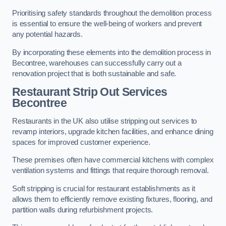
Prioritising safety standards throughout the demolition process
is essential to ensure the well-being of workers and prevent
any potential hazards.
By incorporating these elements into the demolition process in
Becontree, warehouses can successfully carry out a
renovation project that is both sustainable and safe.
Restaurant
Strip Out Services
Becontree
Restaurants in the UK also utilise stripping out services to
revamp interiors, upgrade kitchen facilities, and enhance dining
spaces for improved customer experience.
These premises often have commercial kitchens with complex
ventilation systems and fittings that require thorough removal.
Soft stripping is crucial for restaurant establishments as it
allows them to efficiently remove existing fixtures, flooring, and
partition walls during refurbishment projects.