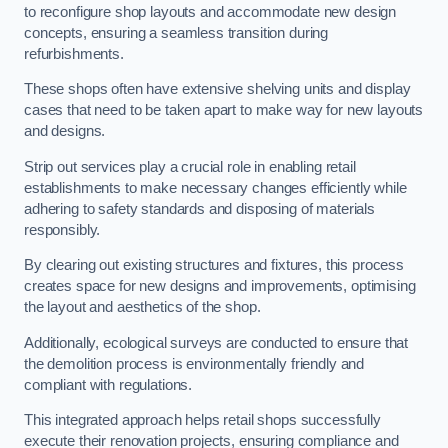
to reconfigure shop layouts and accommodate new design
concepts, ensuring a seamless transition during
refurbishments.
These shops often have extensive shelving units and display
cases that need to be taken apart to make way for new layouts
and designs.
Strip out services play a crucial role in enabling retail
establishments to make necessary changes efficiently while
adhering to safety standards and disposing of materials
responsibly.
By clearing out existing structures and fixtures, this process
creates space for new designs and improvements, optimising
the layout and aesthetics of the shop.
Additionally, ecological surveys are conducted to ensure that
the demolition process is environmentally friendly and
compliant with regulations.
This integrated approach helps retail shops successfully
execute their renovation projects, ensuring compliance and