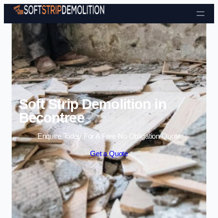
Skip to content
Soft Strip Demolition in
Becontree
Enquire Today For A Free No Obligation Quote
Get a Quote