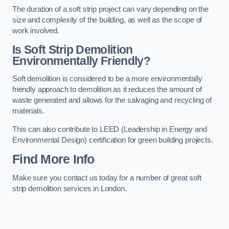
The duration of a soft strip project can vary depending on the
size and complexity of the building, as well as the scope of
work involved.
Is Soft Strip Demolition
Environmentally Friendly?
Soft demolition is considered to be a more environmentally
friendly approach to demolition as it reduces the amount of
waste generated and allows for the salvaging and recycling of
materials.
This can also contribute to LEED (Leadership in Energy and
Environmental Design) certification for green building projects.
Find More Info
Make sure you contact us today for a number of great soft
strip demolition services in London.