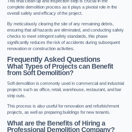
This final clean-up and inspection step is crucial in the
complete demolition process as it plays a pivotal role in the
overall safety and efficacy of the project.
By meticulously clearing the site of any remaining debris,
ensuring that all hazards are eliminated, and conducting safety
checks to meet stringent safety standards, this phase
significantly reduces the risk of accidents during subsequent
renovation or construction activities.
Frequently Asked Questions
What Types of Projects can Benefit
from Soft Demolition?
Soft demolition is commonly used in commercial and industrial
projects such as office, retail, warehouse, restaurant, and bar
strip outs.
This process is also useful for renovation and refurbishment
projects, as well as preparing buildings for new tenants.
What are the Benefits of Hiring a
Professional Demolition Company?