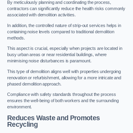
By meticulously planning and coordinating the process,
contractors can significantly reduce the health risks commonly
associated with demolition activities.
In addition, the controlled nature of strip-out services helps in
containing noise levels compared to traditional demolition
methods.
This aspect is crucial, especially when projects are located in
busy urban areas or near residential buildings, where
minimising noise disturbances is paramount.
This type of demolition aligns well with properties undergoing
renovation or refurbishment, allowing for a more intricate and
phased demolition approach.
Compliance with safety standards throughout the process
ensures the well-being of both workers and the surrounding
environment.
Reduces Waste and Promotes
Recycling