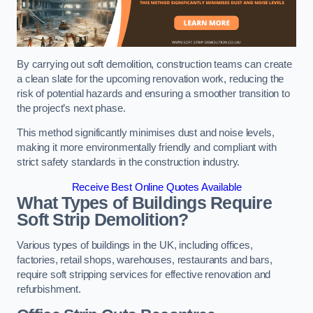
By carrying out soft demolition, construction teams can create
a clean slate for the upcoming renovation work, reducing the
risk of potential hazards and ensuring a smoother transition to
the project’s next phase.
This method significantly minimises dust and noise levels,
making it more environmentally friendly and compliant with
strict safety standards in the construction industry.
Receive Best Online Quotes Available
What Types of Buildings Require
Soft Strip Demolition?
Various types of buildings in the UK, including offices,
factories, retail shops, warehouses, restaurants and bars,
require soft stripping services for effective renovation and
refurbishment.