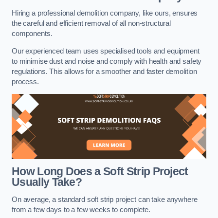
Hiring a professional demolition company, like ours, ensures
the careful and efficient removal of all non-structural
components.
Our experienced team uses specialised tools and equipment
to minimise dust and noise and comply with health and safety
regulations. This allows for a smoother and faster demolition
process.
How Long Does a Soft Strip Project
Usually Take?
On average, a standard soft strip project can take anywhere
from a few days to a few weeks to complete.