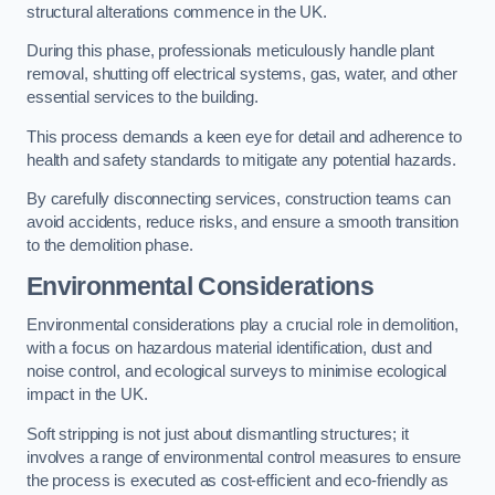
structural alterations commence in the UK.
During this phase, professionals meticulously handle plant
removal, shutting off electrical systems, gas, water, and other
essential services to the building.
This process demands a keen eye for detail and adherence to
health and safety standards to mitigate any potential hazards.
By carefully disconnecting services, construction teams can
avoid accidents, reduce risks, and ensure a smooth transition
to the demolition phase.
Environmental Considerations
Environmental considerations play a crucial role in demolition,
with a focus on hazardous material identification, dust and
noise control, and ecological surveys to minimise ecological
impact in the UK.
Soft stripping is not just about dismantling structures; it
involves a range of environmental control measures to ensure
the process is executed as cost-efficient and eco-friendly as