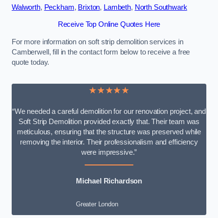
Walworth
,
Peckham
,
Brixton
,
Lambeth
,
North Southwark
Receive Top Online Quotes Here
For more information on soft strip demolition services in
Camberwell, fill in the contact form below to receive a free
quote today.
★★★★★
“We needed a careful demolition for our renovation project, and
Soft Strip Demolition provided exactly that. Their team was
meticulous, ensuring that the structure was preserved while
removing the interior. Their professionalism and efficiency
were impressive.”
Michael Richardson
Greater London