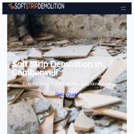
Skip to content
Soft Strip Demolition in
Camberwell
Enquire Today For A Free No Obligation Quote
Get a Quote