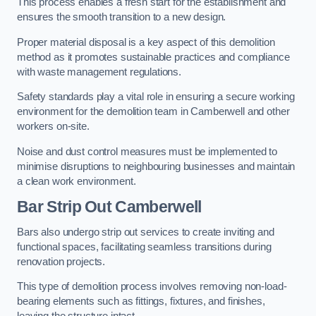
This process enables a fresh start for the establishment and
ensures the smooth transition to a new design.
Proper material disposal is a key aspect of this demolition
method as it promotes sustainable practices and compliance
with waste management regulations.
Safety standards play a vital role in ensuring a secure working
environment for the demolition team in Camberwell and other
workers on-site.
Noise and dust control measures must be implemented to
minimise disruptions to neighbouring businesses and maintain
a clean work environment.
Bar
Strip Out Camberwell
Bars also undergo strip out services to create inviting and
functional spaces, facilitating seamless transitions during
renovation projects.
This type of demolition process involves removing non-load-
bearing elements such as fittings, fixtures, and finishes,