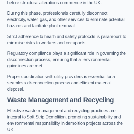
before structural alterations commence in the UK.
During this phase, professionals carefully disconnect
electricity, water, gas, and other services to eliminate potential
hazards and facilitate plant removal.
Strict adherence to health and safety protocols is paramount to
minimise risks to workers and occupants.
Regulatory compliance plays a significant role in governing the
disconnection process, ensuring that all environmental
guidelines are met.
Proper coordination with utility providers is essential for a
seamless disconnection process and efficient material
disposal.
Waste Management and Recycling
Effective waste management and recycling practices are
integral to Soft Strip Demolition, promoting sustainability and
environmental responsibility in demolition projects across the
UK.