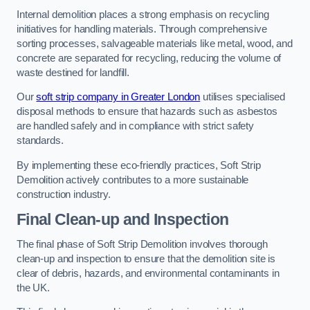
Internal demolition places a strong emphasis on recycling
initiatives for handling materials. Through comprehensive
sorting processes, salvageable materials like metal, wood, and
concrete are separated for recycling, reducing the volume of
waste destined for landfill.
Our
soft strip company in Greater London
utilises specialised
disposal methods to ensure that hazards such as asbestos
are handled safely and in compliance with strict safety
standards.
By implementing these eco-friendly practices, Soft Strip
Demolition actively contributes to a more sustainable
construction industry.
Final Clean-up and Inspection
The final phase of Soft Strip Demolition involves thorough
clean-up and inspection to ensure that the demolition site is
clear of debris, hazards, and environmental contaminants in
the UK.