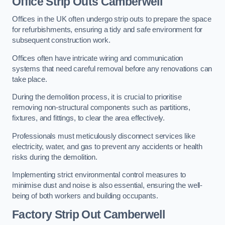
Office
Strip Outs Camberwell
Offices in the UK often undergo strip outs to prepare the space
for refurbishments, ensuring a tidy and safe environment for
subsequent construction work.
Offices often have intricate wiring and communication
systems that need careful removal before any renovations can
take place.
During the demolition process, it is crucial to prioritise
removing non-structural components such as partitions,
fixtures, and fittings, to clear the area effectively.
Professionals must meticulously disconnect services like
electricity, water, and gas to prevent any accidents or health
risks during the demolition.
Implementing strict environmental control measures to
minimise dust and noise is also essential, ensuring the well-
being of both workers and building occupants.
Factor
y Strip Out Camberwell