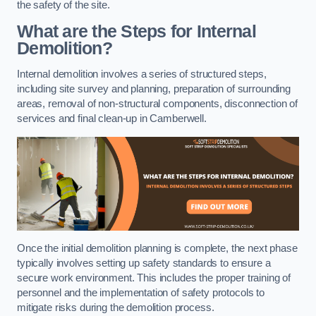
the safety of the site.
What are the Steps for Internal
Demolition?
Internal demolition involves a series of structured steps,
including site survey and planning, preparation of surrounding
areas, removal of non-structural components, disconnection of
services and final clean-up in Camberwell.
Once the initial demolition planning is complete, the next phase
typically involves setting up safety standards to ensure a
secure work environment. This includes the proper training of
personnel and the implementation of safety protocols to
mitigate risks during the demolition process.