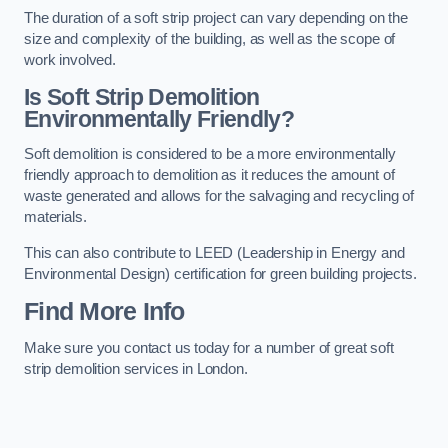
The duration of a soft strip project can vary depending on the
size and complexity of the building, as well as the scope of
work involved.
Is Soft Strip Demolition
Environmentally Friendly?
Soft demolition is considered to be a more environmentally
friendly approach to demolition as it reduces the amount of
waste generated and allows for the salvaging and recycling of
materials.
This can also contribute to LEED (Leadership in Energy and
Environmental Design) certification for green building projects.
Find More Info
Make sure you contact us today for a number of great soft
strip demolition services in London.