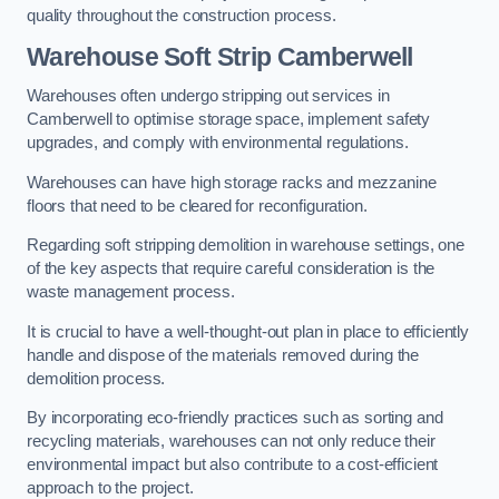
quality throughout the construction process.
Warehouse
Soft Strip Camberwell
Warehouses often undergo stripping out services in
Camberwell to optimise storage space, implement safety
upgrades, and comply with environmental regulations.
Warehouses can have high storage racks and mezzanine
floors that need to be cleared for reconfiguration.
Regarding soft stripping demolition in warehouse settings, one
of the key aspects that require careful consideration is the
waste management process.
It is crucial to have a well-thought-out plan in place to efficiently
handle and dispose of the materials removed during the
demolition process.
By incorporating eco-friendly practices such as sorting and
recycling materials, warehouses can not only reduce their
environmental impact but also contribute to a cost-efficient
approach to the project.