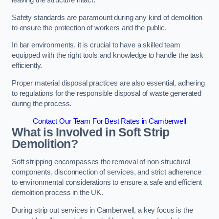
leaving the structure intact.
Safety standards are paramount during any kind of demolition
to ensure the protection of workers and the public.
In bar environments, it is crucial to have a skilled team
equipped with the right tools and knowledge to handle the task
efficiently.
Proper material disposal practices are also essential, adhering
to regulations for the responsible disposal of waste generated
during the process.
Contact Our Team For Best Rates in Camberwell
What is Involved in Soft Strip
Demolition?
Soft stripping encompasses the removal of non-structural
components, disconnection of services, and strict adherence
to environmental considerations to ensure a safe and efficient
demolition process in the UK.
During strip out services in Camberwell, a key focus is the