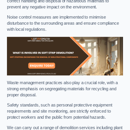
correct handling and disposal of hazardous materials to
prevent any negative impact on the environment.
Noise control measures are implemented to minimise
disturbance to the surrounding areas and ensure compliance
with local regulations.
Waste management practices also play a crucial role, with a
strong emphasis on segregating materials for recycling and
proper disposal.
Safety standards, such as personal protective equipment
requirements and site monitoring, are strictly enforced to
protect workers and the public from potential hazards.
We can carry out a range of demolition services including plant