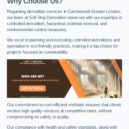
Why Choose Us?
Regarding demolition services in Camberwell Greater London,
our team at Soft Strip Demolition stand out with our expertise in
controlled demolition, hazardous material removal, and
environmental control measures.
We excel in planning and executing controlled demolitions and
specialise in eco-friendly practices, making it a top choice for
projects focused on sustainability.
Our commitment to cost-efficient methods ensures that clients
receive high-quality services at competitive rates, without
compromising on safety or quality.
Our compliance with health and safety standards, along with