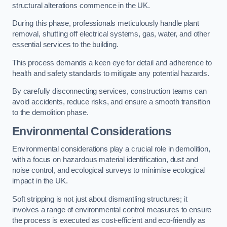
structural alterations commence in the UK.
During this phase, professionals meticulously handle plant
removal, shutting off electrical systems, gas, water, and other
essential services to the building.
This process demands a keen eye for detail and adherence to
health and safety standards to mitigate any potential hazards.
By carefully disconnecting services, construction teams can
avoid accidents, reduce risks, and ensure a smooth transition
to the demolition phase.
Environmental Considerations
Environmental considerations play a crucial role in demolition,
with a focus on hazardous material identification, dust and
noise control, and ecological surveys to minimise ecological
impact in the UK.
Soft stripping is not just about dismantling structures; it
involves a range of environmental control measures to ensure
the process is executed as cost-efficient and eco-friendly as