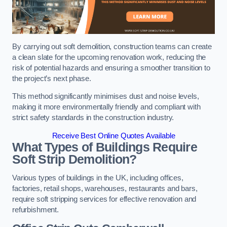
By carrying out soft demolition, construction teams can create
a clean slate for the upcoming renovation work, reducing the
risk of potential hazards and ensuring a smoother transition to
the project’s next phase.
This method significantly minimises dust and noise levels,
making it more environmentally friendly and compliant with
strict safety standards in the construction industry.
Receive Best Online Quotes Available
What Types of Buildings Require
Soft Strip Demolition?
Various types of buildings in the UK, including offices,
factories, retail shops, warehouses, restaurants and bars,
require soft stripping services for effective renovation and
refurbishment.