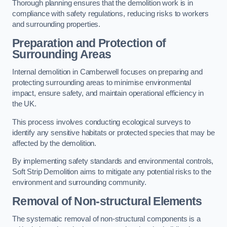
Thorough planning ensures that the demolition work is in
compliance with safety regulations, reducing risks to workers
and surrounding properties.
Preparation and Protection of
Surrounding Areas
Internal demolition in Camberwell focuses on preparing and
protecting surrounding areas to minimise environmental
impact, ensure safety, and maintain operational efficiency in
the UK.
This process involves conducting ecological surveys to
identify any sensitive habitats or protected species that may be
affected by the demolition.
By implementing safety standards and environmental controls,
Soft Strip Demolition aims to mitigate any potential risks to the
environment and surrounding community.
Removal of Non-structural Elements
The systematic removal of non-structural components is a