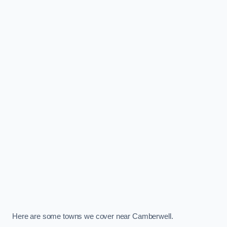
Here are some towns we cover near Camberwell.