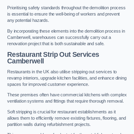
Prioritising safety standards throughout the demolition process
is essential to ensure the well-being of workers and prevent
any potential hazards.
By incorporating these elements into the demolition process in
Camberwell, warehouses can successfully carry out a
renovation project that is both sustainable and safe.
Restaurant
Strip Out Services
Camberwell
Restaurants in the UK also utilise stripping out services to
revamp interiors, upgrade kitchen facilities, and enhance dining
spaces for improved customer experience.
These premises often have commercial kitchens with complex
ventilation systems and fittings that require thorough removal.
Soft stripping is crucial for restaurant establishments as it
allows them to efficiently remove existing fixtures, flooring, and
partition walls during refurbishment projects.