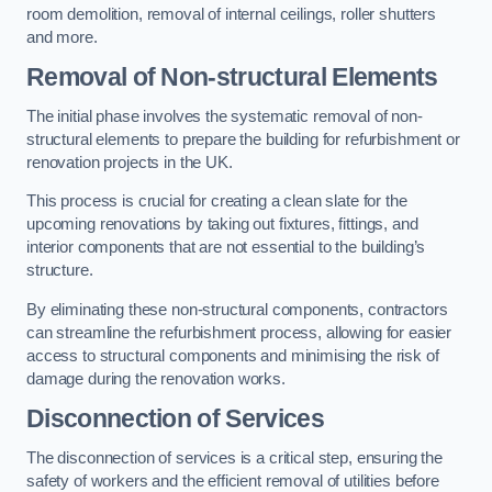
room demolition, removal of internal ceilings, roller shutters
and more.
Removal of Non-structural Elements
The initial phase involves the systematic removal of non-
structural elements to prepare the building for refurbishment or
renovation projects in the UK.
This process is crucial for creating a clean slate for the
upcoming renovations by taking out fixtures, fittings, and
interior components that are not essential to the building’s
structure.
By eliminating these non-structural components, contractors
can streamline the refurbishment process, allowing for easier
access to structural components and minimising the risk of
damage during the renovation works.
Disconnection of Services
The disconnection of services is a critical step, ensuring the
safety of workers and the efficient removal of utilities before