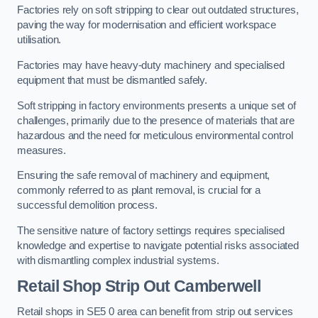
Factories rely on soft stripping to clear out outdated structures,
paving the way for modernisation and efficient workspace
utilisation.
Factories may have heavy-duty machinery and specialised
equipment that must be dismantled safely.
Soft stripping in factory environments presents a unique set of
challenges, primarily due to the presence of materials that are
hazardous and the need for meticulous environmental control
measures.
Ensuring the safe removal of machinery and equipment,
commonly referred to as plant removal, is crucial for a
successful demolition process.
The sensitive nature of factory settings requires specialised
knowledge and expertise to navigate potential risks associated
with dismantling complex industrial systems.
Retail Shop Strip Out
Camberwell
Retail shops in SE5 0 area can benefit from strip out services