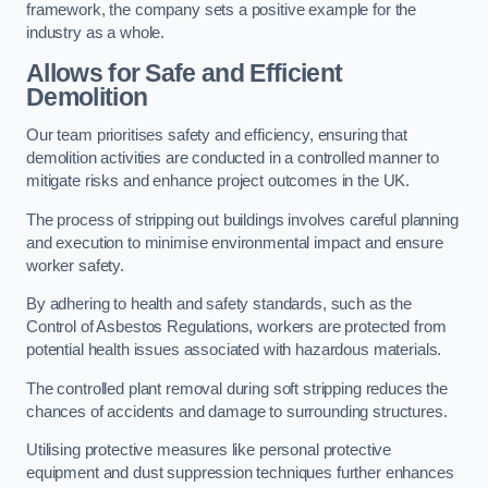
framework, the company sets a positive example for the
industry as a whole.
Allows for Safe and Efficient
Demolition
Our team prioritises safety and efficiency, ensuring that
demolition activities are conducted in a controlled manner to
mitigate risks and enhance project outcomes in the UK.
The process of stripping out buildings involves careful planning
and execution to minimise environmental impact and ensure
worker safety.
By adhering to health and safety standards, such as the
Control of Asbestos Regulations, workers are protected from
potential health issues associated with hazardous materials.
The controlled plant removal during soft stripping reduces the
chances of accidents and damage to surrounding structures.
Utilising protective measures like personal protective
equipment and dust suppression techniques further enhances