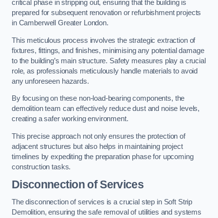
critical phase in stripping out, ensuring that the building is
prepared for subsequent renovation or refurbishment projects
in Camberwell Greater London.
This meticulous process involves the strategic extraction of
fixtures, fittings, and finishes, minimising any potential damage
to the building’s main structure. Safety measures play a crucial
role, as professionals meticulously handle materials to avoid
any unforeseen hazards.
By focusing on these non-load-bearing components, the
demolition team can effectively reduce dust and noise levels,
creating a safer working environment.
This precise approach not only ensures the protection of
adjacent structures but also helps in maintaining project
timelines by expediting the preparation phase for upcoming
construction tasks.
Disconnection of Services
The disconnection of services is a crucial step in Soft Strip
Demolition, ensuring the safe removal of utilities and systems