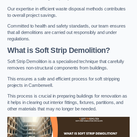
Our expertise in efficient waste disposal methods contributes
to overall project savings.
Committed to health and safety standards, our team ensures
that all demolitions are carried out responsibly and under
regulations.
What is Soft Strip Demolition?
Soft Strip Demolition is a specialised technique that carefully
removes non-structural components from buildings.
This ensures a safe and efficient process for soft stripping
projects in Camberwell.
This process is crucial in preparing buildings for renovation as
it helps in clearing out interior fittings, fixtures, partitions, and
other materials that may no longer be needed.