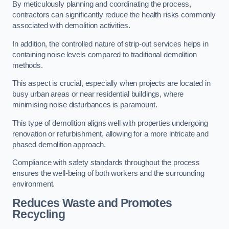
By meticulously planning and coordinating the process,
contractors can significantly reduce the health risks commonly
associated with demolition activities.
In addition, the controlled nature of strip-out services helps in
containing noise levels compared to traditional demolition
methods.
This aspect is crucial, especially when projects are located in
busy urban areas or near residential buildings, where
minimising noise disturbances is paramount.
This type of demolition aligns well with properties undergoing
renovation or refurbishment, allowing for a more intricate and
phased demolition approach.
Compliance with safety standards throughout the process
ensures the well-being of both workers and the surrounding
environment.
Reduces Waste and Promotes
Recycling