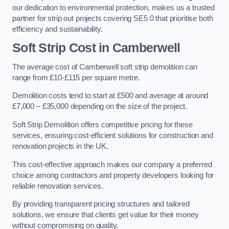
our dedication to environmental protection, makes us a trusted
partner for strip out projects covering SE5 0 that prioritise both
efficiency and sustainability.
Soft Strip Cost
in Camberwell
The average cost of Camberwell soft strip demolition can
range from £10-£115 per square metre.
Demolition costs tend to start at £500 and average at around
£7,000 – £35,000 depending on the size of the project.
Soft Strip Demolition offers competitive pricing for these
services, ensuring cost-efficient solutions for construction and
renovation projects in the UK.
This cost-effective approach makes our company a preferred
choice among contractors and property developers looking for
reliable renovation services.
By providing transparent pricing structures and tailored
solutions, we ensure that clients get value for their money
without compromising on quality.