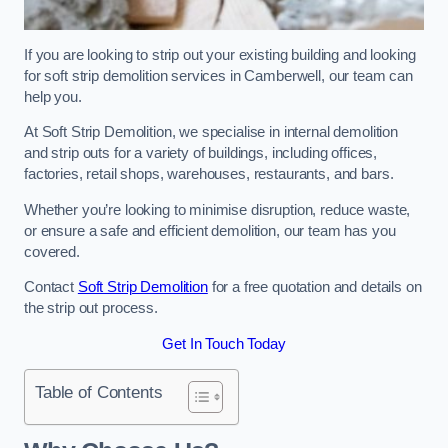
If you are looking to strip out your existing building and looking
for soft strip demolition services in Camberwell, our team can
help you.
At Soft Strip Demolition, we specialise in internal demolition
and strip outs for a variety of buildings, including offices,
factories, retail shops, warehouses, restaurants, and bars.
Whether you’re looking to minimise disruption, reduce waste,
or ensure a safe and efficient demolition, our team has you
covered.
Contact
Soft Strip Demolition
for a free quotation and details on
the strip out process.
Get In Touch Today
Table of Contents