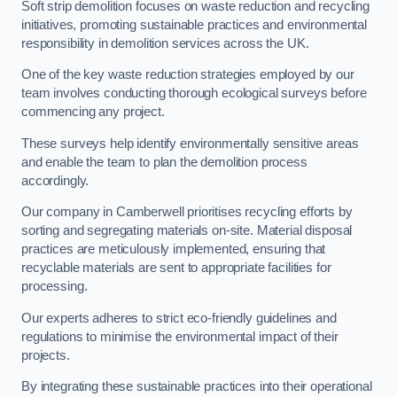
Soft strip demolition focuses on waste reduction and recycling
initiatives, promoting sustainable practices and environmental
responsibility in demolition services across the UK.
One of the key waste reduction strategies employed by our
team involves conducting thorough ecological surveys before
commencing any project.
These surveys help identify environmentally sensitive areas
and enable the team to plan the demolition process
accordingly.
Our company in Camberwell prioritises recycling efforts by
sorting and segregating materials on-site. Material disposal
practices are meticulously implemented, ensuring that
recyclable materials are sent to appropriate facilities for
processing.
Our experts adheres to strict eco-friendly guidelines and
regulations to minimise the environmental impact of their
projects.
By integrating these sustainable practices into their operational