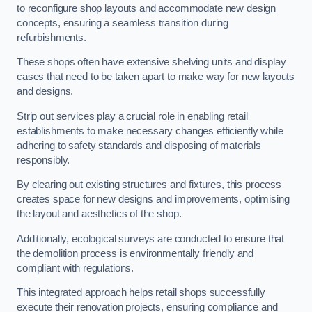
to reconfigure shop layouts and accommodate new design
concepts, ensuring a seamless transition during
refurbishments.
These shops often have extensive shelving units and display
cases that need to be taken apart to make way for new layouts
and designs.
Strip out services play a crucial role in enabling retail
establishments to make necessary changes efficiently while
adhering to safety standards and disposing of materials
responsibly.
By clearing out existing structures and fixtures, this process
creates space for new designs and improvements, optimising
the layout and aesthetics of the shop.
Additionally, ecological surveys are conducted to ensure that
the demolition process is environmentally friendly and
compliant with regulations.
This integrated approach helps retail shops successfully
execute their renovation projects, ensuring compliance and