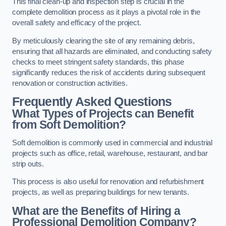
This final clean-up and inspection step is crucial in the
complete demolition process as it plays a pivotal role in the
overall safety and efficacy of the project.
By meticulously clearing the site of any remaining debris,
ensuring that all hazards are eliminated, and conducting safety
checks to meet stringent safety standards, this phase
significantly reduces the risk of accidents during subsequent
renovation or construction activities.
Frequently Asked Questions
What Types of Projects can Benefit
from Soft Demolition?
Soft demolition is commonly used in commercial and industrial
projects such as office, retail, warehouse, restaurant, and bar
strip outs.
This process is also useful for renovation and refurbishment
projects, as well as preparing buildings for new tenants.
What are the Benefits of Hiring a
Professional Demolition Company?