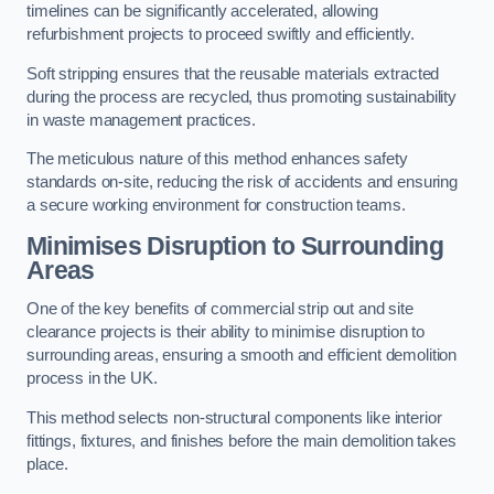
timelines can be significantly accelerated, allowing
refurbishment projects to proceed swiftly and efficiently.
Soft stripping ensures that the reusable materials extracted
during the process are recycled, thus promoting sustainability
in waste management practices.
The meticulous nature of this method enhances safety
standards on-site, reducing the risk of accidents and ensuring
a secure working environment for construction teams.
Minimises Disruption to Surrounding
Areas
One of the key benefits of commercial strip out and site
clearance projects is their ability to minimise disruption to
surrounding areas, ensuring a smooth and efficient demolition
process in the UK.
This method selects non-structural components like interior
fittings, fixtures, and finishes before the main demolition takes
place.