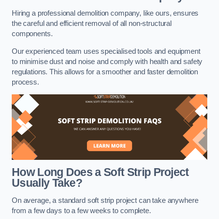
Hiring a professional demolition company, like ours, ensures
the careful and efficient removal of all non-structural
components.
Our experienced team uses specialised tools and equipment
to minimise dust and noise and comply with health and safety
regulations. This allows for a smoother and faster demolition
process.
How Long Does a Soft Strip Project
Usually Take?
On average, a standard soft strip project can take anywhere
from a few days to a few weeks to complete.