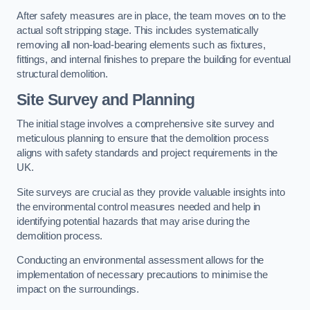
After safety measures are in place, the team moves on to the
actual soft stripping stage. This includes systematically
removing all non-load-bearing elements such as fixtures,
fittings, and internal finishes to prepare the building for eventual
structural demolition.
Site Survey and Planning
The initial stage involves a comprehensive site survey and
meticulous planning to ensure that the demolition process
aligns with safety standards and project requirements in the
UK.
Site surveys are crucial as they provide valuable insights into
the environmental control measures needed and help in
identifying potential hazards that may arise during the
demolition process.
Conducting an environmental assessment allows for the
implementation of necessary precautions to minimise the
impact on the surroundings.