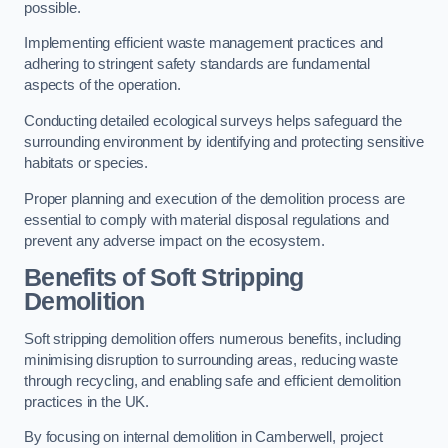
possible.
Implementing efficient waste management practices and
adhering to stringent safety standards are fundamental
aspects of the operation.
Conducting detailed ecological surveys helps safeguard the
surrounding environment by identifying and protecting sensitive
habitats or species.
Proper planning and execution of the demolition process are
essential to comply with material disposal regulations and
prevent any adverse impact on the ecosystem.
Benefits of Soft Stripping
Demolition
Soft stripping demolition offers numerous benefits, including
minimising disruption to surrounding areas, reducing waste
through recycling, and enabling safe and efficient demolition
practices in the UK.
By focusing on internal demolition in Camberwell, project