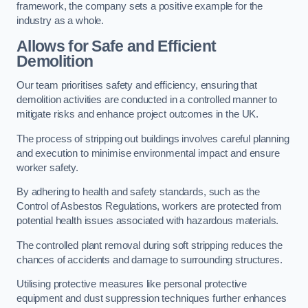
framework, the company sets a positive example for the
industry as a whole.
Allows for Safe and Efficient
Demolition
Our team prioritises safety and efficiency, ensuring that
demolition activities are conducted in a controlled manner to
mitigate risks and enhance project outcomes in the UK.
The process of stripping out buildings involves careful planning
and execution to minimise environmental impact and ensure
worker safety.
By adhering to health and safety standards, such as the
Control of Asbestos Regulations, workers are protected from
potential health issues associated with hazardous materials.
The controlled plant removal during soft stripping reduces the
chances of accidents and damage to surrounding structures.
Utilising protective measures like personal protective
equipment and dust suppression techniques further enhances