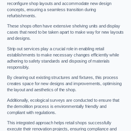
reconfigure shop layouts and accommodate new design
concepts, ensuring a seamless transition during
refurbishments.
These shops often have extensive shelving units and display
cases that need to be taken apart to make way for new layouts
and designs.
Strip out services play a crucial role in enabling retail
establishments to make necessary changes efficiently while
adhering to safety standards and disposing of materials
responsibly.
By clearing out existing structures and fixtures, this process
creates space for new designs and improvements, optimising
the layout and aesthetics of the shop.
Additionally, ecological surveys are conducted to ensure that
the demolition process is environmentally friendly and
compliant with regulations.
This integrated approach helps retail shops successfully
execute their renovation projects, ensuring compliance and