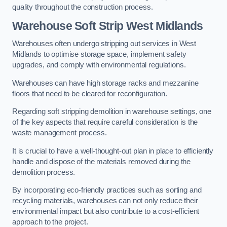
quality throughout the construction process.
Warehouse
Soft Strip West Midlands
Warehouses often undergo stripping out services in West
Midlands to optimise storage space, implement safety
upgrades, and comply with environmental regulations.
Warehouses can have high storage racks and mezzanine
floors that need to be cleared for reconfiguration.
Regarding soft stripping demolition in warehouse settings, one
of the key aspects that require careful consideration is the
waste management process.
It is crucial to have a well-thought-out plan in place to efficiently
handle and dispose of the materials removed during the
demolition process.
By incorporating eco-friendly practices such as sorting and
recycling materials, warehouses can not only reduce their
environmental impact but also contribute to a cost-efficient
approach to the project.