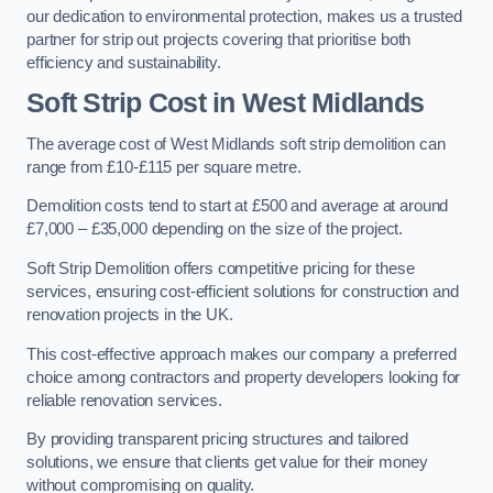
our dedication to environmental protection, makes us a trusted
partner for strip out projects covering that prioritise both
efficiency and sustainability.
Soft Strip Cost
in West Midlands
The average cost of West Midlands soft strip demolition can
range from £10-£115 per square metre.
Demolition costs tend to start at £500 and average at around
£7,000 – £35,000 depending on the size of the project.
Soft Strip Demolition offers competitive pricing for these
services, ensuring cost-efficient solutions for construction and
renovation projects in the UK.
This cost-effective approach makes our company a preferred
choice among contractors and property developers looking for
reliable renovation services.
By providing transparent pricing structures and tailored
solutions, we ensure that clients get value for their money
without compromising on quality.