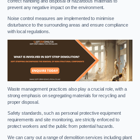
correct handling and disposal of hazardous materials to
prevent any negative impact on the environment.
Noise control measures are implemented to minimise
disturbance to the surrounding areas and ensure compliance
with local regulations.
Waste management practices also play a crucial role, with a
strong emphasis on segregating materials for recycling and
proper disposal.
Safety standards, such as personal protective equipment
requirements and site monitoring, are strictly enforced to
protect workers and the public from potential hazards.
We can carry out a range of demolition services including plant