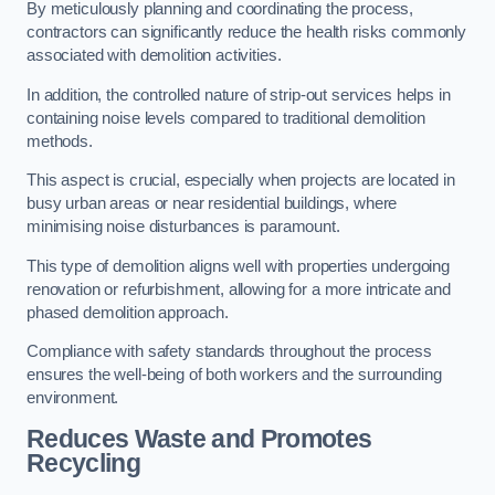
By meticulously planning and coordinating the process,
contractors can significantly reduce the health risks commonly
associated with demolition activities.
In addition, the controlled nature of strip-out services helps in
containing noise levels compared to traditional demolition
methods.
This aspect is crucial, especially when projects are located in
busy urban areas or near residential buildings, where
minimising noise disturbances is paramount.
This type of demolition aligns well with properties undergoing
renovation or refurbishment, allowing for a more intricate and
phased demolition approach.
Compliance with safety standards throughout the process
ensures the well-being of both workers and the surrounding
environment.
Reduces Waste and Promotes
Recycling