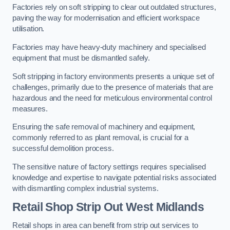
Factories rely on soft stripping to clear out outdated structures,
paving the way for modernisation and efficient workspace
utilisation.
Factories may have heavy-duty machinery and specialised
equipment that must be dismantled safely.
Soft stripping in factory environments presents a unique set of
challenges, primarily due to the presence of materials that are
hazardous and the need for meticulous environmental control
measures.
Ensuring the safe removal of machinery and equipment,
commonly referred to as plant removal, is crucial for a
successful demolition process.
The sensitive nature of factory settings requires specialised
knowledge and expertise to navigate potential risks associated
with dismantling complex industrial systems.
Retail Shop Strip Out
West Midlands
Retail shops in area can benefit from strip out services to