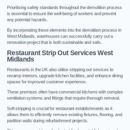
Prioritising safety standards throughout the demolition process
is essential to ensure the well-being of workers and prevent
any potential hazards.
By incorporating these elements into the demolition process in
West Midlands, warehouses can successfully carry out a
renovation project that is both sustainable and safe.
Restaurant
Strip Out Services West
Midlands
Restaurants in the UK also utilise stripping out services to
revamp interiors, upgrade kitchen facilities, and enhance dining
spaces for improved customer experience.
These premises often have commercial kitchens with complex
ventilation systems and fittings that require thorough removal.
Soft stripping is crucial for restaurant establishments as it
allows them to efficiently remove existing fixtures, flooring, and
partition walls during refurbishment projects.