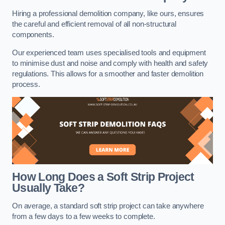
Hiring a professional demolition company, like ours, ensures
the careful and efficient removal of all non-structural
components.
Our experienced team uses specialised tools and equipment
to minimise dust and noise and comply with health and safety
regulations. This allows for a smoother and faster demolition
process.
How Long Does a Soft Strip Project
Usually Take?
On average, a standard soft strip project can take anywhere
from a few days to a few weeks to complete.