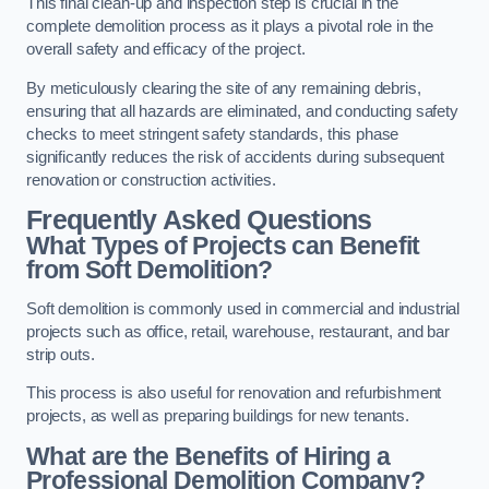
This final clean-up and inspection step is crucial in the
complete demolition process as it plays a pivotal role in the
overall safety and efficacy of the project.
By meticulously clearing the site of any remaining debris,
ensuring that all hazards are eliminated, and conducting safety
checks to meet stringent safety standards, this phase
significantly reduces the risk of accidents during subsequent
renovation or construction activities.
Frequently Asked Questions
What Types of Projects can Benefit
from Soft Demolition?
Soft demolition is commonly used in commercial and industrial
projects such as office, retail, warehouse, restaurant, and bar
strip outs.
This process is also useful for renovation and refurbishment
projects, as well as preparing buildings for new tenants.
What are the Benefits of Hiring a
Professional Demolition Company?