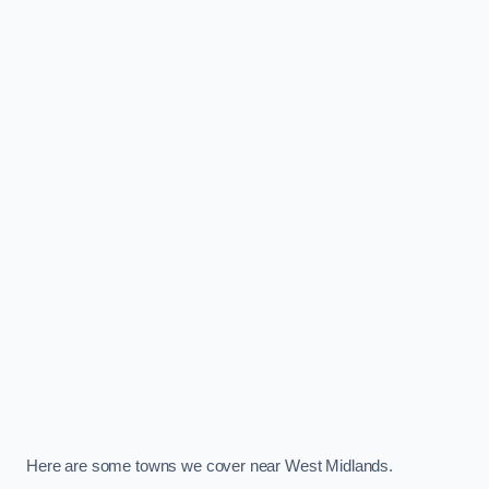
Here are some towns we cover near West Midlands.