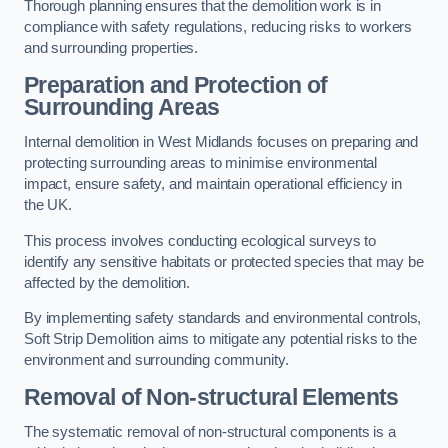
Thorough planning ensures that the demolition work is in
compliance with safety regulations, reducing risks to workers
and surrounding properties.
Preparation and Protection of
Surrounding Areas
Internal demolition in West Midlands focuses on preparing and
protecting surrounding areas to minimise environmental
impact, ensure safety, and maintain operational efficiency in
the UK.
This process involves conducting ecological surveys to
identify any sensitive habitats or protected species that may be
affected by the demolition.
By implementing safety standards and environmental controls,
Soft Strip Demolition aims to mitigate any potential risks to the
environment and surrounding community.
Removal of Non-structural Elements
The systematic removal of non-structural components is a