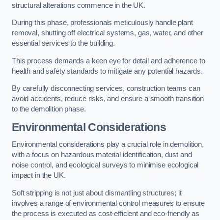
structural alterations commence in the UK.
During this phase, professionals meticulously handle plant
removal, shutting off electrical systems, gas, water, and other
essential services to the building.
This process demands a keen eye for detail and adherence to
health and safety standards to mitigate any potential hazards.
By carefully disconnecting services, construction teams can
avoid accidents, reduce risks, and ensure a smooth transition
to the demolition phase.
Environmental Considerations
Environmental considerations play a crucial role in demolition,
with a focus on hazardous material identification, dust and
noise control, and ecological surveys to minimise ecological
impact in the UK.
Soft stripping is not just about dismantling structures; it
involves a range of environmental control measures to ensure
the process is executed as cost-efficient and eco-friendly as