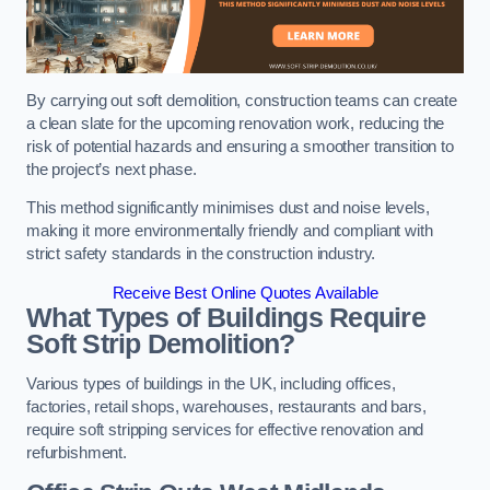
By carrying out soft demolition, construction teams can create
a clean slate for the upcoming renovation work, reducing the
risk of potential hazards and ensuring a smoother transition to
the project’s next phase.
This method significantly minimises dust and noise levels,
making it more environmentally friendly and compliant with
strict safety standards in the construction industry.
Receive Best Online Quotes Available
What Types of Buildings Require
Soft Strip Demolition?
Various types of buildings in the UK, including offices,
factories, retail shops, warehouses, restaurants and bars,
require soft stripping services for effective renovation and
refurbishment.