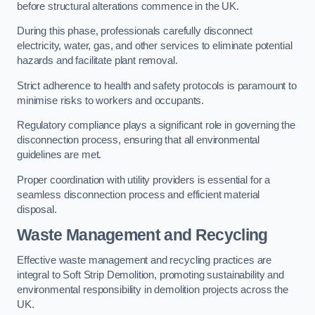
before structural alterations commence in the UK.
During this phase, professionals carefully disconnect
electricity, water, gas, and other services to eliminate potential
hazards and facilitate plant removal.
Strict adherence to health and safety protocols is paramount to
minimise risks to workers and occupants.
Regulatory compliance plays a significant role in governing the
disconnection process, ensuring that all environmental
guidelines are met.
Proper coordination with utility providers is essential for a
seamless disconnection process and efficient material
disposal.
Waste Management and Recycling
Effective waste management and recycling practices are
integral to Soft Strip Demolition, promoting sustainability and
environmental responsibility in demolition projects across the
UK.