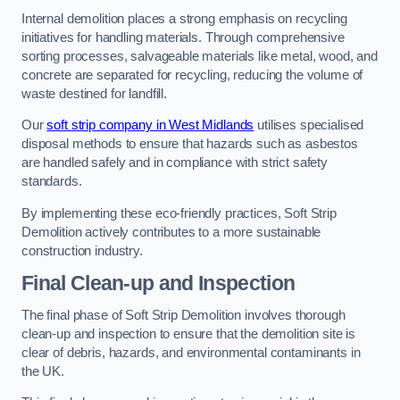
Internal demolition places a strong emphasis on recycling
initiatives for handling materials. Through comprehensive
sorting processes, salvageable materials like metal, wood, and
concrete are separated for recycling, reducing the volume of
waste destined for landfill.
Our
soft strip company in West Midlands
utilises specialised
disposal methods to ensure that hazards such as asbestos
are handled safely and in compliance with strict safety
standards.
By implementing these eco-friendly practices, Soft Strip
Demolition actively contributes to a more sustainable
construction industry.
Final Clean-up and Inspection
The final phase of Soft Strip Demolition involves thorough
clean-up and inspection to ensure that the demolition site is
clear of debris, hazards, and environmental contaminants in
the UK.