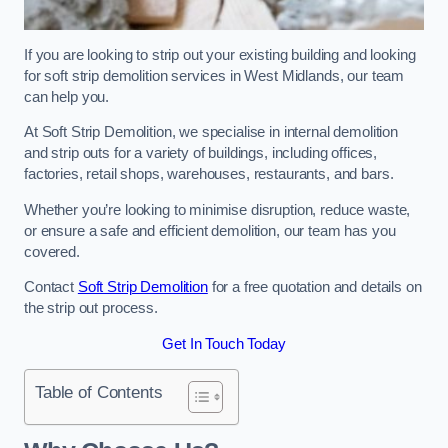
If you are looking to strip out your existing building and looking
for soft strip demolition services in West Midlands, our team
can help you.
At Soft Strip Demolition, we specialise in internal demolition
and strip outs for a variety of buildings, including offices,
factories, retail shops, warehouses, restaurants, and bars.
Whether you’re looking to minimise disruption, reduce waste,
or ensure a safe and efficient demolition, our team has you
covered.
Contact
Soft Strip Demolition
for a free quotation and details on
the strip out process.
Get In Touch Today
Table of Contents