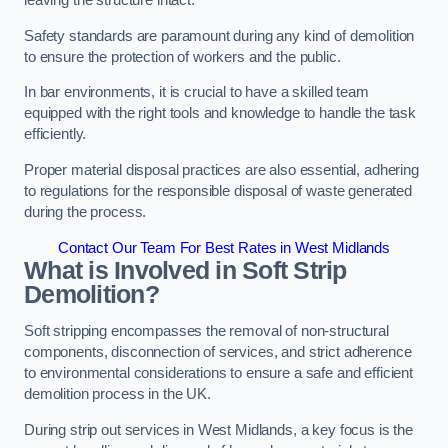
leaving the structure intact.
Safety standards are paramount during any kind of demolition
to ensure the protection of workers and the public.
In bar environments, it is crucial to have a skilled team
equipped with the right tools and knowledge to handle the task
efficiently.
Proper material disposal practices are also essential, adhering
to regulations for the responsible disposal of waste generated
during the process.
Contact Our Team For Best Rates in West Midlands
What is Involved in Soft Strip
Demolition?
Soft stripping encompasses the removal of non-structural
components, disconnection of services, and strict adherence
to environmental considerations to ensure a safe and efficient
demolition process in the UK.
During strip out services in West Midlands, a key focus is the