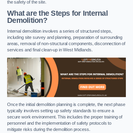
the safety of the site.
What are the Steps for Internal
Demolition?
Internal demolition involves a series of structured steps,
including site survey and planning, preparation of surrounding
areas, removal of non-structural components, disconnection of
services and final clean-up in West Midlands.
Once the initial demolition planning is complete, the next phase
typically involves setting up safety standards to ensure a
secure work environment. This includes the proper training of
personnel and the implementation of safety protocols to
mitigate risks during the demolition process.