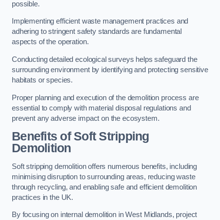
possible.
Implementing efficient waste management practices and
adhering to stringent safety standards are fundamental
aspects of the operation.
Conducting detailed ecological surveys helps safeguard the
surrounding environment by identifying and protecting sensitive
habitats or species.
Proper planning and execution of the demolition process are
essential to comply with material disposal regulations and
prevent any adverse impact on the ecosystem.
Benefits of Soft Stripping
Demolition
Soft stripping demolition offers numerous benefits, including
minimising disruption to surrounding areas, reducing waste
through recycling, and enabling safe and efficient demolition
practices in the UK.
By focusing on internal demolition in West Midlands, project