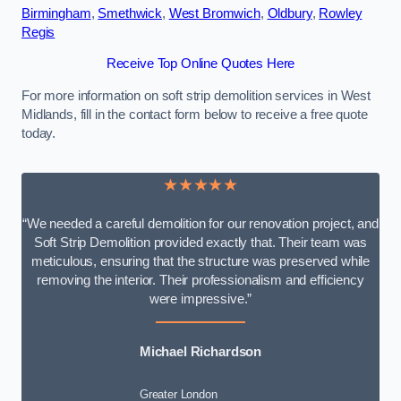
Birmingham
,
Smethwick
,
West Bromwich
,
Oldbury
,
Rowley
Regis
Receive Top Online Quotes Here
For more information on soft strip demolition services in West
Midlands, fill in the contact form below to receive a free quote
today.
★★★★★
“We needed a careful demolition for our renovation project, and
Soft Strip Demolition provided exactly that. Their team was
meticulous, ensuring that the structure was preserved while
removing the interior. Their professionalism and efficiency
were impressive.”
Michael Richardson
Greater London