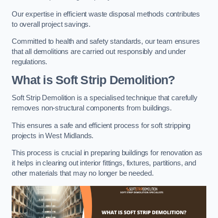
Our expertise in efficient waste disposal methods contributes
to overall project savings.
Committed to health and safety standards, our team ensures
that all demolitions are carried out responsibly and under
regulations.
What is Soft Strip Demolition?
Soft Strip Demolition is a specialised technique that carefully
removes non-structural components from buildings.
This ensures a safe and efficient process for soft stripping
projects in West Midlands.
This process is crucial in preparing buildings for renovation as
it helps in clearing out interior fittings, fixtures, partitions, and
other materials that may no longer be needed.