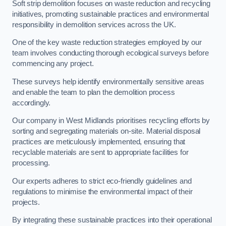
Soft strip demolition focuses on waste reduction and recycling
initiatives, promoting sustainable practices and environmental
responsibility in demolition services across the UK.
One of the key waste reduction strategies employed by our
team involves conducting thorough ecological surveys before
commencing any project.
These surveys help identify environmentally sensitive areas
and enable the team to plan the demolition process
accordingly.
Our company in West Midlands prioritises recycling efforts by
sorting and segregating materials on-site. Material disposal
practices are meticulously implemented, ensuring that
recyclable materials are sent to appropriate facilities for
processing.
Our experts adheres to strict eco-friendly guidelines and
regulations to minimise the environmental impact of their
projects.
By integrating these sustainable practices into their operational