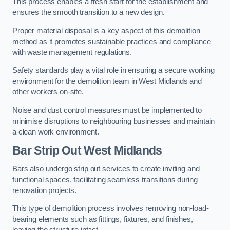
This process enables a fresh start for the establishment and
ensures the smooth transition to a new design.
Proper material disposal is a key aspect of this demolition
method as it promotes sustainable practices and compliance
with waste management regulations.
Safety standards play a vital role in ensuring a secure working
environment for the demolition team in West Midlands and
other workers on-site.
Noise and dust control measures must be implemented to
minimise disruptions to neighbouring businesses and maintain
a clean work environment.
Bar
Strip Out West Midlands
Bars also undergo strip out services to create inviting and
functional spaces, facilitating seamless transitions during
renovation projects.
This type of demolition process involves removing non-load-
bearing elements such as fittings, fixtures, and finishes,