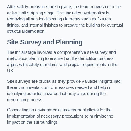
After safety measures are in place, the team moves on to the
actual soft stripping stage. This includes systematically
removing all non-load-bearing elements such as fixtures,
fittings, and internal finishes to prepare the building for eventual
structural demolition.
Site Survey and Planning
The initial stage involves a comprehensive site survey and
meticulous planning to ensure that the demolition process
aligns with safety standards and project requirements in the
UK.
Site surveys are crucial as they provide valuable insights into
the environmental control measures needed and help in
identifying potential hazards that may arise during the
demolition process.
Conducting an environmental assessment allows for the
implementation of necessary precautions to minimise the
impact on the surroundings.