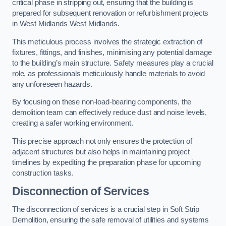
critical phase in stripping out, ensuring that the building is
prepared for subsequent renovation or refurbishment projects
in West Midlands West Midlands.
This meticulous process involves the strategic extraction of
fixtures, fittings, and finishes, minimising any potential damage
to the building’s main structure. Safety measures play a crucial
role, as professionals meticulously handle materials to avoid
any unforeseen hazards.
By focusing on these non-load-bearing components, the
demolition team can effectively reduce dust and noise levels,
creating a safer working environment.
This precise approach not only ensures the protection of
adjacent structures but also helps in maintaining project
timelines by expediting the preparation phase for upcoming
construction tasks.
Disconnection of Services
The disconnection of services is a crucial step in Soft Strip
Demolition, ensuring the safe removal of utilities and systems