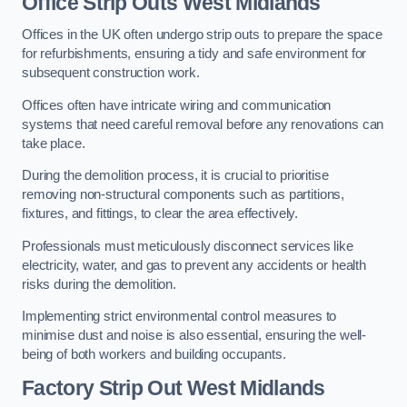
Office
Strip Outs West Midlands
Offices in the UK often undergo strip outs to prepare the space
for refurbishments, ensuring a tidy and safe environment for
subsequent construction work.
Offices often have intricate wiring and communication
systems that need careful removal before any renovations can
take place.
During the demolition process, it is crucial to prioritise
removing non-structural components such as partitions,
fixtures, and fittings, to clear the area effectively.
Professionals must meticulously disconnect services like
electricity, water, and gas to prevent any accidents or health
risks during the demolition.
Implementing strict environmental control measures to
minimise dust and noise is also essential, ensuring the well-
being of both workers and building occupants.
Factor
y Strip Out West Midlands