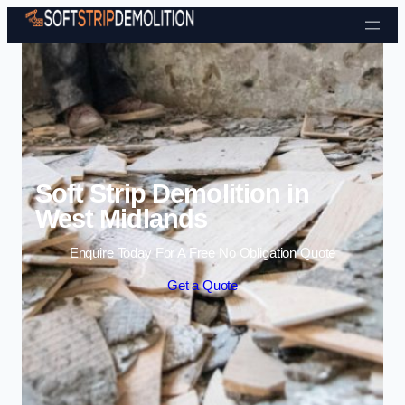
Skip to content
Soft Strip Demolition in
West Midlands
Enquire Today For A Free No Obligation Quote
Get a Quote