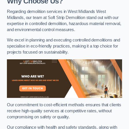
Why Choose Us?
Regarding demolition services in West Midlands West
Midlands, our team at Soft Strip Demolition stand out with our
expertise in controlled demolition, hazardous material removal,
and environmental control measures.
We excel in planning and executing controlled demolitions and
specialise in eco-friendly practices, making it a top choice for
projects focused on sustainability.
Our commitment to cost-efficient methods ensures that clients
receive high-quality services at competitive rates, without
compromising on safety or quality.
Our compliance with health and safety standards, along with