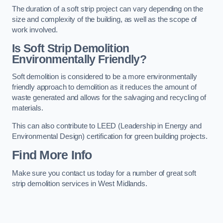
The duration of a soft strip project can vary depending on the
size and complexity of the building, as well as the scope of
work involved.
Is Soft Strip Demolition
Environmentally Friendly?
Soft demolition is considered to be a more environmentally
friendly approach to demolition as it reduces the amount of
waste generated and allows for the salvaging and recycling of
materials.
This can also contribute to LEED (Leadership in Energy and
Environmental Design) certification for green building projects.
Find More Info
Make sure you contact us today for a number of great soft
strip demolition services in West Midlands.