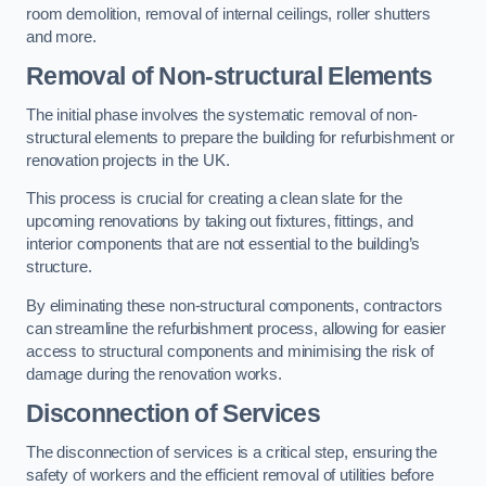
room demolition, removal of internal ceilings, roller shutters
and more.
Removal of Non-structural Elements
The initial phase involves the systematic removal of non-
structural elements to prepare the building for refurbishment or
renovation projects in the UK.
This process is crucial for creating a clean slate for the
upcoming renovations by taking out fixtures, fittings, and
interior components that are not essential to the building’s
structure.
By eliminating these non-structural components, contractors
can streamline the refurbishment process, allowing for easier
access to structural components and minimising the risk of
damage during the renovation works.
Disconnection of Services
The disconnection of services is a critical step, ensuring the
safety of workers and the efficient removal of utilities before