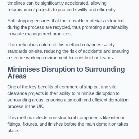
timelines can be significantly accelerated, allowing
refurbishment projects to proceed swiftly and efficiently.
Soft stripping ensures that the reusable materials extracted
during the process are recycled, thus promoting sustainability
in waste management practices.
The meticulous nature of this method enhances safety
standards on-site, reducing the risk of accidents and ensuring
a secure working environment for construction teams.
Minimises Disruption to Surrounding
Areas
One of the key benefits of commercial strip out and site
clearance projects is their ability to minimise disruption to
surrounding areas, ensuring a smooth and efficient demolition
process in the UK.
This method selects non-structural components like interior
fittings, fixtures, and finishes before the main demolition takes
place.