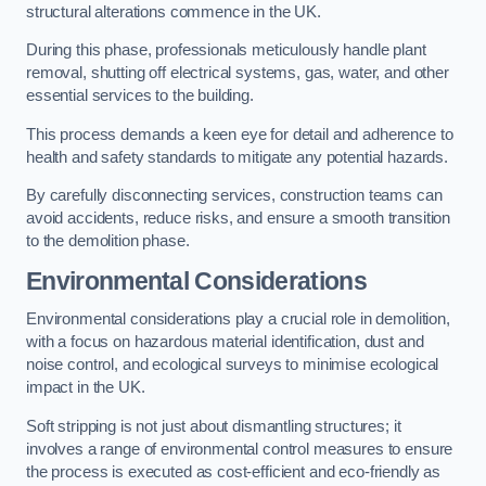
structural alterations commence in the UK.
During this phase, professionals meticulously handle plant
removal, shutting off electrical systems, gas, water, and other
essential services to the building.
This process demands a keen eye for detail and adherence to
health and safety standards to mitigate any potential hazards.
By carefully disconnecting services, construction teams can
avoid accidents, reduce risks, and ensure a smooth transition
to the demolition phase.
Environmental Considerations
Environmental considerations play a crucial role in demolition,
with a focus on hazardous material identification, dust and
noise control, and ecological surveys to minimise ecological
impact in the UK.
Soft stripping is not just about dismantling structures; it
involves a range of environmental control measures to ensure
the process is executed as cost-efficient and eco-friendly as