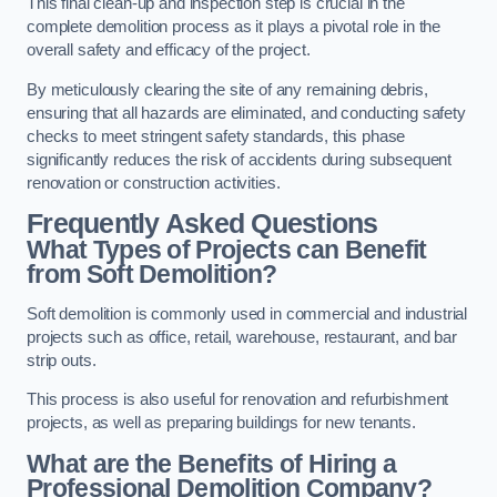
This final clean-up and inspection step is crucial in the
complete demolition process as it plays a pivotal role in the
overall safety and efficacy of the project.
By meticulously clearing the site of any remaining debris,
ensuring that all hazards are eliminated, and conducting safety
checks to meet stringent safety standards, this phase
significantly reduces the risk of accidents during subsequent
renovation or construction activities.
Frequently Asked Questions
What Types of Projects can Benefit
from Soft Demolition?
Soft demolition is commonly used in commercial and industrial
projects such as office, retail, warehouse, restaurant, and bar
strip outs.
This process is also useful for renovation and refurbishment
projects, as well as preparing buildings for new tenants.
What are the Benefits of Hiring a
Professional Demolition Company?