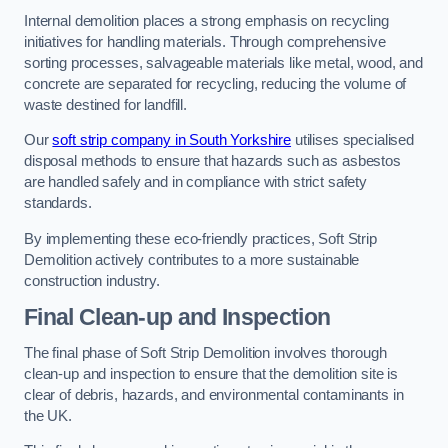
Internal demolition places a strong emphasis on recycling
initiatives for handling materials. Through comprehensive
sorting processes, salvageable materials like metal, wood, and
concrete are separated for recycling, reducing the volume of
waste destined for landfill.
Our
soft strip company in South Yorkshire
utilises specialised
disposal methods to ensure that hazards such as asbestos
are handled safely and in compliance with strict safety
standards.
By implementing these eco-friendly practices, Soft Strip
Demolition actively contributes to a more sustainable
construction industry.
Final Clean-up and Inspection
The final phase of Soft Strip Demolition involves thorough
clean-up and inspection to ensure that the demolition site is
clear of debris, hazards, and environmental contaminants in
the UK.