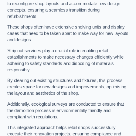
to reconfigure shop layouts and accommodate new design
concepts, ensuring a seamless transition during
refurbishments.
These shops often have extensive shelving units and display
cases that need to be taken apart to make way for new layouts
and designs.
Strip out services play a crucial role in enabling retail
establishments to make necessary changes efficiently while
adhering to safety standards and disposing of materials
responsibly.
By clearing out existing structures and fixtures, this process
creates space for new designs and improvements, optimising
the layout and aesthetics of the shop.
Additionally, ecological surveys are conducted to ensure that
the demolition process is environmentally friendly and
compliant with regulations.
This integrated approach helps retail shops successfully
execute their renovation projects, ensuring compliance and