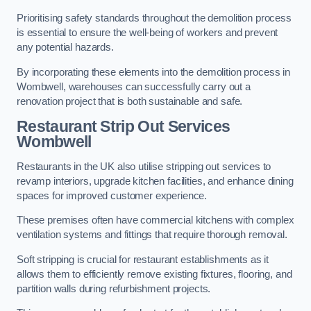
Prioritising safety standards throughout the demolition process
is essential to ensure the well-being of workers and prevent
any potential hazards.
By incorporating these elements into the demolition process in
Wombwell, warehouses can successfully carry out a
renovation project that is both sustainable and safe.
Restaurant
Strip Out Services
Wombwell
Restaurants in the UK also utilise stripping out services to
revamp interiors, upgrade kitchen facilities, and enhance dining
spaces for improved customer experience.
These premises often have commercial kitchens with complex
ventilation systems and fittings that require thorough removal.
Soft stripping is crucial for restaurant establishments as it
allows them to efficiently remove existing fixtures, flooring, and
partition walls during refurbishment projects.