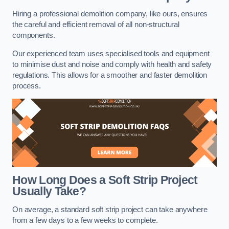
Hiring a professional demolition company, like ours, ensures
the careful and efficient removal of all non-structural
components.
Our experienced team uses specialised tools and equipment
to minimise dust and noise and comply with health and safety
regulations. This allows for a smoother and faster demolition
process.
How Long Does a Soft Strip Project
Usually Take?
On average, a standard soft strip project can take anywhere
from a few days to a few weeks to complete.