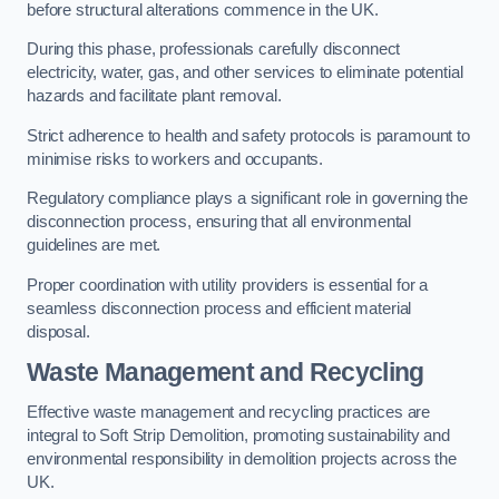
before structural alterations commence in the UK.
During this phase, professionals carefully disconnect
electricity, water, gas, and other services to eliminate potential
hazards and facilitate plant removal.
Strict adherence to health and safety protocols is paramount to
minimise risks to workers and occupants.
Regulatory compliance plays a significant role in governing the
disconnection process, ensuring that all environmental
guidelines are met.
Proper coordination with utility providers is essential for a
seamless disconnection process and efficient material
disposal.
Waste Management and Recycling
Effective waste management and recycling practices are
integral to Soft Strip Demolition, promoting sustainability and
environmental responsibility in demolition projects across the
UK.