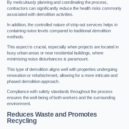
By meticulously planning and coordinating the process,
contractors can significantly reduce the health risks commonly
associated with demolition activities.
In addition, the controlled nature of strip-out services helps in
containing noise levels compared to traditional demolition
methods.
This aspect is crucial, especially when projects are located in
busy urban areas or near residential buildings, where
minimising noise disturbances is paramount.
This type of demolition aligns well with properties undergoing
renovation or refurbishment, allowing for a more intricate and
phased demolition approach.
Compliance with safety standards throughout the process
ensures the well-being of both workers and the surrounding
environment.
Reduces Waste and Promotes
Recycling