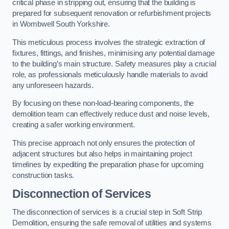
critical phase in stripping out, ensuring that the building is
prepared for subsequent renovation or refurbishment projects
in Wombwell South Yorkshire.
This meticulous process involves the strategic extraction of
fixtures, fittings, and finishes, minimising any potential damage
to the building’s main structure. Safety measures play a crucial
role, as professionals meticulously handle materials to avoid
any unforeseen hazards.
By focusing on these non-load-bearing components, the
demolition team can effectively reduce dust and noise levels,
creating a safer working environment.
This precise approach not only ensures the protection of
adjacent structures but also helps in maintaining project
timelines by expediting the preparation phase for upcoming
construction tasks.
Disconnection of Services
The disconnection of services is a crucial step in Soft Strip
Demolition, ensuring the safe removal of utilities and systems