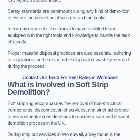
leaving the structure intact.
Safety standards are paramount during any kind of demolition
to ensure the protection of workers and the public.
In bar environments, it is crucial to have a skilled team
equipped with the right tools and knowledge to handle the task
efficiently.
Proper material disposal practices are also essential, adhering
to regulations for the responsible disposal of waste generated
during the process.
Contact Our Team For Best Rates in Wombwell
What is Involved in Soft Strip
Demolition?
Soft stripping encompasses the removal of non-structural
components, disconnection of services, and strict adherence
to environmental considerations to ensure a safe and efficient
demolition process in the UK.
During strip out services in Wombwell, a key focus is the