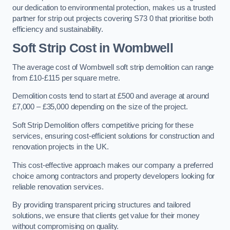
our dedication to environmental protection, makes us a trusted
partner for strip out projects covering S73 0 that prioritise both
efficiency and sustainability.
Soft Strip Cost
in Wombwell
The average cost of Wombwell soft strip demolition can range
from £10-£115 per square metre.
Demolition costs tend to start at £500 and average at around
£7,000 – £35,000 depending on the size of the project.
Soft Strip Demolition offers competitive pricing for these
services, ensuring cost-efficient solutions for construction and
renovation projects in the UK.
This cost-effective approach makes our company a preferred
choice among contractors and property developers looking for
reliable renovation services.
By providing transparent pricing structures and tailored
solutions, we ensure that clients get value for their money
without compromising on quality.