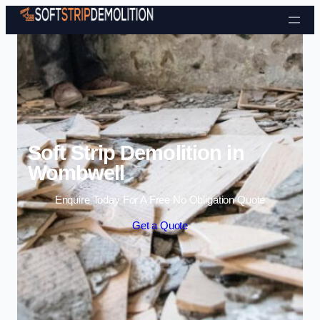
Skip to content
Soft Strip Demolition in
Wombwell
Enquire Today For A Free No Obligation Quote
Get a Quote