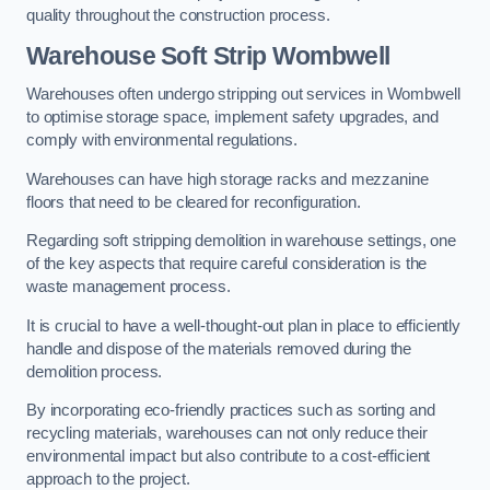
quality throughout the construction process.
Warehouse
Soft Strip Wombwell
Warehouses often undergo stripping out services in Wombwell
to optimise storage space, implement safety upgrades, and
comply with environmental regulations.
Warehouses can have high storage racks and mezzanine
floors that need to be cleared for reconfiguration.
Regarding soft stripping demolition in warehouse settings, one
of the key aspects that require careful consideration is the
waste management process.
It is crucial to have a well-thought-out plan in place to efficiently
handle and dispose of the materials removed during the
demolition process.
By incorporating eco-friendly practices such as sorting and
recycling materials, warehouses can not only reduce their
environmental impact but also contribute to a cost-efficient
approach to the project.