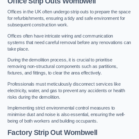
Office
Strip Outs Wombwell
Offices in the UK often undergo strip outs to prepare the space
for refurbishments, ensuring a tidy and safe environment for
subsequent construction work.
Offices often have intricate wiring and communication
systems that need careful removal before any renovations can
take place.
During the demolition process, it is crucial to prioritise
removing non-structural components such as partitions,
fixtures, and fittings, to clear the area effectively.
Professionals must meticulously disconnect services like
electricity, water, and gas to prevent any accidents or health
risks during the demolition.
Implementing strict environmental control measures to
minimise dust and noise is also essential, ensuring the well-
being of both workers and building occupants.
Factor
y Strip Out Wombwell