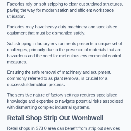
Factories rely on soft stripping to clear out outdated structures,
paving the way for modernisation and efficient workspace
utilisation.
Factories may have heavy-duty machinery and specialised
equipment that must be dismantled safely.
Soft stripping in factory environments presents a unique set of
challenges, primarily due to the presence of materials that are
hazardous and the need for meticulous environmental control
measures.
Ensuring the safe removal of machinery and equipment,
commonly referred to as plant removal, is crucial for a
successful demolition process.
The sensitive nature of factory settings requires specialised
knowledge and expertise to navigate potential risks associated
with dismantling complex industrial systems.
Retail Shop Strip Out
Wombwell
Retail shops in S73 0 area can benefit from strip out services