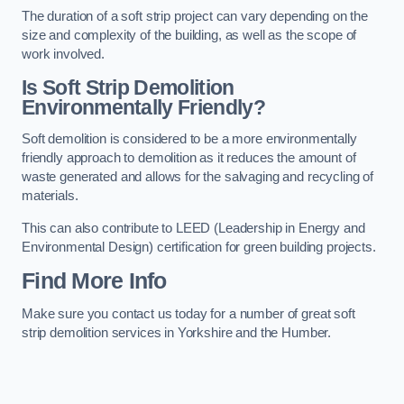
The duration of a soft strip project can vary depending on the
size and complexity of the building, as well as the scope of
work involved.
Is Soft Strip Demolition
Environmentally Friendly?
Soft demolition is considered to be a more environmentally
friendly approach to demolition as it reduces the amount of
waste generated and allows for the salvaging and recycling of
materials.
This can also contribute to LEED (Leadership in Energy and
Environmental Design) certification for green building projects.
Find More Info
Make sure you contact us today for a number of great soft
strip demolition services in Yorkshire and the Humber.