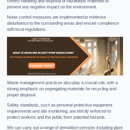
correct handling and disposal of hazardous materials to
prevent any negative impact on the environment.
Noise control measures are implemented to minimise
disturbance to the surrounding areas and ensure compliance
with local regulations.
Waste management practices also play a crucial role, with a
strong emphasis on segregating materials for recycling and
proper disposal.
Safety standards, such as personal protective equipment
requirements and site monitoring, are strictly enforced to
protect workers and the public from potential hazards.
We can carry out a range of demolition services including plant