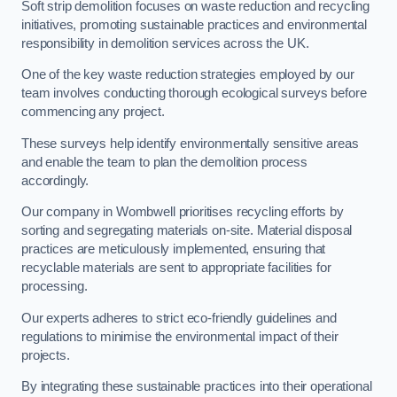
Soft strip demolition focuses on waste reduction and recycling
initiatives, promoting sustainable practices and environmental
responsibility in demolition services across the UK.
One of the key waste reduction strategies employed by our
team involves conducting thorough ecological surveys before
commencing any project.
These surveys help identify environmentally sensitive areas
and enable the team to plan the demolition process
accordingly.
Our company in Wombwell prioritises recycling efforts by
sorting and segregating materials on-site. Material disposal
practices are meticulously implemented, ensuring that
recyclable materials are sent to appropriate facilities for
processing.
Our experts adheres to strict eco-friendly guidelines and
regulations to minimise the environmental impact of their
projects.
By integrating these sustainable practices into their operational