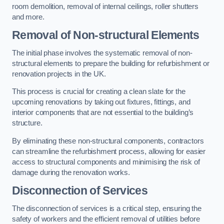
room demolition, removal of internal ceilings, roller shutters
and more.
Removal of Non-structural Elements
The initial phase involves the systematic removal of non-
structural elements to prepare the building for refurbishment or
renovation projects in the UK.
This process is crucial for creating a clean slate for the
upcoming renovations by taking out fixtures, fittings, and
interior components that are not essential to the building’s
structure.
By eliminating these non-structural components, contractors
can streamline the refurbishment process, allowing for easier
access to structural components and minimising the risk of
damage during the renovation works.
Disconnection of Services
The disconnection of services is a critical step, ensuring the
safety of workers and the efficient removal of utilities before