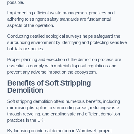
possible.
Implementing efficient waste management practices and
adhering to stringent safety standards are fundamental
aspects of the operation.
Conducting detailed ecological surveys helps safeguard the
surrounding environment by identifying and protecting sensitive
habitats or species.
Proper planning and execution of the demolition process are
essential to comply with material disposal regulations and
prevent any adverse impact on the ecosystem.
Benefits of Soft Stripping
Demolition
Soft stripping demolition offers numerous benefits, including
minimising disruption to surrounding areas, reducing waste
through recycling, and enabling safe and efficient demolition
practices in the UK.
By focusing on internal demolition in Wombwell, project