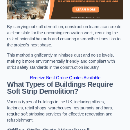
By carrying out soft demolition, construction teams can create
a clean slate for the upcoming renovation work, reducing the
risk of potential hazards and ensuring a smoother transition to
the project’s next phase.
This method significantly minimises dust and noise levels,
making it more environmentally friendly and compliant with
strict safety standards in the construction industry.
Receive Best Online Quotes Available
What Types of Buildings Require
Soft Strip Demolition?
Various types of buildings in the UK, including offices,
factories, retail shops, warehouses, restaurants and bars,
require soft stripping services for effective renovation and
refurbishment.