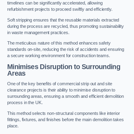
timelines can be significantly accelerated, allowing
refurbishment projects to proceed swiftly and efficiently.
Soft stripping ensures that the reusable materials extracted
during the process are recycled, thus promoting sustainability
in waste management practices.
The meticulous nature of this method enhances safety
standards on-site, reducing the risk of accidents and ensuring
a secure working environment for construction teams.
Minimises Disruption to Surrounding
Areas
One of the key benefits of commercial strip out and site
clearance projects is their ability to minimise disruption to
surrounding areas, ensuring a smooth and efficient demolition
process in the UK.
This method selects non-structural components like interior
fittings, fixtures, and finishes before the main demolition takes
place.