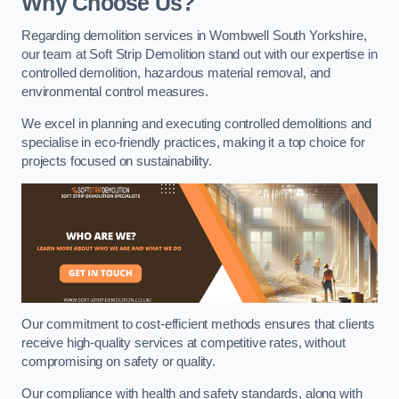
Why Choose Us?
Regarding demolition services in Wombwell South Yorkshire,
our team at Soft Strip Demolition stand out with our expertise in
controlled demolition, hazardous material removal, and
environmental control measures.
We excel in planning and executing controlled demolitions and
specialise in eco-friendly practices, making it a top choice for
projects focused on sustainability.
Our commitment to cost-efficient methods ensures that clients
receive high-quality services at competitive rates, without
compromising on safety or quality.
Our compliance with health and safety standards, along with