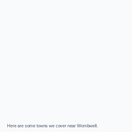
Here are some towns we cover near Wombwell.