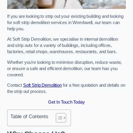
If you are looking to strip out your existing building and looking
for soft strip demolition services in Wombwell, our team can
help you.
At Soft Strip Demolition, we specialise in internal demolition
and strip outs for a variety of buildings, including offices,
factories, retail shops, warehouses, restaurants, and bars.
Whether you’re looking to minimise disruption, reduce waste,
or ensure a safe and efficient demolition, our team has you
covered.
Contact
Soft Strip Demolition
for a free quotation and details on
the strip out process.
Get In Touch Today
Table of Contents