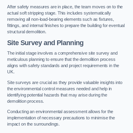
After safety measures are in place, the team moves on to the
actual soft stripping stage. This includes systematically
removing all non-load-bearing elements such as fixtures,
fittings, and internal finishes to prepare the building for eventual
structural demolition.
Site Survey and Planning
The initial stage involves a comprehensive site survey and
meticulous planning to ensure that the demolition process
aligns with safety standards and project requirements in the
UK.
Site surveys are crucial as they provide valuable insights into
the environmental control measures needed and help in
identifying potential hazards that may arise during the
demolition process.
Conducting an environmental assessment allows for the
implementation of necessary precautions to minimise the
impact on the surroundings.