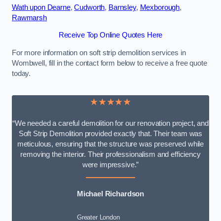
Wath upon Dearne
,
Cudworth
,
Barnsley
,
Mexborough
,
Rawmarsh
Receive Top Online Quotes Here
For more information on soft strip demolition services in
Wombwell, fill in the contact form below to receive a free quote
today.
★★★★★
“We needed a careful demolition for our renovation project, and
Soft Strip Demolition provided exactly that. Their team was
meticulous, ensuring that the structure was preserved while
removing the interior. Their professionalism and efficiency
were impressive.”
Michael Richardson
Greater London