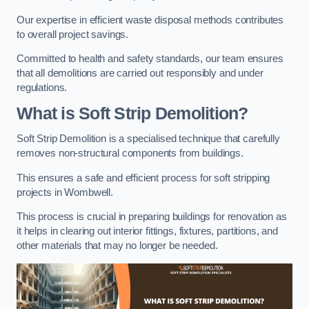
Our expertise in efficient waste disposal methods contributes
to overall project savings.
Committed to health and safety standards, our team ensures
that all demolitions are carried out responsibly and under
regulations.
What is Soft Strip Demolition?
Soft Strip Demolition is a specialised technique that carefully
removes non-structural components from buildings.
This ensures a safe and efficient process for soft stripping
projects in Wombwell.
This process is crucial in preparing buildings for renovation as
it helps in clearing out interior fittings, fixtures, partitions, and
other materials that may no longer be needed.