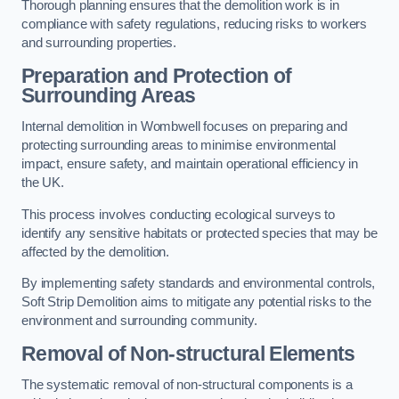
Thorough planning ensures that the demolition work is in
compliance with safety regulations, reducing risks to workers
and surrounding properties.
Preparation and Protection of
Surrounding Areas
Internal demolition in Wombwell focuses on preparing and
protecting surrounding areas to minimise environmental
impact, ensure safety, and maintain operational efficiency in
the UK.
This process involves conducting ecological surveys to
identify any sensitive habitats or protected species that may be
affected by the demolition.
By implementing safety standards and environmental controls,
Soft Strip Demolition aims to mitigate any potential risks to the
environment and surrounding community.
Removal of Non-structural Elements
The systematic removal of non-structural components is a