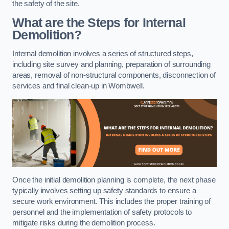
the safety of the site.
What are the Steps for Internal
Demolition?
Internal demolition involves a series of structured steps,
including site survey and planning, preparation of surrounding
areas, removal of non-structural components, disconnection of
services and final clean-up in Wombwell.
Once the initial demolition planning is complete, the next phase
typically involves setting up safety standards to ensure a
secure work environment. This includes the proper training of
personnel and the implementation of safety protocols to
mitigate risks during the demolition process.