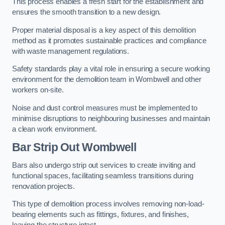
This process enables a fresh start for the establishment and
ensures the smooth transition to a new design.
Proper material disposal is a key aspect of this demolition
method as it promotes sustainable practices and compliance
with waste management regulations.
Safety standards play a vital role in ensuring a secure working
environment for the demolition team in Wombwell and other
workers on-site.
Noise and dust control measures must be implemented to
minimise disruptions to neighbouring businesses and maintain
a clean work environment.
Bar
Strip Out Wombwell
Bars also undergo strip out services to create inviting and
functional spaces, facilitating seamless transitions during
renovation projects.
This type of demolition process involves removing non-load-
bearing elements such as fittings, fixtures, and finishes,