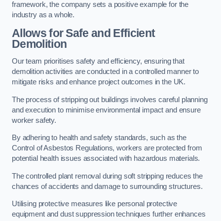
framework, the company sets a positive example for the
industry as a whole.
Allows for Safe and Efficient
Demolition
Our team prioritises safety and efficiency, ensuring that
demolition activities are conducted in a controlled manner to
mitigate risks and enhance project outcomes in the UK.
The process of stripping out buildings involves careful planning
and execution to minimise environmental impact and ensure
worker safety.
By adhering to health and safety standards, such as the
Control of Asbestos Regulations, workers are protected from
potential health issues associated with hazardous materials.
The controlled plant removal during soft stripping reduces the
chances of accidents and damage to surrounding structures.
Utilising protective measures like personal protective
equipment and dust suppression techniques further enhances