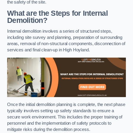
the safety of the site.
What are the Steps for Internal
Demolition?
Internal demolition involves a series of structured steps,
including site survey and planning, preparation of surrounding
areas, removal of non-structural components, disconnection of
services and final clean-up in High Hoyland.
Once the initial demolition planning is complete, the next phase
typically involves setting up safety standards to ensure a
secure work environment. This includes the proper training of
personnel and the implementation of safety protocols to
mitigate risks during the demolition process.