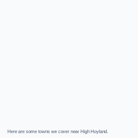
Here are some towns we cover near High Hoyland.