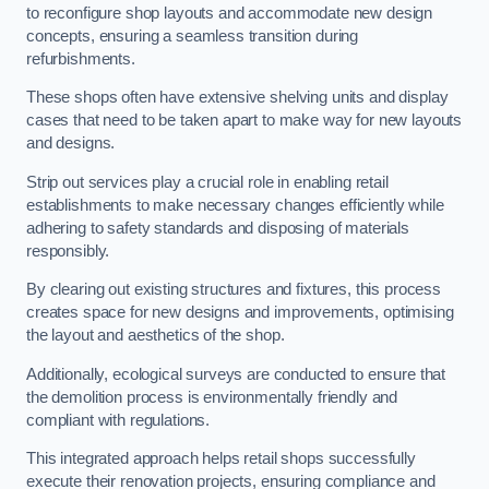
to reconfigure shop layouts and accommodate new design
concepts, ensuring a seamless transition during
refurbishments.
These shops often have extensive shelving units and display
cases that need to be taken apart to make way for new layouts
and designs.
Strip out services play a crucial role in enabling retail
establishments to make necessary changes efficiently while
adhering to safety standards and disposing of materials
responsibly.
By clearing out existing structures and fixtures, this process
creates space for new designs and improvements, optimising
the layout and aesthetics of the shop.
Additionally, ecological surveys are conducted to ensure that
the demolition process is environmentally friendly and
compliant with regulations.
This integrated approach helps retail shops successfully
execute their renovation projects, ensuring compliance and