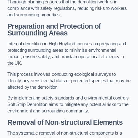
Thorough planning ensures that the demolition work is in
compliance with safety regulations, reducing risks to workers
and surrounding properties.
Preparation and Protection of
Surrounding Areas
Internal demolition in High Hoyland focuses on preparing and
protecting surrounding areas to minimise environmental
impact, ensure safety, and maintain operational efficiency in
the UK.
This process involves conducting ecological surveys to
identify any sensitive habitats or protected species that may be
affected by the demolition.
By implementing safety standards and environmental controls,
Soft Strip Demolition aims to mitigate any potential risks to the
environment and surrounding community.
Removal of Non-structural Elements
The systematic removal of non-structural components is a