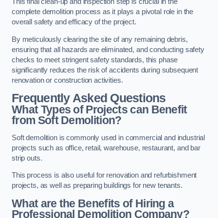
This final clean-up and inspection step is crucial in the
complete demolition process as it plays a pivotal role in the
overall safety and efficacy of the project.
By meticulously clearing the site of any remaining debris,
ensuring that all hazards are eliminated, and conducting safety
checks to meet stringent safety standards, this phase
significantly reduces the risk of accidents during subsequent
renovation or construction activities.
Frequently Asked Questions
What Types of Projects can Benefit
from Soft Demolition?
Soft demolition is commonly used in commercial and industrial
projects such as office, retail, warehouse, restaurant, and bar
strip outs.
This process is also useful for renovation and refurbishment
projects, as well as preparing buildings for new tenants.
What are the Benefits of Hiring a
Professional Demolition Company?