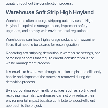
quality throughout the construction process.
Warehouse
Soft Strip High Hoyland
Warehouses often undergo stripping out services in High
Hoyland to optimise storage space, implement safety
upgrades, and comply with environmental regulations.
Warehouses can have high storage racks and mezzanine
floors that need to be cleared for reconfiguration.
Regarding soft stripping demolition in warehouse settings, one
of the key aspects that require careful consideration is the
waste management process.
It is crucial to have a well-thought-out plan in place to efficiently
handle and dispose of the materials removed during the
demolition process.
By incorporating eco-friendly practices such as sorting and
recycling materials, warehouses can not only reduce their
environmental impact but also contribute to a cost-efficient
approach to the project.