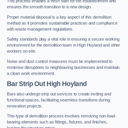
This process enables a fresh start for the establishment and
ensures the smooth transition to a new design.
Proper material disposal is a key aspect of this demolition
method as it promotes sustainable practices and compliance
with waste management regulations.
Safety standards play a vital role in ensuring a secure working
environment for the demolition team in High Hoyland and other
workers on-site.
Noise and dust control measures must be implemented to
minimise disruptions to neighbouring businesses and maintain
a clean work environment.
Bar
Strip Out High Hoyland
Bars also undergo strip out services to create inviting and
functional spaces, facilitating seamless transitions during
renovation projects.
This type of demolition process involves removing non-load-
bearing elements such as fittings, fixtures, and finishes,