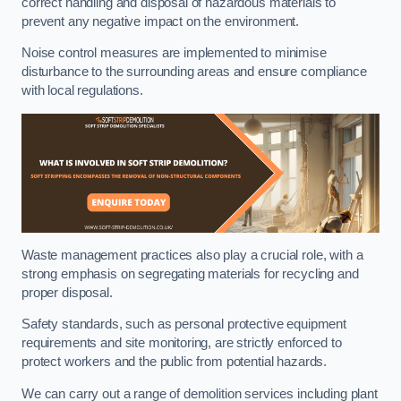
correct handling and disposal of hazardous materials to
prevent any negative impact on the environment.
Noise control measures are implemented to minimise
disturbance to the surrounding areas and ensure compliance
with local regulations.
Waste management practices also play a crucial role, with a
strong emphasis on segregating materials for recycling and
proper disposal.
Safety standards, such as personal protective equipment
requirements and site monitoring, are strictly enforced to
protect workers and the public from potential hazards.
We can carry out a range of demolition services including plant