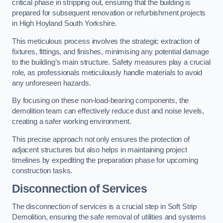
critical phase in stripping out, ensuring that the building is
prepared for subsequent renovation or refurbishment projects
in High Hoyland South Yorkshire.
This meticulous process involves the strategic extraction of
fixtures, fittings, and finishes, minimising any potential damage
to the building’s main structure. Safety measures play a crucial
role, as professionals meticulously handle materials to avoid
any unforeseen hazards.
By focusing on these non-load-bearing components, the
demolition team can effectively reduce dust and noise levels,
creating a safer working environment.
This precise approach not only ensures the protection of
adjacent structures but also helps in maintaining project
timelines by expediting the preparation phase for upcoming
construction tasks.
Disconnection of Services
The disconnection of services is a crucial step in Soft Strip
Demolition, ensuring the safe removal of utilities and systems