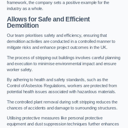
framework, the company sets a positive example for the
industry as a whole.
Allows for Safe and Efficient
Demolition
Our team prioritises safety and efficiency, ensuring that
demolition activities are conducted in a controlled manner to
mitigate risks and enhance project outcomes in the UK.
The process of stripping out buildings involves careful planning
and execution to minimise environmental impact and ensure
worker safety.
By adhering to health and safety standards, such as the
Control of Asbestos Regulations, workers are protected from
potential health issues associated with hazardous materials.
The controlled plant removal during soft stripping reduces the
chances of accidents and damage to surrounding structures.
Utilising protective measures like personal protective
equipment and dust suppression techniques further enhances