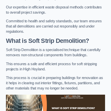
Our expertise in efficient waste disposal methods contributes
to overall project savings.
Committed to health and safety standards, our team ensures
that all demolitions are carried out responsibly and under
regulations.
What is Soft Strip Demolition?
Soft Strip Demolition is a specialised technique that carefully
removes non-structural components from buildings.
This ensures a safe and efficient process for soft stripping
projects in High Hoyland.
This process is crucial in preparing buildings for renovation as
it helps in clearing out interior fittings, fixtures, partitions, and
other materials that may no longer be needed.