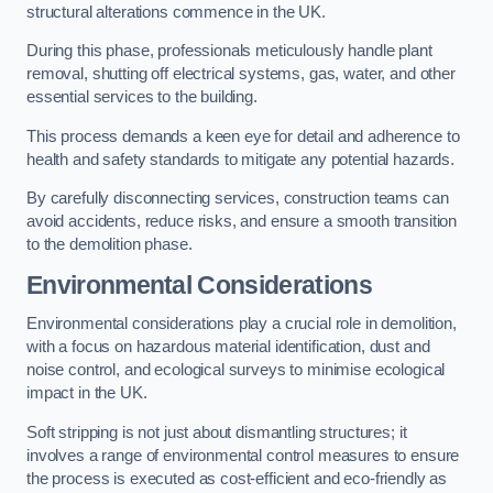
structural alterations commence in the UK.
During this phase, professionals meticulously handle plant
removal, shutting off electrical systems, gas, water, and other
essential services to the building.
This process demands a keen eye for detail and adherence to
health and safety standards to mitigate any potential hazards.
By carefully disconnecting services, construction teams can
avoid accidents, reduce risks, and ensure a smooth transition
to the demolition phase.
Environmental Considerations
Environmental considerations play a crucial role in demolition,
with a focus on hazardous material identification, dust and
noise control, and ecological surveys to minimise ecological
impact in the UK.
Soft stripping is not just about dismantling structures; it
involves a range of environmental control measures to ensure
the process is executed as cost-efficient and eco-friendly as