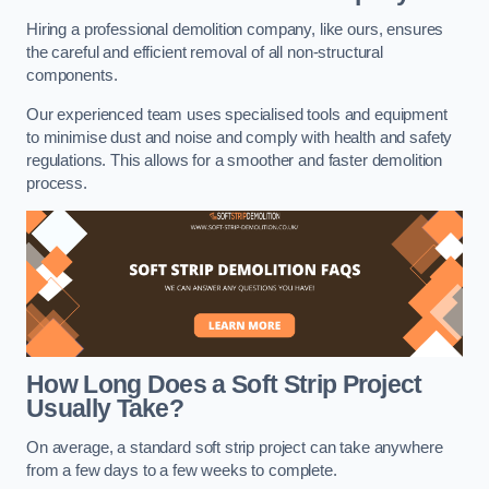
Hiring a professional demolition company, like ours, ensures
the careful and efficient removal of all non-structural
components.
Our experienced team uses specialised tools and equipment
to minimise dust and noise and comply with health and safety
regulations. This allows for a smoother and faster demolition
process.
How Long Does a Soft Strip Project
Usually Take?
On average, a standard soft strip project can take anywhere
from a few days to a few weeks to complete.