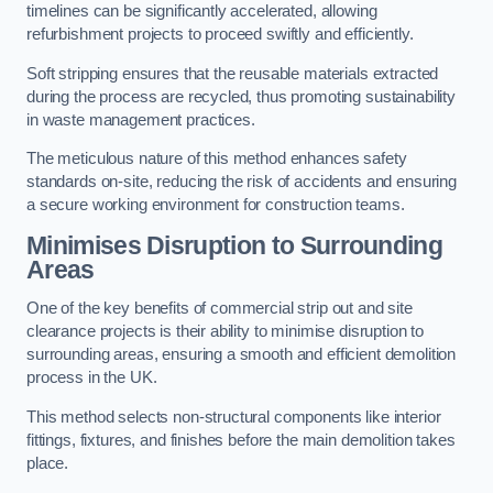
timelines can be significantly accelerated, allowing
refurbishment projects to proceed swiftly and efficiently.
Soft stripping ensures that the reusable materials extracted
during the process are recycled, thus promoting sustainability
in waste management practices.
The meticulous nature of this method enhances safety
standards on-site, reducing the risk of accidents and ensuring
a secure working environment for construction teams.
Minimises Disruption to Surrounding
Areas
One of the key benefits of commercial strip out and site
clearance projects is their ability to minimise disruption to
surrounding areas, ensuring a smooth and efficient demolition
process in the UK.
This method selects non-structural components like interior
fittings, fixtures, and finishes before the main demolition takes
place.