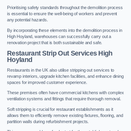
Prioritising safety standards throughout the demolition process
is essential to ensure the well-being of workers and prevent
any potential hazards.
By incorporating these elements into the demolition process in
High Hoyland, warehouses can successfully carry out a
renovation project that is both sustainable and safe.
Restaurant
Strip Out Services High
Hoyland
Restaurants in the UK also utilise stripping out services to
revamp interiors, upgrade kitchen facilities, and enhance dining
spaces for improved customer experience.
These premises often have commercial kitchens with complex
ventilation systems and fittings that require thorough removal.
Soft stripping is crucial for restaurant establishments as it
allows them to efficiently remove existing fixtures, flooring, and
partition walls during refurbishment projects.