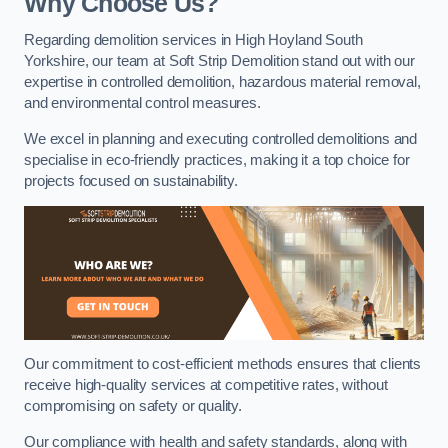
Why Choose Us?
Regarding demolition services in High Hoyland South
Yorkshire, our team at Soft Strip Demolition stand out with our
expertise in controlled demolition, hazardous material removal,
and environmental control measures.
We excel in planning and executing controlled demolitions and
specialise in eco-friendly practices, making it a top choice for
projects focused on sustainability.
Our commitment to cost-efficient methods ensures that clients
receive high-quality services at competitive rates, without
compromising on safety or quality.
Our compliance with health and safety standards, along with