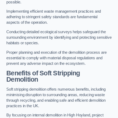
possible.
Implementing efficient waste management practices and
adhering to stringent safety standards are fundamental
aspects of the operation.
Conducting detailed ecological surveys helps safeguard the
surrounding environment by identifying and protecting sensitive
habitats or species.
Proper planning and execution of the demolition process are
essential to comply with material disposal regulations and
prevent any adverse impact on the ecosystem.
Benefits of Soft Stripping
Demolition
Soft stripping demolition offers numerous benefits, including
minimising disruption to surrounding areas, reducing waste
through recycling, and enabling safe and efficient demolition
practices in the UK.
By focusing on internal demolition in High Hoyland, project