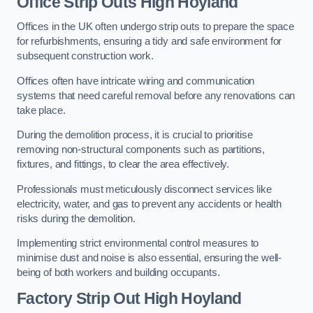
Office
Strip Outs High Hoyland
Offices in the UK often undergo strip outs to prepare the space
for refurbishments, ensuring a tidy and safe environment for
subsequent construction work.
Offices often have intricate wiring and communication
systems that need careful removal before any renovations can
take place.
During the demolition process, it is crucial to prioritise
removing non-structural components such as partitions,
fixtures, and fittings, to clear the area effectively.
Professionals must meticulously disconnect services like
electricity, water, and gas to prevent any accidents or health
risks during the demolition.
Implementing strict environmental control measures to
minimise dust and noise is also essential, ensuring the well-
being of both workers and building occupants.
Factor
y Strip Out High Hoyland