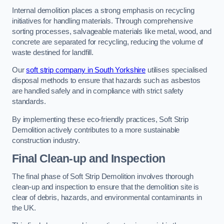
Internal demolition places a strong emphasis on recycling
initiatives for handling materials. Through comprehensive
sorting processes, salvageable materials like metal, wood, and
concrete are separated for recycling, reducing the volume of
waste destined for landfill.
Our
soft strip company in South Yorkshire
utilises specialised
disposal methods to ensure that hazards such as asbestos
are handled safely and in compliance with strict safety
standards.
By implementing these eco-friendly practices, Soft Strip
Demolition actively contributes to a more sustainable
construction industry.
Final Clean-up and Inspection
The final phase of Soft Strip Demolition involves thorough
clean-up and inspection to ensure that the demolition site is
clear of debris, hazards, and environmental contaminants in
the UK.