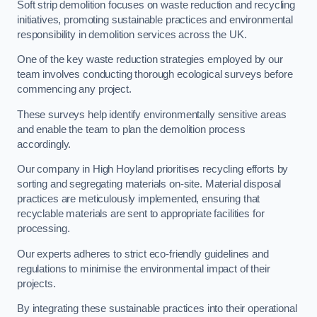
Soft strip demolition focuses on waste reduction and recycling
initiatives, promoting sustainable practices and environmental
responsibility in demolition services across the UK.
One of the key waste reduction strategies employed by our
team involves conducting thorough ecological surveys before
commencing any project.
These surveys help identify environmentally sensitive areas
and enable the team to plan the demolition process
accordingly.
Our company in High Hoyland prioritises recycling efforts by
sorting and segregating materials on-site. Material disposal
practices are meticulously implemented, ensuring that
recyclable materials are sent to appropriate facilities for
processing.
Our experts adheres to strict eco-friendly guidelines and
regulations to minimise the environmental impact of their
projects.
By integrating these sustainable practices into their operational