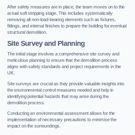
After safety measures are in place, the team moves on to the
actual soft stripping stage. This includes systematically
removing all non-load-bearing elements such as fixtures,
fittings, and internal finishes to prepare the building for eventual
structural demolition.
Site Survey and Planning
The initial stage involves a comprehensive site survey and
meticulous planning to ensure that the demolition process
aligns with safety standards and project requirements in the
UK.
Site surveys are crucial as they provide valuable insights into
the environmental control measures needed and help in
identifying potential hazards that may arise during the
demolition process.
Conducting an environmental assessment allows for the
implementation of necessary precautions to minimise the
impact on the surroundings.