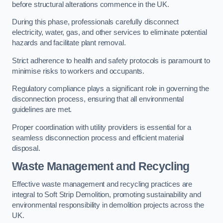
before structural alterations commence in the UK.
During this phase, professionals carefully disconnect
electricity, water, gas, and other services to eliminate potential
hazards and facilitate plant removal.
Strict adherence to health and safety protocols is paramount to
minimise risks to workers and occupants.
Regulatory compliance plays a significant role in governing the
disconnection process, ensuring that all environmental
guidelines are met.
Proper coordination with utility providers is essential for a
seamless disconnection process and efficient material
disposal.
Waste Management and Recycling
Effective waste management and recycling practices are
integral to Soft Strip Demolition, promoting sustainability and
environmental responsibility in demolition projects across the
UK.