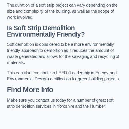
The duration of a soft strip project can vary depending on the
size and complexity of the building, as well as the scope of
work involved.
Is Soft Strip Demolition
Environmentally Friendly?
Soft demolition is considered to be a more environmentally
friendly approach to demolition as it reduces the amount of
waste generated and allows for the salvaging and recycling of
materials.
This can also contribute to LEED (Leadership in Energy and
Environmental Design) certification for green building projects.
Find More Info
Make sure you contact us today for a number of great soft
strip demolition services in Yorkshire and the Humber.