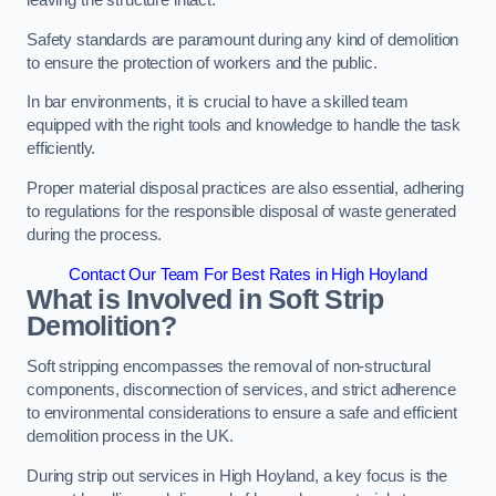
leaving the structure intact.
Safety standards are paramount during any kind of demolition
to ensure the protection of workers and the public.
In bar environments, it is crucial to have a skilled team
equipped with the right tools and knowledge to handle the task
efficiently.
Proper material disposal practices are also essential, adhering
to regulations for the responsible disposal of waste generated
during the process.
Contact Our Team For Best Rates in High Hoyland
What is Involved in Soft Strip
Demolition?
Soft stripping encompasses the removal of non-structural
components, disconnection of services, and strict adherence
to environmental considerations to ensure a safe and efficient
demolition process in the UK.
During strip out services in High Hoyland, a key focus is the