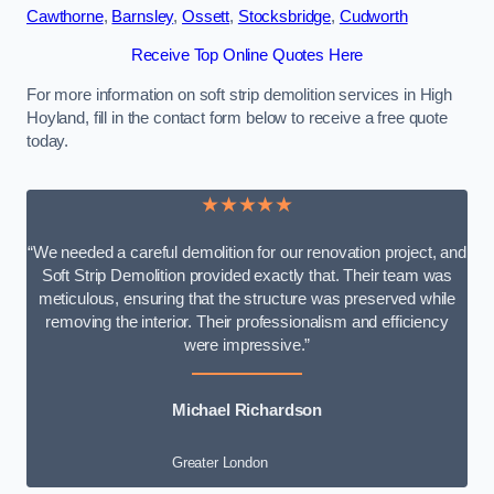
Cawthorne
,
Barnsley
,
Ossett
,
Stocksbridge
,
Cudworth
Receive Top Online Quotes Here
For more information on soft strip demolition services in High
Hoyland, fill in the contact form below to receive a free quote
today.
★★★★★
“We needed a careful demolition for our renovation project, and
Soft Strip Demolition provided exactly that. Their team was
meticulous, ensuring that the structure was preserved while
removing the interior. Their professionalism and efficiency
were impressive.”
Michael Richardson
Greater London