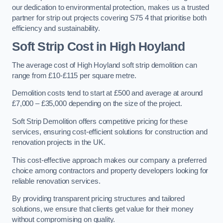
our dedication to environmental protection, makes us a trusted
partner for strip out projects covering S75 4 that prioritise both
efficiency and sustainability.
Soft Strip Cost
in High Hoyland
The average cost of High Hoyland soft strip demolition can
range from £10-£115 per square metre.
Demolition costs tend to start at £500 and average at around
£7,000 – £35,000 depending on the size of the project.
Soft Strip Demolition offers competitive pricing for these
services, ensuring cost-efficient solutions for construction and
renovation projects in the UK.
This cost-effective approach makes our company a preferred
choice among contractors and property developers looking for
reliable renovation services.
By providing transparent pricing structures and tailored
solutions, we ensure that clients get value for their money
without compromising on quality.