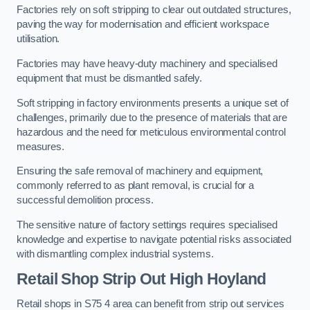
Factories rely on soft stripping to clear out outdated structures,
paving the way for modernisation and efficient workspace
utilisation.
Factories may have heavy-duty machinery and specialised
equipment that must be dismantled safely.
Soft stripping in factory environments presents a unique set of
challenges, primarily due to the presence of materials that are
hazardous and the need for meticulous environmental control
measures.
Ensuring the safe removal of machinery and equipment,
commonly referred to as plant removal, is crucial for a
successful demolition process.
The sensitive nature of factory settings requires specialised
knowledge and expertise to navigate potential risks associated
with dismantling complex industrial systems.
Retail Shop Strip Out
High Hoyland
Retail shops in S75 4 area can benefit from strip out services