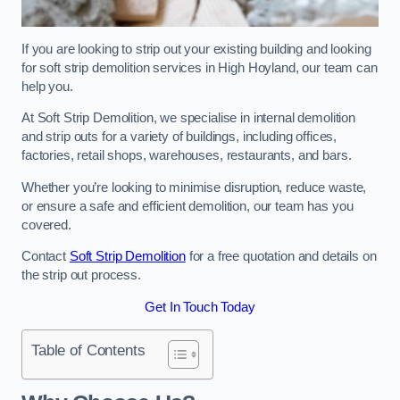
If you are looking to strip out your existing building and looking
for soft strip demolition services in High Hoyland, our team can
help you.
At Soft Strip Demolition, we specialise in internal demolition
and strip outs for a variety of buildings, including offices,
factories, retail shops, warehouses, restaurants, and bars.
Whether you’re looking to minimise disruption, reduce waste,
or ensure a safe and efficient demolition, our team has you
covered.
Contact
Soft Strip Demolition
for a free quotation and details on
the strip out process.
Get In Touch Today
Table of Contents