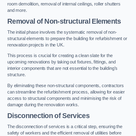
room demolition, removal of internal ceilings, roller shutters
and more.
Removal of Non-structural Elements
The initial phase involves the systematic removal of non-
structural elements to prepare the building for refurbishment or
renovation projects in the UK.
This process is crucial for creating a clean slate for the
upcoming renovations by taking out fixtures, fittings, and
interior components that are not essential to the building’s
structure.
By eliminating these non-structural components, contractors
can streamline the refurbishment process, allowing for easier
access to structural components and minimising the risk of
damage during the renovation works.
Disconnection of Services
The disconnection of services is a critical step, ensuring the
safety of workers and the efficient removal of utilities before