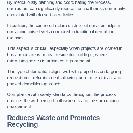
By meticulously planning and coordinating the process,
contractors can significantly reduce the health risks commonly
associated with demolition activities.
In addition, the controlled nature of strip-out services helps in
containing noise levels compared to traditional demolition
methods.
This aspect is crucial, especially when projects are located in
busy urban areas or near residential buildings, where
minimising noise disturbances is paramount.
This type of demolition aligns well with properties undergoing
renovation or refurbishment, allowing for a more intricate and
phased demolition approach.
Compliance with safety standards throughout the process
ensures the well-being of both workers and the surrounding
environment.
Reduces Waste and Promotes
Recycling