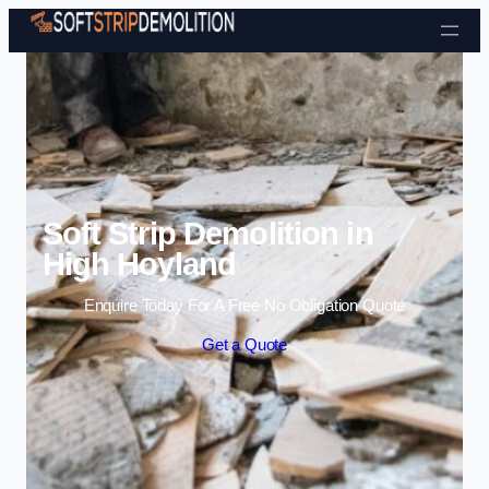
Skip to content
Soft Strip Demolition in
High Hoyland
Enquire Today For A Free No Obligation Quote
Get a Quote