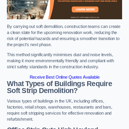
By carrying out soft demolition, construction teams can create
a clean slate for the upcoming renovation work, reducing the
risk of potential hazards and ensuring a smoother transition to
the project’s next phase.
This method significantly minimises dust and noise levels,
making it more environmentally friendly and compliant with
strict safety standards in the construction industry.
Receive Best Online Quotes Available
What Types of Buildings Require
Soft Strip Demolition?
Various types of buildings in the UK, including offices,
factories, retail shops, warehouses, restaurants and bars,
require soft stripping services for effective renovation and
refurbishment.