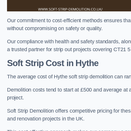
Our commitment to cost-efficient methods ensures that c
without compromising on safety or quality.
Our compliance with health and safety standards, alon
a trusted partner for strip out projects covering CT21 5 t
Soft Strip Cost
in Hythe
The average cost of Hythe soft strip demolition can r
Demolition costs tend to start at £500 and average at
project.
Soft Strip Demolition offers competitive pricing for thes
and renovation projects in the UK.