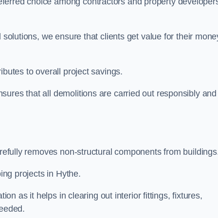
eferred choice among contractors and property developer
 solutions, we ensure that clients get value for their mone
ibutes to overall project savings.
ures that all demolitions are carried out responsibly and
carefully removes non-structural components from buildings
ping projects in Hythe.
on as it helps in clearing out interior fittings, fixtures,
needed.