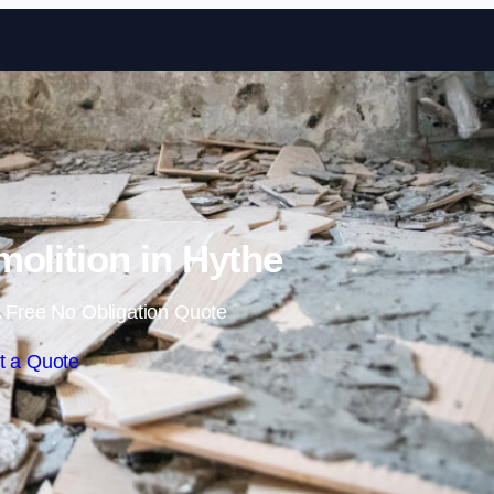
Skip to content
molition in Hythe
 Free No Obligation Quote
t a Quote