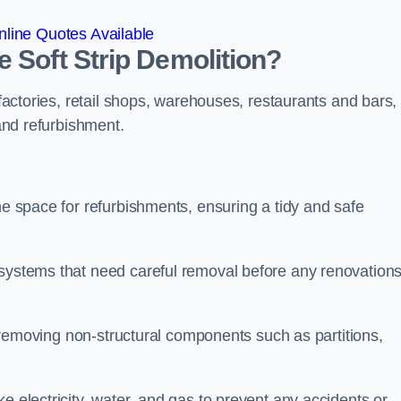
line Quotes Available
 Soft Strip Demolition?
 factories, retail shops, warehouses, restaurants and bars,
 and refurbishment.
he space for refurbishments, ensuring a tidy and safe
 systems that need careful removal before any renovation
se removing non-structural components such as partitions,
e electricity, water, and gas to prevent any accidents or