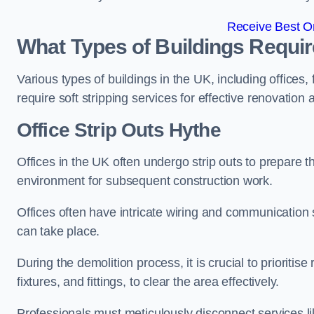
Receive Best On
What Types of Buildings Require
Various types of buildings in the UK, including offices,
require soft stripping services for effective renovation
Office
Strip Outs Hythe
Offices in the UK often undergo strip outs to prepare t
environment for subsequent construction work.
Offices often have intricate wiring and communication
can take place.
During the demolition process, it is crucial to prioriti
fixtures, and fittings, to clear the area effectively.
Professionals must meticulously disconnect services lik