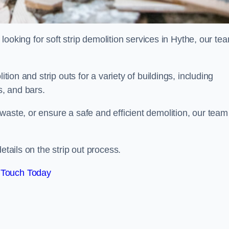
d looking for soft strip demolition services in Hythe, our te
ition and strip outs for a variety of buildings, including
s, and bars.
waste, or ensure a safe and efficient demolition, our team
etails on the strip out process.
 Touch Today