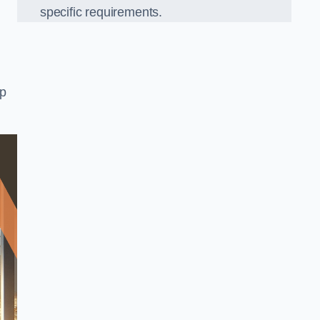
specific requirements.
op