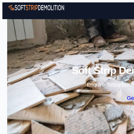
Soft Strip De
Enquire Today For A
Ge