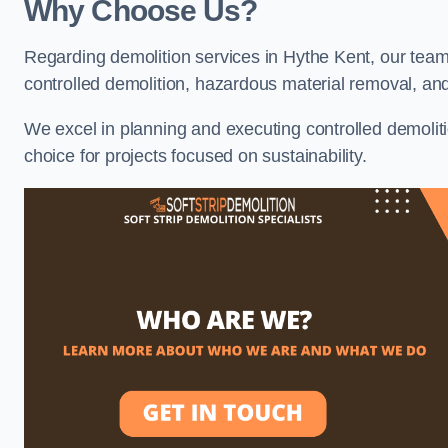
Why Choose Us?
Regarding demolition services in Hythe Kent, our team 
controlled demolition, hazardous material removal, an
We excel in planning and executing controlled demolitio
choice for projects focused on sustainability.