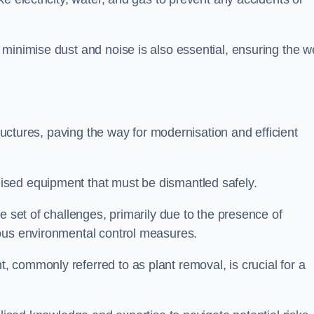
minimise dust and noise is also essential, ensuring the we
tructures, paving the way for modernisation and efficient
sed equipment that must be dismantled safely.
e set of challenges, primarily due to the presence of
lous environmental control measures.
 commonly referred to as plant removal, is crucial for a