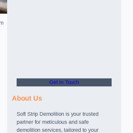
am
Get In Touch
About Us
Soft Strip Demolition is your trusted
partner for meticulous and safe
demolition services, tailored to your