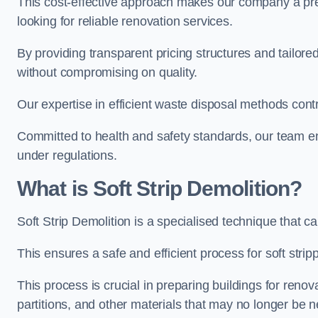
This cost-effective approach makes our company a pr
looking for reliable renovation services.
By providing transparent pricing structures and tailored
without compromising on quality.
Our expertise in efficient waste disposal methods contr
Committed to health and safety standards, our team ens
under regulations.
What is Soft Strip Demolition?
Soft Strip Demolition is a specialised technique that 
This ensures a safe and efficient process for soft strip
This process is crucial in preparing buildings for renovati
partitions, and other materials that may no longer be 