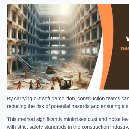
By carrying out soft demolition, construction teams ca
reducing the risk of potential hazards and ensuring a s
This method significantly minimises dust and noise lev
with strict safety standards in the construction industry