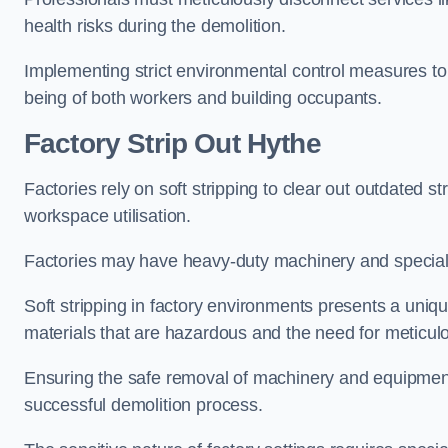
health risks during the demolition.
Implementing strict environmental control measures to 
being of both workers and building occupants.
Factor
y Strip Out Hythe
Factories rely on soft stripping to clear out outdated s
workspace utilisation.
Factories may have heavy-duty machinery and speciali
Soft stripping in factory environments presents a uniqu
materials that are hazardous and the need for meticu
Ensuring the safe removal of machinery and equipment,
successful demolition process.