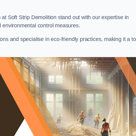
at Soft Strip Demolition stand out with our expertise in
d environmental control measures.
ns and specialise in eco-friendly practices, making it a t