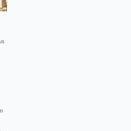
us
on