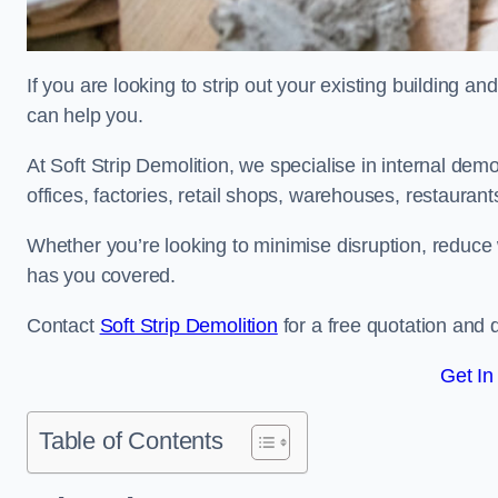
If you are looking to strip out your existing building an
can help you.
At Soft Strip Demolition, we specialise in internal demol
offices, factories, retail shops, warehouses, restaurant
Whether you’re looking to minimise disruption, reduce 
has you covered.
Contact
Soft Strip Demolition
for a free quotation and d
Get In
Table of Contents