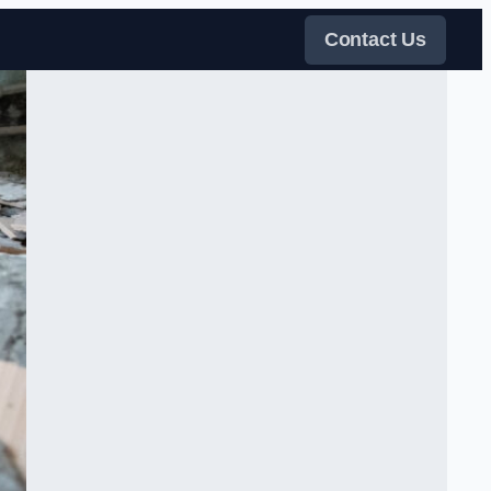
Contact Us