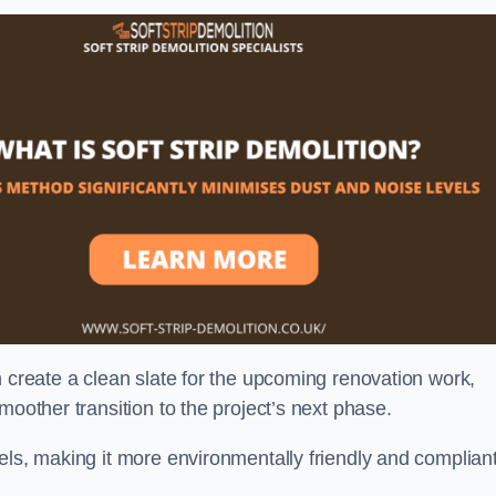
n create a clean slate for the upcoming renovation work,
moother transition to the project’s next phase.
els, making it more environmentally friendly and complian
.