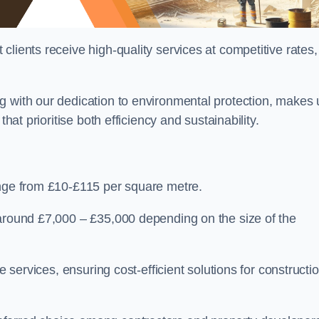
lients receive high-quality services at competitive rates,
g with our dedication to environmental protection, makes 
hat prioritise both efficiency and sustainability.
ange from £10-£115 per square metre.
 around £7,000 – £35,000 depending on the size of the
e services, ensuring cost-efficient solutions for constructi