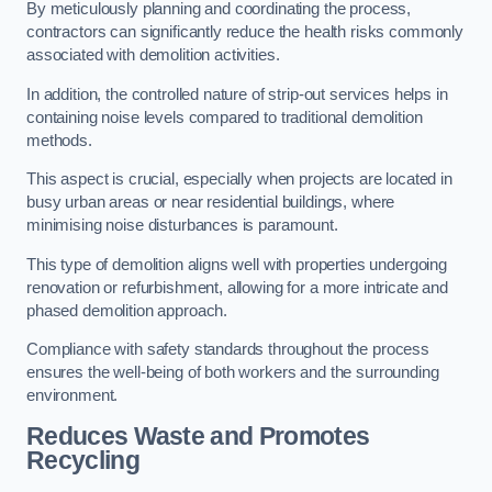
By meticulously planning and coordinating the process,
contractors can significantly reduce the health risks commonly
associated with demolition activities.
In addition, the controlled nature of strip-out services helps in
containing noise levels compared to traditional demolition
methods.
This aspect is crucial, especially when projects are located in
busy urban areas or near residential buildings, where
minimising noise disturbances is paramount.
This type of demolition aligns well with properties undergoing
renovation or refurbishment, allowing for a more intricate and
phased demolition approach.
Compliance with safety standards throughout the process
ensures the well-being of both workers and the surrounding
environment.
Reduces Waste and Promotes
Recycling