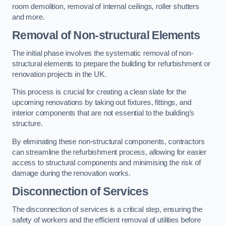
room demolition, removal of internal ceilings, roller shutters
and more.
Removal of Non-structural Elements
The initial phase involves the systematic removal of non-
structural elements to prepare the building for refurbishment or
renovation projects in the UK.
This process is crucial for creating a clean slate for the
upcoming renovations by taking out fixtures, fittings, and
interior components that are not essential to the building’s
structure.
By eliminating these non-structural components, contractors
can streamline the refurbishment process, allowing for easier
access to structural components and minimising the risk of
damage during the renovation works.
Disconnection of Services
The disconnection of services is a critical step, ensuring the
safety of workers and the efficient removal of utilities before