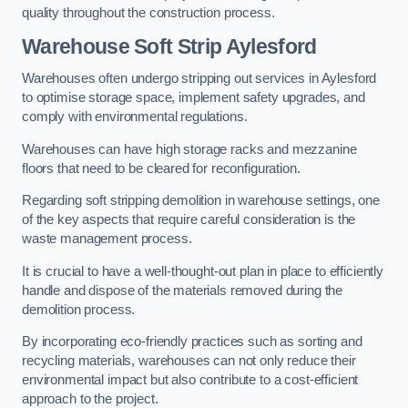
quality throughout the construction process.
Warehouse
Soft Strip Aylesford
Warehouses often undergo stripping out services in Aylesford
to optimise storage space, implement safety upgrades, and
comply with environmental regulations.
Warehouses can have high storage racks and mezzanine
floors that need to be cleared for reconfiguration.
Regarding soft stripping demolition in warehouse settings, one
of the key aspects that require careful consideration is the
waste management process.
It is crucial to have a well-thought-out plan in place to efficiently
handle and dispose of the materials removed during the
demolition process.
By incorporating eco-friendly practices such as sorting and
recycling materials, warehouses can not only reduce their
environmental impact but also contribute to a cost-efficient
approach to the project.