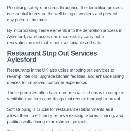
Prioritising safety standards throughout the demolition process
is essential to ensure the well-being of workers and prevent
any potential hazards.
By incorporating these elements into the demolition process in
Aylesford, warehouses can successfully carry out a
renovation project that is both sustainable and safe.
Restaurant
Strip Out Services
Aylesford
Restaurants in the UK also utilise stripping out services to
revamp interiors, upgrade kitchen facilities, and enhance dining
spaces for improved customer experience.
These premises often have commercial kitchens with complex
ventilation systems and fittings that require thorough removal.
Soft stripping is crucial for restaurant establishments as it
allows them to efficiently remove existing fixtures, flooring, and
partition walls during refurbishment projects.