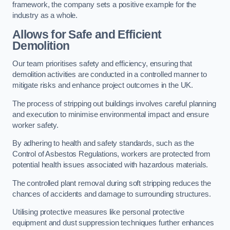
framework, the company sets a positive example for the
industry as a whole.
Allows for Safe and Efficient
Demolition
Our team prioritises safety and efficiency, ensuring that
demolition activities are conducted in a controlled manner to
mitigate risks and enhance project outcomes in the UK.
The process of stripping out buildings involves careful planning
and execution to minimise environmental impact and ensure
worker safety.
By adhering to health and safety standards, such as the
Control of Asbestos Regulations, workers are protected from
potential health issues associated with hazardous materials.
The controlled plant removal during soft stripping reduces the
chances of accidents and damage to surrounding structures.
Utilising protective measures like personal protective
equipment and dust suppression techniques further enhances