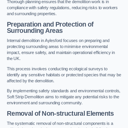
Thorough planning ensures that the demolition work is in
compliance with safety regulations, reducing risks to workers
and surrounding properties.
Preparation and Protection of
Surrounding Areas
Internal demolition in Aylesford focuses on preparing and
protecting surrounding areas to minimise environmental
impact, ensure safety, and maintain operational efficiency in
the UK.
This process involves conducting ecological surveys to
identify any sensitive habitats or protected species that may be
affected by the demolition.
By implementing safety standards and environmental controls,
Soft Strip Demolition aims to mitigate any potential risks to the
environment and surrounding community.
Removal of Non-structural Elements
The systematic removal of non-structural components is a