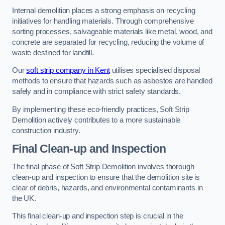
Internal demolition places a strong emphasis on recycling
initiatives for handling materials. Through comprehensive
sorting processes, salvageable materials like metal, wood, and
concrete are separated for recycling, reducing the volume of
waste destined for landfill.
Our
soft strip company in Kent
utilises specialised disposal
methods to ensure that hazards such as asbestos are handled
safely and in compliance with strict safety standards.
By implementing these eco-friendly practices, Soft Strip
Demolition actively contributes to a more sustainable
construction industry.
Final Clean-up and Inspection
The final phase of Soft Strip Demolition involves thorough
clean-up and inspection to ensure that the demolition site is
clear of debris, hazards, and environmental contaminants in
the UK.
This final clean-up and inspection step is crucial in the