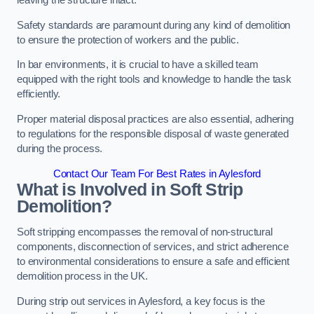
leaving the structure intact.
Safety standards are paramount during any kind of demolition
to ensure the protection of workers and the public.
In bar environments, it is crucial to have a skilled team
equipped with the right tools and knowledge to handle the task
efficiently.
Proper material disposal practices are also essential, adhering
to regulations for the responsible disposal of waste generated
during the process.
Contact Our Team For Best Rates in Aylesford
What is Involved in Soft Strip
Demolition?
Soft stripping encompasses the removal of non-structural
components, disconnection of services, and strict adherence
to environmental considerations to ensure a safe and efficient
demolition process in the UK.
During strip out services in Aylesford, a key focus is the