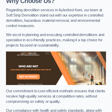
Why Choose Us?
Regarding demolition services in Aylesford Kent, our team at
Soft Strip Demolition stand out with our expertise in controlled
demolition, hazardous material removal, and environmental
control measures.
We excel in planning and executing controlled demolitions and
specialise in eco-friendly practices, making it a top choice for
projects focused on sustainability.
Our commitment to cost-efficient methods ensures that clients
receive high-quality services at competitive rates, without
compromising on safety or quality.
Our compliance with health and safety standards, along with