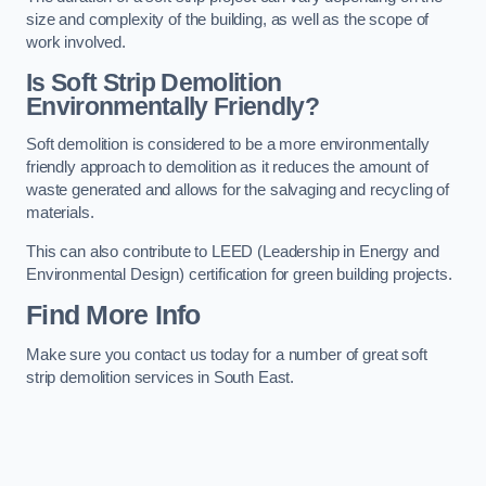
size and complexity of the building, as well as the scope of
work involved.
Is Soft Strip Demolition
Environmentally Friendly?
Soft demolition is considered to be a more environmentally
friendly approach to demolition as it reduces the amount of
waste generated and allows for the salvaging and recycling of
materials.
This can also contribute to LEED (Leadership in Energy and
Environmental Design) certification for green building projects.
Find More Info
Make sure you contact us today for a number of great soft
strip demolition services in South East.