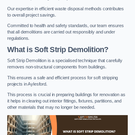
Our expertise in efficient waste disposal methods contributes
to overall project savings.
Committed to health and safety standards, our team ensures
that all demolitions are carried out responsibly and under
regulations.
What is Soft Strip Demolition?
Soft Strip Demolition is a specialised technique that carefully
removes non-structural components from buildings.
This ensures a safe and efficient process for soft stripping
projects in Aylesford.
This process is crucial in preparing buildings for renovation as
it helps in clearing out interior fittings, fixtures, partitions, and
other materials that may no longer be needed.