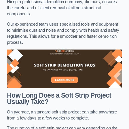
Hiring a professional demolition company, like ours, ensures
the careful and efficient removal of all non-structural
components.
Our experienced team uses specialised tools and equipment
to minimise dust and noise and comply with health and safety
regulations. This allows for a smoother and faster demolition
process.
How Long Does a Soft Strip Project
Usually Take?
On average, a standard soft strip project can take anywhere
from a few days to a few weeks to complete.
The duration of a soft strip project can vary depending on the