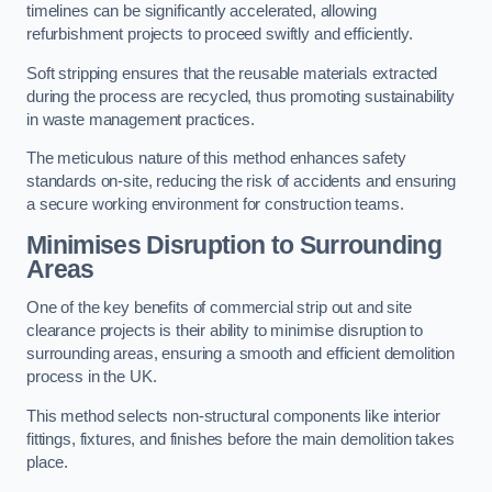
timelines can be significantly accelerated, allowing
refurbishment projects to proceed swiftly and efficiently.
Soft stripping ensures that the reusable materials extracted
during the process are recycled, thus promoting sustainability
in waste management practices.
The meticulous nature of this method enhances safety
standards on-site, reducing the risk of accidents and ensuring
a secure working environment for construction teams.
Minimises Disruption to Surrounding
Areas
One of the key benefits of commercial strip out and site
clearance projects is their ability to minimise disruption to
surrounding areas, ensuring a smooth and efficient demolition
process in the UK.
This method selects non-structural components like interior
fittings, fixtures, and finishes before the main demolition takes
place.