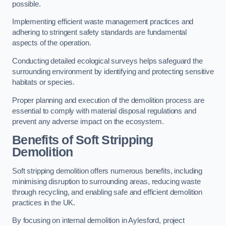
possible.
Implementing efficient waste management practices and
adhering to stringent safety standards are fundamental
aspects of the operation.
Conducting detailed ecological surveys helps safeguard the
surrounding environment by identifying and protecting sensitive
habitats or species.
Proper planning and execution of the demolition process are
essential to comply with material disposal regulations and
prevent any adverse impact on the ecosystem.
Benefits of Soft Stripping
Demolition
Soft stripping demolition offers numerous benefits, including
minimising disruption to surrounding areas, reducing waste
through recycling, and enabling safe and efficient demolition
practices in the UK.
By focusing on internal demolition in Aylesford, project