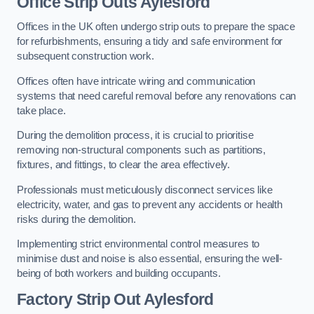
Office
Strip Outs Aylesford
Offices in the UK often undergo strip outs to prepare the space
for refurbishments, ensuring a tidy and safe environment for
subsequent construction work.
Offices often have intricate wiring and communication
systems that need careful removal before any renovations can
take place.
During the demolition process, it is crucial to prioritise
removing non-structural components such as partitions,
fixtures, and fittings, to clear the area effectively.
Professionals must meticulously disconnect services like
electricity, water, and gas to prevent any accidents or health
risks during the demolition.
Implementing strict environmental control measures to
minimise dust and noise is also essential, ensuring the well-
being of both workers and building occupants.
Factor
y Strip Out Aylesford