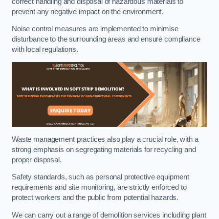
correct handling and disposal of hazardous materials to
prevent any negative impact on the environment.
Noise control measures are implemented to minimise
disturbance to the surrounding areas and ensure compliance
with local regulations.
Waste management practices also play a crucial role, with a
strong emphasis on segregating materials for recycling and
proper disposal.
Safety standards, such as personal protective equipment
requirements and site monitoring, are strictly enforced to
protect workers and the public from potential hazards.
We can carry out a range of demolition services including plant