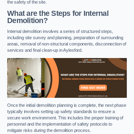
the safety of the site.
What are the Steps for Internal
Demolition?
Internal demolition involves a series of structured steps,
including site survey and planning, preparation of surrounding
areas, removal of non-structural components, disconnection of
services and final clean-up in Aylesford.
Once the initial demolition planning is complete, the next phase
typically involves setting up safety standards to ensure a
secure work environment. This includes the proper training of
personnel and the implementation of safety protocols to
mitigate risks during the demolition process.