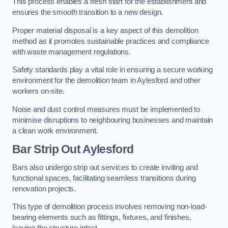
This process enables a fresh start for the establishment and
ensures the smooth transition to a new design.
Proper material disposal is a key aspect of this demolition
method as it promotes sustainable practices and compliance
with waste management regulations.
Safety standards play a vital role in ensuring a secure working
environment for the demolition team in Aylesford and other
workers on-site.
Noise and dust control measures must be implemented to
minimise disruptions to neighbouring businesses and maintain
a clean work environment.
Bar
Strip Out Aylesford
Bars also undergo strip out services to create inviting and
functional spaces, facilitating seamless transitions during
renovation projects.
This type of demolition process involves removing non-load-
bearing elements such as fittings, fixtures, and finishes,