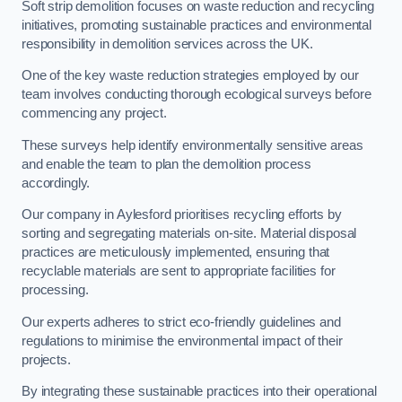
Soft strip demolition focuses on waste reduction and recycling
initiatives, promoting sustainable practices and environmental
responsibility in demolition services across the UK.
One of the key waste reduction strategies employed by our
team involves conducting thorough ecological surveys before
commencing any project.
These surveys help identify environmentally sensitive areas
and enable the team to plan the demolition process
accordingly.
Our company in Aylesford prioritises recycling efforts by
sorting and segregating materials on-site. Material disposal
practices are meticulously implemented, ensuring that
recyclable materials are sent to appropriate facilities for
processing.
Our experts adheres to strict eco-friendly guidelines and
regulations to minimise the environmental impact of their
projects.
By integrating these sustainable practices into their operational