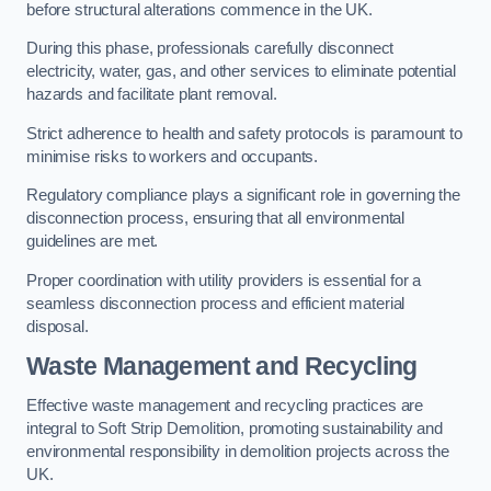
before structural alterations commence in the UK.
During this phase, professionals carefully disconnect
electricity, water, gas, and other services to eliminate potential
hazards and facilitate plant removal.
Strict adherence to health and safety protocols is paramount to
minimise risks to workers and occupants.
Regulatory compliance plays a significant role in governing the
disconnection process, ensuring that all environmental
guidelines are met.
Proper coordination with utility providers is essential for a
seamless disconnection process and efficient material
disposal.
Waste Management and Recycling
Effective waste management and recycling practices are
integral to Soft Strip Demolition, promoting sustainability and
environmental responsibility in demolition projects across the
UK.