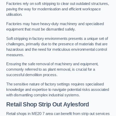
Factories rely on soft stripping to clear out outdated structures,
paving the way for modernisation and efficient workspace
utilisation.
Factories may have heavy-duty machinery and specialised
equipment that must be dismantled safely.
Soft stripping in factory environments presents a unique set of
challenges, primarily due to the presence of materials that are
hazardous and the need for meticulous environmental control
measures.
Ensuring the safe removal of machinery and equipment,
commonly referred to as plant removal, is crucial for a
successful demolition process.
The sensitive nature of factory settings requires specialised
knowledge and expertise to navigate potential risks associated
with dismantling complex industrial systems.
Retail Shop Strip Out
Aylesford
Retail shops in ME20 7 area can benefit from strip out services