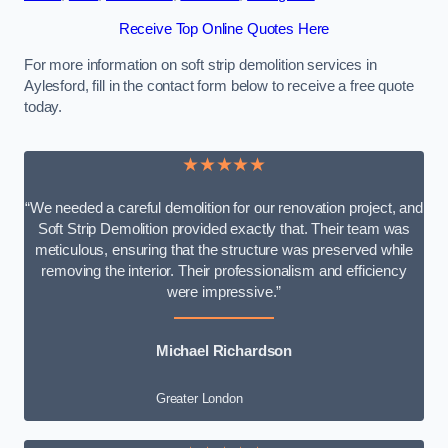
Receive Top Online Quotes Here
For more information on soft strip demolition services in
Aylesford, fill in the contact form below to receive a free quote
today.
★★★★★
“We needed a careful demolition for our renovation project, and
Soft Strip Demolition provided exactly that. Their team was
meticulous, ensuring that the structure was preserved while
removing the interior. Their professionalism and efficiency
were impressive.”
Michael Richardson
Greater London