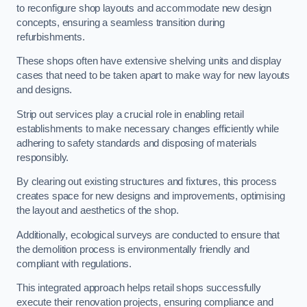
to reconfigure shop layouts and accommodate new design
concepts, ensuring a seamless transition during
refurbishments.
These shops often have extensive shelving units and display
cases that need to be taken apart to make way for new layouts
and designs.
Strip out services play a crucial role in enabling retail
establishments to make necessary changes efficiently while
adhering to safety standards and disposing of materials
responsibly.
By clearing out existing structures and fixtures, this process
creates space for new designs and improvements, optimising
the layout and aesthetics of the shop.
Additionally, ecological surveys are conducted to ensure that
the demolition process is environmentally friendly and
compliant with regulations.
This integrated approach helps retail shops successfully
execute their renovation projects, ensuring compliance and