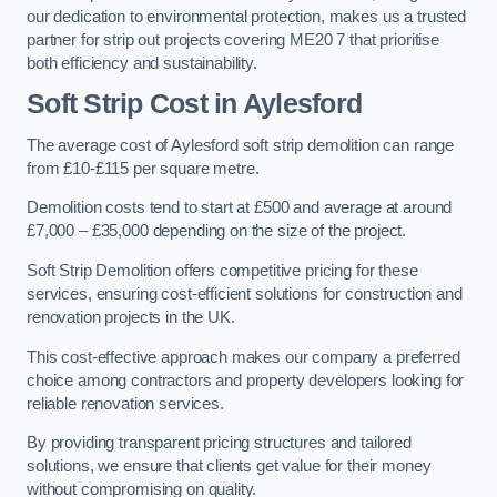
our dedication to environmental protection, makes us a trusted
partner for strip out projects covering ME20 7 that prioritise
both efficiency and sustainability.
Soft Strip Cost
in Aylesford
The average cost of Aylesford soft strip demolition can range
from £10-£115 per square metre.
Demolition costs tend to start at £500 and average at around
£7,000 – £35,000 depending on the size of the project.
Soft Strip Demolition offers competitive pricing for these
services, ensuring cost-efficient solutions for construction and
renovation projects in the UK.
This cost-effective approach makes our company a preferred
choice among contractors and property developers looking for
reliable renovation services.
By providing transparent pricing structures and tailored
solutions, we ensure that clients get value for their money
without compromising on quality.