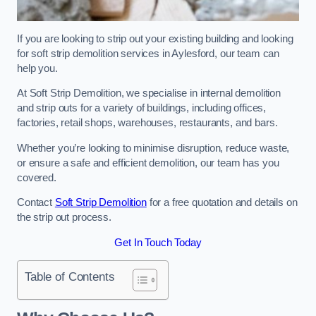
If you are looking to strip out your existing building and looking
for soft strip demolition services in Aylesford, our team can
help you.
At Soft Strip Demolition, we specialise in internal demolition
and strip outs for a variety of buildings, including offices,
factories, retail shops, warehouses, restaurants, and bars.
Whether you’re looking to minimise disruption, reduce waste,
or ensure a safe and efficient demolition, our team has you
covered.
Contact
Soft Strip Demolition
for a free quotation and details on
the strip out process.
Get In Touch Today
Table of Contents