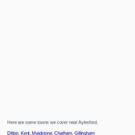
Here are some towns we cover near Aylesford.
Ditton
,
Kent
,
Maidstone
,
Chatham
,
Gillingham