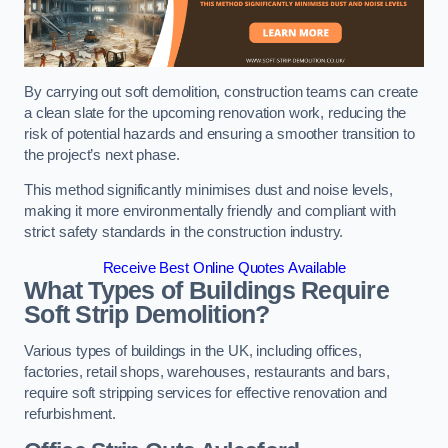
By carrying out soft demolition, construction teams can create
a clean slate for the upcoming renovation work, reducing the
risk of potential hazards and ensuring a smoother transition to
the project’s next phase.
This method significantly minimises dust and noise levels,
making it more environmentally friendly and compliant with
strict safety standards in the construction industry.
Receive Best Online Quotes Available
What Types of Buildings Require
Soft Strip Demolition?
Various types of buildings in the UK, including offices,
factories, retail shops, warehouses, restaurants and bars,
require soft stripping services for effective renovation and
refurbishment.