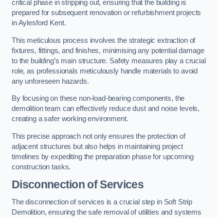
critical phase in stripping out, ensuring that the building is
prepared for subsequent renovation or refurbishment projects
in Aylesford Kent.
This meticulous process involves the strategic extraction of
fixtures, fittings, and finishes, minimising any potential damage
to the building’s main structure. Safety measures play a crucial
role, as professionals meticulously handle materials to avoid
any unforeseen hazards.
By focusing on these non-load-bearing components, the
demolition team can effectively reduce dust and noise levels,
creating a safer working environment.
This precise approach not only ensures the protection of
adjacent structures but also helps in maintaining project
timelines by expediting the preparation phase for upcoming
construction tasks.
Disconnection of Services
The disconnection of services is a crucial step in Soft Strip
Demolition, ensuring the safe removal of utilities and systems