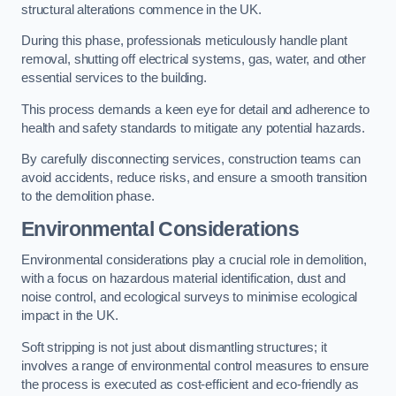
structural alterations commence in the UK.
During this phase, professionals meticulously handle plant
removal, shutting off electrical systems, gas, water, and other
essential services to the building.
This process demands a keen eye for detail and adherence to
health and safety standards to mitigate any potential hazards.
By carefully disconnecting services, construction teams can
avoid accidents, reduce risks, and ensure a smooth transition
to the demolition phase.
Environmental Considerations
Environmental considerations play a crucial role in demolition,
with a focus on hazardous material identification, dust and
noise control, and ecological surveys to minimise ecological
impact in the UK.
Soft stripping is not just about dismantling structures; it
involves a range of environmental control measures to ensure
the process is executed as cost-efficient and eco-friendly as