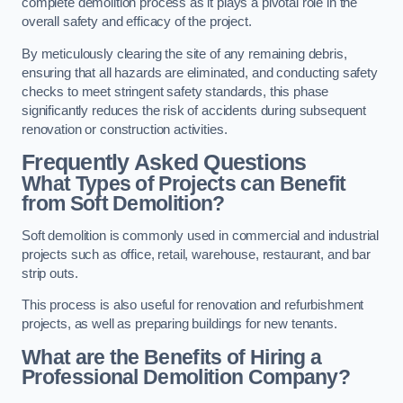
complete demolition process as it plays a pivotal role in the
overall safety and efficacy of the project.
By meticulously clearing the site of any remaining debris,
ensuring that all hazards are eliminated, and conducting safety
checks to meet stringent safety standards, this phase
significantly reduces the risk of accidents during subsequent
renovation or construction activities.
Frequently Asked Questions
What Types of Projects can Benefit
from Soft Demolition?
Soft demolition is commonly used in commercial and industrial
projects such as office, retail, warehouse, restaurant, and bar
strip outs.
This process is also useful for renovation and refurbishment
projects, as well as preparing buildings for new tenants.
What are the Benefits of Hiring a
Professional Demolition Company?