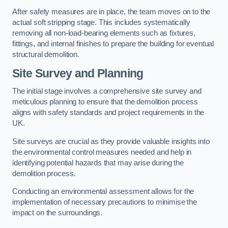
After safety measures are in place, the team moves on to the
actual soft stripping stage. This includes systematically
removing all non-load-bearing elements such as fixtures,
fittings, and internal finishes to prepare the building for eventual
structural demolition.
Site Survey and Planning
The initial stage involves a comprehensive site survey and
meticulous planning to ensure that the demolition process
aligns with safety standards and project requirements in the
UK.
Site surveys are crucial as they provide valuable insights into
the environmental control measures needed and help in
identifying potential hazards that may arise during the
demolition process.
Conducting an environmental assessment allows for the
implementation of necessary precautions to minimise the
impact on the surroundings.