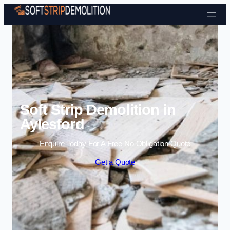
Skip to content
Soft Strip Demolition in
Aylesford
Enquire Today For A Free No Obligation Quote
Get a Quote