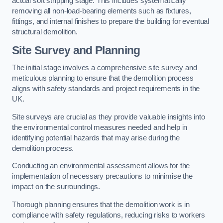
actual soft stripping stage. This includes systematically
removing all non-load-bearing elements such as fixtures,
fittings, and internal finishes to prepare the building for eventual
structural demolition.
Site Survey and Planning
The initial stage involves a comprehensive site survey and
meticulous planning to ensure that the demolition process
aligns with safety standards and project requirements in the
UK.
Site surveys are crucial as they provide valuable insights into
the environmental control measures needed and help in
identifying potential hazards that may arise during the
demolition process.
Conducting an environmental assessment allows for the
implementation of necessary precautions to minimise the
impact on the surroundings.
Thorough planning ensures that the demolition work is in
compliance with safety regulations, reducing risks to workers