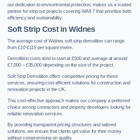
our dedication to environmental protection, makes us a trusted
partner for strip out projects covering WA8 7 that prioritise both
efficiency and sustainability.
Soft Strip Cost
in Widnes
The average cost of Widnes soft strip demolition can range
from £10-£115 per square metre.
Demolition costs tend to start at £500 and average at around
£7,000 – £35,000 depending on the size of the project.
Soft Strip Demolition offers competitive pricing for these
services, ensuring cost-efficient solutions for construction and
renovation projects in the UK.
This cost-effective approach makes our company a preferred
choice among contractors and property developers looking for
reliable renovation services.
By providing transparent pricing structures and tailored
solutions, we ensure that clients get value for their money
without compromising on quality.