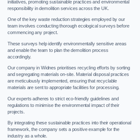
initiatives, promoting sustainable practices and environmental
responsibility in demolition services across the UK.
One of the key waste reduction strategies employed by our
team involves conducting thorough ecological surveys before
commencing any project.
These surveys help identify environmentally sensitive areas
and enable the team to plan the demolition process
accordingly.
Our company in Widnes prioritises recycling efforts by sorting
and segregating materials on-site. Material disposal practices
are meticulously implemented, ensuring that recyclable
materials are sent to appropriate facilities for processing.
Our experts adheres to strict eco-friendly guidelines and
regulations to minimise the environmental impact of their
projects.
By integrating these sustainable practices into their operational
framework, the company sets a positive example for the
industry as a whole.