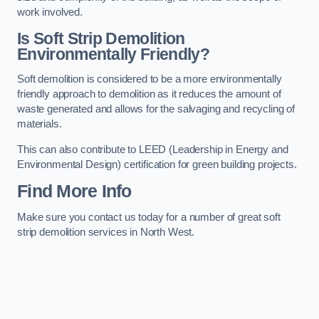
work involved.
Is Soft Strip Demolition
Environmentally Friendly?
Soft demolition is considered to be a more environmentally
friendly approach to demolition as it reduces the amount of
waste generated and allows for the salvaging and recycling of
materials.
This can also contribute to LEED (Leadership in Energy and
Environmental Design) certification for green building projects.
Find More Info
Make sure you contact us today for a number of great soft
strip demolition services in North West.