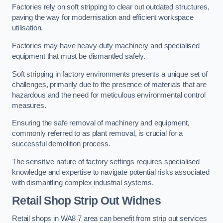
Factories rely on soft stripping to clear out outdated structures,
paving the way for modernisation and efficient workspace
utilisation.
Factories may have heavy-duty machinery and specialised
equipment that must be dismantled safely.
Soft stripping in factory environments presents a unique set of
challenges, primarily due to the presence of materials that are
hazardous and the need for meticulous environmental control
measures.
Ensuring the safe removal of machinery and equipment,
commonly referred to as plant removal, is crucial for a
successful demolition process.
The sensitive nature of factory settings requires specialised
knowledge and expertise to navigate potential risks associated
with dismantling complex industrial systems.
Retail Shop Strip Out
Widnes
Retail shops in WA8 7 area can benefit from strip out services