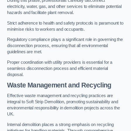
During this phase, professionals carefully disconnect
electricity, water, gas, and other services to eliminate potential
hazards and facilitate plant removal.
Strict adherence to health and safety protocols is paramount to
minimise risks to workers and occupants.
Regulatory compliance plays a significant role in governing the
disconnection process, ensuring that all environmental
guidelines are met.
Proper coordination with utility providers is essential for a
seamless disconnection process and efficient material
disposal.
Waste Management and Recycling
Effective waste management and recycling practices are
integral to Soft Strip Demolition, promoting sustainability and
environmental responsibility in demolition projects across the
UK.
Internal demolition places a strong emphasis on recycling
initiatives for handling materials. Through comprehensive