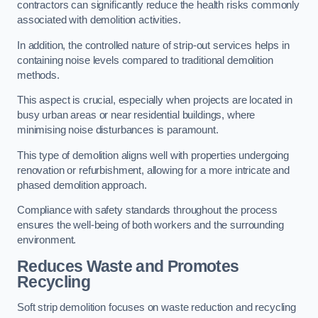
contractors can significantly reduce the health risks commonly
associated with demolition activities.
In addition, the controlled nature of strip-out services helps in
containing noise levels compared to traditional demolition
methods.
This aspect is crucial, especially when projects are located in
busy urban areas or near residential buildings, where
minimising noise disturbances is paramount.
This type of demolition aligns well with properties undergoing
renovation or refurbishment, allowing for a more intricate and
phased demolition approach.
Compliance with safety standards throughout the process
ensures the well-being of both workers and the surrounding
environment.
Reduces Waste and Promotes
Recycling
Soft strip demolition focuses on waste reduction and recycling