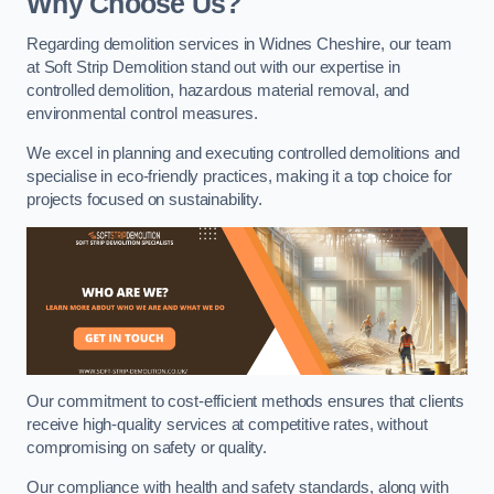
Why Choose Us?
Regarding demolition services in Widnes Cheshire, our team
at Soft Strip Demolition stand out with our expertise in
controlled demolition, hazardous material removal, and
environmental control measures.
We excel in planning and executing controlled demolitions and
specialise in eco-friendly practices, making it a top choice for
projects focused on sustainability.
Our commitment to cost-efficient methods ensures that clients
receive high-quality services at competitive rates, without
compromising on safety or quality.
Our compliance with health and safety standards, along with