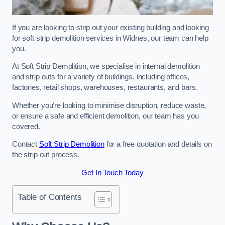
If you are looking to strip out your existing building and looking
for soft strip demolition services in Widnes, our team can help
you.
At Soft Strip Demolition, we specialise in internal demolition
and strip outs for a variety of buildings, including offices,
factories, retail shops, warehouses, restaurants, and bars.
Whether you’re looking to minimise disruption, reduce waste,
or ensure a safe and efficient demolition, our team has you
covered.
Contact
Soft Strip Demolition
for a free quotation and details on
the strip out process.
Get In Touch Today
Table of Contents