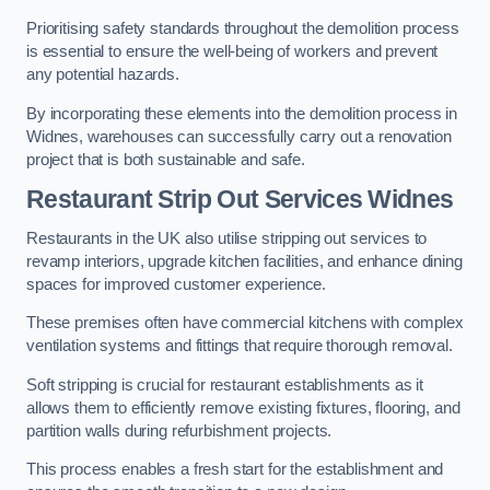
Prioritising safety standards throughout the demolition process
is essential to ensure the well-being of workers and prevent
any potential hazards.
By incorporating these elements into the demolition process in
Widnes, warehouses can successfully carry out a renovation
project that is both sustainable and safe.
Restaurant
Strip Out Services Widnes
Restaurants in the UK also utilise stripping out services to
revamp interiors, upgrade kitchen facilities, and enhance dining
spaces for improved customer experience.
These premises often have commercial kitchens with complex
ventilation systems and fittings that require thorough removal.
Soft stripping is crucial for restaurant establishments as it
allows them to efficiently remove existing fixtures, flooring, and
partition walls during refurbishment projects.
This process enables a fresh start for the establishment and