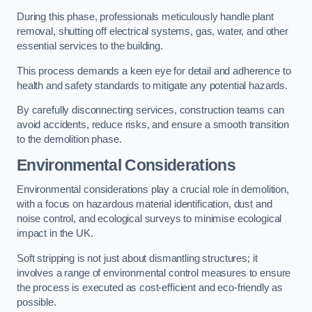
During this phase, professionals meticulously handle plant
removal, shutting off electrical systems, gas, water, and other
essential services to the building.
This process demands a keen eye for detail and adherence to
health and safety standards to mitigate any potential hazards.
By carefully disconnecting services, construction teams can
avoid accidents, reduce risks, and ensure a smooth transition
to the demolition phase.
Environmental Considerations
Environmental considerations play a crucial role in demolition,
with a focus on hazardous material identification, dust and
noise control, and ecological surveys to minimise ecological
impact in the UK.
Soft stripping is not just about dismantling structures; it
involves a range of environmental control measures to ensure
the process is executed as cost-efficient and eco-friendly as
possible.