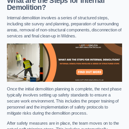
What are the Steps for Internal
Demolition?
Internal demolition involves a series of structured steps,
including site survey and planning, preparation of surrounding
areas, removal of non-structural components, disconnection of
services and final clean-up in Widnes.
Once the initial demolition planning is complete, the next phase
typically involves setting up safety standards to ensure a
secure work environment. This includes the proper training of
personnel and the implementation of safety protocols to
mitigate risks during the demolition process.
After safety measures are in place, the team moves on to the