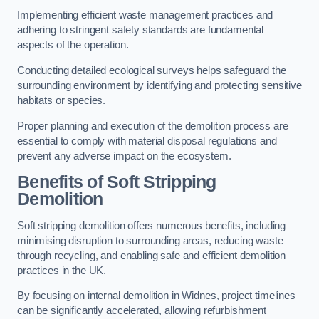
Implementing efficient waste management practices and
adhering to stringent safety standards are fundamental
aspects of the operation.
Conducting detailed ecological surveys helps safeguard the
surrounding environment by identifying and protecting sensitive
habitats or species.
Proper planning and execution of the demolition process are
essential to comply with material disposal regulations and
prevent any adverse impact on the ecosystem.
Benefits of Soft Stripping
Demolition
Soft stripping demolition offers numerous benefits, including
minimising disruption to surrounding areas, reducing waste
through recycling, and enabling safe and efficient demolition
practices in the UK.
By focusing on internal demolition in Widnes, project timelines
can be significantly accelerated, allowing refurbishment