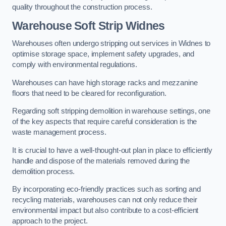
quality throughout the construction process.
Warehouse
Soft Strip Widnes
Warehouses often undergo stripping out services in Widnes to
optimise storage space, implement safety upgrades, and
comply with environmental regulations.
Warehouses can have high storage racks and mezzanine
floors that need to be cleared for reconfiguration.
Regarding soft stripping demolition in warehouse settings, one
of the key aspects that require careful consideration is the
waste management process.
It is crucial to have a well-thought-out plan in place to efficiently
handle and dispose of the materials removed during the
demolition process.
By incorporating eco-friendly practices such as sorting and
recycling materials, warehouses can not only reduce their
environmental impact but also contribute to a cost-efficient
approach to the project.