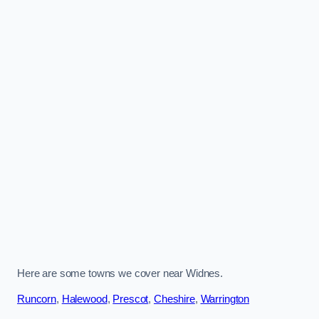
Here are some towns we cover near Widnes.
Runcorn
,
Halewood
,
Prescot
,
Cheshire
,
Warrington