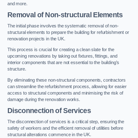
and more.
Removal of Non-structural Elements
The initial phase involves the systematic removal of non-
structural elements to prepare the building for refurbishment or
renovation projects in the UK.
This process is crucial for creating a clean slate for the
upcoming renovations by taking out fixtures, fittings, and
interior components that are not essential to the building’s
structure.
By eliminating these non-structural components, contractors
can streamline the refurbishment process, allowing for easier
access to structural components and minimising the risk of
damage during the renovation works.
Disconnection of Services
The disconnection of services is a critical step, ensuring the
safety of workers and the efficient removal of utilities before
structural alterations commence in the UK.