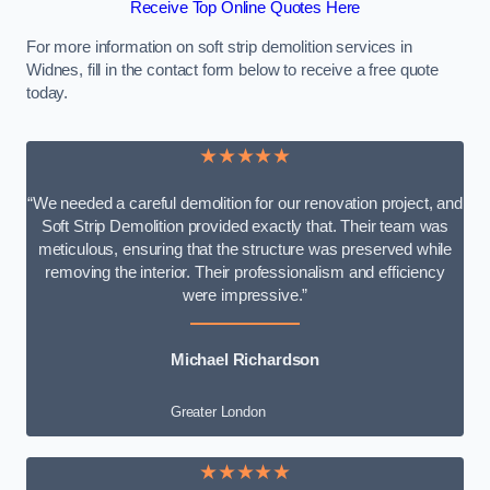
Receive Top Online Quotes Here
For more information on soft strip demolition services in
Widnes, fill in the contact form below to receive a free quote
today.
★★★★★
“We needed a careful demolition for our renovation project, and
Soft Strip Demolition provided exactly that. Their team was
meticulous, ensuring that the structure was preserved while
removing the interior. Their professionalism and efficiency
were impressive.”
Michael Richardson
Greater London
★★★★★