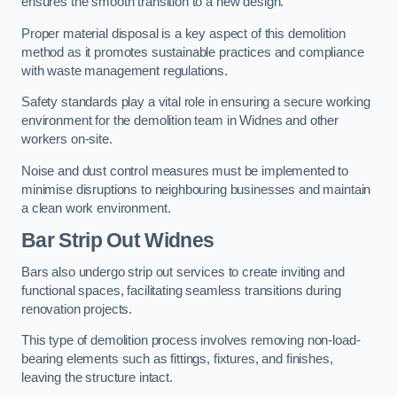
ensures the smooth transition to a new design.
Proper material disposal is a key aspect of this demolition
method as it promotes sustainable practices and compliance
with waste management regulations.
Safety standards play a vital role in ensuring a secure working
environment for the demolition team in Widnes and other
workers on-site.
Noise and dust control measures must be implemented to
minimise disruptions to neighbouring businesses and maintain
a clean work environment.
Bar
Strip Out Widnes
Bars also undergo strip out services to create inviting and
functional spaces, facilitating seamless transitions during
renovation projects.
This type of demolition process involves removing non-load-
bearing elements such as fittings, fixtures, and finishes,
leaving the structure intact.