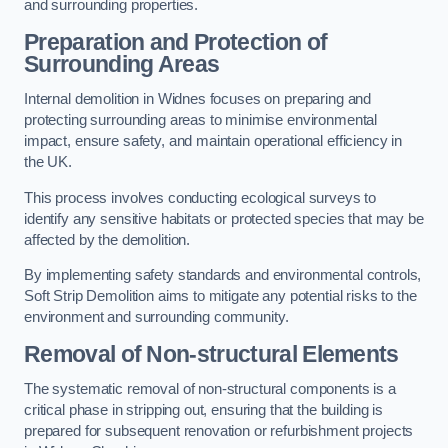
and surrounding properties.
Preparation and Protection of
Surrounding Areas
Internal demolition in Widnes focuses on preparing and
protecting surrounding areas to minimise environmental
impact, ensure safety, and maintain operational efficiency in
the UK.
This process involves conducting ecological surveys to
identify any sensitive habitats or protected species that may be
affected by the demolition.
By implementing safety standards and environmental controls,
Soft Strip Demolition aims to mitigate any potential risks to the
environment and surrounding community.
Removal of Non-structural Elements
The systematic removal of non-structural components is a
critical phase in stripping out, ensuring that the building is
prepared for subsequent renovation or refurbishment projects