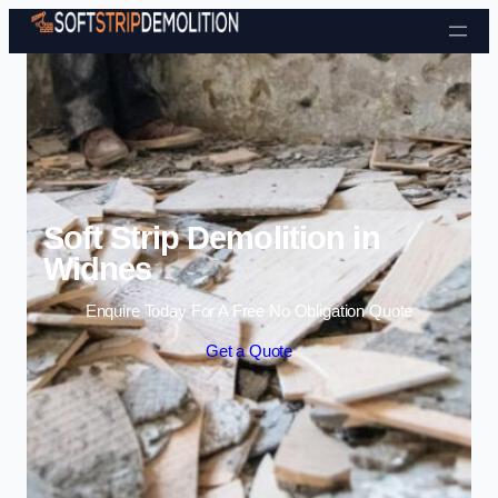
Skip to content
Soft Strip Demolition in
Widnes
Enquire Today For A Free No Obligation Quote
Get a Quote