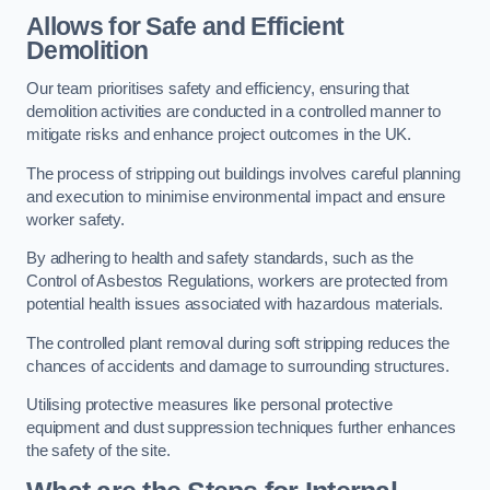
Allows for Safe and Efficient
Demolition
Our team prioritises safety and efficiency, ensuring that
demolition activities are conducted in a controlled manner to
mitigate risks and enhance project outcomes in the UK.
The process of stripping out buildings involves careful planning
and execution to minimise environmental impact and ensure
worker safety.
By adhering to health and safety standards, such as the
Control of Asbestos Regulations, workers are protected from
potential health issues associated with hazardous materials.
The controlled plant removal during soft stripping reduces the
chances of accidents and damage to surrounding structures.
Utilising protective measures like personal protective
equipment and dust suppression techniques further enhances
the safety of the site.