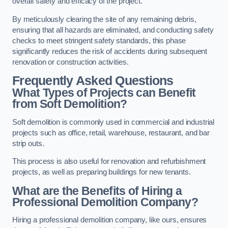
overall safety and efficacy of the project.
By meticulously clearing the site of any remaining debris,
ensuring that all hazards are eliminated, and conducting safety
checks to meet stringent safety standards, this phase
significantly reduces the risk of accidents during subsequent
renovation or construction activities.
Frequently Asked Questions
What Types of Projects can Benefit
from Soft Demolition?
Soft demolition is commonly used in commercial and industrial
projects such as office, retail, warehouse, restaurant, and bar
strip outs.
This process is also useful for renovation and refurbishment
projects, as well as preparing buildings for new tenants.
What are the Benefits of Hiring a
Professional Demolition Company?
Hiring a professional demolition company, like ours, ensures