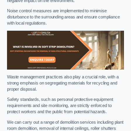
negative impact on the environment.
Noise control measures are implemented to minimise
disturbance to the surrounding areas and ensure compliance
with local regulations.
Waste management practices also play a crucial role, with a
strong emphasis on segregating materials for recycling and
proper disposal.
Safety standards, such as personal protective equipment
requirements and site monitoring, are strictly enforced to
protect workers and the public from potential hazards.
We can carry out a range of demolition services including plant
room demolition, removal of internal ceilings, roller shutters