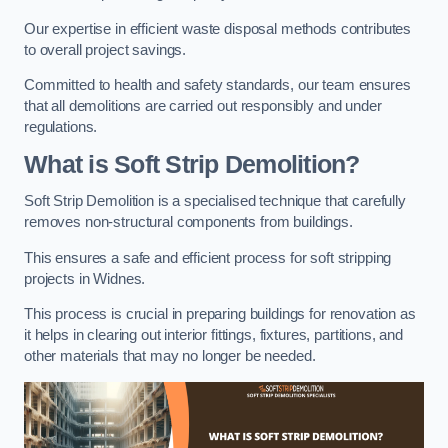
Our expertise in efficient waste disposal methods contributes
to overall project savings.
Committed to health and safety standards, our team ensures
that all demolitions are carried out responsibly and under
regulations.
What is Soft Strip Demolition?
Soft Strip Demolition is a specialised technique that carefully
removes non-structural components from buildings.
This ensures a safe and efficient process for soft stripping
projects in Widnes.
This process is crucial in preparing buildings for renovation as
it helps in clearing out interior fittings, fixtures, partitions, and
other materials that may no longer be needed.