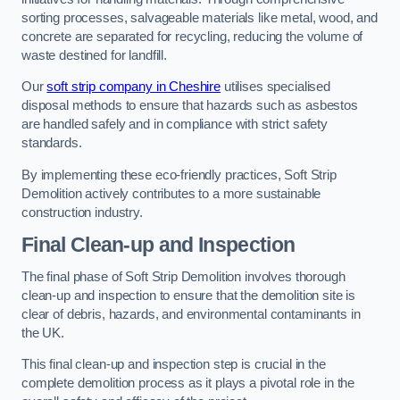
sorting processes, salvageable materials like metal, wood, and
concrete are separated for recycling, reducing the volume of
waste destined for landfill.
Our
soft strip company in Cheshire
utilises specialised
disposal methods to ensure that hazards such as asbestos
are handled safely and in compliance with strict safety
standards.
By implementing these eco-friendly practices, Soft Strip
Demolition actively contributes to a more sustainable
construction industry.
Final Clean-up and Inspection
The final phase of Soft Strip Demolition involves thorough
clean-up and inspection to ensure that the demolition site is
clear of debris, hazards, and environmental contaminants in
the UK.
This final clean-up and inspection step is crucial in the
complete demolition process as it plays a pivotal role in the