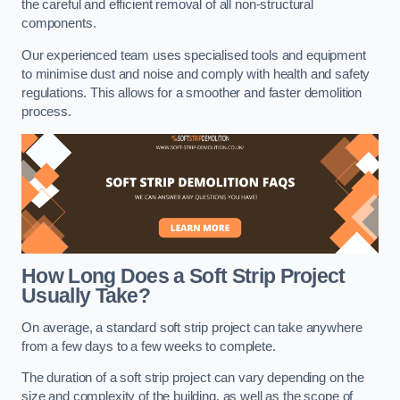
the careful and efficient removal of all non-structural
components.
Our experienced team uses specialised tools and equipment
to minimise dust and noise and comply with health and safety
regulations. This allows for a smoother and faster demolition
process.
How Long Does a Soft Strip Project
Usually Take?
On average, a standard soft strip project can take anywhere
from a few days to a few weeks to complete.
The duration of a soft strip project can vary depending on the
size and complexity of the building, as well as the scope of