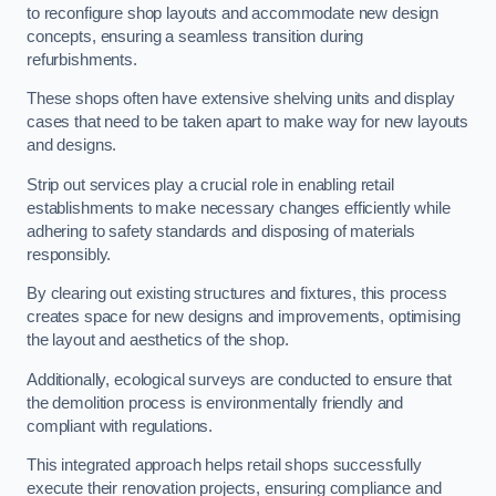
to reconfigure shop layouts and accommodate new design
concepts, ensuring a seamless transition during
refurbishments.
These shops often have extensive shelving units and display
cases that need to be taken apart to make way for new layouts
and designs.
Strip out services play a crucial role in enabling retail
establishments to make necessary changes efficiently while
adhering to safety standards and disposing of materials
responsibly.
By clearing out existing structures and fixtures, this process
creates space for new designs and improvements, optimising
the layout and aesthetics of the shop.
Additionally, ecological surveys are conducted to ensure that
the demolition process is environmentally friendly and
compliant with regulations.
This integrated approach helps retail shops successfully
execute their renovation projects, ensuring compliance and