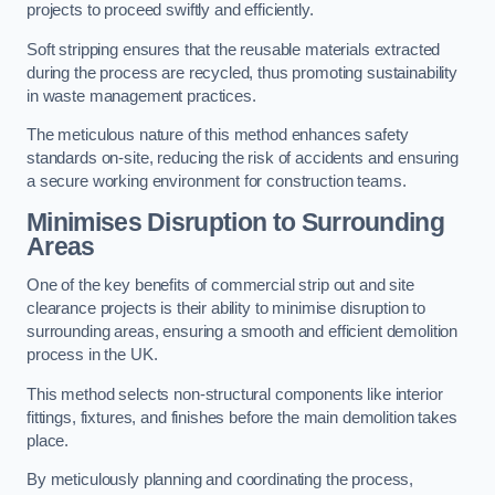
projects to proceed swiftly and efficiently.
Soft stripping ensures that the reusable materials extracted
during the process are recycled, thus promoting sustainability
in waste management practices.
The meticulous nature of this method enhances safety
standards on-site, reducing the risk of accidents and ensuring
a secure working environment for construction teams.
Minimises Disruption to Surrounding
Areas
One of the key benefits of commercial strip out and site
clearance projects is their ability to minimise disruption to
surrounding areas, ensuring a smooth and efficient demolition
process in the UK.
This method selects non-structural components like interior
fittings, fixtures, and finishes before the main demolition takes
place.
By meticulously planning and coordinating the process,