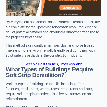
By carrying out soft demolition, construction teams can create
a clean slate for the upcoming renovation work, reducing the
risk of potential hazards and ensuring a smoother transition to
the project’s next phase.
This method significantly minimises dust and noise levels,
making it more environmentally friendly and compliant with
strict safety standards in the construction industry.
Receive Best Online Quotes Available
What Types of Buildings Require
Soft Strip Demolition?
Various types of buildings in the UK, including offices,
factories, retail shops, warehouses, restaurants and bars,
require soft stripping services for effective renovation and
refurbishment.