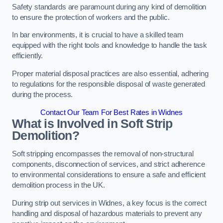
Safety standards are paramount during any kind of demolition
to ensure the protection of workers and the public.
In bar environments, it is crucial to have a skilled team
equipped with the right tools and knowledge to handle the task
efficiently.
Proper material disposal practices are also essential, adhering
to regulations for the responsible disposal of waste generated
during the process.
Contact Our Team For Best Rates in Widnes
What is Involved in Soft Strip
Demolition?
Soft stripping encompasses the removal of non-structural
components, disconnection of services, and strict adherence
to environmental considerations to ensure a safe and efficient
demolition process in the UK.
During strip out services in Widnes, a key focus is the correct
handling and disposal of hazardous materials to prevent any