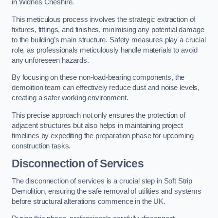
in Widnes Cheshire.
This meticulous process involves the strategic extraction of
fixtures, fittings, and finishes, minimising any potential damage
to the building’s main structure. Safety measures play a crucial
role, as professionals meticulously handle materials to avoid
any unforeseen hazards.
By focusing on these non-load-bearing components, the
demolition team can effectively reduce dust and noise levels,
creating a safer working environment.
This precise approach not only ensures the protection of
adjacent structures but also helps in maintaining project
timelines by expediting the preparation phase for upcoming
construction tasks.
Disconnection of Services
The disconnection of services is a crucial step in Soft Strip
Demolition, ensuring the safe removal of utilities and systems
before structural alterations commence in the UK.