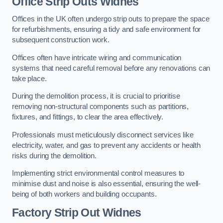
Office
Strip Outs Widnes
Offices in the UK often undergo strip outs to prepare the space
for refurbishments, ensuring a tidy and safe environment for
subsequent construction work.
Offices often have intricate wiring and communication
systems that need careful removal before any renovations can
take place.
During the demolition process, it is crucial to prioritise
removing non-structural components such as partitions,
fixtures, and fittings, to clear the area effectively.
Professionals must meticulously disconnect services like
electricity, water, and gas to prevent any accidents or health
risks during the demolition.
Implementing strict environmental control measures to
minimise dust and noise is also essential, ensuring the well-
being of both workers and building occupants.
Factor
y Strip Out Widnes