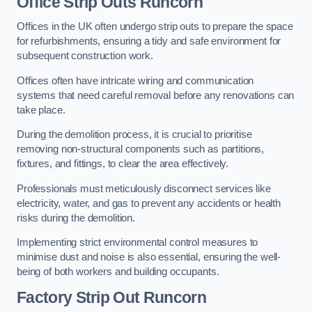
Office
Strip Outs Runcorn
Offices in the UK often undergo strip outs to prepare the space
for refurbishments, ensuring a tidy and safe environment for
subsequent construction work.
Offices often have intricate wiring and communication
systems that need careful removal before any renovations can
take place.
During the demolition process, it is crucial to prioritise
removing non-structural components such as partitions,
fixtures, and fittings, to clear the area effectively.
Professionals must meticulously disconnect services like
electricity, water, and gas to prevent any accidents or health
risks during the demolition.
Implementing strict environmental control measures to
minimise dust and noise is also essential, ensuring the well-
being of both workers and building occupants.
Factor
y Strip Out Runcorn