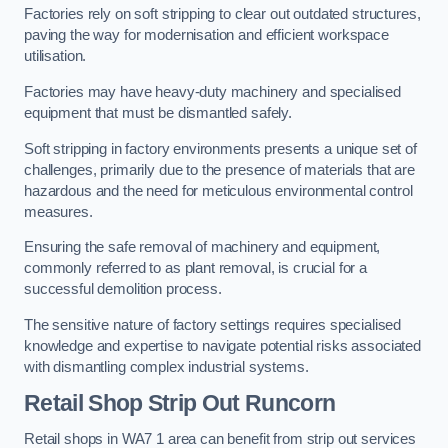
Factories rely on soft stripping to clear out outdated structures,
paving the way for modernisation and efficient workspace
utilisation.
Factories may have heavy-duty machinery and specialised
equipment that must be dismantled safely.
Soft stripping in factory environments presents a unique set of
challenges, primarily due to the presence of materials that are
hazardous and the need for meticulous environmental control
measures.
Ensuring the safe removal of machinery and equipment,
commonly referred to as plant removal, is crucial for a
successful demolition process.
The sensitive nature of factory settings requires specialised
knowledge and expertise to navigate potential risks associated
with dismantling complex industrial systems.
Retail Shop Strip Out
Runcorn
Retail shops in WA7 1 area can benefit from strip out services