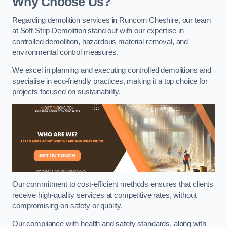
Why Choose Us?
Regarding demolition services in Runcorn Cheshire, our team
at Soft Strip Demolition stand out with our expertise in
controlled demolition, hazardous material removal, and
environmental control measures.
We excel in planning and executing controlled demolitions and
specialise in eco-friendly practices, making it a top choice for
projects focused on sustainability.
Our commitment to cost-efficient methods ensures that clients
receive high-quality services at competitive rates, without
compromising on safety or quality.
Our compliance with health and safety standards, along with