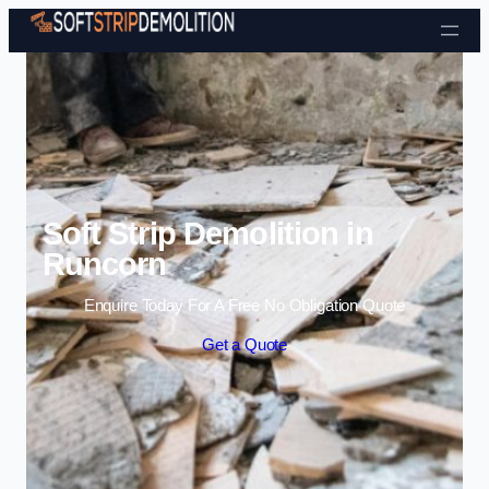
Skip to content
Soft Strip Demolition in
Runcorn
Enquire Today For A Free No Obligation Quote
Get a Quote