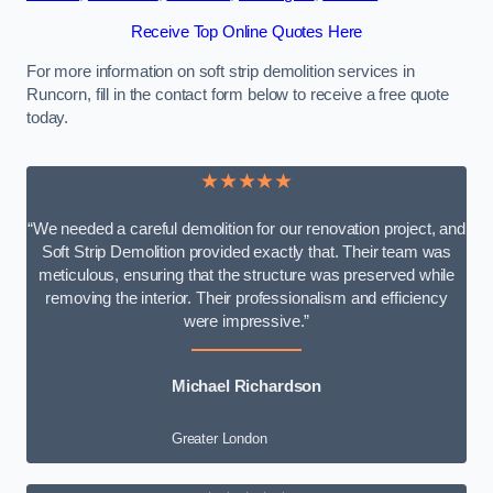
Receive Top Online Quotes Here
For more information on soft strip demolition services in
Runcorn, fill in the contact form below to receive a free quote
today.
★★★★★
“We needed a careful demolition for our renovation project, and
Soft Strip Demolition provided exactly that. Their team was
meticulous, ensuring that the structure was preserved while
removing the interior. Their professionalism and efficiency
were impressive.”
Michael Richardson
Greater London