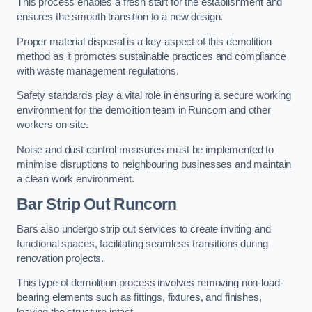
This process enables a fresh start for the establishment and
ensures the smooth transition to a new design.
Proper material disposal is a key aspect of this demolition
method as it promotes sustainable practices and compliance
with waste management regulations.
Safety standards play a vital role in ensuring a secure working
environment for the demolition team in Runcorn and other
workers on-site.
Noise and dust control measures must be implemented to
minimise disruptions to neighbouring businesses and maintain
a clean work environment.
Bar
Strip Out Runcorn
Bars also undergo strip out services to create inviting and
functional spaces, facilitating seamless transitions during
renovation projects.
This type of demolition process involves removing non-load-
bearing elements such as fittings, fixtures, and finishes,