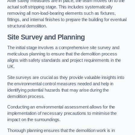
After safety measures are in place, the team moves on to the
actual soft stripping stage. This includes systematically
removing all non-load-bearing elements such as fixtures,
fittings, and internal finishes to prepare the building for eventual
structural demolition.
Site Survey and Planning
The initial stage involves a comprehensive site survey and
meticulous planning to ensure that the demolition process
aligns with safety standards and project requirements in the
UK.
Site surveys are crucial as they provide valuable insights into
the environmental control measures needed and help in
identifying potential hazards that may arise during the
demolition process.
Conducting an environmental assessment allows for the
implementation of necessary precautions to minimise the
impact on the surroundings.
Thorough planning ensures that the demolition work is in