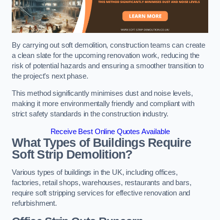
By carrying out soft demolition, construction teams can create
a clean slate for the upcoming renovation work, reducing the
risk of potential hazards and ensuring a smoother transition to
the project’s next phase.
This method significantly minimises dust and noise levels,
making it more environmentally friendly and compliant with
strict safety standards in the construction industry.
Receive Best Online Quotes Available
What Types of Buildings Require
Soft Strip Demolition?
Various types of buildings in the UK, including offices,
factories, retail shops, warehouses, restaurants and bars,
require soft stripping services for effective renovation and
refurbishment.