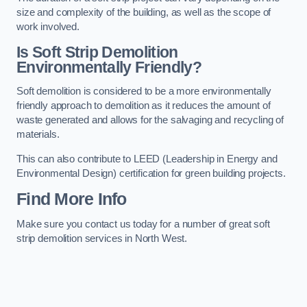
size and complexity of the building, as well as the scope of
work involved.
Is Soft Strip Demolition
Environmentally Friendly?
Soft demolition is considered to be a more environmentally
friendly approach to demolition as it reduces the amount of
waste generated and allows for the salvaging and recycling of
materials.
This can also contribute to LEED (Leadership in Energy and
Environmental Design) certification for green building projects.
Find More Info
Make sure you contact us today for a number of great soft
strip demolition services in North West.