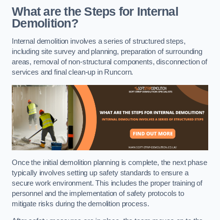
What are the Steps for Internal
Demolition?
Internal demolition involves a series of structured steps,
including site survey and planning, preparation of surrounding
areas, removal of non-structural components, disconnection of
services and final clean-up in Runcorn.
Once the initial demolition planning is complete, the next phase
typically involves setting up safety standards to ensure a
secure work environment. This includes the proper training of
personnel and the implementation of safety protocols to
mitigate risks during the demolition process.