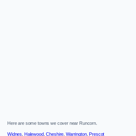
Here are some towns we cover near Runcorn.
Widnes
,
Halewood
,
Cheshire
,
Warrington
,
Prescot