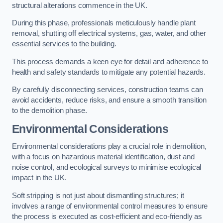
structural alterations commence in the UK.
During this phase, professionals meticulously handle plant
removal, shutting off electrical systems, gas, water, and other
essential services to the building.
This process demands a keen eye for detail and adherence to
health and safety standards to mitigate any potential hazards.
By carefully disconnecting services, construction teams can
avoid accidents, reduce risks, and ensure a smooth transition
to the demolition phase.
Environmental Considerations
Environmental considerations play a crucial role in demolition,
with a focus on hazardous material identification, dust and
noise control, and ecological surveys to minimise ecological
impact in the UK.
Soft stripping is not just about dismantling structures; it
involves a range of environmental control measures to ensure
the process is executed as cost-efficient and eco-friendly as