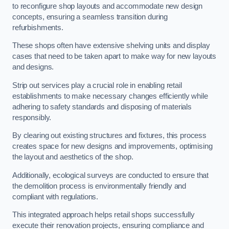
to reconfigure shop layouts and accommodate new design
concepts, ensuring a seamless transition during
refurbishments.
These shops often have extensive shelving units and display
cases that need to be taken apart to make way for new layouts
and designs.
Strip out services play a crucial role in enabling retail
establishments to make necessary changes efficiently while
adhering to safety standards and disposing of materials
responsibly.
By clearing out existing structures and fixtures, this process
creates space for new designs and improvements, optimising
the layout and aesthetics of the shop.
Additionally, ecological surveys are conducted to ensure that
the demolition process is environmentally friendly and
compliant with regulations.
This integrated approach helps retail shops successfully
execute their renovation projects, ensuring compliance and