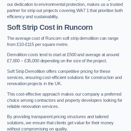
our dedication to environmental protection, makes us a trusted
partner for strip out projects covering WA7 1 that prioritise both
efficiency and sustainability.
Soft Strip Cost
in Runcorn
The average cost of Runcorn soft strip demolition can range
from £10-£115 per square metre.
Demolition costs tend to start at £500 and average at around
£7,000 – £35,000 depending on the size of the project.
Soft Strip Demolition offers competitive pricing for these
services, ensuring cost-efficient solutions for construction and
renovation projects in the UK.
This cost-effective approach makes our company a preferred
choice among contractors and property developers looking for
reliable renovation services.
By providing transparent pricing structures and tailored
solutions, we ensure that clients get value for their money
without compromising on quality.