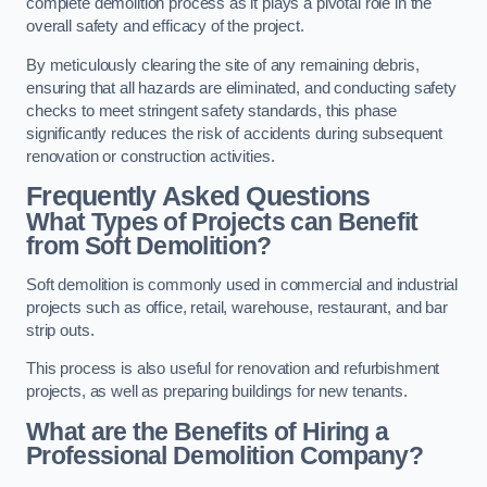
complete demolition process as it plays a pivotal role in the
overall safety and efficacy of the project.
By meticulously clearing the site of any remaining debris,
ensuring that all hazards are eliminated, and conducting safety
checks to meet stringent safety standards, this phase
significantly reduces the risk of accidents during subsequent
renovation or construction activities.
Frequently Asked Questions
What Types of Projects can Benefit
from Soft Demolition?
Soft demolition is commonly used in commercial and industrial
projects such as office, retail, warehouse, restaurant, and bar
strip outs.
This process is also useful for renovation and refurbishment
projects, as well as preparing buildings for new tenants.
What are the Benefits of Hiring a
Professional Demolition Company?