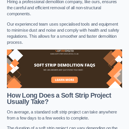
Hiring a professional demolition company, like ours, ensures
the careful and efficient removal of all non-structural
components.
Our experienced team uses specialised tools and equipment
to minimise dust and noise and comply with health and safety
regulations. This allows for a smoother and faster demolition
process.
How Long Does a Soft Strip Project
Usually Take?
On average, a standard soft strip project can take anywhere
from a few days to a few weeks to complete.
The duration of a soft strip project can vary depending on the