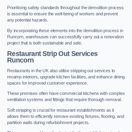
Prioritising safety standards throughout the demolition process
is essential to ensure the well-being of workers and prevent
any potential hazards.
By incorporating these elements into the demolition process in
Runcorn, warehouses can successfully carry out a renovation
project that is both sustainable and safe.
Restaurant
Strip Out Services
Runcorn
Restaurants in the UK also utilise stripping out services to
revamp interiors, upgrade kitchen facilities, and enhance dining
spaces for improved customer experience.
These premises often have commercial kitchens with complex
ventilation systems and fittings that require thorough removal.
Soft stripping is crucial for restaurant establishments as it
allows them to efficiently remove existing fixtures, flooring, and
partition walls during refurbishment projects.