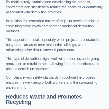
By meticulously planning and coordinating the process,
contractors can significantly reduce the health risks commonly
associated with demolition activities.
In addition, the controlled nature of strip-out services helps in
containing noise levels compared to traditional demolition
methods.
This aspect is crucial, especially when projects are located in
busy urban areas or near residential buildings, where
minimising noise disturbances is paramount.
This type of demolition aligns well with properties undergoing
renovation or refurbishment, allowing for a more intricate and
phased demolition approach.
Compliance with safety standards throughout the process
ensures the well-being of both workers and the surrounding
environment.
Reduces Waste and Promotes
Recycling