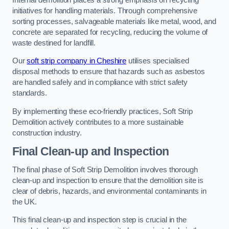
initiatives for handling materials. Through comprehensive
sorting processes, salvageable materials like metal, wood, and
concrete are separated for recycling, reducing the volume of
waste destined for landfill.
Our
soft strip company in Cheshire
utilises specialised
disposal methods to ensure that hazards such as asbestos
are handled safely and in compliance with strict safety
standards.
By implementing these eco-friendly practices, Soft Strip
Demolition actively contributes to a more sustainable
construction industry.
Final Clean-up and Inspection
The final phase of Soft Strip Demolition involves thorough
clean-up and inspection to ensure that the demolition site is
clear of debris, hazards, and environmental contaminants in
the UK.
This final clean-up and inspection step is crucial in the