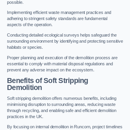
possible.
Implementing efficient waste management practices and
adhering to stringent safety standards are fundamental
aspects of the operation.
Conducting detailed ecological surveys helps safeguard the
surrounding environment by identifying and protecting sensitive
habitats or species.
Proper planning and execution of the demolition process are
essential to comply with material disposal regulations and
prevent any adverse impact on the ecosystem.
Benefits of Soft Stripping
Demolition
Soft stripping demolition offers numerous benefits, including
minimising disruption to surrounding areas, reducing waste
through recycling, and enabling safe and efficient demolition
practices in the UK.
By focusing on internal demolition in Runcorn, project timelines