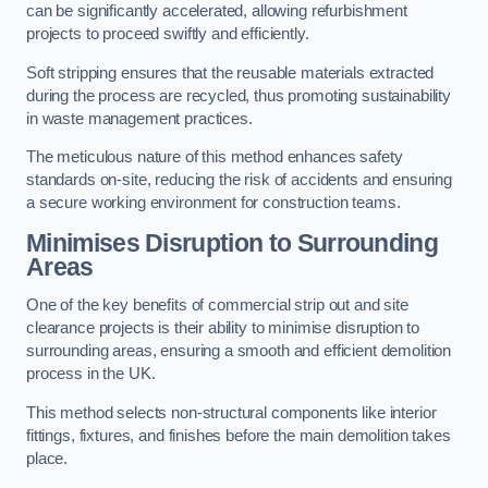
can be significantly accelerated, allowing refurbishment
projects to proceed swiftly and efficiently.
Soft stripping ensures that the reusable materials extracted
during the process are recycled, thus promoting sustainability
in waste management practices.
The meticulous nature of this method enhances safety
standards on-site, reducing the risk of accidents and ensuring
a secure working environment for construction teams.
Minimises Disruption to Surrounding
Areas
One of the key benefits of commercial strip out and site
clearance projects is their ability to minimise disruption to
surrounding areas, ensuring a smooth and efficient demolition
process in the UK.
This method selects non-structural components like interior
fittings, fixtures, and finishes before the main demolition takes
place.