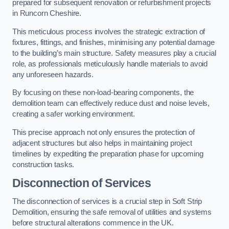
prepared for subsequent renovation or refurbishment projects
in Runcorn Cheshire.
This meticulous process involves the strategic extraction of
fixtures, fittings, and finishes, minimising any potential damage
to the building’s main structure. Safety measures play a crucial
role, as professionals meticulously handle materials to avoid
any unforeseen hazards.
By focusing on these non-load-bearing components, the
demolition team can effectively reduce dust and noise levels,
creating a safer working environment.
This precise approach not only ensures the protection of
adjacent structures but also helps in maintaining project
timelines by expediting the preparation phase for upcoming
construction tasks.
Disconnection of Services
The disconnection of services is a crucial step in Soft Strip
Demolition, ensuring the safe removal of utilities and systems
before structural alterations commence in the UK.