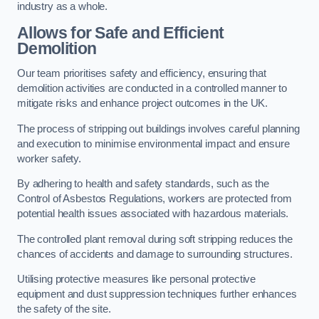
industry as a whole.
Allows for Safe and Efficient
Demolition
Our team prioritises safety and efficiency, ensuring that
demolition activities are conducted in a controlled manner to
mitigate risks and enhance project outcomes in the UK.
The process of stripping out buildings involves careful planning
and execution to minimise environmental impact and ensure
worker safety.
By adhering to health and safety standards, such as the
Control of Asbestos Regulations, workers are protected from
potential health issues associated with hazardous materials.
The controlled plant removal during soft stripping reduces the
chances of accidents and damage to surrounding structures.
Utilising protective measures like personal protective
equipment and dust suppression techniques further enhances
the safety of the site.