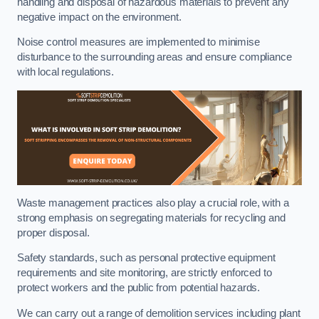
handling and disposal of hazardous materials to prevent any
negative impact on the environment.
Noise control measures are implemented to minimise
disturbance to the surrounding areas and ensure compliance
with local regulations.
Waste management practices also play a crucial role, with a
strong emphasis on segregating materials for recycling and
proper disposal.
Safety standards, such as personal protective equipment
requirements and site monitoring, are strictly enforced to
protect workers and the public from potential hazards.
We can carry out a range of demolition services including plant