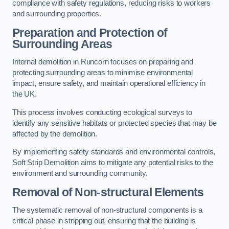
compliance with safety regulations, reducing risks to workers
and surrounding properties.
Preparation and Protection of
Surrounding Areas
Internal demolition in Runcorn focuses on preparing and
protecting surrounding areas to minimise environmental
impact, ensure safety, and maintain operational efficiency in
the UK.
This process involves conducting ecological surveys to
identify any sensitive habitats or protected species that may be
affected by the demolition.
By implementing safety standards and environmental controls,
Soft Strip Demolition aims to mitigate any potential risks to the
environment and surrounding community.
Removal of Non-structural Elements
The systematic removal of non-structural components is a
critical phase in stripping out, ensuring that the building is