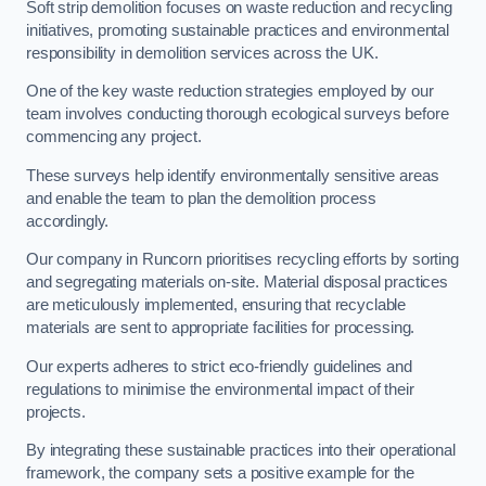
Soft strip demolition focuses on waste reduction and recycling
initiatives, promoting sustainable practices and environmental
responsibility in demolition services across the UK.
One of the key waste reduction strategies employed by our
team involves conducting thorough ecological surveys before
commencing any project.
These surveys help identify environmentally sensitive areas
and enable the team to plan the demolition process
accordingly.
Our company in Runcorn prioritises recycling efforts by sorting
and segregating materials on-site. Material disposal practices
are meticulously implemented, ensuring that recyclable
materials are sent to appropriate facilities for processing.
Our experts adheres to strict eco-friendly guidelines and
regulations to minimise the environmental impact of their
projects.
By integrating these sustainable practices into their operational
framework, the company sets a positive example for the