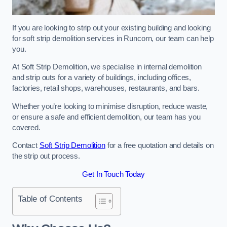
If you are looking to strip out your existing building and looking
for soft strip demolition services in Runcorn, our team can help
you.
At Soft Strip Demolition, we specialise in internal demolition
and strip outs for a variety of buildings, including offices,
factories, retail shops, warehouses, restaurants, and bars.
Whether you’re looking to minimise disruption, reduce waste,
or ensure a safe and efficient demolition, our team has you
covered.
Contact
Soft Strip Demolition
for a free quotation and details on
the strip out process.
Get In Touch Today
Table of Contents