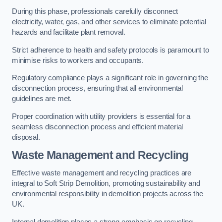
During this phase, professionals carefully disconnect
electricity, water, gas, and other services to eliminate potential
hazards and facilitate plant removal.
Strict adherence to health and safety protocols is paramount to
minimise risks to workers and occupants.
Regulatory compliance plays a significant role in governing the
disconnection process, ensuring that all environmental
guidelines are met.
Proper coordination with utility providers is essential for a
seamless disconnection process and efficient material
disposal.
Waste Management and Recycling
Effective waste management and recycling practices are
integral to Soft Strip Demolition, promoting sustainability and
environmental responsibility in demolition projects across the
UK.
Internal demolition places a strong emphasis on recycling