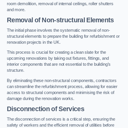
room demolition, removal of internal ceilings, roller shutters
and more.
Removal of Non-structural Elements
The initial phase involves the systematic removal of non-
structural elements to prepare the building for refurbishment or
renovation projects in the UK.
This process is crucial for creating a clean slate for the
upcoming renovations by taking out fixtures, fittings, and
interior components that are not essential to the building’s
structure.
By eliminating these non-structural components, contractors
can streamline the refurbishment process, allowing for easier
access to structural components and minimising the risk of
damage during the renovation works.
Disconnection of Services
The disconnection of services is a critical step, ensuring the
safety of workers and the efficient removal of utilities before