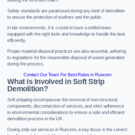
leaving the structure intact.
Safety standards are paramount during any kind of demolition
to ensure the protection of workers and the public.
In bar environments, it is crucial to have a skilled team
equipped with the right tools and knowledge to handle the task
efficiently.
Proper material disposal practices are also essential, adhering
to regulations for the responsible disposal of waste generated
during the process.
Contact Our Team For Best Rates in Runcorn
What is Involved in Soft Strip
Demolition?
Soft stripping encompasses the removal of non-structural
components, disconnection of services, and strict adherence
to environmental considerations to ensure a safe and efficient
demolition process in the UK.
During strip out services in Runcorn, a key focus is the correct