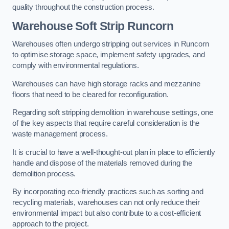
quality throughout the construction process.
Warehouse
Soft Strip Runcorn
Warehouses often undergo stripping out services in Runcorn
to optimise storage space, implement safety upgrades, and
comply with environmental regulations.
Warehouses can have high storage racks and mezzanine
floors that need to be cleared for reconfiguration.
Regarding soft stripping demolition in warehouse settings, one
of the key aspects that require careful consideration is the
waste management process.
It is crucial to have a well-thought-out plan in place to efficiently
handle and dispose of the materials removed during the
demolition process.
By incorporating eco-friendly practices such as sorting and
recycling materials, warehouses can not only reduce their
environmental impact but also contribute to a cost-efficient
approach to the project.