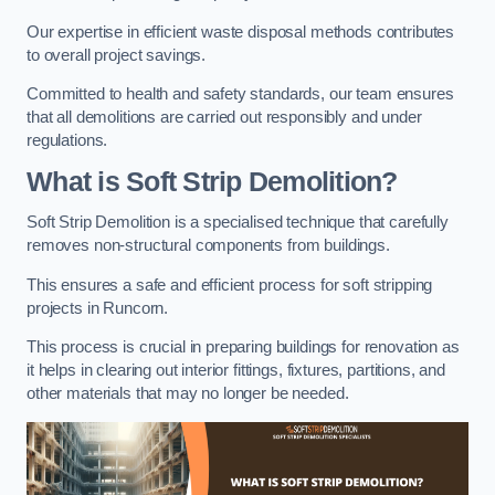
Our expertise in efficient waste disposal methods contributes
to overall project savings.
Committed to health and safety standards, our team ensures
that all demolitions are carried out responsibly and under
regulations.
What is Soft Strip Demolition?
Soft Strip Demolition is a specialised technique that carefully
removes non-structural components from buildings.
This ensures a safe and efficient process for soft stripping
projects in Runcorn.
This process is crucial in preparing buildings for renovation as
it helps in clearing out interior fittings, fixtures, partitions, and
other materials that may no longer be needed.