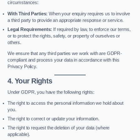
circumstances:
With Third Parties:
When your enquiry requires us to involve
a third party to provide an appropriate response or service.
Legal Requirements:
If required by law, to enforce our terms,
or to protect the rights, safety, or property of ourselves or
others.
We ensure that any third parties we work with are GDPR-
compliant and process your data in accordance with this
Privacy Policy.
4. Your Rights
Under GDPR, you have the following rights:
The right to access the personal information we hold about
you.
The right to correct or update your information.
The right to request the deletion of your data (where
applicable).