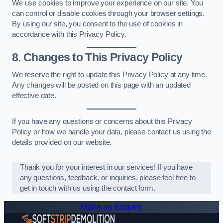
We use cookies to improve your experience on our site. You
can control or disable cookies through your browser settings.
By using our site, you consent to the use of cookies in
accordance with this Privacy Policy.
8. Changes to This Privacy Policy
We reserve the right to update this Privacy Policy at any time.
Any changes will be posted on this page with an updated
effective date.
If you have any questions or concerns about this Privacy
Policy or how we handle your data, please contact us using the
details provided on our website.
Thank you for your interest in our services! If you have
any questions, feedback, or inquiries, please feel free to
get in touch with us using the contact form.
Make an Enquiry