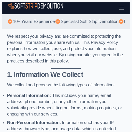
Skip to content
10+ Years Experience
Specialist Soft Strip Demolition
Best
We respect your privacy and are committed to protecting the
personal information you share with us. This Privacy Policy
explains how we collect, use, and protect your information
when you visit our website. By using our site, you agree to the
practices described in this policy.
1. Information We Collect
We collect and process the following types of information:
Personal Information:
This includes your name, email
address, phone number, or any other information you
voluntarily provide when filling out forms, making enquiries, or
engaging with our services.
Non-Personal Information:
Information such as your IP
address, browser type, and usage data, which is collected