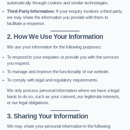
automatically through cookies and similar technologies.
Third-Party Information:
If your enquiry involves a third party,
we may share the information you provide with them to
facilitate a response.
2. How We Use Your Information
We use your information for the following purposes:
To respond to your enquiries or provide you with the services
you request.
To manage and improve the functionality of our website.
To comply with legal and regulatory requirements.
We only process personal information where we have a legal
basis to do so, such as your consent, our legitimate interests,
or our legal obligations.
3. Sharing Your Information
We may share your personal information in the following