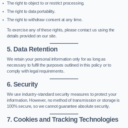
The right to object to or restrict processing.
The right to data portability.
The right to withdraw consent at any time.
To exercise any of these rights, please contact us using the
details provided on our site.
5. Data Retention
We retain your personal information only for as long as
necessary to fulfil the purposes outlined in this policy or to
comply with legal requirements.
6. Security
We use industry-standard security measures to protect your
information. However, no method of transmission or storage is
100% secure, so we cannot guarantee absolute security.
7. Cookies and Tracking Technologies