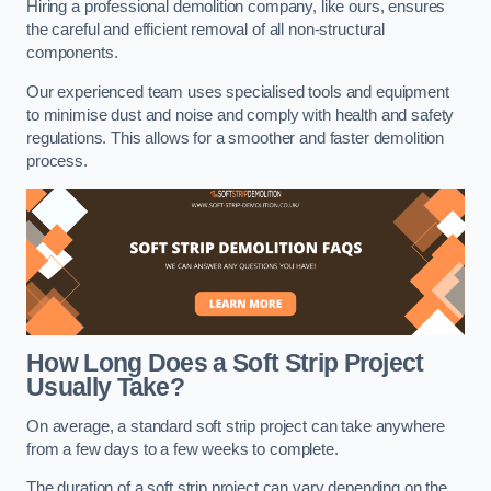
Hiring a professional demolition company, like ours, ensures
the careful and efficient removal of all non-structural
components.
Our experienced team uses specialised tools and equipment
to minimise dust and noise and comply with health and safety
regulations. This allows for a smoother and faster demolition
process.
How Long Does a Soft Strip Project
Usually Take?
On average, a standard soft strip project can take anywhere
from a few days to a few weeks to complete.
The duration of a soft strip project can vary depending on the