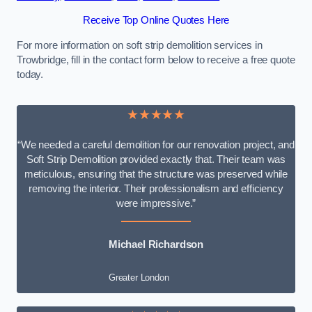
Receive Top Online Quotes Here
For more information on soft strip demolition services in
Trowbridge, fill in the contact form below to receive a free quote
today.
★★★★★
“We needed a careful demolition for our renovation project, and
Soft Strip Demolition provided exactly that. Their team was
meticulous, ensuring that the structure was preserved while
removing the interior. Their professionalism and efficiency
were impressive.”
Michael Richardson
Greater London