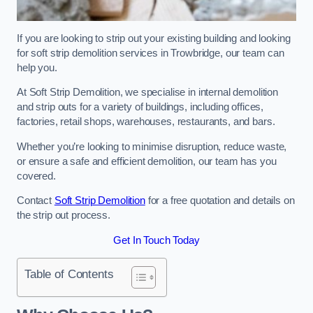
If you are looking to strip out your existing building and looking
for soft strip demolition services in Trowbridge, our team can
help you.
At Soft Strip Demolition, we specialise in internal demolition
and strip outs for a variety of buildings, including offices,
factories, retail shops, warehouses, restaurants, and bars.
Whether you’re looking to minimise disruption, reduce waste,
or ensure a safe and efficient demolition, our team has you
covered.
Contact
Soft Strip Demolition
for a free quotation and details on
the strip out process.
Get In Touch Today
Table of Contents