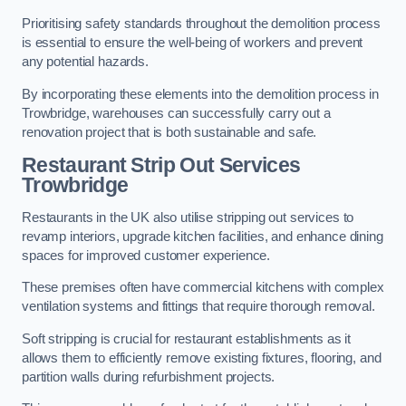
Prioritising safety standards throughout the demolition process
is essential to ensure the well-being of workers and prevent
any potential hazards.
By incorporating these elements into the demolition process in
Trowbridge, warehouses can successfully carry out a
renovation project that is both sustainable and safe.
Restaurant
Strip Out Services
Trowbridge
Restaurants in the UK also utilise stripping out services to
revamp interiors, upgrade kitchen facilities, and enhance dining
spaces for improved customer experience.
These premises often have commercial kitchens with complex
ventilation systems and fittings that require thorough removal.
Soft stripping is crucial for restaurant establishments as it
allows them to efficiently remove existing fixtures, flooring, and
partition walls during refurbishment projects.