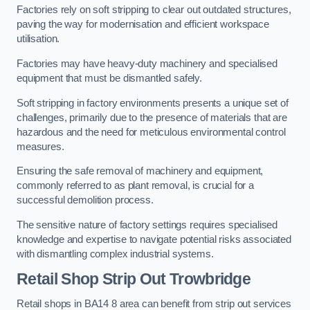
Factories rely on soft stripping to clear out outdated structures,
paving the way for modernisation and efficient workspace
utilisation.
Factories may have heavy-duty machinery and specialised
equipment that must be dismantled safely.
Soft stripping in factory environments presents a unique set of
challenges, primarily due to the presence of materials that are
hazardous and the need for meticulous environmental control
measures.
Ensuring the safe removal of machinery and equipment,
commonly referred to as plant removal, is crucial for a
successful demolition process.
The sensitive nature of factory settings requires specialised
knowledge and expertise to navigate potential risks associated
with dismantling complex industrial systems.
Retail Shop Strip Out
Trowbridge
Retail shops in BA14 8 area can benefit from strip out services