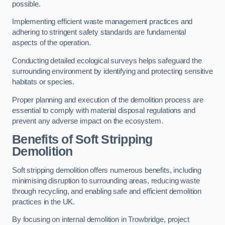
possible.
Implementing efficient waste management practices and
adhering to stringent safety standards are fundamental
aspects of the operation.
Conducting detailed ecological surveys helps safeguard the
surrounding environment by identifying and protecting sensitive
habitats or species.
Proper planning and execution of the demolition process are
essential to comply with material disposal regulations and
prevent any adverse impact on the ecosystem.
Benefits of Soft Stripping
Demolition
Soft stripping demolition offers numerous benefits, including
minimising disruption to surrounding areas, reducing waste
through recycling, and enabling safe and efficient demolition
practices in the UK.
By focusing on internal demolition in Trowbridge, project