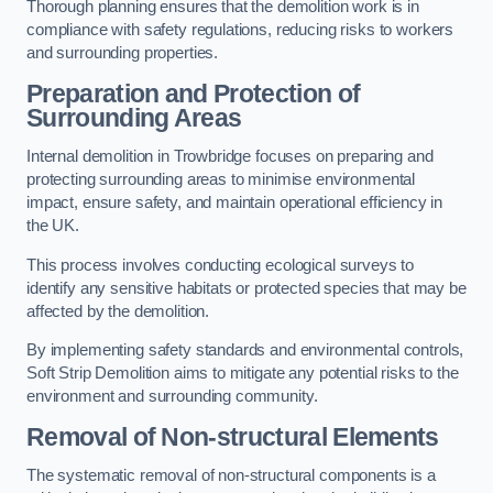
Thorough planning ensures that the demolition work is in
compliance with safety regulations, reducing risks to workers
and surrounding properties.
Preparation and Protection of
Surrounding Areas
Internal demolition in Trowbridge focuses on preparing and
protecting surrounding areas to minimise environmental
impact, ensure safety, and maintain operational efficiency in
the UK.
This process involves conducting ecological surveys to
identify any sensitive habitats or protected species that may be
affected by the demolition.
By implementing safety standards and environmental controls,
Soft Strip Demolition aims to mitigate any potential risks to the
environment and surrounding community.
Removal of Non-structural Elements
The systematic removal of non-structural components is a