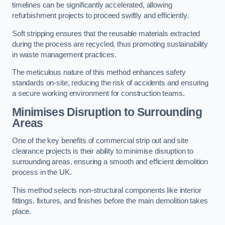
timelines can be significantly accelerated, allowing
refurbishment projects to proceed swiftly and efficiently.
Soft stripping ensures that the reusable materials extracted
during the process are recycled, thus promoting sustainability
in waste management practices.
The meticulous nature of this method enhances safety
standards on-site, reducing the risk of accidents and ensuring
a secure working environment for construction teams.
Minimises Disruption to Surrounding
Areas
One of the key benefits of commercial strip out and site
clearance projects is their ability to minimise disruption to
surrounding areas, ensuring a smooth and efficient demolition
process in the UK.
This method selects non-structural components like interior
fittings, fixtures, and finishes before the main demolition takes
place.