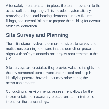
After safety measures are in place, the team moves on to the
actual soft stripping stage. This includes systematically
removing all non-load-bearing elements such as fixtures,
fittings, and internal finishes to prepare the building for eventual
structural demolition.
Site Survey and Planning
The initial stage involves a comprehensive site survey and
meticulous planning to ensure that the demolition process
aligns with safety standards and project requirements in the
UK.
Site surveys are crucial as they provide valuable insights into
the environmental control measures needed and help in
identifying potential hazards that may arise during the
demolition process.
Conducting an environmental assessment allows for the
implementation of necessary precautions to minimise the
impact on the surroundings.