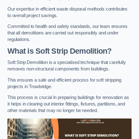
Our expertise in efficient waste disposal methods contributes
to overall project savings.
Committed to health and safety standards, our team ensures
that all demolitions are carried out responsibly and under
regulations.
What is Soft Strip Demolition?
Soft Strip Demolition is a specialised technique that carefully
removes non-structural components from buildings.
This ensures a safe and efficient process for soft stripping
projects in Trowbridge.
This process is crucial in preparing buildings for renovation as
it helps in clearing out interior fittings, fixtures, partitions, and
other materials that may no longer be needed.