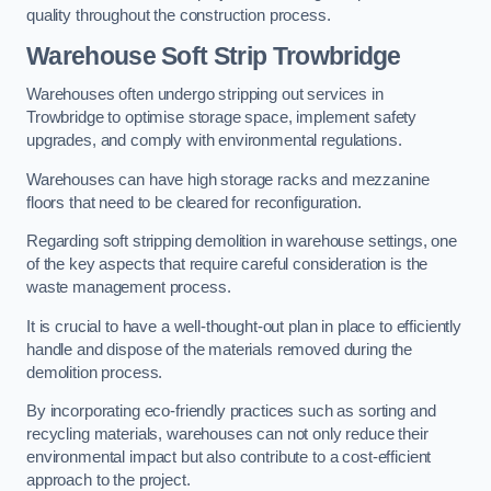
quality throughout the construction process.
Warehouse
Soft Strip Trowbridge
Warehouses often undergo stripping out services in
Trowbridge to optimise storage space, implement safety
upgrades, and comply with environmental regulations.
Warehouses can have high storage racks and mezzanine
floors that need to be cleared for reconfiguration.
Regarding soft stripping demolition in warehouse settings, one
of the key aspects that require careful consideration is the
waste management process.
It is crucial to have a well-thought-out plan in place to efficiently
handle and dispose of the materials removed during the
demolition process.
By incorporating eco-friendly practices such as sorting and
recycling materials, warehouses can not only reduce their
environmental impact but also contribute to a cost-efficient
approach to the project.