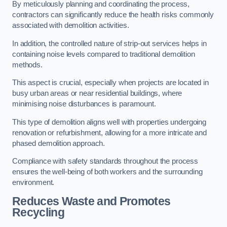
By meticulously planning and coordinating the process,
contractors can significantly reduce the health risks commonly
associated with demolition activities.
In addition, the controlled nature of strip-out services helps in
containing noise levels compared to traditional demolition
methods.
This aspect is crucial, especially when projects are located in
busy urban areas or near residential buildings, where
minimising noise disturbances is paramount.
This type of demolition aligns well with properties undergoing
renovation or refurbishment, allowing for a more intricate and
phased demolition approach.
Compliance with safety standards throughout the process
ensures the well-being of both workers and the surrounding
environment.
Reduces Waste and Promotes
Recycling