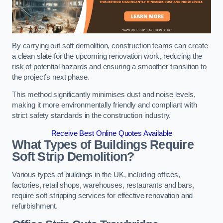
By carrying out soft demolition, construction teams can create
a clean slate for the upcoming renovation work, reducing the
risk of potential hazards and ensuring a smoother transition to
the project’s next phase.
This method significantly minimises dust and noise levels,
making it more environmentally friendly and compliant with
strict safety standards in the construction industry.
Receive Best Online Quotes Available
What Types of Buildings Require
Soft Strip Demolition?
Various types of buildings in the UK, including offices,
factories, retail shops, warehouses, restaurants and bars,
require soft stripping services for effective renovation and
refurbishment.