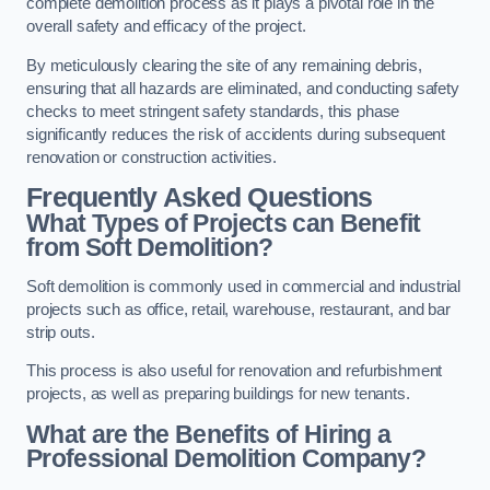
complete demolition process as it plays a pivotal role in the
overall safety and efficacy of the project.
By meticulously clearing the site of any remaining debris,
ensuring that all hazards are eliminated, and conducting safety
checks to meet stringent safety standards, this phase
significantly reduces the risk of accidents during subsequent
renovation or construction activities.
Frequently Asked Questions
What Types of Projects can Benefit
from Soft Demolition?
Soft demolition is commonly used in commercial and industrial
projects such as office, retail, warehouse, restaurant, and bar
strip outs.
This process is also useful for renovation and refurbishment
projects, as well as preparing buildings for new tenants.
What are the Benefits of Hiring a
Professional Demolition Company?