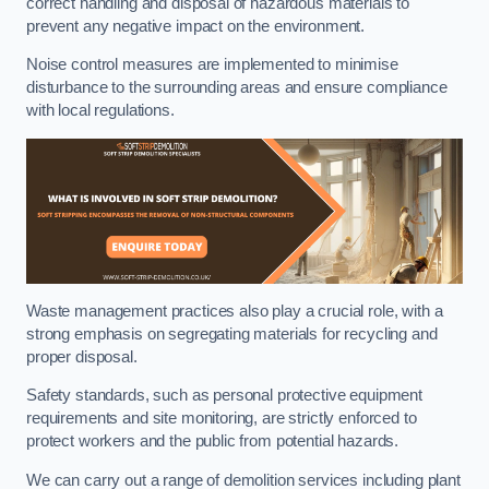
correct handling and disposal of hazardous materials to
prevent any negative impact on the environment.
Noise control measures are implemented to minimise
disturbance to the surrounding areas and ensure compliance
with local regulations.
Waste management practices also play a crucial role, with a
strong emphasis on segregating materials for recycling and
proper disposal.
Safety standards, such as personal protective equipment
requirements and site monitoring, are strictly enforced to
protect workers and the public from potential hazards.
We can carry out a range of demolition services including plant