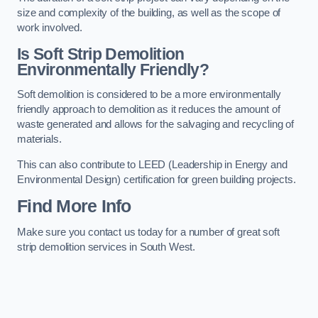
size and complexity of the building, as well as the scope of
work involved.
Is Soft Strip Demolition
Environmentally Friendly?
Soft demolition is considered to be a more environmentally
friendly approach to demolition as it reduces the amount of
waste generated and allows for the salvaging and recycling of
materials.
This can also contribute to LEED (Leadership in Energy and
Environmental Design) certification for green building projects.
Find More Info
Make sure you contact us today for a number of great soft
strip demolition services in South West.