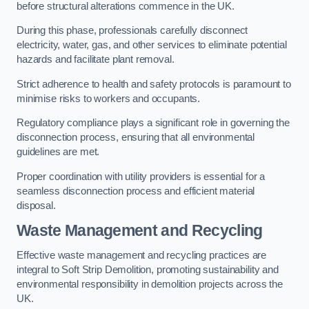
before structural alterations commence in the UK.
During this phase, professionals carefully disconnect
electricity, water, gas, and other services to eliminate potential
hazards and facilitate plant removal.
Strict adherence to health and safety protocols is paramount to
minimise risks to workers and occupants.
Regulatory compliance plays a significant role in governing the
disconnection process, ensuring that all environmental
guidelines are met.
Proper coordination with utility providers is essential for a
seamless disconnection process and efficient material
disposal.
Waste Management and Recycling
Effective waste management and recycling practices are
integral to Soft Strip Demolition, promoting sustainability and
environmental responsibility in demolition projects across the
UK.