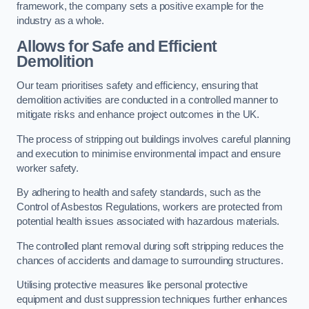
framework, the company sets a positive example for the
industry as a whole.
Allows for Safe and Efficient
Demolition
Our team prioritises safety and efficiency, ensuring that
demolition activities are conducted in a controlled manner to
mitigate risks and enhance project outcomes in the UK.
The process of stripping out buildings involves careful planning
and execution to minimise environmental impact and ensure
worker safety.
By adhering to health and safety standards, such as the
Control of Asbestos Regulations, workers are protected from
potential health issues associated with hazardous materials.
The controlled plant removal during soft stripping reduces the
chances of accidents and damage to surrounding structures.
Utilising protective measures like personal protective
equipment and dust suppression techniques further enhances