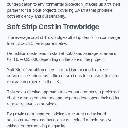
our dedication to environmental protection, makes us a trusted
partner for strip out projects covering BA14 8 that prioritise
both efficiency and sustainability.
Soft Strip Cost
in Trowbridge
The average cost of Trowbridge soft strip demolition can range
from £10-£115 per square metre.
Demolition costs tend to start at £500 and average at around
£7,000 – £35,000 depending on the size of the project.
Soft Strip Demolition offers competitive pricing for these
services, ensuring cost-efficient solutions for construction and
renovation projects in the UK.
This cost-effective approach makes our company a preferred
choice among contractors and property developers looking for
reliable renovation services.
By providing transparent pricing structures and tailored
solutions, we ensure that clients get value for their money
without compromising on quality.