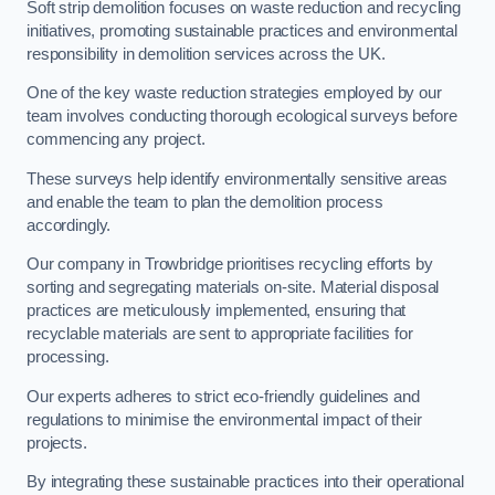
Soft strip demolition focuses on waste reduction and recycling
initiatives, promoting sustainable practices and environmental
responsibility in demolition services across the UK.
One of the key waste reduction strategies employed by our
team involves conducting thorough ecological surveys before
commencing any project.
These surveys help identify environmentally sensitive areas
and enable the team to plan the demolition process
accordingly.
Our company in Trowbridge prioritises recycling efforts by
sorting and segregating materials on-site. Material disposal
practices are meticulously implemented, ensuring that
recyclable materials are sent to appropriate facilities for
processing.
Our experts adheres to strict eco-friendly guidelines and
regulations to minimise the environmental impact of their
projects.
By integrating these sustainable practices into their operational