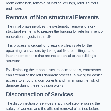
room demolition, removal of internal ceilings, roller shutters
and more.
Removal of Non-structural Elements
The initial phase involves the systematic removal of non-
structural elements to prepare the building for refurbishment or
renovation projects in the UK.
This process is crucial for creating a clean slate for the
upcoming renovations by taking out fixtures, fittings, and
interior components that are not essential to the building’s
structure.
By eliminating these non-structural components, contractors
can streamline the refurbishment process, allowing for easier
access to structural components and minimising the risk of
damage during the renovation works.
Disconnection of Services
The disconnection of services is a critical step, ensuring the
safety of workers and the efficient removal of utilities before