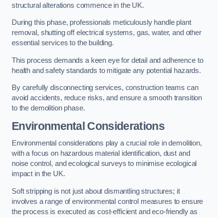
structural alterations commence in the UK.
During this phase, professionals meticulously handle plant
removal, shutting off electrical systems, gas, water, and other
essential services to the building.
This process demands a keen eye for detail and adherence to
health and safety standards to mitigate any potential hazards.
By carefully disconnecting services, construction teams can
avoid accidents, reduce risks, and ensure a smooth transition
to the demolition phase.
Environmental Considerations
Environmental considerations play a crucial role in demolition,
with a focus on hazardous material identification, dust and
noise control, and ecological surveys to minimise ecological
impact in the UK.
Soft stripping is not just about dismantling structures; it
involves a range of environmental control measures to ensure
the process is executed as cost-efficient and eco-friendly as