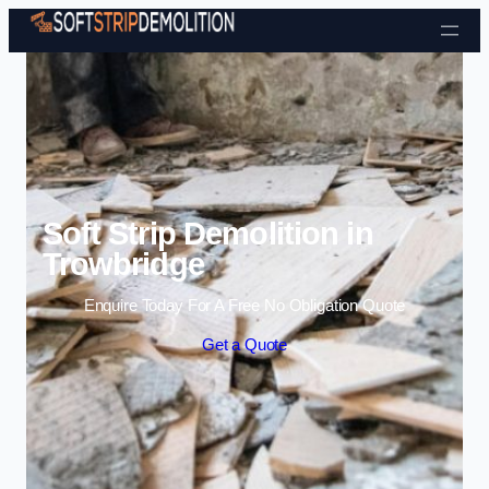
Skip to content
Soft Strip Demolition in
Trowbridge
Enquire Today For A Free No Obligation Quote
Get a Quote