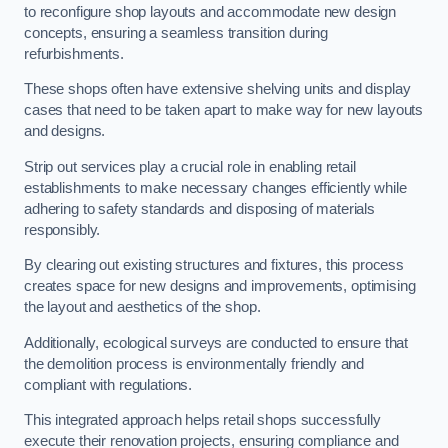
to reconfigure shop layouts and accommodate new design
concepts, ensuring a seamless transition during
refurbishments.
These shops often have extensive shelving units and display
cases that need to be taken apart to make way for new layouts
and designs.
Strip out services play a crucial role in enabling retail
establishments to make necessary changes efficiently while
adhering to safety standards and disposing of materials
responsibly.
By clearing out existing structures and fixtures, this process
creates space for new designs and improvements, optimising
the layout and aesthetics of the shop.
Additionally, ecological surveys are conducted to ensure that
the demolition process is environmentally friendly and
compliant with regulations.
This integrated approach helps retail shops successfully
execute their renovation projects, ensuring compliance and