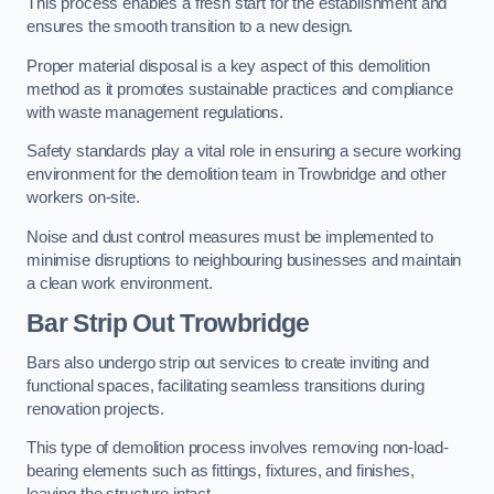
This process enables a fresh start for the establishment and
ensures the smooth transition to a new design.
Proper material disposal is a key aspect of this demolition
method as it promotes sustainable practices and compliance
with waste management regulations.
Safety standards play a vital role in ensuring a secure working
environment for the demolition team in Trowbridge and other
workers on-site.
Noise and dust control measures must be implemented to
minimise disruptions to neighbouring businesses and maintain
a clean work environment.
Bar
Strip Out Trowbridge
Bars also undergo strip out services to create inviting and
functional spaces, facilitating seamless transitions during
renovation projects.
This type of demolition process involves removing non-load-
bearing elements such as fittings, fixtures, and finishes,