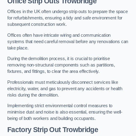
Office
Strip Outs Trowbridge
Offices in the UK often undergo strip outs to prepare the space
for refurbishments, ensuring a tidy and safe environment for
subsequent construction work.
Offices often have intricate wiring and communication
systems that need careful removal before any renovations can
take place.
During the demolition process, it is crucial to prioritise
removing non-structural components such as partitions,
fixtures, and fittings, to clear the area effectively.
Professionals must meticulously disconnect services like
electricity, water, and gas to prevent any accidents or health
risks during the demolition.
Implementing strict environmental control measures to
minimise dust and noise is also essential, ensuring the well-
being of both workers and building occupants.
Factor
y Strip Out Trowbridge