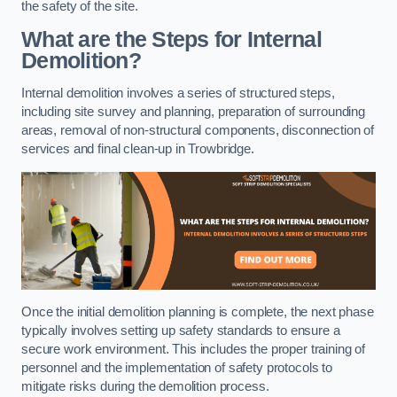
the safety of the site.
What are the Steps for Internal
Demolition?
Internal demolition involves a series of structured steps,
including site survey and planning, preparation of surrounding
areas, removal of non-structural components, disconnection of
services and final clean-up in Trowbridge.
Once the initial demolition planning is complete, the next phase
typically involves setting up safety standards to ensure a
secure work environment. This includes the proper training of
personnel and the implementation of safety protocols to
mitigate risks during the demolition process.