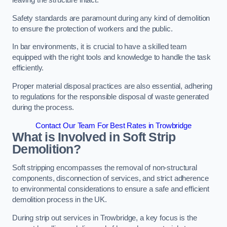
leaving the structure intact.
Safety standards are paramount during any kind of demolition
to ensure the protection of workers and the public.
In bar environments, it is crucial to have a skilled team
equipped with the right tools and knowledge to handle the task
efficiently.
Proper material disposal practices are also essential, adhering
to regulations for the responsible disposal of waste generated
during the process.
Contact Our Team For Best Rates in Trowbridge
What is Involved in Soft Strip
Demolition?
Soft stripping encompasses the removal of non-structural
components, disconnection of services, and strict adherence
to environmental considerations to ensure a safe and efficient
demolition process in the UK.
During strip out services in Trowbridge, a key focus is the