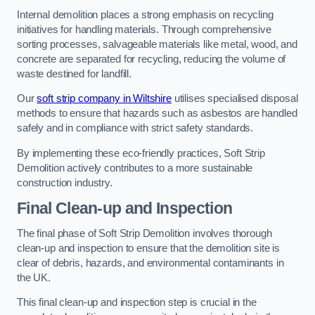
Internal demolition places a strong emphasis on recycling
initiatives for handling materials. Through comprehensive
sorting processes, salvageable materials like metal, wood, and
concrete are separated for recycling, reducing the volume of
waste destined for landfill.
Our
soft strip company in Wiltshire
utilises specialised disposal
methods to ensure that hazards such as asbestos are handled
safely and in compliance with strict safety standards.
By implementing these eco-friendly practices, Soft Strip
Demolition actively contributes to a more sustainable
construction industry.
Final Clean-up and Inspection
The final phase of Soft Strip Demolition involves thorough
clean-up and inspection to ensure that the demolition site is
clear of debris, hazards, and environmental contaminants in
the UK.
This final clean-up and inspection step is crucial in the