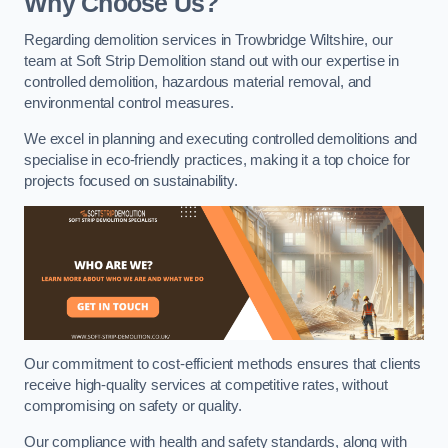
Why Choose Us?
Regarding demolition services in Trowbridge Wiltshire, our
team at Soft Strip Demolition stand out with our expertise in
controlled demolition, hazardous material removal, and
environmental control measures.
We excel in planning and executing controlled demolitions and
specialise in eco-friendly practices, making it a top choice for
projects focused on sustainability.
Our commitment to cost-efficient methods ensures that clients
receive high-quality services at competitive rates, without
compromising on safety or quality.
Our compliance with health and safety standards, along with