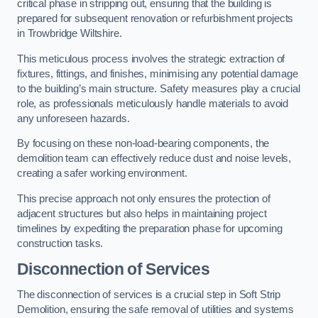
critical phase in stripping out, ensuring that the building is
prepared for subsequent renovation or refurbishment projects
in Trowbridge Wiltshire.
This meticulous process involves the strategic extraction of
fixtures, fittings, and finishes, minimising any potential damage
to the building’s main structure. Safety measures play a crucial
role, as professionals meticulously handle materials to avoid
any unforeseen hazards.
By focusing on these non-load-bearing components, the
demolition team can effectively reduce dust and noise levels,
creating a safer working environment.
This precise approach not only ensures the protection of
adjacent structures but also helps in maintaining project
timelines by expediting the preparation phase for upcoming
construction tasks.
Disconnection of Services
The disconnection of services is a crucial step in Soft Strip
Demolition, ensuring the safe removal of utilities and systems