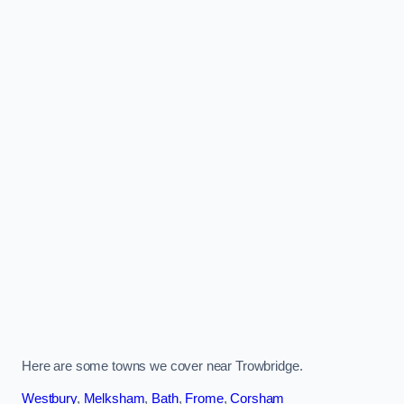
Here are some towns we cover near Trowbridge.
Westbury
,
Melksham
,
Bath
,
Frome
,
Corsham