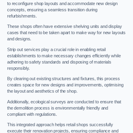
to reconfigure shop layouts and accommodate new design
concepts, ensuring a seamless transition during
refurbishments.
These shops often have extensive shelving units and display
cases that need to be taken apart to make way for new layouts
and designs.
Strip out services play a crucial role in enabling retail
establishments to make necessary changes efficiently while
adhering to safety standards and disposing of materials
responsibly.
By clearing out existing structures and fixtures, this process
creates space for new designs and improvements, optimising
the layout and aesthetics of the shop.
Additionally, ecological surveys are conducted to ensure that
the demolition process is environmentally friendly and
compliant with regulations.
This integrated approach helps retail shops successfully
execute their renovation projects, ensuring compliance and