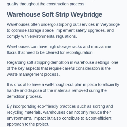
quality throughout the construction process.
Warehouse
Soft Strip Weybridge
Warehouses often undergo stripping out services in Weybridge
to optimise storage space, implement safety upgrades, and
comply with environmental regulations.
Warehouses can have high storage racks and mezzanine
floors that need to be cleared for reconfiguration.
Regarding soft stripping demolition in warehouse settings, one
of the key aspects that require careful consideration is the
waste management process.
It is crucial to have a well-thought-out plan in place to efficiently
handle and dispose of the materials removed during the
demolition process.
By incorporating eco-friendly practices such as sorting and
recycling materials, warehouses can not only reduce their
environmental impact but also contribute to a cost-efficient
approach to the project.