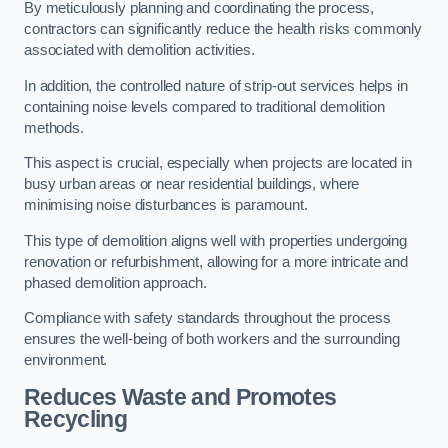
By meticulously planning and coordinating the process,
contractors can significantly reduce the health risks commonly
associated with demolition activities.
In addition, the controlled nature of strip-out services helps in
containing noise levels compared to traditional demolition
methods.
This aspect is crucial, especially when projects are located in
busy urban areas or near residential buildings, where
minimising noise disturbances is paramount.
This type of demolition aligns well with properties undergoing
renovation or refurbishment, allowing for a more intricate and
phased demolition approach.
Compliance with safety standards throughout the process
ensures the well-being of both workers and the surrounding
environment.
Reduces Waste and Promotes
Recycling