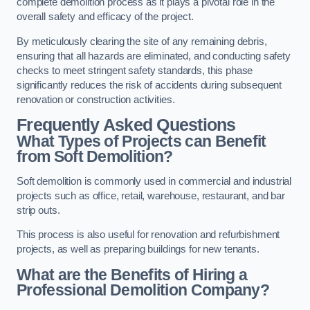
complete demolition process as it plays a pivotal role in the
overall safety and efficacy of the project.
By meticulously clearing the site of any remaining debris,
ensuring that all hazards are eliminated, and conducting safety
checks to meet stringent safety standards, this phase
significantly reduces the risk of accidents during subsequent
renovation or construction activities.
Frequently Asked Questions
What Types of Projects can Benefit
from Soft Demolition?
Soft demolition is commonly used in commercial and industrial
projects such as office, retail, warehouse, restaurant, and bar
strip outs.
This process is also useful for renovation and refurbishment
projects, as well as preparing buildings for new tenants.
What are the Benefits of Hiring a
Professional Demolition Company?