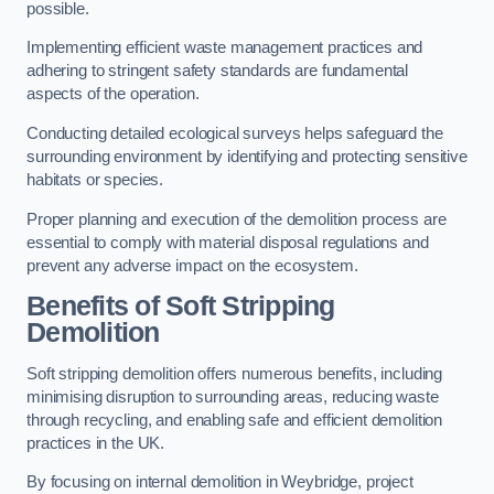
possible.
Implementing efficient waste management practices and
adhering to stringent safety standards are fundamental
aspects of the operation.
Conducting detailed ecological surveys helps safeguard the
surrounding environment by identifying and protecting sensitive
habitats or species.
Proper planning and execution of the demolition process are
essential to comply with material disposal regulations and
prevent any adverse impact on the ecosystem.
Benefits of Soft Stripping
Demolition
Soft stripping demolition offers numerous benefits, including
minimising disruption to surrounding areas, reducing waste
through recycling, and enabling safe and efficient demolition
practices in the UK.
By focusing on internal demolition in Weybridge, project