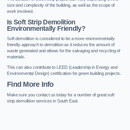
size and complexity of the building, as well as the scope of
work involved.
Is Soft Strip Demolition
Environmentally Friendly?
Soft demolition is considered to be a more environmentally
friendly approach to demolition as it reduces the amount of
waste generated and allows for the salvaging and recycling of
materials.
This can also contribute to LEED (Leadership in Energy and
Environmental Design) certification for green building projects.
Find More Info
Make sure you contact us today for a number of great soft
strip demolition services in South East.