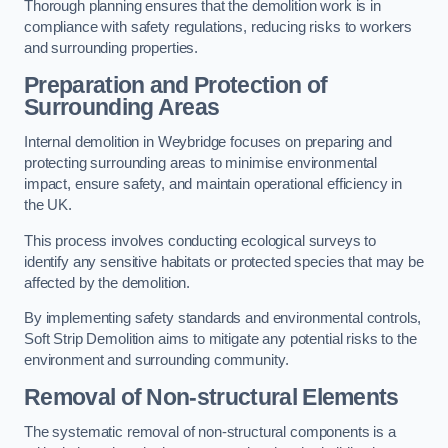
Thorough planning ensures that the demolition work is in
compliance with safety regulations, reducing risks to workers
and surrounding properties.
Preparation and Protection of
Surrounding Areas
Internal demolition in Weybridge focuses on preparing and
protecting surrounding areas to minimise environmental
impact, ensure safety, and maintain operational efficiency in
the UK.
This process involves conducting ecological surveys to
identify any sensitive habitats or protected species that may be
affected by the demolition.
By implementing safety standards and environmental controls,
Soft Strip Demolition aims to mitigate any potential risks to the
environment and surrounding community.
Removal of Non-structural Elements
The systematic removal of non-structural components is a