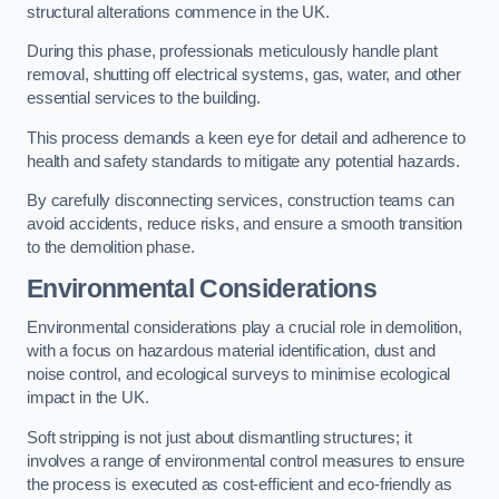
structural alterations commence in the UK.
During this phase, professionals meticulously handle plant
removal, shutting off electrical systems, gas, water, and other
essential services to the building.
This process demands a keen eye for detail and adherence to
health and safety standards to mitigate any potential hazards.
By carefully disconnecting services, construction teams can
avoid accidents, reduce risks, and ensure a smooth transition
to the demolition phase.
Environmental Considerations
Environmental considerations play a crucial role in demolition,
with a focus on hazardous material identification, dust and
noise control, and ecological surveys to minimise ecological
impact in the UK.
Soft stripping is not just about dismantling structures; it
involves a range of environmental control measures to ensure
the process is executed as cost-efficient and eco-friendly as