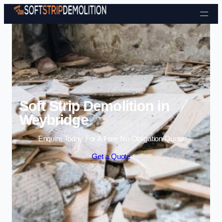
Skip to content
Soft Strip Demolition in
Weybridge
Enquire Today For A Free No Obligation Quote
Get a Quote