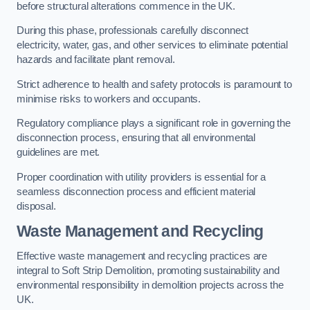
before structural alterations commence in the UK.
During this phase, professionals carefully disconnect
electricity, water, gas, and other services to eliminate potential
hazards and facilitate plant removal.
Strict adherence to health and safety protocols is paramount to
minimise risks to workers and occupants.
Regulatory compliance plays a significant role in governing the
disconnection process, ensuring that all environmental
guidelines are met.
Proper coordination with utility providers is essential for a
seamless disconnection process and efficient material
disposal.
Waste Management and Recycling
Effective waste management and recycling practices are
integral to Soft Strip Demolition, promoting sustainability and
environmental responsibility in demolition projects across the
UK.