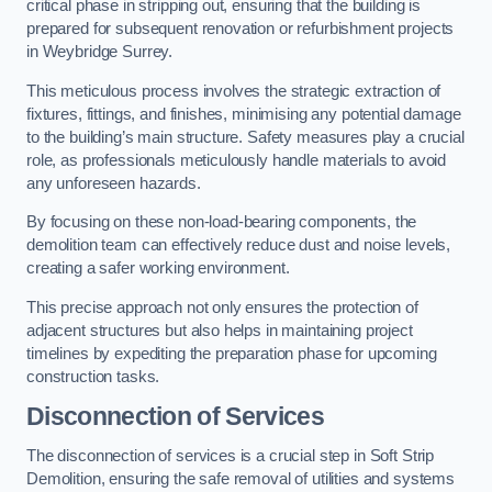
critical phase in stripping out, ensuring that the building is
prepared for subsequent renovation or refurbishment projects
in Weybridge Surrey.
This meticulous process involves the strategic extraction of
fixtures, fittings, and finishes, minimising any potential damage
to the building’s main structure. Safety measures play a crucial
role, as professionals meticulously handle materials to avoid
any unforeseen hazards.
By focusing on these non-load-bearing components, the
demolition team can effectively reduce dust and noise levels,
creating a safer working environment.
This precise approach not only ensures the protection of
adjacent structures but also helps in maintaining project
timelines by expediting the preparation phase for upcoming
construction tasks.
Disconnection of Services
The disconnection of services is a crucial step in Soft Strip
Demolition, ensuring the safe removal of utilities and systems