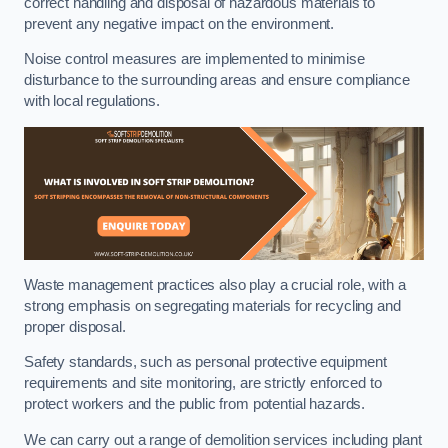
correct handling and disposal of hazardous materials to
prevent any negative impact on the environment.
Noise control measures are implemented to minimise
disturbance to the surrounding areas and ensure compliance
with local regulations.
Waste management practices also play a crucial role, with a
strong emphasis on segregating materials for recycling and
proper disposal.
Safety standards, such as personal protective equipment
requirements and site monitoring, are strictly enforced to
protect workers and the public from potential hazards.
We can carry out a range of demolition services including plant