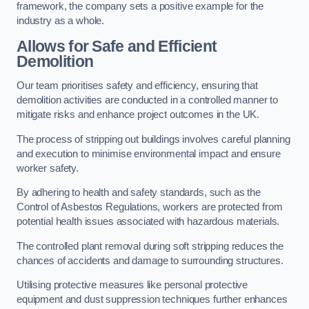
framework, the company sets a positive example for the
industry as a whole.
Allows for Safe and Efficient
Demolition
Our team prioritises safety and efficiency, ensuring that
demolition activities are conducted in a controlled manner to
mitigate risks and enhance project outcomes in the UK.
The process of stripping out buildings involves careful planning
and execution to minimise environmental impact and ensure
worker safety.
By adhering to health and safety standards, such as the
Control of Asbestos Regulations, workers are protected from
potential health issues associated with hazardous materials.
The controlled plant removal during soft stripping reduces the
chances of accidents and damage to surrounding structures.
Utilising protective measures like personal protective
equipment and dust suppression techniques further enhances