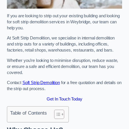
If you are looking to strip out your existing building and looking
for soft strip demolition services in Weybridge, our team can
help you.
At Soft Strip Demolition, we specialise in internal demolition
and strip outs for a variety of buildings, including offices,
factories, retail shops, warehouses, restaurants, and bars.
Whether you’re looking to minimise disruption, reduce waste,
or ensure a safe and efficient demolition, our team has you
covered.
Contact
Soft Strip Demolition
for a free quotation and details on
the strip out process.
Get In Touch Today
Table of Contents