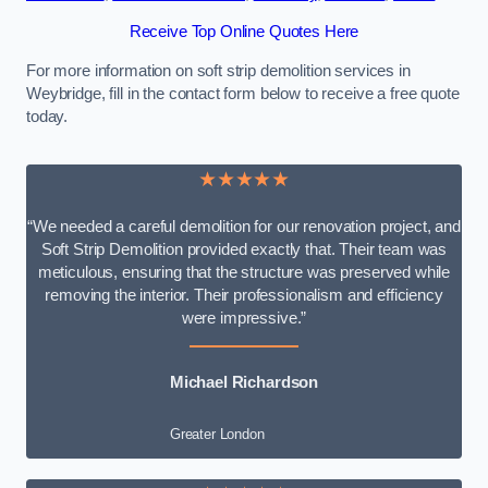
Receive Top Online Quotes Here
For more information on soft strip demolition services in
Weybridge, fill in the contact form below to receive a free quote
today.
★★★★★
“We needed a careful demolition for our renovation project, and
Soft Strip Demolition provided exactly that. Their team was
meticulous, ensuring that the structure was preserved while
removing the interior. Their professionalism and efficiency
were impressive.”
Michael Richardson
Greater London