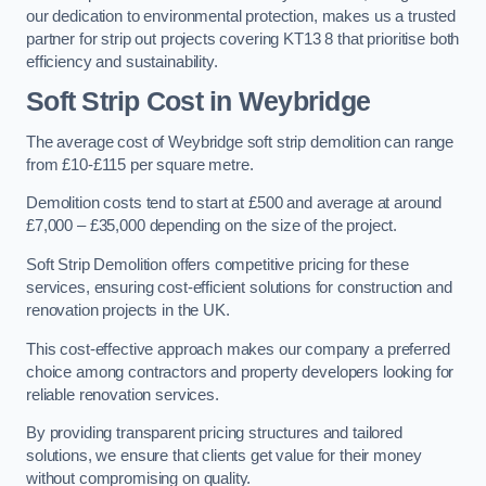
our dedication to environmental protection, makes us a trusted
partner for strip out projects covering KT13 8 that prioritise both
efficiency and sustainability.
Soft Strip Cost
in Weybridge
The average cost of Weybridge soft strip demolition can range
from £10-£115 per square metre.
Demolition costs tend to start at £500 and average at around
£7,000 – £35,000 depending on the size of the project.
Soft Strip Demolition offers competitive pricing for these
services, ensuring cost-efficient solutions for construction and
renovation projects in the UK.
This cost-effective approach makes our company a preferred
choice among contractors and property developers looking for
reliable renovation services.
By providing transparent pricing structures and tailored
solutions, we ensure that clients get value for their money
without compromising on quality.