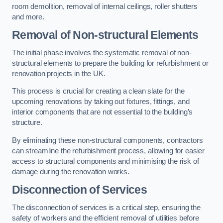
room demolition, removal of internal ceilings, roller shutters
and more.
Removal of Non-structural Elements
The initial phase involves the systematic removal of non-
structural elements to prepare the building for refurbishment or
renovation projects in the UK.
This process is crucial for creating a clean slate for the
upcoming renovations by taking out fixtures, fittings, and
interior components that are not essential to the building’s
structure.
By eliminating these non-structural components, contractors
can streamline the refurbishment process, allowing for easier
access to structural components and minimising the risk of
damage during the renovation works.
Disconnection of Services
The disconnection of services is a critical step, ensuring the
safety of workers and the efficient removal of utilities before