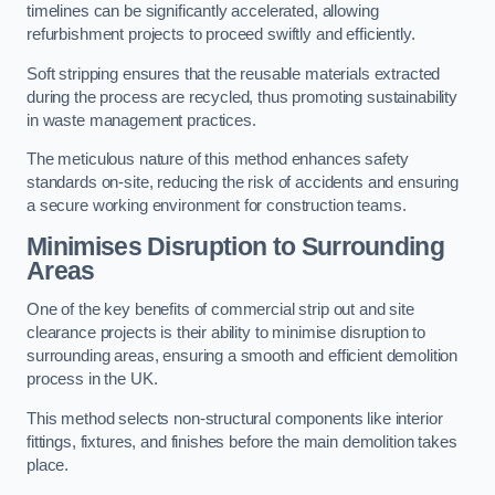
timelines can be significantly accelerated, allowing
refurbishment projects to proceed swiftly and efficiently.
Soft stripping ensures that the reusable materials extracted
during the process are recycled, thus promoting sustainability
in waste management practices.
The meticulous nature of this method enhances safety
standards on-site, reducing the risk of accidents and ensuring
a secure working environment for construction teams.
Minimises Disruption to Surrounding
Areas
One of the key benefits of commercial strip out and site
clearance projects is their ability to minimise disruption to
surrounding areas, ensuring a smooth and efficient demolition
process in the UK.
This method selects non-structural components like interior
fittings, fixtures, and finishes before the main demolition takes
place.