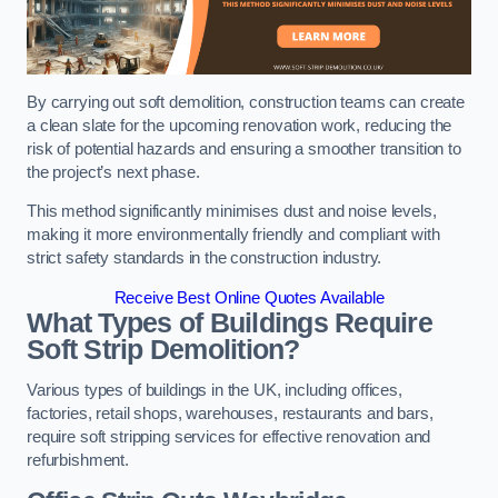
By carrying out soft demolition, construction teams can create
a clean slate for the upcoming renovation work, reducing the
risk of potential hazards and ensuring a smoother transition to
the project’s next phase.
This method significantly minimises dust and noise levels,
making it more environmentally friendly and compliant with
strict safety standards in the construction industry.
Receive Best Online Quotes Available
What Types of Buildings Require
Soft Strip Demolition?
Various types of buildings in the UK, including offices,
factories, retail shops, warehouses, restaurants and bars,
require soft stripping services for effective renovation and
refurbishment.