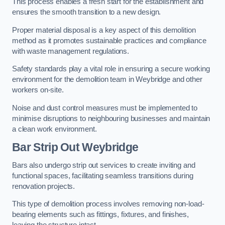
This process enables a fresh start for the establishment and
ensures the smooth transition to a new design.
Proper material disposal is a key aspect of this demolition
method as it promotes sustainable practices and compliance
with waste management regulations.
Safety standards play a vital role in ensuring a secure working
environment for the demolition team in Weybridge and other
workers on-site.
Noise and dust control measures must be implemented to
minimise disruptions to neighbouring businesses and maintain
a clean work environment.
Bar
Strip Out Weybridge
Bars also undergo strip out services to create inviting and
functional spaces, facilitating seamless transitions during
renovation projects.
This type of demolition process involves removing non-load-
bearing elements such as fittings, fixtures, and finishes,