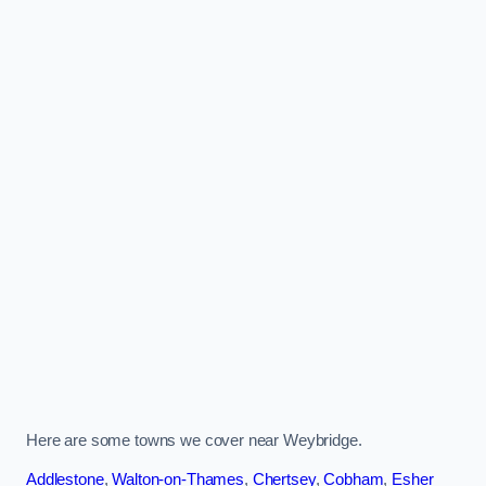
Here are some towns we cover near Weybridge.
Addlestone
,
Walton-on-Thames
,
Chertsey
,
Cobham
,
Esher