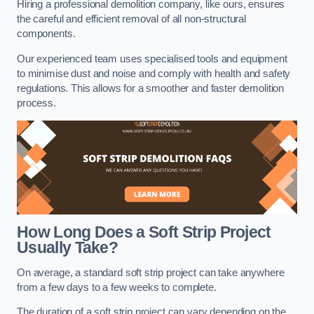
Hiring a professional demolition company, like ours, ensures
the careful and efficient removal of all non-structural
components.
Our experienced team uses specialised tools and equipment
to minimise dust and noise and comply with health and safety
regulations. This allows for a smoother and faster demolition
process.
How Long Does a Soft Strip Project
Usually Take?
On average, a standard soft strip project can take anywhere
from a few days to a few weeks to complete.
The duration of a soft strip project can vary depending on the