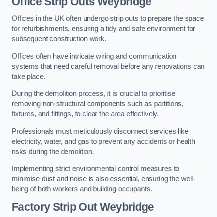
Office
Strip Outs Weybridge
Offices in the UK often undergo strip outs to prepare the space
for refurbishments, ensuring a tidy and safe environment for
subsequent construction work.
Offices often have intricate wiring and communication
systems that need careful removal before any renovations can
take place.
During the demolition process, it is crucial to prioritise
removing non-structural components such as partitions,
fixtures, and fittings, to clear the area effectively.
Professionals must meticulously disconnect services like
electricity, water, and gas to prevent any accidents or health
risks during the demolition.
Implementing strict environmental control measures to
minimise dust and noise is also essential, ensuring the well-
being of both workers and building occupants.
Factor
y Strip Out Weybridge