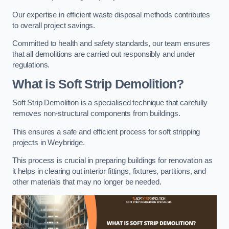
Our expertise in efficient waste disposal methods contributes
to overall project savings.
Committed to health and safety standards, our team ensures
that all demolitions are carried out responsibly and under
regulations.
What is Soft Strip Demolition?
Soft Strip Demolition is a specialised technique that carefully
removes non-structural components from buildings.
This ensures a safe and efficient process for soft stripping
projects in Weybridge.
This process is crucial in preparing buildings for renovation as
it helps in clearing out interior fittings, fixtures, partitions, and
other materials that may no longer be needed.