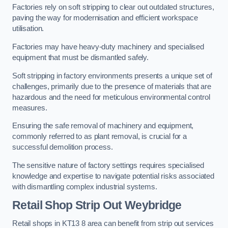
Factories rely on soft stripping to clear out outdated structures,
paving the way for modernisation and efficient workspace
utilisation.
Factories may have heavy-duty machinery and specialised
equipment that must be dismantled safely.
Soft stripping in factory environments presents a unique set of
challenges, primarily due to the presence of materials that are
hazardous and the need for meticulous environmental control
measures.
Ensuring the safe removal of machinery and equipment,
commonly referred to as plant removal, is crucial for a
successful demolition process.
The sensitive nature of factory settings requires specialised
knowledge and expertise to navigate potential risks associated
with dismantling complex industrial systems.
Retail Shop Strip Out
Weybridge
Retail shops in KT13 8 area can benefit from strip out services