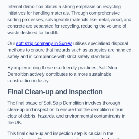
Internal demolition places a strong emphasis on recycling
initiatives for handling materials. Through comprehensive
sorting processes, salvageable materials like metal, wood, and
concrete are separated for recycling, reducing the volume of
waste destined for landfill.
Our
soft strip company in Surrey
utilises specialised disposal
methods to ensure that hazards such as asbestos are handled
safely and in compliance with strict safety standards.
By implementing these eco-friendly practices, Soft Strip
Demolition actively contributes to a more sustainable
construction industry.
Final Clean-up and Inspection
The final phase of Soft Strip Demolition involves thorough
clean-up and inspection to ensure that the demolition site is
clear of debris, hazards, and environmental contaminants in
the UK.
This final clean-up and inspection step is crucial in the