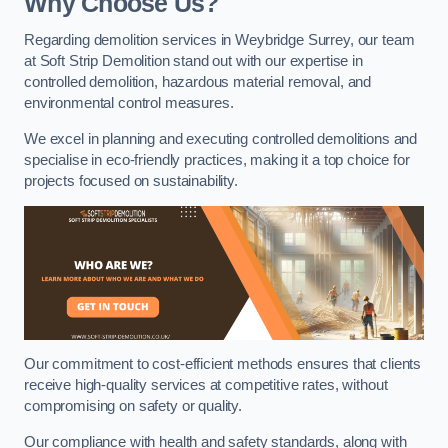
Why Choose Us?
Regarding demolition services in Weybridge Surrey, our team
at Soft Strip Demolition stand out with our expertise in
controlled demolition, hazardous material removal, and
environmental control measures.
We excel in planning and executing controlled demolitions and
specialise in eco-friendly practices, making it a top choice for
projects focused on sustainability.
Our commitment to cost-efficient methods ensures that clients
receive high-quality services at competitive rates, without
compromising on safety or quality.
Our compliance with health and safety standards, along with