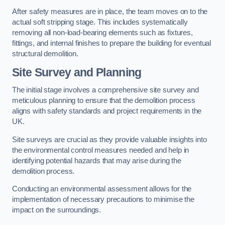
After safety measures are in place, the team moves on to the
actual soft stripping stage. This includes systematically
removing all non-load-bearing elements such as fixtures,
fittings, and internal finishes to prepare the building for eventual
structural demolition.
Site Survey and Planning
The initial stage involves a comprehensive site survey and
meticulous planning to ensure that the demolition process
aligns with safety standards and project requirements in the
UK.
Site surveys are crucial as they provide valuable insights into
the environmental control measures needed and help in
identifying potential hazards that may arise during the
demolition process.
Conducting an environmental assessment allows for the
implementation of necessary precautions to minimise the
impact on the surroundings.