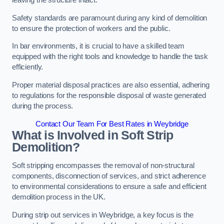
leaving the structure intact.
Safety standards are paramount during any kind of demolition
to ensure the protection of workers and the public.
In bar environments, it is crucial to have a skilled team
equipped with the right tools and knowledge to handle the task
efficiently.
Proper material disposal practices are also essential, adhering
to regulations for the responsible disposal of waste generated
during the process.
Contact Our Team For Best Rates in Weybridge
What is Involved in Soft Strip
Demolition?
Soft stripping encompasses the removal of non-structural
components, disconnection of services, and strict adherence
to environmental considerations to ensure a safe and efficient
demolition process in the UK.
During strip out services in Weybridge, a key focus is the