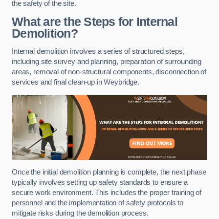
the safety of the site.
What are the Steps for Internal
Demolition?
Internal demolition involves a series of structured steps,
including site survey and planning, preparation of surrounding
areas, removal of non-structural components, disconnection of
services and final clean-up in Weybridge.
Once the initial demolition planning is complete, the next phase
typically involves setting up safety standards to ensure a
secure work environment. This includes the proper training of
personnel and the implementation of safety protocols to
mitigate risks during the demolition process.