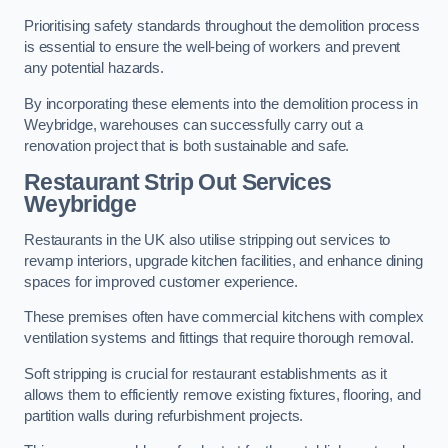
Prioritising safety standards throughout the demolition process
is essential to ensure the well-being of workers and prevent
any potential hazards.
By incorporating these elements into the demolition process in
Weybridge, warehouses can successfully carry out a
renovation project that is both sustainable and safe.
Restaurant
Strip Out Services
Weybridge
Restaurants in the UK also utilise stripping out services to
revamp interiors, upgrade kitchen facilities, and enhance dining
spaces for improved customer experience.
These premises often have commercial kitchens with complex
ventilation systems and fittings that require thorough removal.
Soft stripping is crucial for restaurant establishments as it
allows them to efficiently remove existing fixtures, flooring, and
partition walls during refurbishment projects.