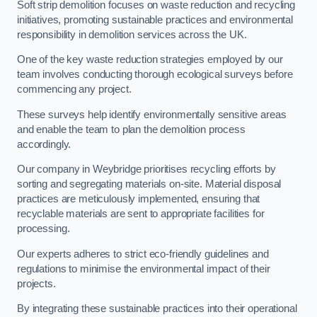
Soft strip demolition focuses on waste reduction and recycling
initiatives, promoting sustainable practices and environmental
responsibility in demolition services across the UK.
One of the key waste reduction strategies employed by our
team involves conducting thorough ecological surveys before
commencing any project.
These surveys help identify environmentally sensitive areas
and enable the team to plan the demolition process
accordingly.
Our company in Weybridge prioritises recycling efforts by
sorting and segregating materials on-site. Material disposal
practices are meticulously implemented, ensuring that
recyclable materials are sent to appropriate facilities for
processing.
Our experts adheres to strict eco-friendly guidelines and
regulations to minimise the environmental impact of their
projects.
By integrating these sustainable practices into their operational