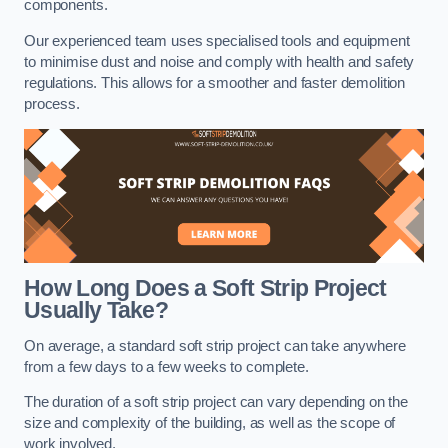
components.
Our experienced team uses specialised tools and equipment
to minimise dust and noise and comply with health and safety
regulations. This allows for a smoother and faster demolition
process.
How Long Does a Soft Strip Project
Usually Take?
On average, a standard soft strip project can take anywhere
from a few days to a few weeks to complete.
The duration of a soft strip project can vary depending on the
size and complexity of the building, as well as the scope of
work involved.