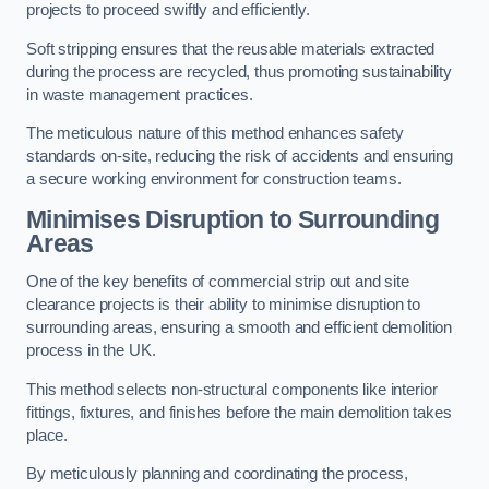
projects to proceed swiftly and efficiently.
Soft stripping ensures that the reusable materials extracted
during the process are recycled, thus promoting sustainability
in waste management practices.
The meticulous nature of this method enhances safety
standards on-site, reducing the risk of accidents and ensuring
a secure working environment for construction teams.
Minimises Disruption to Surrounding
Areas
One of the key benefits of commercial strip out and site
clearance projects is their ability to minimise disruption to
surrounding areas, ensuring a smooth and efficient demolition
process in the UK.
This method selects non-structural components like interior
fittings, fixtures, and finishes before the main demolition takes
place.
By meticulously planning and coordinating the process,