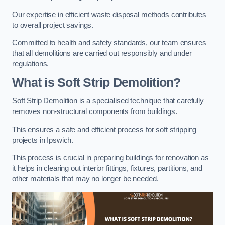
Our expertise in efficient waste disposal methods contributes
to overall project savings.
Committed to health and safety standards, our team ensures
that all demolitions are carried out responsibly and under
regulations.
What is Soft Strip Demolition?
Soft Strip Demolition is a specialised technique that carefully
removes non-structural components from buildings.
This ensures a safe and efficient process for soft stripping
projects in Ipswich.
This process is crucial in preparing buildings for renovation as
it helps in clearing out interior fittings, fixtures, partitions, and
other materials that may no longer be needed.