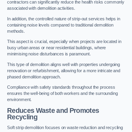
contractors can significantly reduce the health risks commonly
associated with demolition activities.
In addition, the controlled nature of strip-out services helps in
containing noise levels compared to traditional demolition
methods.
This aspect is crucial, especially when projects are located in
busy urban areas or near residential buildings, where
minimising noise disturbances is paramount.
This type of demolition aligns well with properties undergoing
renovation or refurbishment, allowing for a more intricate and
phased demolition approach.
Compliance with safety standards throughout the process
ensures the well-being of both workers and the surrounding
environment.
Reduces Waste and Promotes
Recycling
Soft strip demolition focuses on waste reduction and recycling