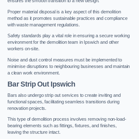
ensures the smooth transition to a new design.
Proper material disposal is a key aspect of this demolition
method as it promotes sustainable practices and compliance
with waste management regulations.
Safety standards play a vital role in ensuring a secure working
environment for the demolition team in Ipswich and other
workers on-site.
Noise and dust control measures must be implemented to
minimise disruptions to neighbouring businesses and maintain
a clean work environment.
Bar
Strip Out Ipswich
Bars also undergo strip out services to create inviting and
functional spaces, facilitating seamless transitions during
renovation projects.
This type of demolition process involves removing non-load-
bearing elements such as fittings, fixtures, and finishes,
leaving the structure intact.