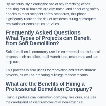
By meticulously clearing the site of any remaining debris,
ensuring that all hazards are eliminated, and conducting safety
checks to meet stringent safety standards, this phase
significantly reduces the risk of accidents during subsequent
renovation or construction activities.
Frequently Asked Questions
What Types of Projects can Benefit
from Soft Demolition?
Soft demolition is commonly used in commercial and industrial
projects such as office, retail, warehouse, restaurant, and bar
strip outs.
This process is also useful for renovation and refurbishment
projects, as well as preparing buildings for new tenants.
What are the Benefits of Hiring a
Professional Demolition Company?
Hiring a professional demolition company, like ours, ensures
the careful and efficient removal of all non-structural