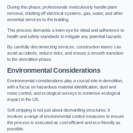
During this phase, professionals meticulously handle plant
removal, shutting off electrical systems, gas, water, and other
essential services to the building.
This process demands a keen eye for detail and adherence to
health and safety standards to mitigate any potential hazards.
By carefully disconnecting services, construction teams can
avoid accidents, reduce risks, and ensure a smooth transition
to the demolition phase.
Environmental Considerations
Environmental considerations play a crucial role in demolition,
with a focus on hazardous material identification, dust and
noise control, and ecological surveys to minimise ecological
impact in the UK.
Soft stripping is not just about dismantling structures; it
involves a range of environmental control measures to ensure
the process is executed as cost-efficient and eco-friendly as
possible.