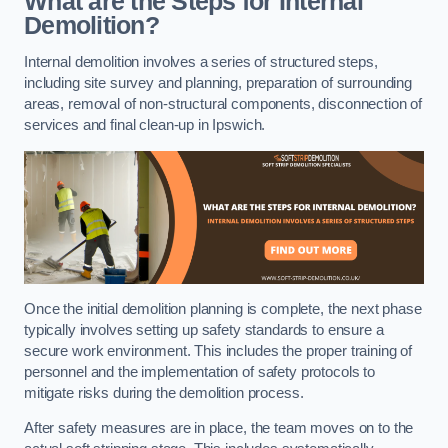
What are the Steps for Internal
Demolition?
Internal demolition involves a series of structured steps,
including site survey and planning, preparation of surrounding
areas, removal of non-structural components, disconnection of
services and final clean-up in Ipswich.
Once the initial demolition planning is complete, the next phase
typically involves setting up safety standards to ensure a
secure work environment. This includes the proper training of
personnel and the implementation of safety protocols to
mitigate risks during the demolition process.
After safety measures are in place, the team moves on to the