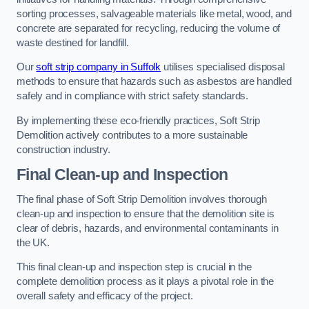
sorting processes, salvageable materials like metal, wood, and
concrete are separated for recycling, reducing the volume of
waste destined for landfill.
Our
soft strip company in Suffolk
utilises specialised disposal
methods to ensure that hazards such as asbestos are handled
safely and in compliance with strict safety standards.
By implementing these eco-friendly practices, Soft Strip
Demolition actively contributes to a more sustainable
construction industry.
Final Clean-up and Inspection
The final phase of Soft Strip Demolition involves thorough
clean-up and inspection to ensure that the demolition site is
clear of debris, hazards, and environmental contaminants in
the UK.
This final clean-up and inspection step is crucial in the
complete demolition process as it plays a pivotal role in the
overall safety and efficacy of the project.