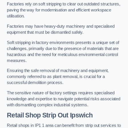
Factories rely on soft stripping to clear out outdated structures,
paving the way for modernisation and efficient workspace
utilisation.
Factories may have heavy-duty machinery and specialised
equipment that must be dismantled safely.
Soft stripping in factory environments presents a unique set of
challenges, primarily due to the presence of materials that are
hazardous and the need for meticulous environmental control
measures.
Ensuring the safe removal of machinery and equipment,
commonly referred to as plant removal, is crucial for a
successful demolition process.
The sensitive nature of factory settings requires specialised
knowledge and expertise to navigate potential risks associated
with dismantling complex industrial systems.
Retail Shop Strip Out
Ipswich
Retail shops in IP1 1 area can benefit from strip out services to