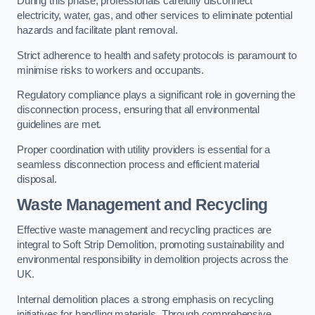
During this phase, professionals carefully disconnect
electricity, water, gas, and other services to eliminate potential
hazards and facilitate plant removal.
Strict adherence to health and safety protocols is paramount to
minimise risks to workers and occupants.
Regulatory compliance plays a significant role in governing the
disconnection process, ensuring that all environmental
guidelines are met.
Proper coordination with utility providers is essential for a
seamless disconnection process and efficient material
disposal.
Waste Management and Recycling
Effective waste management and recycling practices are
integral to Soft Strip Demolition, promoting sustainability and
environmental responsibility in demolition projects across the
UK.
Internal demolition places a strong emphasis on recycling
initiatives for handling materials. Through comprehensive