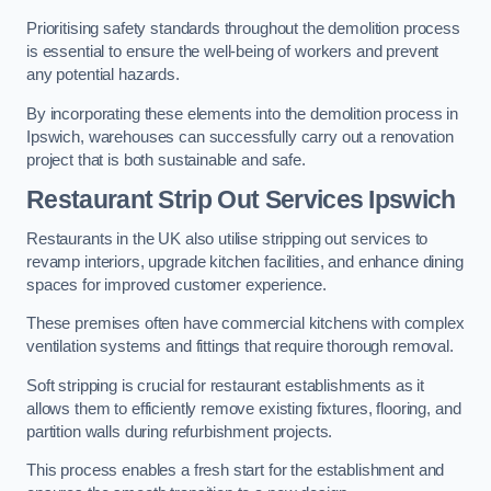
Prioritising safety standards throughout the demolition process
is essential to ensure the well-being of workers and prevent
any potential hazards.
By incorporating these elements into the demolition process in
Ipswich, warehouses can successfully carry out a renovation
project that is both sustainable and safe.
Restaurant
Strip Out Services Ipswich
Restaurants in the UK also utilise stripping out services to
revamp interiors, upgrade kitchen facilities, and enhance dining
spaces for improved customer experience.
These premises often have commercial kitchens with complex
ventilation systems and fittings that require thorough removal.
Soft stripping is crucial for restaurant establishments as it
allows them to efficiently remove existing fixtures, flooring, and
partition walls during refurbishment projects.
This process enables a fresh start for the establishment and