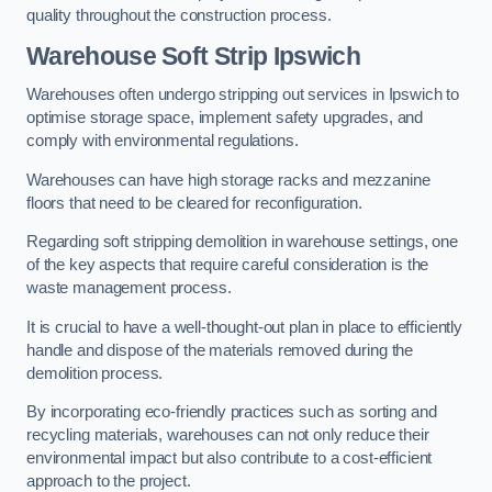
quality throughout the construction process.
Warehouse
Soft Strip Ipswich
Warehouses often undergo stripping out services in Ipswich to
optimise storage space, implement safety upgrades, and
comply with environmental regulations.
Warehouses can have high storage racks and mezzanine
floors that need to be cleared for reconfiguration.
Regarding soft stripping demolition in warehouse settings, one
of the key aspects that require careful consideration is the
waste management process.
It is crucial to have a well-thought-out plan in place to efficiently
handle and dispose of the materials removed during the
demolition process.
By incorporating eco-friendly practices such as sorting and
recycling materials, warehouses can not only reduce their
environmental impact but also contribute to a cost-efficient
approach to the project.