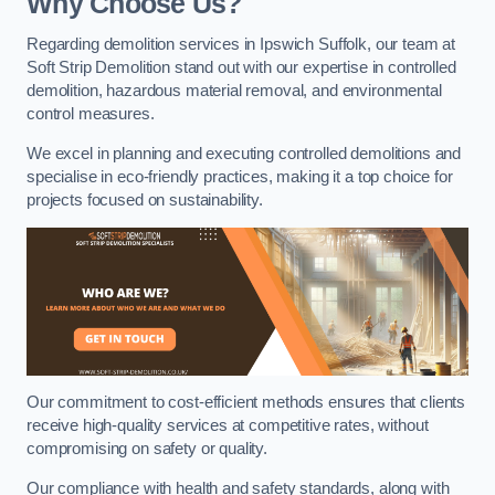
Why Choose Us?
Regarding demolition services in Ipswich Suffolk, our team at
Soft Strip Demolition stand out with our expertise in controlled
demolition, hazardous material removal, and environmental
control measures.
We excel in planning and executing controlled demolitions and
specialise in eco-friendly practices, making it a top choice for
projects focused on sustainability.
Our commitment to cost-efficient methods ensures that clients
receive high-quality services at competitive rates, without
compromising on safety or quality.
Our compliance with health and safety standards, along with