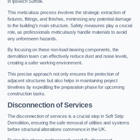
in Ipswich Suffolk.
This meticulous process involves the strategic extraction of
fixtures, fittings, and finishes, minimising any potential damage
to the building’s main structure. Safety measures play a crucial
role, as professionals meticulously handle materials to avoid
any unforeseen hazards.
By focusing on these non-load-bearing components, the
demolition team can effectively reduce dust and noise levels,
creating a safer working environment.
This precise approach not only ensures the protection of
adjacent structures but also helps in maintaining project
timelines by expediting the preparation phase for upcoming
construction tasks.
Disconnection of Services
The disconnection of services is a crucial step in Soft Strip
Demolition, ensuring the safe removal of utilities and systems
before structural alterations commence in the UK.