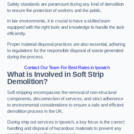
Safety standards are paramount during any kind of demolition
to ensure the protection of workers and the public.
In bar environments, it is crucial to have a skilled team
equipped with the right tools and knowledge to handle the task
efficiently.
Proper material disposal practices are also essential, adhering
to regulations for the responsible disposal of waste generated
during the process.
Contact Our Team For Best Rates in Ipswich
What is Involved in Soft Strip
Demolition?
Soft stripping encompasses the removal of non-structural
components, disconnection of services, and strict adherence
to environmental considerations to ensure a safe and efficient
demolition process in the UK.
During strip out services in Ipswich, a key focus is the correct
handling and disposal of hazardous materials to prevent any