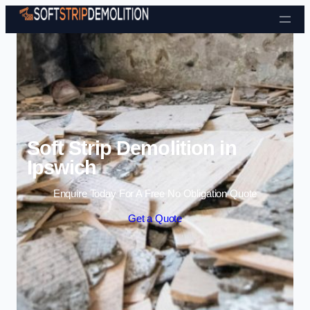
Skip to content
Soft Strip Demolition in
Ipswich
Enquire Today For A Free No Obligation Quote
Get a Quote