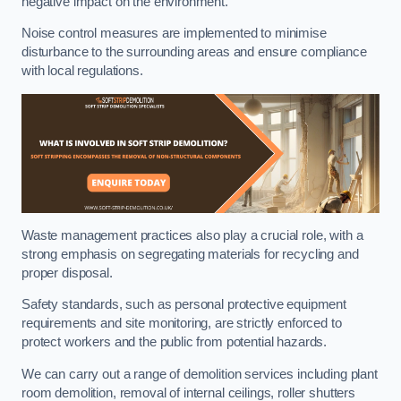
negative impact on the environment.
Noise control measures are implemented to minimise
disturbance to the surrounding areas and ensure compliance
with local regulations.
Waste management practices also play a crucial role, with a
strong emphasis on segregating materials for recycling and
proper disposal.
Safety standards, such as personal protective equipment
requirements and site monitoring, are strictly enforced to
protect workers and the public from potential hazards.
We can carry out a range of demolition services including plant
room demolition, removal of internal ceilings, roller shutters