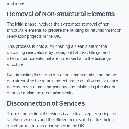
and more.
Removal of Non-structural Elements
The initial phase involves the systematic removal of non-
structural elements to prepare the building for refurbishment or
renovation projects in the UK.
This process is crucial for creating a clean slate for the
upcoming renovations by taking out fixtures, fittings, and
interior components that are not essential to the building’s
structure.
By eliminating these non-structural components, contractors
can streamline the refurbishment process, allowing for easier
access to structural components and minimising the risk of
damage during the renovation works.
Disconnection of Services
The disconnection of services is a critical step, ensuring the
safety of workers and the efficient removal of utilities before
structural alterations commence in the UK.