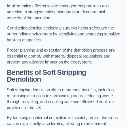
Implementing efficient waste management practices and
adhering to stringent safety standards are fundamental
aspects of the operation.
Conducting detailed ecological surveys helps safeguard the
surrounding environment by identifying and protecting sensitive
habitats or species.
Proper planning and execution of the demolition process are
essential to comply with material disposal regulations and
prevent any adverse impact on the ecosystem.
Benefits of Soft Stripping
Demolition
Soft stripping demolition offers numerous benefits, including
minimising disruption to surrounding areas, reducing waste
through recycling, and enabling safe and efficient demolition
practices in the UK.
By focusing on internal demolition in Ipswich, project timelines
can be significantly accelerated, allowing refurbishment