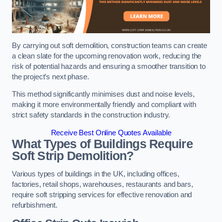
By carrying out soft demolition, construction teams can create
a clean slate for the upcoming renovation work, reducing the
risk of potential hazards and ensuring a smoother transition to
the project’s next phase.
This method significantly minimises dust and noise levels,
making it more environmentally friendly and compliant with
strict safety standards in the construction industry.
Receive Best Online Quotes Available
What Types of Buildings Require
Soft Strip Demolition?
Various types of buildings in the UK, including offices,
factories, retail shops, warehouses, restaurants and bars,
require soft stripping services for effective renovation and
refurbishment.