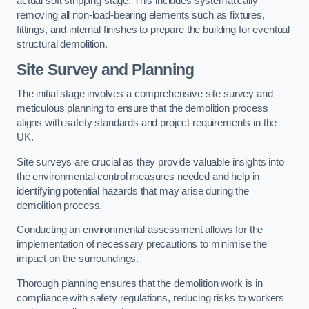
actual soft stripping stage. This includes systematically
removing all non-load-bearing elements such as fixtures,
fittings, and internal finishes to prepare the building for eventual
structural demolition.
Site Survey and Planning
The initial stage involves a comprehensive site survey and
meticulous planning to ensure that the demolition process
aligns with safety standards and project requirements in the
UK.
Site surveys are crucial as they provide valuable insights into
the environmental control measures needed and help in
identifying potential hazards that may arise during the
demolition process.
Conducting an environmental assessment allows for the
implementation of necessary precautions to minimise the
impact on the surroundings.
Thorough planning ensures that the demolition work is in
compliance with safety regulations, reducing risks to workers