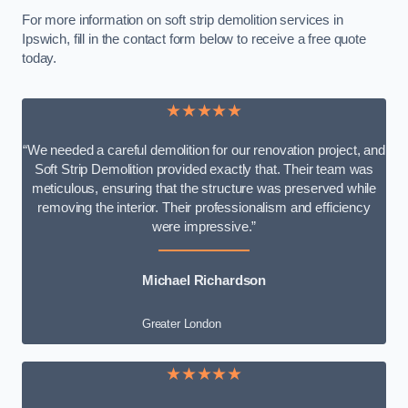
For more information on soft strip demolition services in
Ipswich, fill in the contact form below to receive a free quote
today.
★★★★★
“We needed a careful demolition for our renovation project, and
Soft Strip Demolition provided exactly that. Their team was
meticulous, ensuring that the structure was preserved while
removing the interior. Their professionalism and efficiency
were impressive.”
Michael Richardson
Greater London
★★★★★