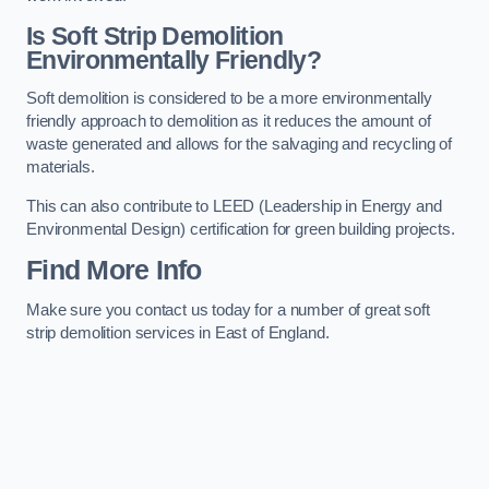
Is Soft Strip Demolition
Environmentally Friendly?
Soft demolition is considered to be a more environmentally
friendly approach to demolition as it reduces the amount of
waste generated and allows for the salvaging and recycling of
materials.
This can also contribute to LEED (Leadership in Energy and
Environmental Design) certification for green building projects.
Find More Info
Make sure you contact us today for a number of great soft
strip demolition services in East of England.