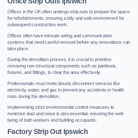
Office
Strip Outs Ipswich
Offices in the UK often undergo strip outs to prepare the space
for refurbishments, ensuring a tidy and safe environment for
subsequent construction work.
Offices often have intricate wiring and communication
systems that need careful removal before any renovations can
take place.
During the demolition process, it is crucial to prioritise
removing non-structural components such as partitions,
fixtures, and fittings, to clear the area effectively.
Professionals must meticulously disconnect services like
electricity, water, and gas to prevent any accidents or health
risks during the demolition.
Implementing strict environmental control measures to
minimise dust and noise is also essential, ensuring the well-
being of both workers and building occupants.
Factor
y Strip Out Ipswich