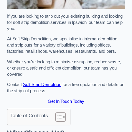
If you are looking to strip out your existing building and looking
for soft strip demolition services in Ipswich, our team can help
you.
At Soft Strip Demolition, we specialise in internal demolition
and strip outs for a variety of buildings, including offices,
factories, retail shops, warehouses, restaurants, and bars.
Whether you’re looking to minimise disruption, reduce waste,
or ensure a safe and efficient demolition, our team has you
covered.
Contact
Soft Strip Demolition
for a free quotation and details on
the strip out process.
Get In Touch Today
Table of Contents