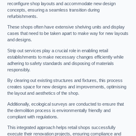
reconfigure shop layouts and accommodate new design
concepts, ensuring a seamless transition during
refurbishments.
These shops often have extensive shelving units and display
cases that need to be taken apart to make way for new layouts
and designs.
Strip out services play a crucial role in enabling retail
establishments to make necessary changes efficiently while
adhering to safety standards and disposing of materials
responsibly.
By clearing out existing structures and fixtures, this process
creates space for new designs and improvements, optimising
the layout and aesthetics of the shop.
Additionally, ecological surveys are conducted to ensure that
the demolition process is environmentally friendly and
compliant with regulations.
This integrated approach helps retail shops successfully
execute their renovation projects, ensuring compliance and