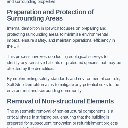
and surrounding properties.
Preparation and Protection of
Surrounding Areas
Internal demolition in Ipswich focuses on preparing and
protecting surrounding areas to minimise environmental
impact, ensure safety, and maintain operational efficiency in
the UK.
This process involves conducting ecological surveys to
identify any sensitive habitats or protected species that may be
affected by the demolition.
By implementing safety standards and environmental controls,
Soft Strip Demolition aims to mitigate any potential risks to the
environment and surrounding community.
Removal of Non-structural Elements
The systematic removal of non-structural components is a
critical phase in stripping out, ensuring that the building is
prepared for subsequent renovation or refurbishment projects