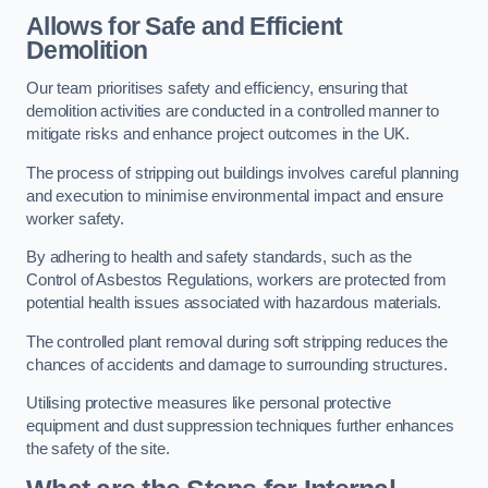
Allows for Safe and Efficient
Demolition
Our team prioritises safety and efficiency, ensuring that
demolition activities are conducted in a controlled manner to
mitigate risks and enhance project outcomes in the UK.
The process of stripping out buildings involves careful planning
and execution to minimise environmental impact and ensure
worker safety.
By adhering to health and safety standards, such as the
Control of Asbestos Regulations, workers are protected from
potential health issues associated with hazardous materials.
The controlled plant removal during soft stripping reduces the
chances of accidents and damage to surrounding structures.
Utilising protective measures like personal protective
equipment and dust suppression techniques further enhances
the safety of the site.