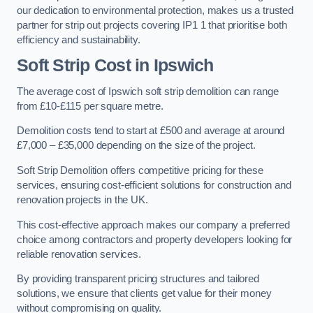
our dedication to environmental protection, makes us a trusted
partner for strip out projects covering IP1 1 that prioritise both
efficiency and sustainability.
Soft Strip Cost
in Ipswich
The average cost of Ipswich soft strip demolition can range
from £10-£115 per square metre.
Demolition costs tend to start at £500 and average at around
£7,000 – £35,000 depending on the size of the project.
Soft Strip Demolition offers competitive pricing for these
services, ensuring cost-efficient solutions for construction and
renovation projects in the UK.
This cost-effective approach makes our company a preferred
choice among contractors and property developers looking for
reliable renovation services.
By providing transparent pricing structures and tailored
solutions, we ensure that clients get value for their money
without compromising on quality.