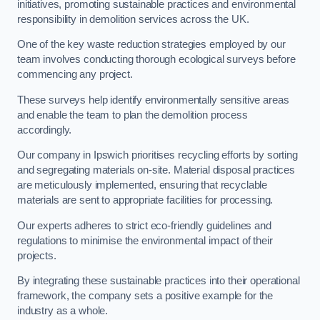
initiatives, promoting sustainable practices and environmental
responsibility in demolition services across the UK.
One of the key waste reduction strategies employed by our
team involves conducting thorough ecological surveys before
commencing any project.
These surveys help identify environmentally sensitive areas
and enable the team to plan the demolition process
accordingly.
Our company in Ipswich prioritises recycling efforts by sorting
and segregating materials on-site. Material disposal practices
are meticulously implemented, ensuring that recyclable
materials are sent to appropriate facilities for processing.
Our experts adheres to strict eco-friendly guidelines and
regulations to minimise the environmental impact of their
projects.
By integrating these sustainable practices into their operational
framework, the company sets a positive example for the
industry as a whole.