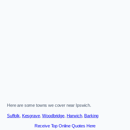
Here are some towns we cover near Ipswich.
Suffolk
,
Kesgrave
,
Woodbridge
,
Harwich
,
Barking
Receive Top Online Quotes Here