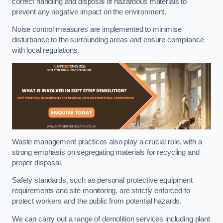
correct handling and disposal of hazardous materials to
prevent any negative impact on the environment.
Noise control measures are implemented to minimise
disturbance to the surrounding areas and ensure compliance
with local regulations.
Waste management practices also play a crucial role, with a
strong emphasis on segregating materials for recycling and
proper disposal.
Safety standards, such as personal protective equipment
requirements and site monitoring, are strictly enforced to
protect workers and the public from potential hazards.
We can carry out a range of demolition services including plant