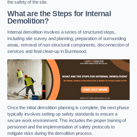
the safety of the site.
What are the Steps for Internal
Demolition?
Internal demolition involves a series of structured steps,
including site survey and planning, preparation of surrounding
areas, removal of non-structural components, disconnection of
services and final clean-up in Burntwood.
Once the initial demolition planning is complete, the next phase
typically involves setting up safety standards to ensure a
secure work environment. This includes the proper training of
personnel and the implementation of safety protocols to
mitigate risks during the demolition process.