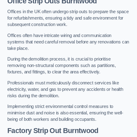
Office
Strip Outs Burntwood
Offices in the UK often undergo strip outs to prepare the space
for refurbishments, ensuring a tidy and safe environment for
subsequent construction work.
Offices often have intricate wiring and communication
systems that need careful removal before any renovations can
take place.
During the demolition process, it is crucial to prioritise
removing non-structural components such as partitions,
fixtures, and fittings, to clear the area effectively.
Professionals must meticulously disconnect services like
electricity, water, and gas to prevent any accidents or health
risks during the demolition.
Implementing strict environmental control measures to
minimise dust and noise is also essential, ensuring the well-
being of both workers and building occupants.
Factor
y Strip Out Burntwood