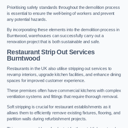
Prioritising safety standards throughout the demolition process
is essential to ensure the well-being of workers and prevent
any potential hazards.
By incorporating these elements into the demolition process in
Burntwood, warehouses can successfully carry out a
renovation project that is both sustainable and safe.
Restaurant
Strip Out Services
Burntwood
Restaurants in the UK also utilise stripping out services to
revamp interiors, upgrade kitchen facilities, and enhance dining
spaces for improved customer experience.
These premises often have commercial kitchens with complex
ventilation systems and fittings that require thorough removal.
Soft stripping is crucial for restaurant establishments as it
allows them to efficiently remove existing fixtures, flooring, and
partition walls during refurbishment projects.