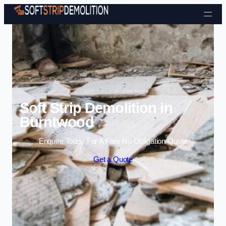
Skip to content
Soft Strip Demolition in
Burntwood
Enquire Today For A Free No Obligation Quote
Get a Quote