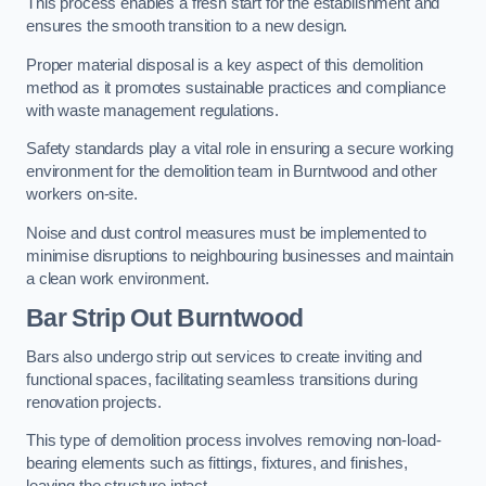
This process enables a fresh start for the establishment and
ensures the smooth transition to a new design.
Proper material disposal is a key aspect of this demolition
method as it promotes sustainable practices and compliance
with waste management regulations.
Safety standards play a vital role in ensuring a secure working
environment for the demolition team in Burntwood and other
workers on-site.
Noise and dust control measures must be implemented to
minimise disruptions to neighbouring businesses and maintain
a clean work environment.
Bar
Strip Out Burntwood
Bars also undergo strip out services to create inviting and
functional spaces, facilitating seamless transitions during
renovation projects.
This type of demolition process involves removing non-load-
bearing elements such as fittings, fixtures, and finishes,