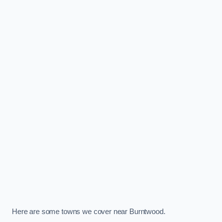
Here are some towns we cover near Burntwood.