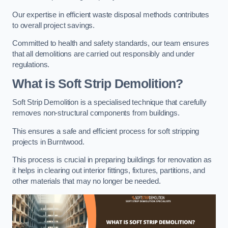
Our expertise in efficient waste disposal methods contributes
to overall project savings.
Committed to health and safety standards, our team ensures
that all demolitions are carried out responsibly and under
regulations.
What is Soft Strip Demolition?
Soft Strip Demolition is a specialised technique that carefully
removes non-structural components from buildings.
This ensures a safe and efficient process for soft stripping
projects in Burntwood.
This process is crucial in preparing buildings for renovation as
it helps in clearing out interior fittings, fixtures, partitions, and
other materials that may no longer be needed.