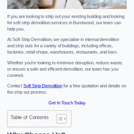
If you are looking to strip out your existing building and looking
for soft strip demolition services in Burntwood, our team can
help you.
At Soft Strip Demolition, we specialise in internal demolition
and strip outs for a variety of buildings, including offices,
factories, retail shops, warehouses, restaurants, and bars.
Whether you’re looking to minimise disruption, reduce waste,
or ensure a safe and efficient demolition, our team has you
covered.
Contact
Soft Strip Demolition
for a free quotation and details on
the strip out process.
Get In Touch Today
Table of Contents