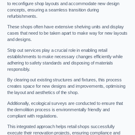
to reconfigure shop layouts and accommodate new design
concepts, ensuring a seamless transition during
refurbishments.
These shops often have extensive shelving units and display
cases that need to be taken apart to make way for new layouts
and designs.
Strip out services play a crucial role in enabling retail
establishments to make necessary changes efficiently while
adhering to safety standards and disposing of materials
responsibly.
By clearing out existing structures and fixtures, this process
creates space for new designs and improvements, optimising
the layout and aesthetics of the shop.
Additionally, ecological surveys are conducted to ensure that
the demolition process is environmentally friendly and
compliant with regulations.
This integrated approach helps retail shops successfully
execute their renovation projects, ensuring compliance and