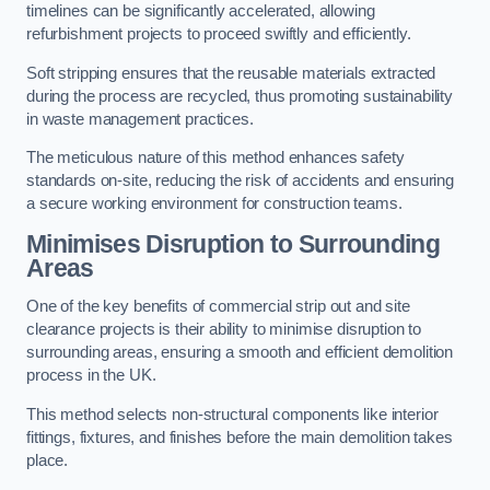
timelines can be significantly accelerated, allowing
refurbishment projects to proceed swiftly and efficiently.
Soft stripping ensures that the reusable materials extracted
during the process are recycled, thus promoting sustainability
in waste management practices.
The meticulous nature of this method enhances safety
standards on-site, reducing the risk of accidents and ensuring
a secure working environment for construction teams.
Minimises Disruption to Surrounding
Areas
One of the key benefits of commercial strip out and site
clearance projects is their ability to minimise disruption to
surrounding areas, ensuring a smooth and efficient demolition
process in the UK.
This method selects non-structural components like interior
fittings, fixtures, and finishes before the main demolition takes
place.