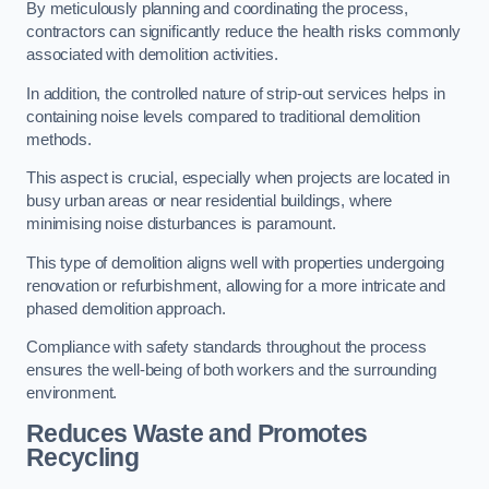
By meticulously planning and coordinating the process,
contractors can significantly reduce the health risks commonly
associated with demolition activities.
In addition, the controlled nature of strip-out services helps in
containing noise levels compared to traditional demolition
methods.
This aspect is crucial, especially when projects are located in
busy urban areas or near residential buildings, where
minimising noise disturbances is paramount.
This type of demolition aligns well with properties undergoing
renovation or refurbishment, allowing for a more intricate and
phased demolition approach.
Compliance with safety standards throughout the process
ensures the well-being of both workers and the surrounding
environment.
Reduces Waste and Promotes
Recycling