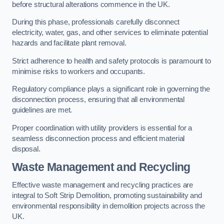
before structural alterations commence in the UK.
During this phase, professionals carefully disconnect
electricity, water, gas, and other services to eliminate potential
hazards and facilitate plant removal.
Strict adherence to health and safety protocols is paramount to
minimise risks to workers and occupants.
Regulatory compliance plays a significant role in governing the
disconnection process, ensuring that all environmental
guidelines are met.
Proper coordination with utility providers is essential for a
seamless disconnection process and efficient material
disposal.
Waste Management and Recycling
Effective waste management and recycling practices are
integral to Soft Strip Demolition, promoting sustainability and
environmental responsibility in demolition projects across the
UK.