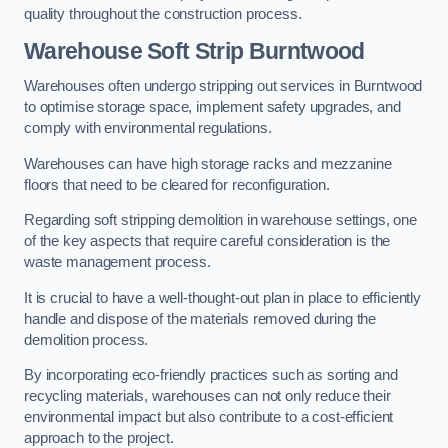
quality throughout the construction process.
Warehouse
Soft Strip Burntwood
Warehouses often undergo stripping out services in Burntwood
to optimise storage space, implement safety upgrades, and
comply with environmental regulations.
Warehouses can have high storage racks and mezzanine
floors that need to be cleared for reconfiguration.
Regarding soft stripping demolition in warehouse settings, one
of the key aspects that require careful consideration is the
waste management process.
It is crucial to have a well-thought-out plan in place to efficiently
handle and dispose of the materials removed during the
demolition process.
By incorporating eco-friendly practices such as sorting and
recycling materials, warehouses can not only reduce their
environmental impact but also contribute to a cost-efficient
approach to the project.