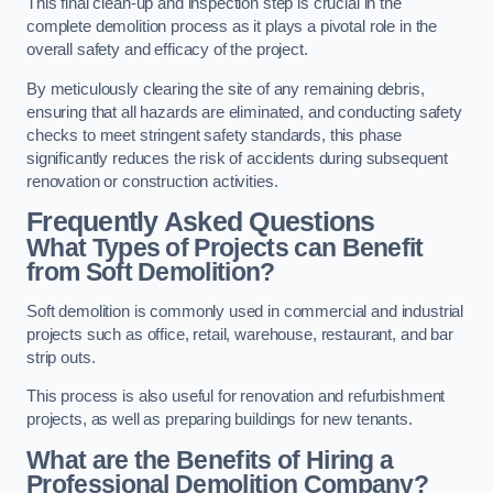
This final clean-up and inspection step is crucial in the
complete demolition process as it plays a pivotal role in the
overall safety and efficacy of the project.
By meticulously clearing the site of any remaining debris,
ensuring that all hazards are eliminated, and conducting safety
checks to meet stringent safety standards, this phase
significantly reduces the risk of accidents during subsequent
renovation or construction activities.
Frequently Asked Questions
What Types of Projects can Benefit
from Soft Demolition?
Soft demolition is commonly used in commercial and industrial
projects such as office, retail, warehouse, restaurant, and bar
strip outs.
This process is also useful for renovation and refurbishment
projects, as well as preparing buildings for new tenants.
What are the Benefits of Hiring a
Professional Demolition Company?