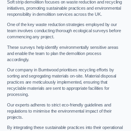
Soft strip demolition focuses on waste reduction and recycling
initiatives, promoting sustainable practices and environmental
responsibility in demolition services across the UK.
One of the key waste reduction strategies employed by our
team involves conducting thorough ecological surveys before
commencing any project.
These surveys help identify environmentally sensitive areas
and enable the team to plan the demolition process
accordingly.
Our company in Burntwood prioritises recycling efforts by
sorting and segregating materials on-site. Material disposal
practices are meticulously implemented, ensuring that
recyclable materials are sent to appropriate facilities for
processing.
Our experts adheres to strict eco-friendly guidelines and
regulations to minimise the environmental impact of their
projects.
By integrating these sustainable practices into their operational