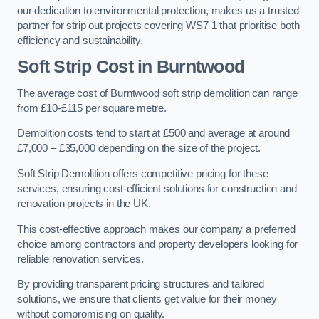
our dedication to environmental protection, makes us a trusted
partner for strip out projects covering WS7 1 that prioritise both
efficiency and sustainability.
Soft Strip Cost
in Burntwood
The average cost of Burntwood soft strip demolition can range
from £10-£115 per square metre.
Demolition costs tend to start at £500 and average at around
£7,000 – £35,000 depending on the size of the project.
Soft Strip Demolition offers competitive pricing for these
services, ensuring cost-efficient solutions for construction and
renovation projects in the UK.
This cost-effective approach makes our company a preferred
choice among contractors and property developers looking for
reliable renovation services.
By providing transparent pricing structures and tailored
solutions, we ensure that clients get value for their money
without compromising on quality.