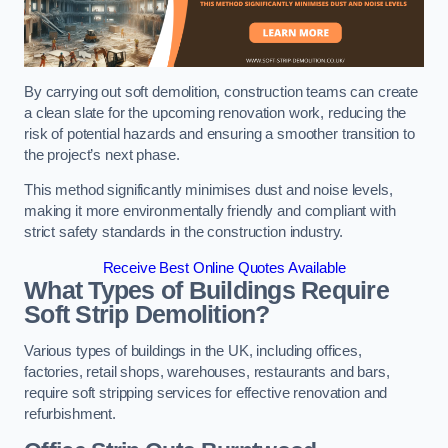
By carrying out soft demolition, construction teams can create
a clean slate for the upcoming renovation work, reducing the
risk of potential hazards and ensuring a smoother transition to
the project’s next phase.
This method significantly minimises dust and noise levels,
making it more environmentally friendly and compliant with
strict safety standards in the construction industry.
Receive Best Online Quotes Available
What Types of Buildings Require
Soft Strip Demolition?
Various types of buildings in the UK, including offices,
factories, retail shops, warehouses, restaurants and bars,
require soft stripping services for effective renovation and
refurbishment.