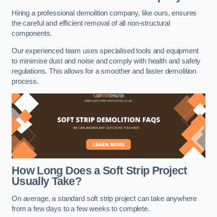
Hiring a professional demolition company, like ours, ensures
the careful and efficient removal of all non-structural
components.
Our experienced team uses specialised tools and equipment
to minimise dust and noise and comply with health and safety
regulations. This allows for a smoother and faster demolition
process.
How Long Does a Soft Strip Project
Usually Take?
On average, a standard soft strip project can take anywhere
from a few days to a few weeks to complete.