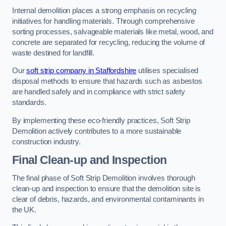
Internal demolition places a strong emphasis on recycling
initiatives for handling materials. Through comprehensive
sorting processes, salvageable materials like metal, wood, and
concrete are separated for recycling, reducing the volume of
waste destined for landfill.
Our
soft strip company in Staffordshire
utilises specialised
disposal methods to ensure that hazards such as asbestos
are handled safely and in compliance with strict safety
standards.
By implementing these eco-friendly practices, Soft Strip
Demolition actively contributes to a more sustainable
construction industry.
Final Clean-up and Inspection
The final phase of Soft Strip Demolition involves thorough
clean-up and inspection to ensure that the demolition site is
clear of debris, hazards, and environmental contaminants in
the UK.