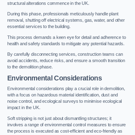
structural alterations commence in the UK.
During this phase, professionals meticulously handle plant
removal, shutting off electrical systems, gas, water, and other
essential services to the building.
This process demands a keen eye for detail and adherence to
health and safety standards to mitigate any potential hazards.
By carefully disconnecting services, construction teams can
avoid accidents, reduce risks, and ensure a smooth transition
to the demolition phase.
Environmental Considerations
Environmental considerations play a crucial role in demolition,
with a focus on hazardous material identification, dust and
noise control, and ecological surveys to minimise ecological
impact in the UK.
Soft stripping is not just about dismantling structures; it
involves a range of environmental control measures to ensure
the process is executed as cost-efficient and eco-friendly as