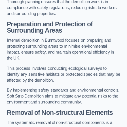
Thorough planning ensures that the demolition work is in
compliance with safety regulations, reducing risks to workers
and surrounding properties.
Preparation and Protection of
Surrounding Areas
Internal demolition in Burntwood focuses on preparing and
protecting surrounding areas to minimise environmental
impact, ensure safety, and maintain operational efficiency in
the UK.
This process involves conducting ecological surveys to
identify any sensitive habitats or protected species that may be
affected by the demolition.
By implementing safety standards and environmental controls,
Soft Strip Demolition aims to mitigate any potential risks to the
environment and surrounding community.
Removal of Non-structural Elements
The systematic removal of non-structural components is a