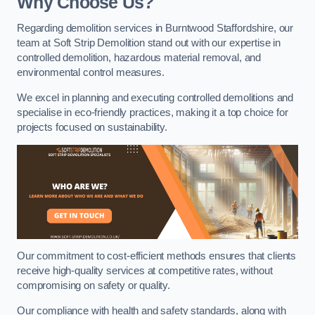
Why Choose Us?
Regarding demolition services in Burntwood Staffordshire, our
team at Soft Strip Demolition stand out with our expertise in
controlled demolition, hazardous material removal, and
environmental control measures.
We excel in planning and executing controlled demolitions and
specialise in eco-friendly practices, making it a top choice for
projects focused on sustainability.
Our commitment to cost-efficient methods ensures that clients
receive high-quality services at competitive rates, without
compromising on safety or quality.
Our compliance with health and safety standards, along with