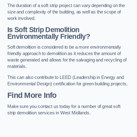
The duration of a soft strip project can vary depending on the
size and complexity of the building, as well as the scope of
work involved.
Is Soft Strip Demolition
Environmentally Friendly?
Soft demolition is considered to be a more environmentally
friendly approach to demolition as it reduces the amount of
waste generated and allows for the salvaging and recycling of
materials.
This can also contribute to LEED (Leadership in Energy and
Environmental Design) certification for green building projects.
Find More Info
Make sure you contact us today for a number of great soft
strip demolition services in West Midlands.