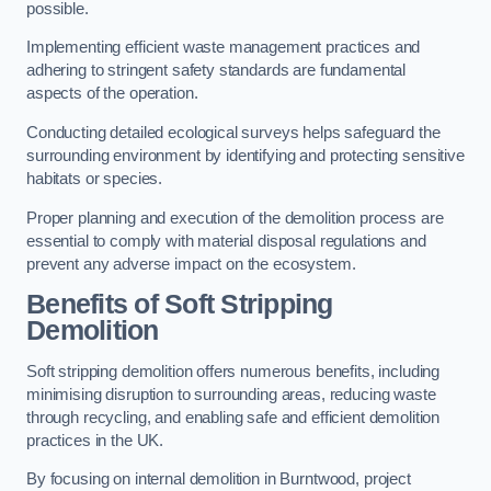
possible.
Implementing efficient waste management practices and
adhering to stringent safety standards are fundamental
aspects of the operation.
Conducting detailed ecological surveys helps safeguard the
surrounding environment by identifying and protecting sensitive
habitats or species.
Proper planning and execution of the demolition process are
essential to comply with material disposal regulations and
prevent any adverse impact on the ecosystem.
Benefits of Soft Stripping
Demolition
Soft stripping demolition offers numerous benefits, including
minimising disruption to surrounding areas, reducing waste
through recycling, and enabling safe and efficient demolition
practices in the UK.
By focusing on internal demolition in Burntwood, project