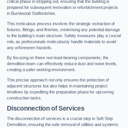
critical phase in stripping out, ensuring that the building is
prepared for subsequent renovation or refurbishment projects
in Burntwood Staffordshire.
This meticulous process involves the strategic extraction of
fixtures, fittings, and finishes, minimising any potential damage
to the building’s main structure. Safety measures play a crucial
role, as professionals meticulously handle materials to avoid
any unforeseen hazards.
By focusing on these non-load-bearing components, the
demolition team can effectively reduce dust and noise levels,
creating a safer working environment.
This precise approach not only ensures the protection of
adjacent structures but also helps in maintaining project
timelines by expediting the preparation phase for upcoming
construction tasks.
Disconnection of Services
The disconnection of services is a crucial step in Soft Strip
Demolition, ensuring the safe removal of utilities and systems