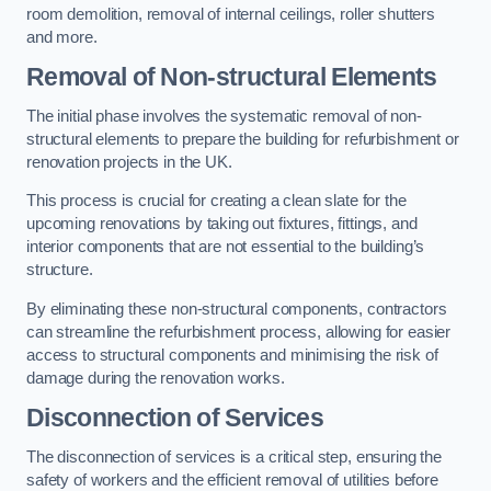
room demolition, removal of internal ceilings, roller shutters
and more.
Removal of Non-structural Elements
The initial phase involves the systematic removal of non-
structural elements to prepare the building for refurbishment or
renovation projects in the UK.
This process is crucial for creating a clean slate for the
upcoming renovations by taking out fixtures, fittings, and
interior components that are not essential to the building’s
structure.
By eliminating these non-structural components, contractors
can streamline the refurbishment process, allowing for easier
access to structural components and minimising the risk of
damage during the renovation works.
Disconnection of Services
The disconnection of services is a critical step, ensuring the
safety of workers and the efficient removal of utilities before