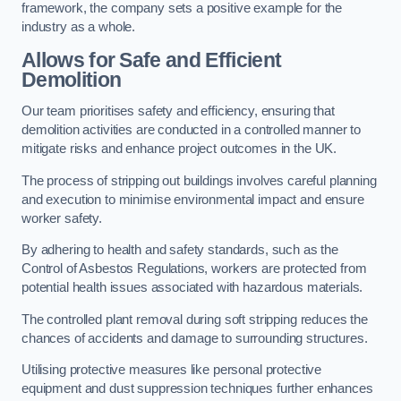
framework, the company sets a positive example for the
industry as a whole.
Allows for Safe and Efficient
Demolition
Our team prioritises safety and efficiency, ensuring that
demolition activities are conducted in a controlled manner to
mitigate risks and enhance project outcomes in the UK.
The process of stripping out buildings involves careful planning
and execution to minimise environmental impact and ensure
worker safety.
By adhering to health and safety standards, such as the
Control of Asbestos Regulations, workers are protected from
potential health issues associated with hazardous materials.
The controlled plant removal during soft stripping reduces the
chances of accidents and damage to surrounding structures.
Utilising protective measures like personal protective
equipment and dust suppression techniques further enhances