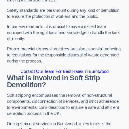
leaving the structure intact.
Safety standards are paramount during any kind of demolition
to ensure the protection of workers and the public.
In bar environments, it is crucial to have a skilled team
equipped with the right tools and knowledge to handle the task
efficiently.
Proper material disposal practices are also essential, adhering
to regulations for the responsible disposal of waste generated
during the process.
Contact Our Team For Best Rates in Burntwood
What is Involved in Soft Strip
Demolition?
Soft stripping encompasses the removal of non-structural
components, disconnection of services, and strict adherence
to environmental considerations to ensure a safe and efficient
demolition process in the UK.
During strip out services in Burntwood, a key focus is the