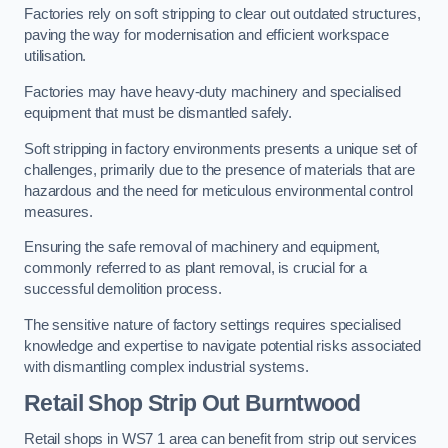
Factories rely on soft stripping to clear out outdated structures,
paving the way for modernisation and efficient workspace
utilisation.
Factories may have heavy-duty machinery and specialised
equipment that must be dismantled safely.
Soft stripping in factory environments presents a unique set of
challenges, primarily due to the presence of materials that are
hazardous and the need for meticulous environmental control
measures.
Ensuring the safe removal of machinery and equipment,
commonly referred to as plant removal, is crucial for a
successful demolition process.
The sensitive nature of factory settings requires specialised
knowledge and expertise to navigate potential risks associated
with dismantling complex industrial systems.
Retail Shop Strip Out
Burntwood
Retail shops in WS7 1 area can benefit from strip out services