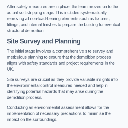
After safety measures are in place, the team moves on to the
actual soft stripping stage. This includes systematically
removing all non-load-bearing elements such as fixtures,
fittings, and internal finishes to prepare the building for eventual
structural demolition.
Site Survey and Planning
The initial stage involves a comprehensive site survey and
meticulous planning to ensure that the demolition process
aligns with safety standards and project requirements in the
UK.
Site surveys are crucial as they provide valuable insights into
the environmental control measures needed and help in
identifying potential hazards that may arise during the
demolition process.
Conducting an environmental assessment allows for the
implementation of necessary precautions to minimise the
impact on the surroundings.