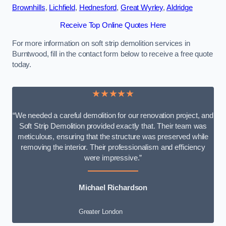
Brownhills
,
Lichfield
,
Hednesford
,
Great Wyrley
,
Aldridge
Receive Top Online Quotes Here
For more information on soft strip demolition services in
Burntwood, fill in the contact form below to receive a free quote
today.
★★★★★
“We needed a careful demolition for our renovation project, and
Soft Strip Demolition provided exactly that. Their team was
meticulous, ensuring that the structure was preserved while
removing the interior. Their professionalism and efficiency
were impressive.”
Michael Richardson
Greater London