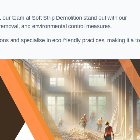
our team at Soft Strip Demolition stand out with our
l removal, and environmental control measures.
ns and specialise in eco-friendly practices, making it a t