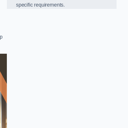
specific requirements.
op