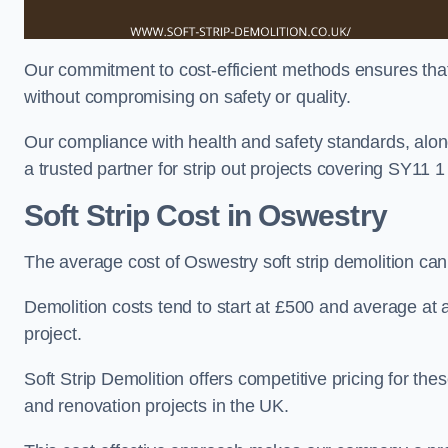
Our commitment to cost-efficient methods ensures that c
without compromising on safety or quality.
Our compliance with health and safety standards, alon
a trusted partner for strip out projects covering SY11 1 t
Soft Strip Cost
in Oswestry
The average cost of Oswestry soft strip demolition ca
Demolition costs tend to start at £500 and average at
project.
Soft Strip Demolition offers competitive pricing for thes
and renovation projects in the UK.