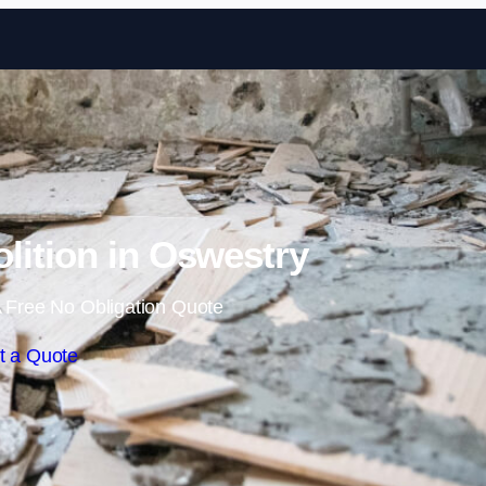
Skip to content
olition in Oswestry
 Free No Obligation Quote
t a Quote