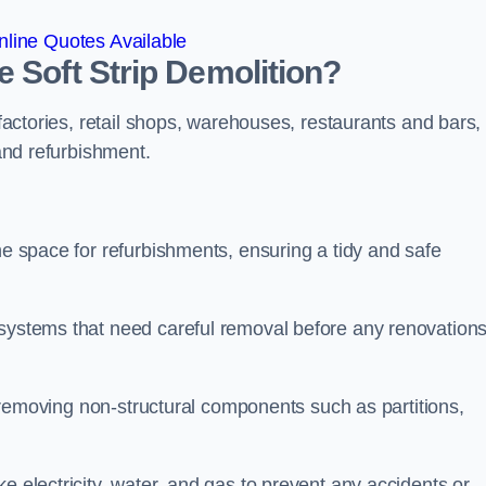
line Quotes Available
 Soft Strip Demolition?
 factories, retail shops, warehouses, restaurants and bars,
 and refurbishment.
he space for refurbishments, ensuring a tidy and safe
 systems that need careful removal before any renovation
se removing non-structural components such as partitions,
e electricity, water, and gas to prevent any accidents or