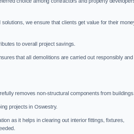
eferred choice among contractors and property developer
 solutions, we ensure that clients get value for their mone
ibutes to overall project savings.
ures that all demolitions are carried out responsibly and
carefully removes non-structural components from buildings
ping projects in Oswestry.
on as it helps in clearing out interior fittings, fixtures,
needed.