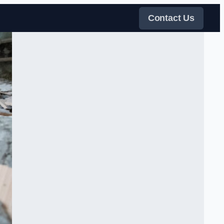
Contact Us