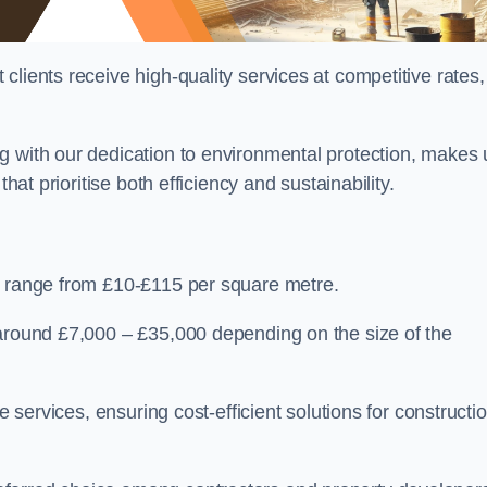
lients receive high-quality services at competitive rates,
g with our dedication to environmental protection, makes 
hat prioritise both efficiency and sustainability.
n range from £10-£115 per square metre.
 around £7,000 – £35,000 depending on the size of the
e services, ensuring cost-efficient solutions for constructi