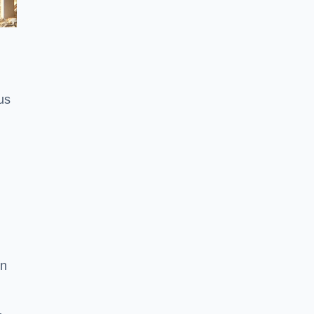
us
on