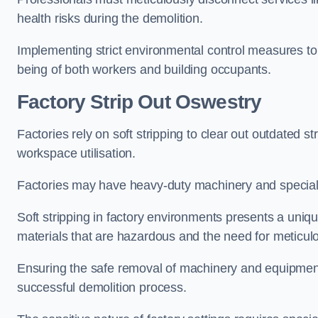
health risks during the demolition.
Implementing strict environmental control measures to 
being of both workers and building occupants.
Factor
y Strip Out Oswestry
Factories rely on soft stripping to clear out outdated s
workspace utilisation.
Factories may have heavy-duty machinery and speciali
Soft stripping in factory environments presents a uniqu
materials that are hazardous and the need for meticu
Ensuring the safe removal of machinery and equipment,
successful demolition process.