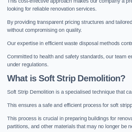
This cost-effective approach makes our company a pr
looking for reliable renovation services.
By providing transparent pricing structures and tailored
without compromising on quality.
Our expertise in efficient waste disposal methods contr
Committed to health and safety standards, our team ens
under regulations.
What is Soft Strip Demolition?
Soft Strip Demolition is a specialised technique that 
This ensures a safe and efficient process for soft strip
This process is crucial in preparing buildings for renovati
partitions, and other materials that may no longer be 