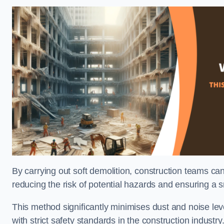
By carrying out soft demolition, construction teams ca
reducing the risk of potential hazards and ensuring a s
This method significantly minimises dust and noise lev
with strict safety standards in the construction industry