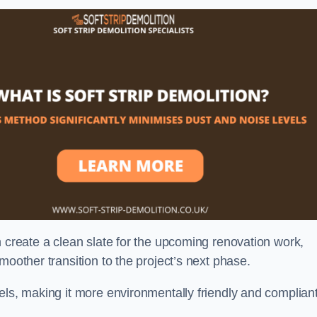
n create a clean slate for the upcoming renovation work,
moother transition to the project’s next phase.
els, making it more environmentally friendly and complian
.