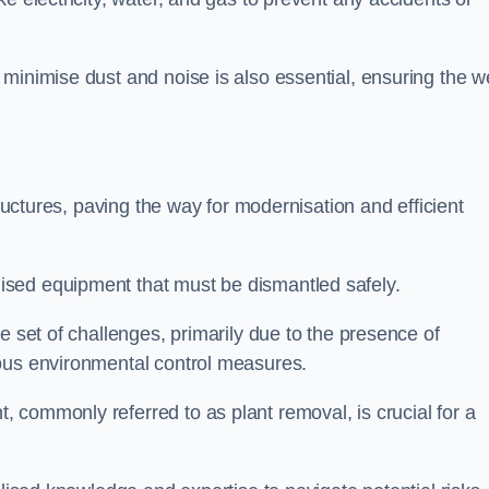
minimise dust and noise is also essential, ensuring the we
tructures, paving the way for modernisation and efficient
sed equipment that must be dismantled safely.
e set of challenges, primarily due to the presence of
lous environmental control measures.
 commonly referred to as plant removal, is crucial for a