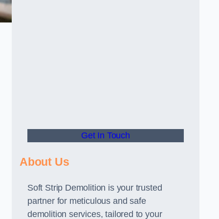
Get In Touch
About Us
Soft Strip Demolition is your trusted
partner for meticulous and safe
demolition services, tailored to your