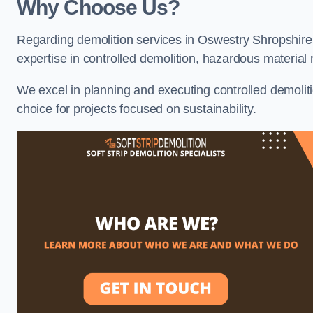
Why Choose Us?
Regarding demolition services in Oswestry Shropshire, 
expertise in controlled demolition, hazardous materia
We excel in planning and executing controlled demolitio
choice for projects focused on sustainability.