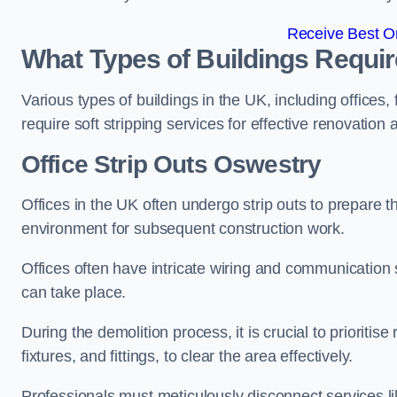
Receive Best On
What Types of Buildings Require
Various types of buildings in the UK, including offices,
require soft stripping services for effective renovation
Office
Strip Outs Oswestry
Offices in the UK often undergo strip outs to prepare t
environment for subsequent construction work.
Offices often have intricate wiring and communication
can take place.
During the demolition process, it is crucial to prioriti
fixtures, and fittings, to clear the area effectively.
Professionals must meticulously disconnect services lik