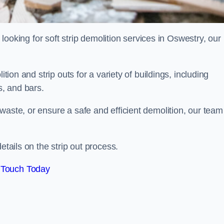
d looking for soft strip demolition services in Oswestry, our
ition and strip outs for a variety of buildings, including
s, and bars.
waste, or ensure a safe and efficient demolition, our team
etails on the strip out process.
 Touch Today