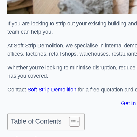
If you are looking to strip out your existing building an
team can help you.
At Soft Strip Demolition, we specialise in internal demol
offices, factories, retail shops, warehouses, restaurant
Whether you’re looking to minimise disruption, reduce 
has you covered.
Contact
Soft Strip Demolition
for a free quotation and d
Get In
Table of Contents