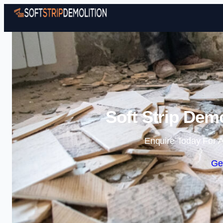
Soft Strip Dem
Enquire Today For A
Ge