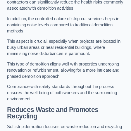
contractors can significantly reduce the health risks commonly
associated with demolition activities.
In addition, the controlled nature of strip-out services helps in
containing noise levels compared to traditional demolition
methods.
This aspect is crucial, especially when projects are located in
busy urban areas or near residential buildings, where
minimising noise disturbances is paramount.
This type of demolition aligns well with properties undergoing
renovation or refurbishment, allowing for a more intricate and
phased demolition approach.
Compliance with safety standards throughout the process
ensures the well-being of both workers and the surrounding
environment.
Reduces Waste and Promotes
Recycling
Soft strip demolition focuses on waste reduction and recycling