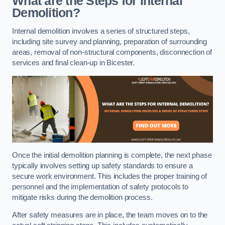
What are the Steps for Internal
Demolition?
Internal demolition involves a series of structured steps,
including site survey and planning, preparation of surrounding
areas, removal of non-structural components, disconnection of
services and final clean-up in Bicester.
Once the initial demolition planning is complete, the next phase
typically involves setting up safety standards to ensure a
secure work environment. This includes the proper training of
personnel and the implementation of safety protocols to
mitigate risks during the demolition process.
After safety measures are in place, the team moves on to the