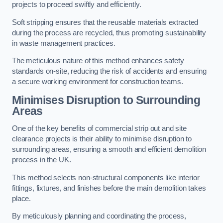
projects to proceed swiftly and efficiently.
Soft stripping ensures that the reusable materials extracted
during the process are recycled, thus promoting sustainability
in waste management practices.
The meticulous nature of this method enhances safety
standards on-site, reducing the risk of accidents and ensuring
a secure working environment for construction teams.
Minimises Disruption to Surrounding
Areas
One of the key benefits of commercial strip out and site
clearance projects is their ability to minimise disruption to
surrounding areas, ensuring a smooth and efficient demolition
process in the UK.
This method selects non-structural components like interior
fittings, fixtures, and finishes before the main demolition takes
place.
By meticulously planning and coordinating the process,