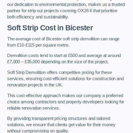
our dedication to environmental protection, makes us a trusted
partner for strip out projects covering OX26 6 that prioritise
both efficiency and sustainability.
Soft Strip Cost
in Bicester
The average cost of Bicester soft strip demolition can range
from £10-£115 per square metre.
Demolition costs tend to start at £500 and average at around
£7,000 – £35,000 depending on the size of the project.
Soft Strip Demolition offers competitive pricing for these
services, ensuring cost-efficient solutions for construction and
renovation projects in the UK.
This cost-effective approach makes our company a preferred
choice among contractors and property developers looking for
reliable renovation services.
By providing transparent pricing structures and tailored
solutions, we ensure that clients get value for their money
without compromising on quality.