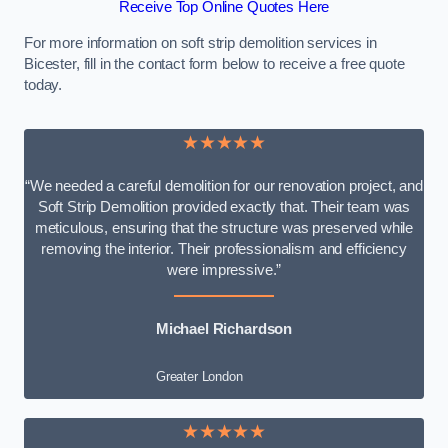
Receive Top Online Quotes Here
For more information on soft strip demolition services in
Bicester, fill in the contact form below to receive a free quote
today.
★★★★★
“We needed a careful demolition for our renovation project, and
Soft Strip Demolition provided exactly that. Their team was
meticulous, ensuring that the structure was preserved while
removing the interior. Their professionalism and efficiency
were impressive.”
Michael Richardson
Greater London
★★★★★