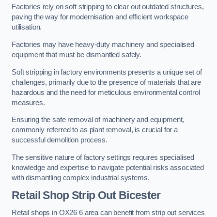
Factories rely on soft stripping to clear out outdated structures,
paving the way for modernisation and efficient workspace
utilisation.
Factories may have heavy-duty machinery and specialised
equipment that must be dismantled safely.
Soft stripping in factory environments presents a unique set of
challenges, primarily due to the presence of materials that are
hazardous and the need for meticulous environmental control
measures.
Ensuring the safe removal of machinery and equipment,
commonly referred to as plant removal, is crucial for a
successful demolition process.
The sensitive nature of factory settings requires specialised
knowledge and expertise to navigate potential risks associated
with dismantling complex industrial systems.
Retail Shop Strip Out
Bicester
Retail shops in OX26 6 area can benefit from strip out services