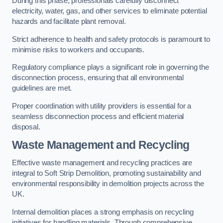
During this phase, professionals carefully disconnect
electricity, water, gas, and other services to eliminate potential
hazards and facilitate plant removal.
Strict adherence to health and safety protocols is paramount to
minimise risks to workers and occupants.
Regulatory compliance plays a significant role in governing the
disconnection process, ensuring that all environmental
guidelines are met.
Proper coordination with utility providers is essential for a
seamless disconnection process and efficient material
disposal.
Waste Management and Recycling
Effective waste management and recycling practices are
integral to Soft Strip Demolition, promoting sustainability and
environmental responsibility in demolition projects across the
UK.
Internal demolition places a strong emphasis on recycling
initiatives for handling materials. Through comprehensive