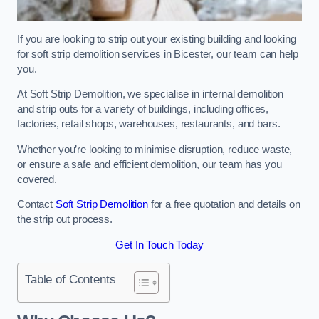
If you are looking to strip out your existing building and looking
for soft strip demolition services in Bicester, our team can help
you.
At Soft Strip Demolition, we specialise in internal demolition
and strip outs for a variety of buildings, including offices,
factories, retail shops, warehouses, restaurants, and bars.
Whether you’re looking to minimise disruption, reduce waste,
or ensure a safe and efficient demolition, our team has you
covered.
Contact
Soft Strip Demolition
for a free quotation and details on
the strip out process.
Get In Touch Today
Table of Contents