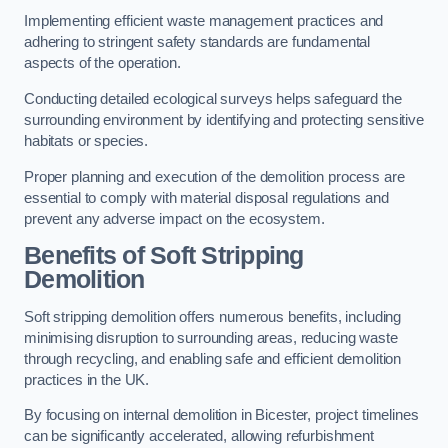
Implementing efficient waste management practices and
adhering to stringent safety standards are fundamental
aspects of the operation.
Conducting detailed ecological surveys helps safeguard the
surrounding environment by identifying and protecting sensitive
habitats or species.
Proper planning and execution of the demolition process are
essential to comply with material disposal regulations and
prevent any adverse impact on the ecosystem.
Benefits of Soft Stripping
Demolition
Soft stripping demolition offers numerous benefits, including
minimising disruption to surrounding areas, reducing waste
through recycling, and enabling safe and efficient demolition
practices in the UK.
By focusing on internal demolition in Bicester, project timelines
can be significantly accelerated, allowing refurbishment