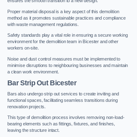
ensures the smooth transition to a new design.
Proper material disposal is a key aspect of this demolition
method as it promotes sustainable practices and compliance
with waste management regulations.
Safety standards play a vital role in ensuring a secure working
environment for the demolition team in Bicester and other
workers on-site.
Noise and dust control measures must be implemented to
minimise disruptions to neighbouring businesses and maintain
a clean work environment.
Bar
Strip Out Bicester
Bars also undergo strip out services to create inviting and
functional spaces, facilitating seamless transitions during
renovation projects.
This type of demolition process involves removing non-load-
bearing elements such as fittings, fixtures, and finishes,
leaving the structure intact.