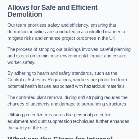
Allows for Safe and Efficient
Demolition
Our team prioritises safety and efficiency, ensuring that
demolition activities are conducted in a controlled manner to
mitigate risks and enhance project outcomes in the UK.
The process of stripping out buildings involves careful planning
and execution to minimise environmental impact and ensure
worker safety.
By adhering to health and safety standards, such as the
Control of Asbestos Regulations, workers are protected from
potential health issues associated with hazardous materials.
The controlled plant removal during soft stripping reduces the
chances of accidents and damage to surrounding structures.
Utilising protective measures like personal protective
equipment and dust suppression techniques further enhances
the safety of the site.