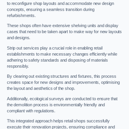
to reconfigure shop layouts and accommodate new design
concepts, ensuring a seamless transition during
refurbishments.
These shops often have extensive shelving units and display
cases that need to be taken apart to make way for new layouts
and designs.
Strip out services play a crucial role in enabling retail
establishments to make necessary changes efficiently while
adhering to safety standards and disposing of materials
responsibly.
By clearing out existing structures and fixtures, this process
creates space for new designs and improvements, optimising
the layout and aesthetics of the shop.
Additionally, ecological surveys are conducted to ensure that
the demolition process is environmentally friendly and
compliant with regulations.
This integrated approach helps retail shops successfully
execute their renovation projects, ensuring compliance and