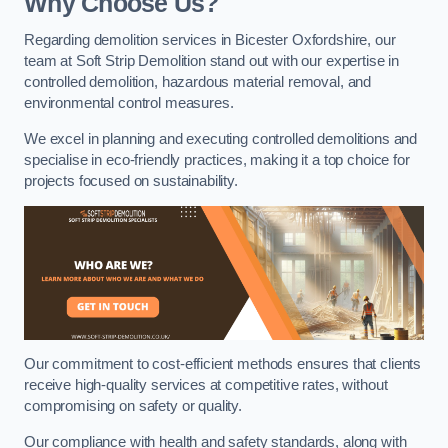
Why Choose Us?
Regarding demolition services in Bicester Oxfordshire, our
team at Soft Strip Demolition stand out with our expertise in
controlled demolition, hazardous material removal, and
environmental control measures.
We excel in planning and executing controlled demolitions and
specialise in eco-friendly practices, making it a top choice for
projects focused on sustainability.
Our commitment to cost-efficient methods ensures that clients
receive high-quality services at competitive rates, without
compromising on safety or quality.
Our compliance with health and safety standards, along with