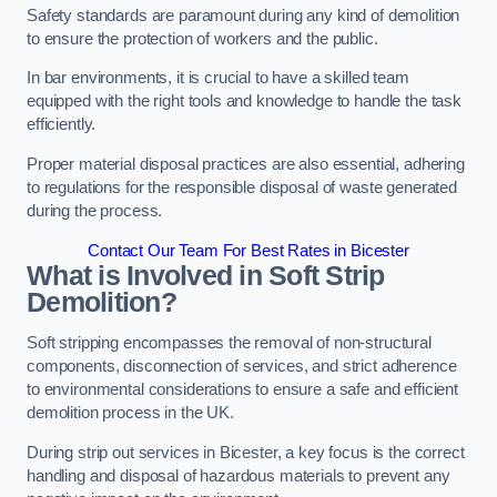
Safety standards are paramount during any kind of demolition
to ensure the protection of workers and the public.
In bar environments, it is crucial to have a skilled team
equipped with the right tools and knowledge to handle the task
efficiently.
Proper material disposal practices are also essential, adhering
to regulations for the responsible disposal of waste generated
during the process.
Contact Our Team For Best Rates in Bicester
What is Involved in Soft Strip
Demolition?
Soft stripping encompasses the removal of non-structural
components, disconnection of services, and strict adherence
to environmental considerations to ensure a safe and efficient
demolition process in the UK.
During strip out services in Bicester, a key focus is the correct
handling and disposal of hazardous materials to prevent any