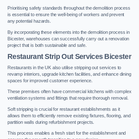
Prioritising safety standards throughout the demolition process
is essential to ensure the well-being of workers and prevent
any potential hazards.
By incorporating these elements into the demolition process in
Bicester, warehouses can successfully carry out a renovation
project that is both sustainable and safe.
Restaurant
Strip Out Services Bicester
Restaurants in the UK also utilise stripping out services to
revamp interiors, upgrade kitchen facilities, and enhance dining
spaces for improved customer experience.
These premises often have commercial kitchens with complex
ventilation systems and fittings that require thorough removal.
Soft stripping is crucial for restaurant establishments as it
allows them to efficiently remove existing fixtures, flooring, and
partition walls during refurbishment projects.
This process enables a fresh start for the establishment and