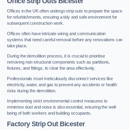
Office
Strip Outs Bicester
Offices in the UK often undergo strip outs to prepare the space
for refurbishments, ensuring a tidy and safe environment for
subsequent construction work.
Offices often have intricate wiring and communication
systems that need careful removal before any renovations can
take place.
During the demolition process, it is crucial to prioritise
removing non-structural components such as partitions,
fixtures, and fittings, to clear the area effectively.
Professionals must meticulously disconnect services like
electricity, water, and gas to prevent any accidents or health
risks during the demolition.
Implementing strict environmental control measures to
minimise dust and noise is also essential, ensuring the well-
being of both workers and building occupants.
Factor
y Strip Out Bicester