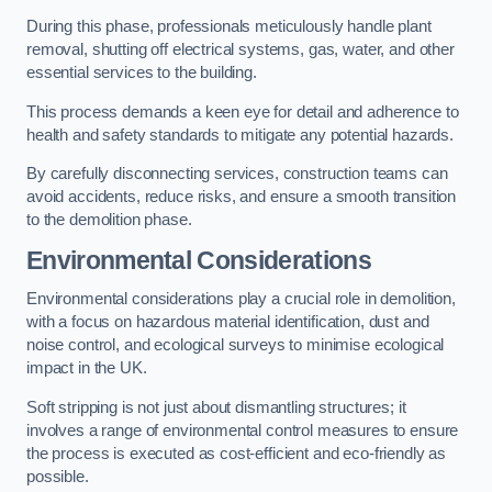
During this phase, professionals meticulously handle plant
removal, shutting off electrical systems, gas, water, and other
essential services to the building.
This process demands a keen eye for detail and adherence to
health and safety standards to mitigate any potential hazards.
By carefully disconnecting services, construction teams can
avoid accidents, reduce risks, and ensure a smooth transition
to the demolition phase.
Environmental Considerations
Environmental considerations play a crucial role in demolition,
with a focus on hazardous material identification, dust and
noise control, and ecological surveys to minimise ecological
impact in the UK.
Soft stripping is not just about dismantling structures; it
involves a range of environmental control measures to ensure
the process is executed as cost-efficient and eco-friendly as
possible.