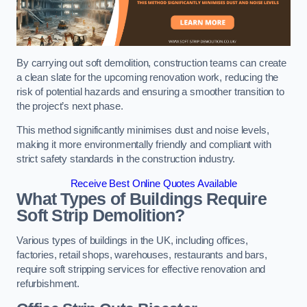
By carrying out soft demolition, construction teams can create
a clean slate for the upcoming renovation work, reducing the
risk of potential hazards and ensuring a smoother transition to
the project’s next phase.
This method significantly minimises dust and noise levels,
making it more environmentally friendly and compliant with
strict safety standards in the construction industry.
Receive Best Online Quotes Available
What Types of Buildings Require
Soft Strip Demolition?
Various types of buildings in the UK, including offices,
factories, retail shops, warehouses, restaurants and bars,
require soft stripping services for effective renovation and
refurbishment.