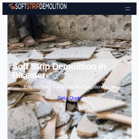
Skip to content
Soft Strip Demolition in
Bicester
Enquire Today For A Free No Obligation Quote
Get a Quote