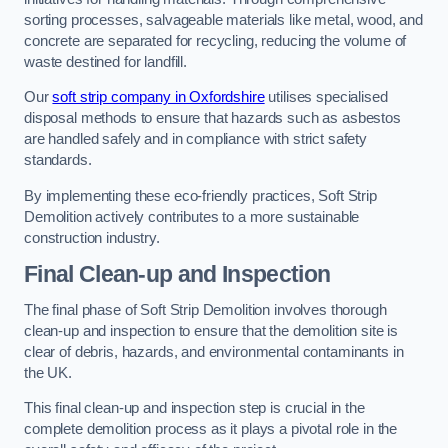
sorting processes, salvageable materials like metal, wood, and
concrete are separated for recycling, reducing the volume of
waste destined for landfill.
Our
soft strip company in Oxfordshire
utilises specialised
disposal methods to ensure that hazards such as asbestos
are handled safely and in compliance with strict safety
standards.
By implementing these eco-friendly practices, Soft Strip
Demolition actively contributes to a more sustainable
construction industry.
Final Clean-up and Inspection
The final phase of Soft Strip Demolition involves thorough
clean-up and inspection to ensure that the demolition site is
clear of debris, hazards, and environmental contaminants in
the UK.
This final clean-up and inspection step is crucial in the
complete demolition process as it plays a pivotal role in the