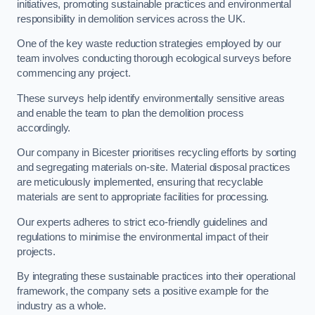
initiatives, promoting sustainable practices and environmental
responsibility in demolition services across the UK.
One of the key waste reduction strategies employed by our
team involves conducting thorough ecological surveys before
commencing any project.
These surveys help identify environmentally sensitive areas
and enable the team to plan the demolition process
accordingly.
Our company in Bicester prioritises recycling efforts by sorting
and segregating materials on-site. Material disposal practices
are meticulously implemented, ensuring that recyclable
materials are sent to appropriate facilities for processing.
Our experts adheres to strict eco-friendly guidelines and
regulations to minimise the environmental impact of their
projects.
By integrating these sustainable practices into their operational
framework, the company sets a positive example for the
industry as a whole.