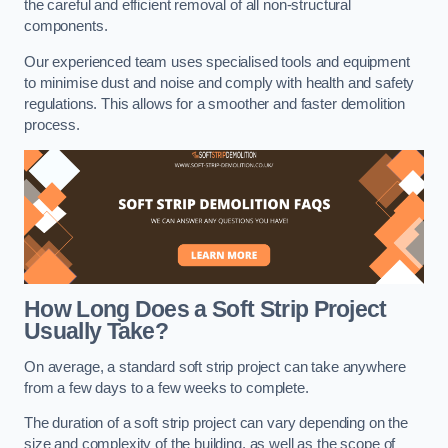
the careful and efficient removal of all non-structural
components.
Our experienced team uses specialised tools and equipment
to minimise dust and noise and comply with health and safety
regulations. This allows for a smoother and faster demolition
process.
How Long Does a Soft Strip Project
Usually Take?
On average, a standard soft strip project can take anywhere
from a few days to a few weeks to complete.
The duration of a soft strip project can vary depending on the
size and complexity of the building, as well as the scope of