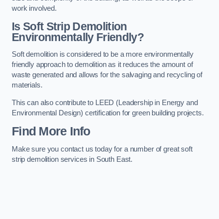
work involved.
Is Soft Strip Demolition
Environmentally Friendly?
Soft demolition is considered to be a more environmentally
friendly approach to demolition as it reduces the amount of
waste generated and allows for the salvaging and recycling of
materials.
This can also contribute to LEED (Leadership in Energy and
Environmental Design) certification for green building projects.
Find More Info
Make sure you contact us today for a number of great soft
strip demolition services in South East.