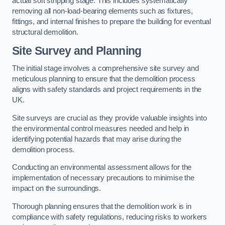
actual soft stripping stage. This includes systematically
removing all non-load-bearing elements such as fixtures,
fittings, and internal finishes to prepare the building for eventual
structural demolition.
Site Survey and Planning
The initial stage involves a comprehensive site survey and
meticulous planning to ensure that the demolition process
aligns with safety standards and project requirements in the
UK.
Site surveys are crucial as they provide valuable insights into
the environmental control measures needed and help in
identifying potential hazards that may arise during the
demolition process.
Conducting an environmental assessment allows for the
implementation of necessary precautions to minimise the
impact on the surroundings.
Thorough planning ensures that the demolition work is in
compliance with safety regulations, reducing risks to workers