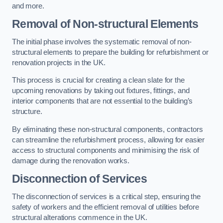
and more.
Removal of Non-structural Elements
The initial phase involves the systematic removal of non-
structural elements to prepare the building for refurbishment or
renovation projects in the UK.
This process is crucial for creating a clean slate for the
upcoming renovations by taking out fixtures, fittings, and
interior components that are not essential to the building’s
structure.
By eliminating these non-structural components, contractors
can streamline the refurbishment process, allowing for easier
access to structural components and minimising the risk of
damage during the renovation works.
Disconnection of Services
The disconnection of services is a critical step, ensuring the
safety of workers and the efficient removal of utilities before
structural alterations commence in the UK.