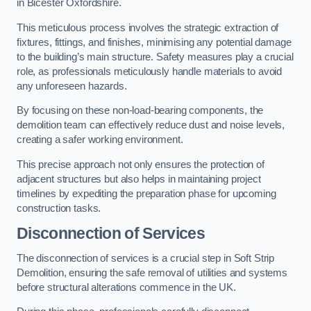
in Bicester Oxfordshire.
This meticulous process involves the strategic extraction of
fixtures, fittings, and finishes, minimising any potential damage
to the building’s main structure. Safety measures play a crucial
role, as professionals meticulously handle materials to avoid
any unforeseen hazards.
By focusing on these non-load-bearing components, the
demolition team can effectively reduce dust and noise levels,
creating a safer working environment.
This precise approach not only ensures the protection of
adjacent structures but also helps in maintaining project
timelines by expediting the preparation phase for upcoming
construction tasks.
Disconnection of Services
The disconnection of services is a crucial step in Soft Strip
Demolition, ensuring the safe removal of utilities and systems
before structural alterations commence in the UK.