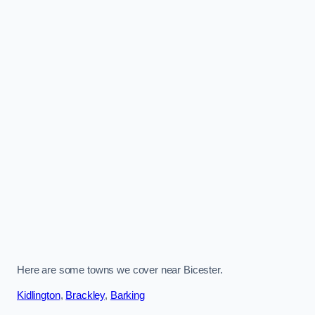
Here are some towns we cover near Bicester.
Kidlington
,
Brackley
,
Barking