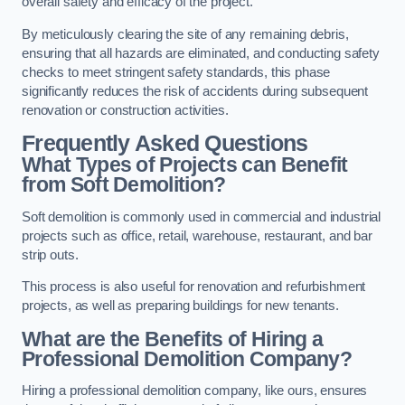
overall safety and efficacy of the project.
By meticulously clearing the site of any remaining debris,
ensuring that all hazards are eliminated, and conducting safety
checks to meet stringent safety standards, this phase
significantly reduces the risk of accidents during subsequent
renovation or construction activities.
Frequently Asked Questions
What Types of Projects can Benefit
from Soft Demolition?
Soft demolition is commonly used in commercial and industrial
projects such as office, retail, warehouse, restaurant, and bar
strip outs.
This process is also useful for renovation and refurbishment
projects, as well as preparing buildings for new tenants.
What are the Benefits of Hiring a
Professional Demolition Company?
Hiring a professional demolition company, like ours, ensures