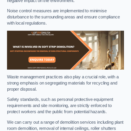
negative impact on the environment.
Noise control measures are implemented to minimise
disturbance to the surrounding areas and ensure compliance
with local regulations.
Waste management practices also play a crucial role, with a
strong emphasis on segregating materials for recycling and
proper disposal.
Safety standards, such as personal protective equipment
requirements and site monitoring, are strictly enforced to
protect workers and the public from potential hazards.
We can carry out a range of demolition services including plant
room demolition, removal of internal ceilings, roller shutters