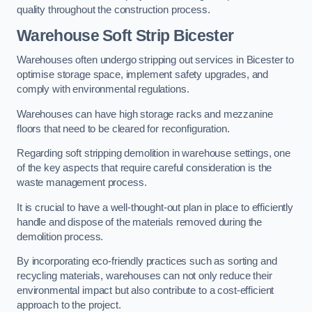
quality throughout the construction process.
Warehouse
Soft Strip Bicester
Warehouses often undergo stripping out services in Bicester to
optimise storage space, implement safety upgrades, and
comply with environmental regulations.
Warehouses can have high storage racks and mezzanine
floors that need to be cleared for reconfiguration.
Regarding soft stripping demolition in warehouse settings, one
of the key aspects that require careful consideration is the
waste management process.
It is crucial to have a well-thought-out plan in place to efficiently
handle and dispose of the materials removed during the
demolition process.
By incorporating eco-friendly practices such as sorting and
recycling materials, warehouses can not only reduce their
environmental impact but also contribute to a cost-efficient
approach to the project.