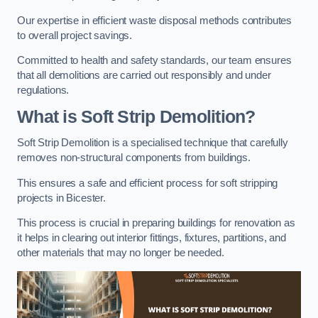
Our expertise in efficient waste disposal methods contributes
to overall project savings.
Committed to health and safety standards, our team ensures
that all demolitions are carried out responsibly and under
regulations.
What is Soft Strip Demolition?
Soft Strip Demolition is a specialised technique that carefully
removes non-structural components from buildings.
This ensures a safe and efficient process for soft stripping
projects in Bicester.
This process is crucial in preparing buildings for renovation as
it helps in clearing out interior fittings, fixtures, partitions, and
other materials that may no longer be needed.