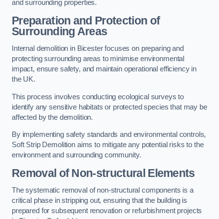
and surrounding properties.
Preparation and Protection of
Surrounding Areas
Internal demolition in Bicester focuses on preparing and
protecting surrounding areas to minimise environmental
impact, ensure safety, and maintain operational efficiency in
the UK.
This process involves conducting ecological surveys to
identify any sensitive habitats or protected species that may be
affected by the demolition.
By implementing safety standards and environmental controls,
Soft Strip Demolition aims to mitigate any potential risks to the
environment and surrounding community.
Removal of Non-structural Elements
The systematic removal of non-structural components is a
critical phase in stripping out, ensuring that the building is
prepared for subsequent renovation or refurbishment projects