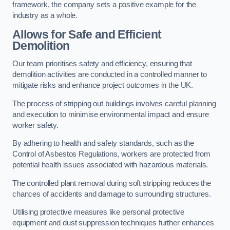
framework, the company sets a positive example for the
industry as a whole.
Allows for Safe and Efficient
Demolition
Our team prioritises safety and efficiency, ensuring that
demolition activities are conducted in a controlled manner to
mitigate risks and enhance project outcomes in the UK.
The process of stripping out buildings involves careful planning
and execution to minimise environmental impact and ensure
worker safety.
By adhering to health and safety standards, such as the
Control of Asbestos Regulations, workers are protected from
potential health issues associated with hazardous materials.
The controlled plant removal during soft stripping reduces the
chances of accidents and damage to surrounding structures.
Utilising protective measures like personal protective
equipment and dust suppression techniques further enhances