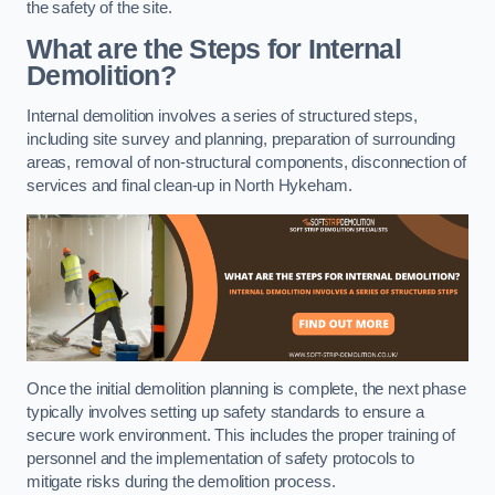
the safety of the site.
What are the Steps for Internal
Demolition?
Internal demolition involves a series of structured steps,
including site survey and planning, preparation of surrounding
areas, removal of non-structural components, disconnection of
services and final clean-up in North Hykeham.
Once the initial demolition planning is complete, the next phase
typically involves setting up safety standards to ensure a
secure work environment. This includes the proper training of
personnel and the implementation of safety protocols to
mitigate risks during the demolition process.