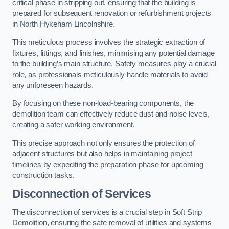
critical phase in stripping out, ensuring that the building is
prepared for subsequent renovation or refurbishment projects
in North Hykeham Lincolnshire.
This meticulous process involves the strategic extraction of
fixtures, fittings, and finishes, minimising any potential damage
to the building’s main structure. Safety measures play a crucial
role, as professionals meticulously handle materials to avoid
any unforeseen hazards.
By focusing on these non-load-bearing components, the
demolition team can effectively reduce dust and noise levels,
creating a safer working environment.
This precise approach not only ensures the protection of
adjacent structures but also helps in maintaining project
timelines by expediting the preparation phase for upcoming
construction tasks.
Disconnection of Services
The disconnection of services is a crucial step in Soft Strip
Demolition, ensuring the safe removal of utilities and systems