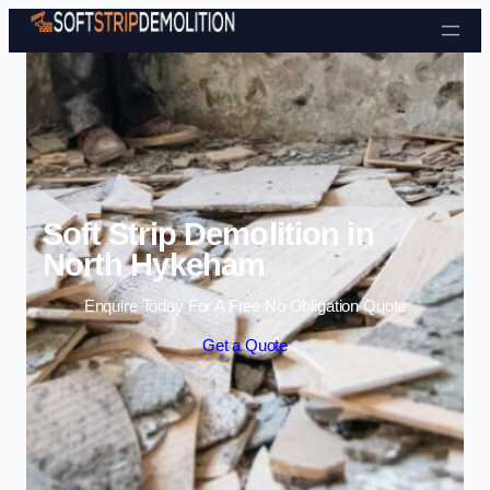
Skip to content
Soft Strip Demolition in
North Hykeham
Enquire Today For A Free No Obligation Quote
Get a Quote