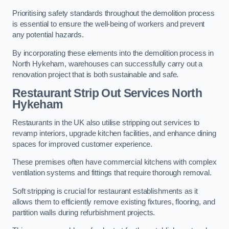
Prioritising safety standards throughout the demolition process
is essential to ensure the well-being of workers and prevent
any potential hazards.
By incorporating these elements into the demolition process in
North Hykeham, warehouses can successfully carry out a
renovation project that is both sustainable and safe.
Restaurant
Strip Out Services North
Hykeham
Restaurants in the UK also utilise stripping out services to
revamp interiors, upgrade kitchen facilities, and enhance dining
spaces for improved customer experience.
These premises often have commercial kitchens with complex
ventilation systems and fittings that require thorough removal.
Soft stripping is crucial for restaurant establishments as it
allows them to efficiently remove existing fixtures, flooring, and
partition walls during refurbishment projects.