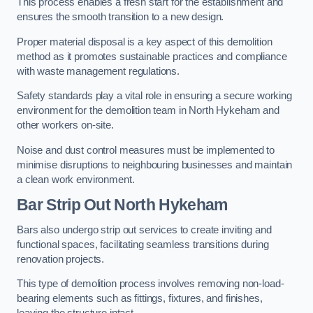
This process enables a fresh start for the establishment and
ensures the smooth transition to a new design.
Proper material disposal is a key aspect of this demolition
method as it promotes sustainable practices and compliance
with waste management regulations.
Safety standards play a vital role in ensuring a secure working
environment for the demolition team in North Hykeham and
other workers on-site.
Noise and dust control measures must be implemented to
minimise disruptions to neighbouring businesses and maintain
a clean work environment.
Bar
Strip Out North Hykeham
Bars also undergo strip out services to create inviting and
functional spaces, facilitating seamless transitions during
renovation projects.
This type of demolition process involves removing non-load-
bearing elements such as fittings, fixtures, and finishes,