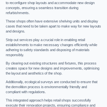
to reconfigure shop layouts and accommodate new design
concepts, ensuring a seamless transition during
refurbishments.
These shops often have extensive shelving units and display
cases that need to be taken apart to make way for new layouts
and designs.
Strip out services play a crucial role in enabling retail
establishments to make necessary changes efficiently while
adhering to safety standards and disposing of materials
responsibly.
By clearing out existing structures and fixtures, this process
creates space for new designs and improvements, optimising
the layout and aesthetics of the shop.
Additionally, ecological surveys are conducted to ensure that
the demolition process is environmentally friendly and
compliant with regulations.
This integrated approach helps retail shops successfully
execute their renovation projects, ensuring compliance and