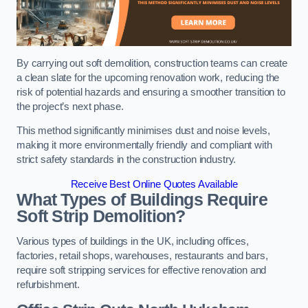
By carrying out soft demolition, construction teams can create
a clean slate for the upcoming renovation work, reducing the
risk of potential hazards and ensuring a smoother transition to
the project’s next phase.
This method significantly minimises dust and noise levels,
making it more environmentally friendly and compliant with
strict safety standards in the construction industry.
Receive Best Online Quotes Available
What Types of Buildings Require
Soft Strip Demolition?
Various types of buildings in the UK, including offices,
factories, retail shops, warehouses, restaurants and bars,
require soft stripping services for effective renovation and
refurbishment.