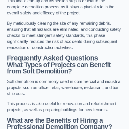
This final clean-up and inspection step is crucial in the
complete demolition process as it plays a pivotal role in the
overall safety and efficacy of the project.
By meticulously clearing the site of any remaining debris,
ensuring that all hazards are eliminated, and conducting safety
checks to meet stringent safety standards, this phase
significantly reduces the risk of accidents during subsequent
renovation or construction activities.
Frequently Asked Questions
What Types of Projects can Benefit
from Soft Demolition?
Soft demolition is commonly used in commercial and industrial
projects such as office, retail, warehouse, restaurant, and bar
strip outs.
This process is also useful for renovation and refurbishment
projects, as well as preparing buildings for new tenants.
What are the Benefits of Hiring a
Professional Demolition Company?