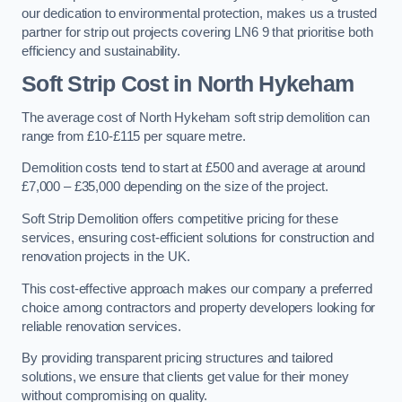
our dedication to environmental protection, makes us a trusted
partner for strip out projects covering LN6 9 that prioritise both
efficiency and sustainability.
Soft Strip Cost
in North Hykeham
The average cost of North Hykeham soft strip demolition can
range from £10-£115 per square metre.
Demolition costs tend to start at £500 and average at around
£7,000 – £35,000 depending on the size of the project.
Soft Strip Demolition offers competitive pricing for these
services, ensuring cost-efficient solutions for construction and
renovation projects in the UK.
This cost-effective approach makes our company a preferred
choice among contractors and property developers looking for
reliable renovation services.
By providing transparent pricing structures and tailored
solutions, we ensure that clients get value for their money
without compromising on quality.