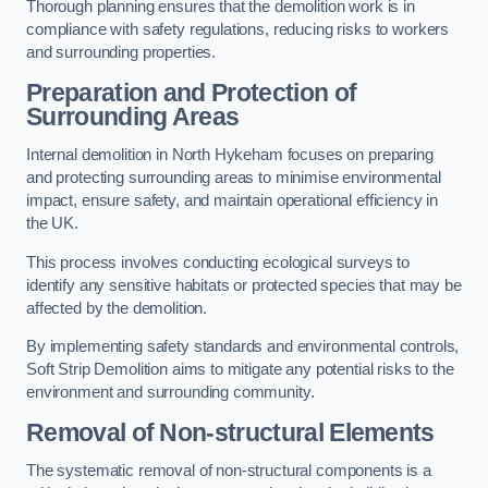
Thorough planning ensures that the demolition work is in
compliance with safety regulations, reducing risks to workers
and surrounding properties.
Preparation and Protection of
Surrounding Areas
Internal demolition in North Hykeham focuses on preparing
and protecting surrounding areas to minimise environmental
impact, ensure safety, and maintain operational efficiency in
the UK.
This process involves conducting ecological surveys to
identify any sensitive habitats or protected species that may be
affected by the demolition.
By implementing safety standards and environmental controls,
Soft Strip Demolition aims to mitigate any potential risks to the
environment and surrounding community.
Removal of Non-structural Elements
The systematic removal of non-structural components is a