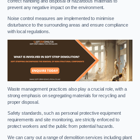
correct handling and disposal of hazardous materials to
prevent any negative impact on the environment.
Noise control measures are implemented to minimise
disturbance to the surrounding areas and ensure compliance
with local regulations.
Waste management practices also play a crucial role, with a
strong emphasis on segregating materials for recycling and
proper disposal.
Safety standards, such as personal protective equipment
requirements and site monitoring, are strictly enforced to
protect workers and the public from potential hazards.
We can carry out a range of demolition services including plant