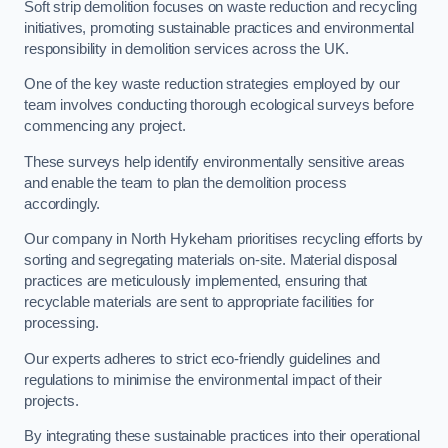
Soft strip demolition focuses on waste reduction and recycling
initiatives, promoting sustainable practices and environmental
responsibility in demolition services across the UK.
One of the key waste reduction strategies employed by our
team involves conducting thorough ecological surveys before
commencing any project.
These surveys help identify environmentally sensitive areas
and enable the team to plan the demolition process
accordingly.
Our company in North Hykeham prioritises recycling efforts by
sorting and segregating materials on-site. Material disposal
practices are meticulously implemented, ensuring that
recyclable materials are sent to appropriate facilities for
processing.
Our experts adheres to strict eco-friendly guidelines and
regulations to minimise the environmental impact of their
projects.
By integrating these sustainable practices into their operational