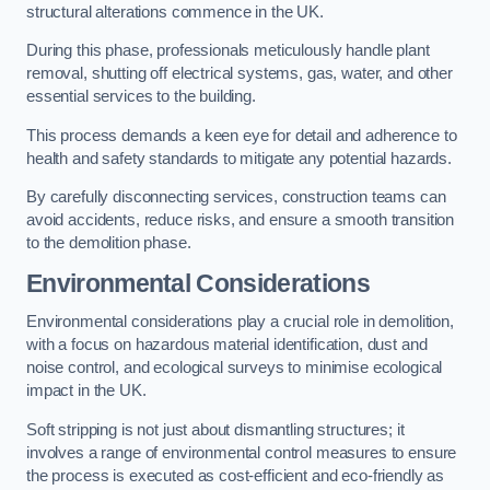
structural alterations commence in the UK.
During this phase, professionals meticulously handle plant
removal, shutting off electrical systems, gas, water, and other
essential services to the building.
This process demands a keen eye for detail and adherence to
health and safety standards to mitigate any potential hazards.
By carefully disconnecting services, construction teams can
avoid accidents, reduce risks, and ensure a smooth transition
to the demolition phase.
Environmental Considerations
Environmental considerations play a crucial role in demolition,
with a focus on hazardous material identification, dust and
noise control, and ecological surveys to minimise ecological
impact in the UK.
Soft stripping is not just about dismantling structures; it
involves a range of environmental control measures to ensure
the process is executed as cost-efficient and eco-friendly as