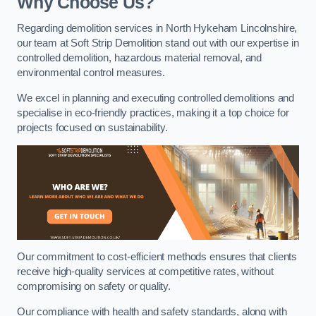
Why Choose Us?
Regarding demolition services in North Hykeham Lincolnshire,
our team at Soft Strip Demolition stand out with our expertise in
controlled demolition, hazardous material removal, and
environmental control measures.
We excel in planning and executing controlled demolitions and
specialise in eco-friendly practices, making it a top choice for
projects focused on sustainability.
Our commitment to cost-efficient methods ensures that clients
receive high-quality services at competitive rates, without
compromising on safety or quality.
Our compliance with health and safety standards, along with