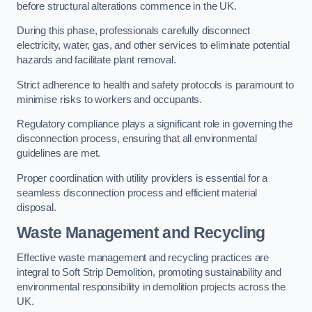
before structural alterations commence in the UK.
During this phase, professionals carefully disconnect
electricity, water, gas, and other services to eliminate potential
hazards and facilitate plant removal.
Strict adherence to health and safety protocols is paramount to
minimise risks to workers and occupants.
Regulatory compliance plays a significant role in governing the
disconnection process, ensuring that all environmental
guidelines are met.
Proper coordination with utility providers is essential for a
seamless disconnection process and efficient material
disposal.
Waste Management and Recycling
Effective waste management and recycling practices are
integral to Soft Strip Demolition, promoting sustainability and
environmental responsibility in demolition projects across the
UK.