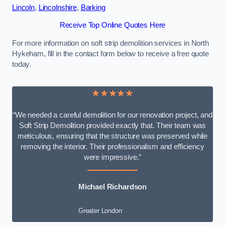
Lincoln
,
Lincolnshire
,
Barking
Receive Top Online Quotes Here
For more information on soft strip demolition services in North
Hykeham, fill in the contact form below to receive a free quote
today.
★★★★★
“We needed a careful demolition for our renovation project, and
Soft Strip Demolition provided exactly that. Their team was
meticulous, ensuring that the structure was preserved while
removing the interior. Their professionalism and efficiency
were impressive.”
Michael Richardson
Greater London