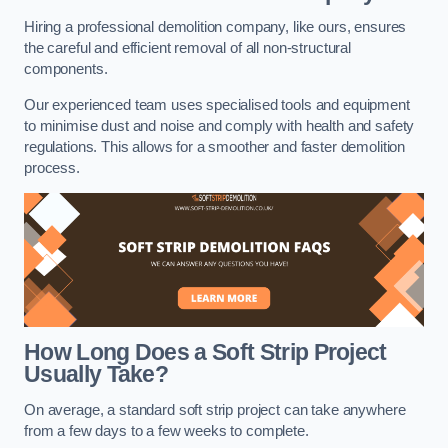
Hiring a professional demolition company, like ours, ensures
the careful and efficient removal of all non-structural
components.
Our experienced team uses specialised tools and equipment
to minimise dust and noise and comply with health and safety
regulations. This allows for a smoother and faster demolition
process.
How Long Does a Soft Strip Project
Usually Take?
On average, a standard soft strip project can take anywhere
from a few days to a few weeks to complete.