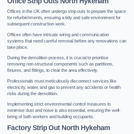
Office
Strip Outs North Hykeham
Offices in the UK often undergo strip outs to prepare the space
for refurbishments, ensuring a tidy and safe environment for
subsequent construction work.
Offices often have intricate wiring and communication
systems that need careful removal before any renovations can
take place.
During the demolition process, it is crucial to prioritise
removing non-structural components such as partitions,
fixtures, and fittings, to clear the area effectively.
Professionals must meticulously disconnect services like
electricity, water, and gas to prevent any accidents or health
risks during the demolition.
Implementing strict environmental control measures to
minimise dust and noise is also essential, ensuring the well-
being of both workers and building occupants.
Factor
y Strip Out North Hykeham