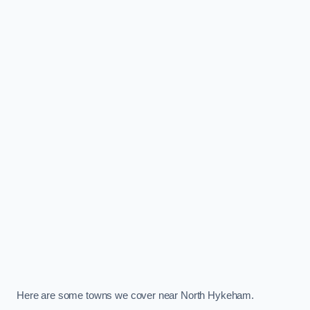
Here are some towns we cover near North Hykeham.