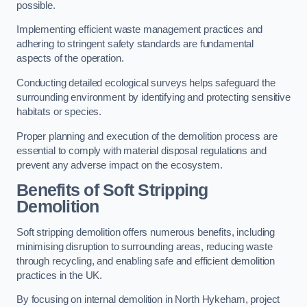
possible.
Implementing efficient waste management practices and
adhering to stringent safety standards are fundamental
aspects of the operation.
Conducting detailed ecological surveys helps safeguard the
surrounding environment by identifying and protecting sensitive
habitats or species.
Proper planning and execution of the demolition process are
essential to comply with material disposal regulations and
prevent any adverse impact on the ecosystem.
Benefits of Soft Stripping
Demolition
Soft stripping demolition offers numerous benefits, including
minimising disruption to surrounding areas, reducing waste
through recycling, and enabling safe and efficient demolition
practices in the UK.
By focusing on internal demolition in North Hykeham, project