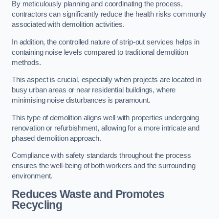
By meticulously planning and coordinating the process,
contractors can significantly reduce the health risks commonly
associated with demolition activities.
In addition, the controlled nature of strip-out services helps in
containing noise levels compared to traditional demolition
methods.
This aspect is crucial, especially when projects are located in
busy urban areas or near residential buildings, where
minimising noise disturbances is paramount.
This type of demolition aligns well with properties undergoing
renovation or refurbishment, allowing for a more intricate and
phased demolition approach.
Compliance with safety standards throughout the process
ensures the well-being of both workers and the surrounding
environment.
Reduces Waste and Promotes
Recycling