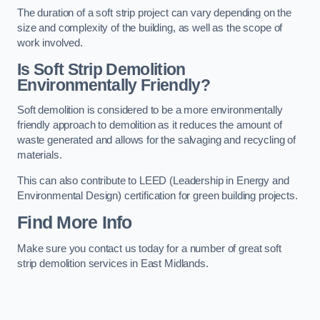
The duration of a soft strip project can vary depending on the
size and complexity of the building, as well as the scope of
work involved.
Is Soft Strip Demolition
Environmentally Friendly?
Soft demolition is considered to be a more environmentally
friendly approach to demolition as it reduces the amount of
waste generated and allows for the salvaging and recycling of
materials.
This can also contribute to LEED (Leadership in Energy and
Environmental Design) certification for green building projects.
Find More Info
Make sure you contact us today for a number of great soft
strip demolition services in East Midlands.