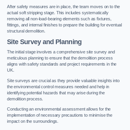
After safety measures are in place, the team moves on to the
actual soft stripping stage. This includes systematically
removing all non-load-bearing elements such as fixtures,
fittings, and internal finishes to prepare the building for eventual
structural demolition.
Site Survey and Planning
The initial stage involves a comprehensive site survey and
meticulous planning to ensure that the demolition process
aligns with safety standards and project requirements in the
UK.
Site surveys are crucial as they provide valuable insights into
the environmental control measures needed and help in
identifying potential hazards that may arise during the
demolition process.
Conducting an environmental assessment allows for the
implementation of necessary precautions to minimise the
impact on the surroundings.