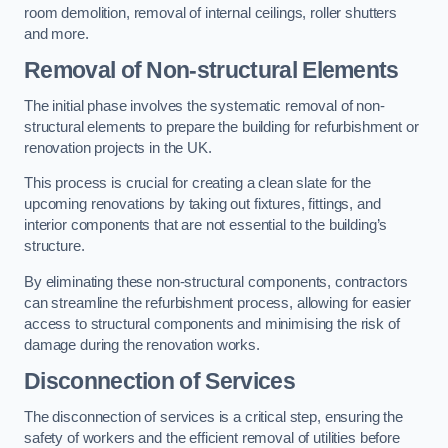
room demolition, removal of internal ceilings, roller shutters
and more.
Removal of Non-structural Elements
The initial phase involves the systematic removal of non-
structural elements to prepare the building for refurbishment or
renovation projects in the UK.
This process is crucial for creating a clean slate for the
upcoming renovations by taking out fixtures, fittings, and
interior components that are not essential to the building’s
structure.
By eliminating these non-structural components, contractors
can streamline the refurbishment process, allowing for easier
access to structural components and minimising the risk of
damage during the renovation works.
Disconnection of Services
The disconnection of services is a critical step, ensuring the
safety of workers and the efficient removal of utilities before