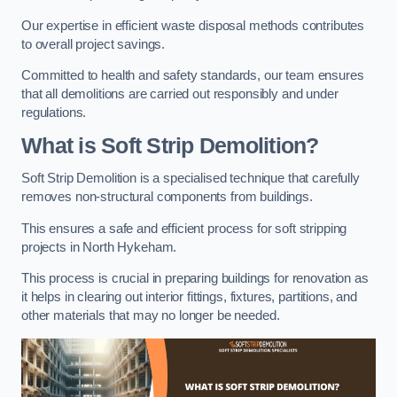
Our expertise in efficient waste disposal methods contributes
to overall project savings.
Committed to health and safety standards, our team ensures
that all demolitions are carried out responsibly and under
regulations.
What is Soft Strip Demolition?
Soft Strip Demolition is a specialised technique that carefully
removes non-structural components from buildings.
This ensures a safe and efficient process for soft stripping
projects in North Hykeham.
This process is crucial in preparing buildings for renovation as
it helps in clearing out interior fittings, fixtures, partitions, and
other materials that may no longer be needed.