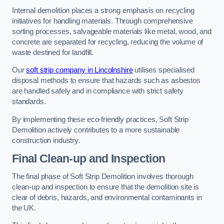
Internal demolition places a strong emphasis on recycling
initiatives for handling materials. Through comprehensive
sorting processes, salvageable materials like metal, wood, and
concrete are separated for recycling, reducing the volume of
waste destined for landfill.
Our
soft strip company in Lincolnshire
utilises specialised
disposal methods to ensure that hazards such as asbestos
are handled safely and in compliance with strict safety
standards.
By implementing these eco-friendly practices, Soft Strip
Demolition actively contributes to a more sustainable
construction industry.
Final Clean-up and Inspection
The final phase of Soft Strip Demolition involves thorough
clean-up and inspection to ensure that the demolition site is
clear of debris, hazards, and environmental contaminants in
the UK.