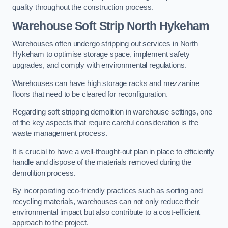
quality throughout the construction process.
Warehouse
Soft Strip North Hykeham
Warehouses often undergo stripping out services in North
Hykeham to optimise storage space, implement safety
upgrades, and comply with environmental regulations.
Warehouses can have high storage racks and mezzanine
floors that need to be cleared for reconfiguration.
Regarding soft stripping demolition in warehouse settings, one
of the key aspects that require careful consideration is the
waste management process.
It is crucial to have a well-thought-out plan in place to efficiently
handle and dispose of the materials removed during the
demolition process.
By incorporating eco-friendly practices such as sorting and
recycling materials, warehouses can not only reduce their
environmental impact but also contribute to a cost-efficient
approach to the project.