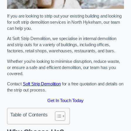
If you are looking to strip out your existing building and looking
for soft strip demolition services in North Hykeham, our team
can help you.
At Soft Strip Demolition, we specialise in internal demolition
and strip outs for a variety of buildings, including offices,
factories, retail shops, warehouses, restaurants, and bars.
Whether you’re looking to minimise disruption, reduce waste,
or ensure a safe and efficient demolition, our team has you
covered.
Contact
Soft Strip Demolition
for a free quotation and details on
the strip out process.
Get In Touch Today
Table of Contents