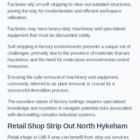
Factories rely on soft stripping to clear out outdated structures,
paving the way for modernisation and efficient workspace
utilisation.
Factories may have heavy-duty machinery and specialised
equipment that must be dismantled safely.
Soft stripping in factory environments presents a unique set of
challenges, primarily due to the presence of materials that are
hazardous and the need for meticulous environmental control
measures.
Ensuring the safe removal of machinery and equipment,
commonly referred to as plant removal, is crucial for a
successful demolition process.
The sensitive nature of factory settings requires specialised
knowledge and expertise to navigate potential risks associated
with dismantling complex industrial systems.
Retail Shop Strip Out
North Hykeham
Retail shops in LN6 9 area can benefit from strip out services