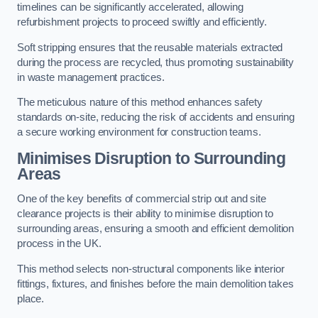
timelines can be significantly accelerated, allowing
refurbishment projects to proceed swiftly and efficiently.
Soft stripping ensures that the reusable materials extracted
during the process are recycled, thus promoting sustainability
in waste management practices.
The meticulous nature of this method enhances safety
standards on-site, reducing the risk of accidents and ensuring
a secure working environment for construction teams.
Minimises Disruption to Surrounding
Areas
One of the key benefits of commercial strip out and site
clearance projects is their ability to minimise disruption to
surrounding areas, ensuring a smooth and efficient demolition
process in the UK.
This method selects non-structural components like interior
fittings, fixtures, and finishes before the main demolition takes
place.