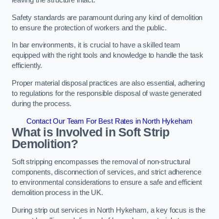
leaving the structure intact.
Safety standards are paramount during any kind of demolition
to ensure the protection of workers and the public.
In bar environments, it is crucial to have a skilled team
equipped with the right tools and knowledge to handle the task
efficiently.
Proper material disposal practices are also essential, adhering
to regulations for the responsible disposal of waste generated
during the process.
Contact Our Team For Best Rates in North Hykeham
What is Involved in Soft Strip
Demolition?
Soft stripping encompasses the removal of non-structural
components, disconnection of services, and strict adherence
to environmental considerations to ensure a safe and efficient
demolition process in the UK.
During strip out services in North Hykeham, a key focus is the