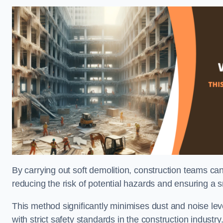
By carrying out soft demolition, construction teams ca
reducing the risk of potential hazards and ensuring a s
This method significantly minimises dust and noise lev
with strict safety standards in the construction industry