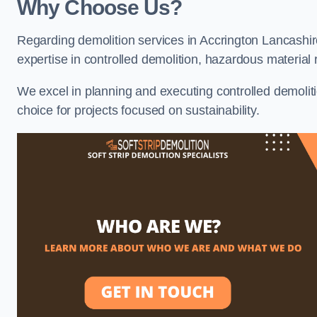
Why Choose Us?
Regarding demolition services in Accrington Lancashire
expertise in controlled demolition, hazardous materia
We excel in planning and executing controlled demolitio
choice for projects focused on sustainability.