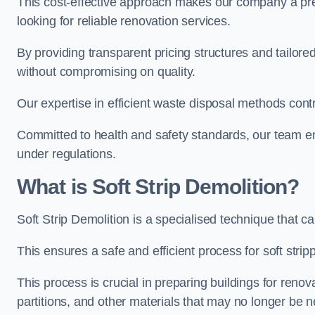
This cost-effective approach makes our company a pr
looking for reliable renovation services.
By providing transparent pricing structures and tailored
without compromising on quality.
Our expertise in efficient waste disposal methods contr
Committed to health and safety standards, our team ens
under regulations.
What is Soft Strip Demolition?
Soft Strip Demolition is a specialised technique that 
This ensures a safe and efficient process for soft strip
This process is crucial in preparing buildings for renovati
partitions, and other materials that may no longer be 