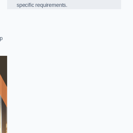
specific requirements.
op