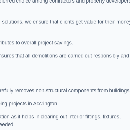
eferred choice among contractors and property developer
 solutions, we ensure that clients get value for their mone
ibutes to overall project savings.
ures that all demolitions are carried out responsibly and
carefully removes non-structural components from buildings
ping projects in Accrington.
on as it helps in clearing out interior fittings, fixtures,
needed.