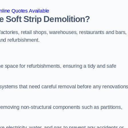
line Quotes Available
 Soft Strip Demolition?
 factories, retail shops, warehouses, restaurants and bars,
 and refurbishment.
he space for refurbishments, ensuring a tidy and safe
 systems that need careful removal before any renovation
se removing non-structural components such as partitions,
e electricity, water, and gas to prevent any accidents or