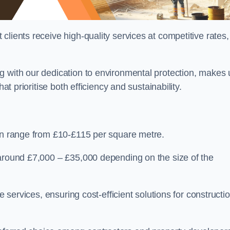
lients receive high-quality services at competitive rates,
g with our dedication to environmental protection, makes 
at prioritise both efficiency and sustainability.
can range from £10-£115 per square metre.
 around £7,000 – £35,000 depending on the size of the
e services, ensuring cost-efficient solutions for constructi