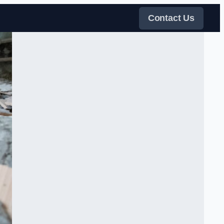
Contact Us