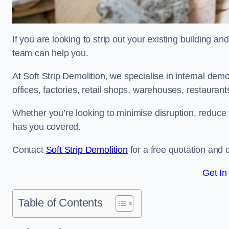
If you are looking to strip out your existing building and
team can help you.
At Soft Strip Demolition, we specialise in internal demol
offices, factories, retail shops, warehouses, restaurant
Whether you’re looking to minimise disruption, reduce 
has you covered.
Contact
Soft Strip Demolition
for a free quotation and d
Get In
Table of Contents