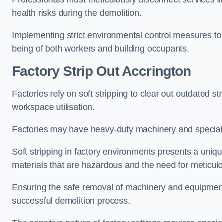
health risks during the demolition.
Implementing strict environmental control measures to 
being of both workers and building occupants.
Factor
y Strip Out Accrington
Factories rely on soft stripping to clear out outdated s
workspace utilisation.
Factories may have heavy-duty machinery and speciali
Soft stripping in factory environments presents a uniqu
materials that are hazardous and the need for meticu
Ensuring the safe removal of machinery and equipment,
successful demolition process.