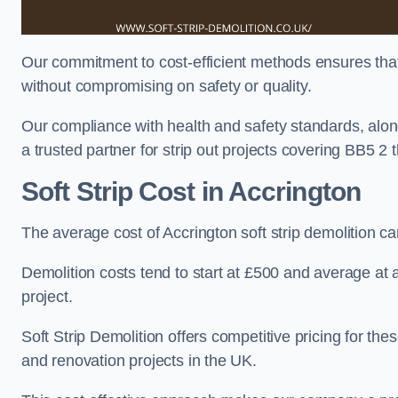
Our commitment to cost-efficient methods ensures that c
without compromising on safety or quality.
Our compliance with health and safety standards, alon
a trusted partner for strip out projects covering BB5 2 th
Soft Strip Cost
in Accrington
The average cost of Accrington soft strip demolition 
Demolition costs tend to start at £500 and average at
project.
Soft Strip Demolition offers competitive pricing for thes
and renovation projects in the UK.