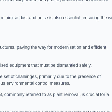
minimise dust and noise is also essential, ensuring the we
tructures, paving the way for modernisation and efficient
sed equipment that must be dismantled safely.
e set of challenges, primarily due to the presence of
lous environmental control measures.
 commonly referred to as plant removal, is crucial for a