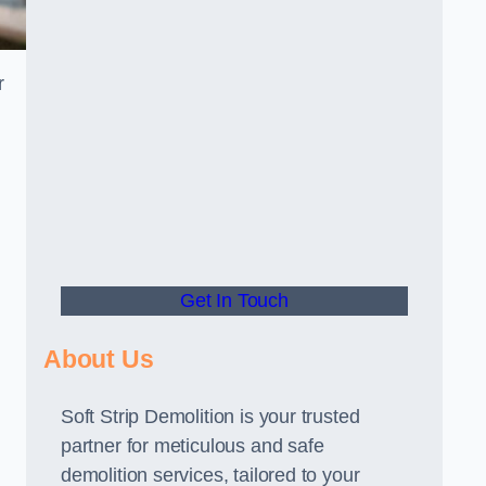
r
Get In Touch
About Us
Soft Strip Demolition is your trusted
partner for meticulous and safe
demolition services, tailored to your