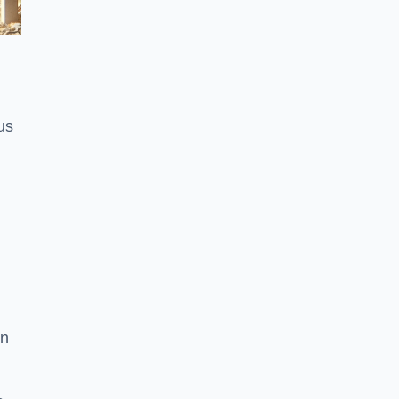
us
on