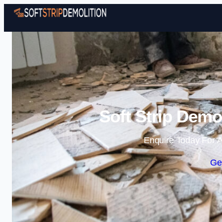
Soft Strip Demo
Enquire Today For A
Ge