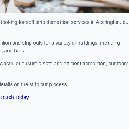
 looking for soft strip demolition services in Accrington, ou
ition and strip outs for a variety of buildings, including
s, and bars.
waste, or ensure a safe and efficient demolition, our team
etails on the strip out process.
 Touch Today