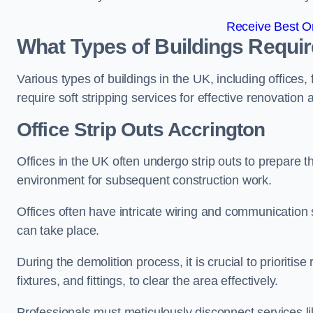
Receive Best On
What Types of Buildings Require
Various types of buildings in the UK, including offices,
require soft stripping services for effective renovation
Office
Strip Outs Accrington
Offices in the UK often undergo strip outs to prepare t
environment for subsequent construction work.
Offices often have intricate wiring and communication
can take place.
During the demolition process, it is crucial to prioriti
fixtures, and fittings, to clear the area effectively.
Professionals must meticulously disconnect services lik