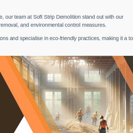
, our team at Soft Strip Demolition stand out with our
l removal, and environmental control measures.
ns and specialise in eco-friendly practices, making it a t