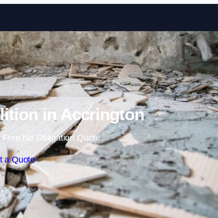
Skip to content
lition in Accrington
 Free No Obligation Quote
t a Quote