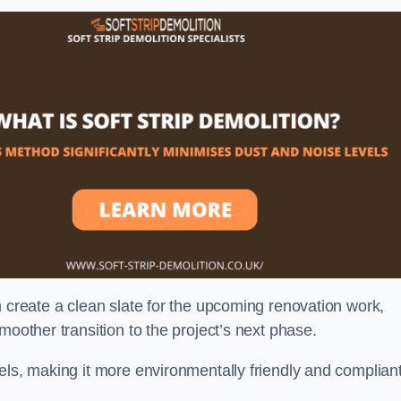
n create a clean slate for the upcoming renovation work,
moother transition to the project’s next phase.
els, making it more environmentally friendly and complian
.