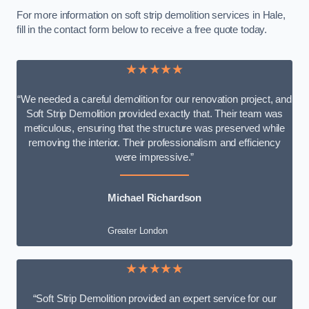
For more information on soft strip demolition services in Hale,
fill in the contact form below to receive a free quote today.
★★★★★
“We needed a careful demolition for our renovation project, and
Soft Strip Demolition provided exactly that. Their team was
meticulous, ensuring that the structure was preserved while
removing the interior. Their professionalism and efficiency
were impressive.”
Michael Richardson
Greater London
★★★★★
“Soft Strip Demolition provided an expert service for our