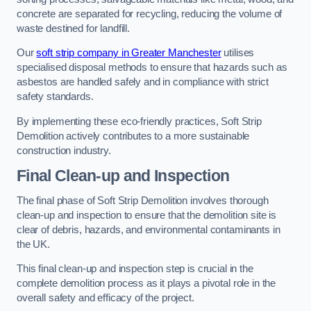
concrete are separated for recycling, reducing the volume of
waste destined for landfill.
Our
soft strip company in Greater Manchester
utilises
specialised disposal methods to ensure that hazards such as
asbestos are handled safely and in compliance with strict
safety standards.
By implementing these eco-friendly practices, Soft Strip
Demolition actively contributes to a more sustainable
construction industry.
Final Clean-up and Inspection
The final phase of Soft Strip Demolition involves thorough
clean-up and inspection to ensure that the demolition site is
clear of debris, hazards, and environmental contaminants in
the UK.
This final clean-up and inspection step is crucial in the
complete demolition process as it plays a pivotal role in the
overall safety and efficacy of the project.