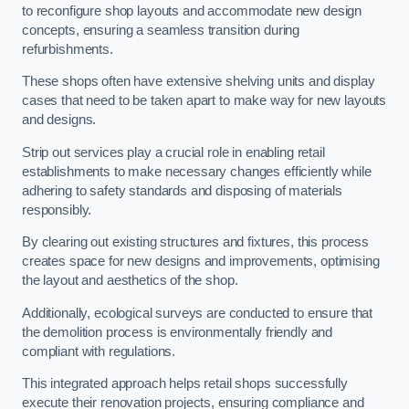
to reconfigure shop layouts and accommodate new design
concepts, ensuring a seamless transition during
refurbishments.
These shops often have extensive shelving units and display
cases that need to be taken apart to make way for new layouts
and designs.
Strip out services play a crucial role in enabling retail
establishments to make necessary changes efficiently while
adhering to safety standards and disposing of materials
responsibly.
By clearing out existing structures and fixtures, this process
creates space for new designs and improvements, optimising
the layout and aesthetics of the shop.
Additionally, ecological surveys are conducted to ensure that
the demolition process is environmentally friendly and
compliant with regulations.
This integrated approach helps retail shops successfully
execute their renovation projects, ensuring compliance and