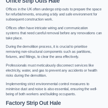
Office
Strip Outs Hale
Offices in the UK often undergo strip outs to prepare the space
for refurbishments, ensuring a tidy and safe environment for
subsequent construction work.
Offices often have intricate wiring and communication
systems that need careful removal before any renovations can
take place.
During the demolition process, it is crucial to prioritise
removing non-structural components such as partitions,
fixtures, and fittings, to clear the area effectively.
Professionals must meticulously disconnect services like
electricity, water, and gas to prevent any accidents or health
risks during the demolition.
Implementing strict environmental control measures to
minimise dust and noise is also essential, ensuring the well-
being of both workers and building occupants.
Factor
y Strip Out Hale