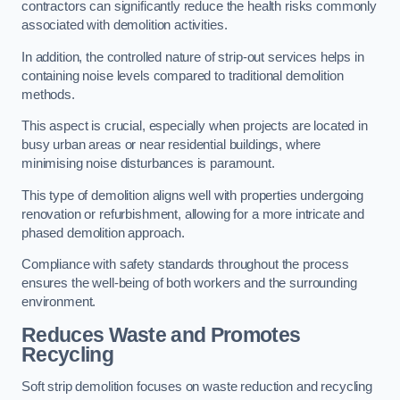
contractors can significantly reduce the health risks commonly
associated with demolition activities.
In addition, the controlled nature of strip-out services helps in
containing noise levels compared to traditional demolition
methods.
This aspect is crucial, especially when projects are located in
busy urban areas or near residential buildings, where
minimising noise disturbances is paramount.
This type of demolition aligns well with properties undergoing
renovation or refurbishment, allowing for a more intricate and
phased demolition approach.
Compliance with safety standards throughout the process
ensures the well-being of both workers and the surrounding
environment.
Reduces Waste and Promotes
Recycling
Soft strip demolition focuses on waste reduction and recycling