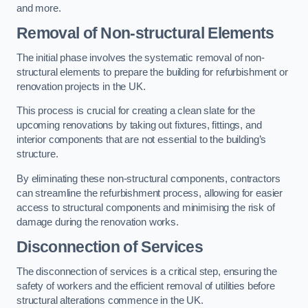
and more.
Removal of Non-structural Elements
The initial phase involves the systematic removal of non-
structural elements to prepare the building for refurbishment or
renovation projects in the UK.
This process is crucial for creating a clean slate for the
upcoming renovations by taking out fixtures, fittings, and
interior components that are not essential to the building’s
structure.
By eliminating these non-structural components, contractors
can streamline the refurbishment process, allowing for easier
access to structural components and minimising the risk of
damage during the renovation works.
Disconnection of Services
The disconnection of services is a critical step, ensuring the
safety of workers and the efficient removal of utilities before
structural alterations commence in the UK.