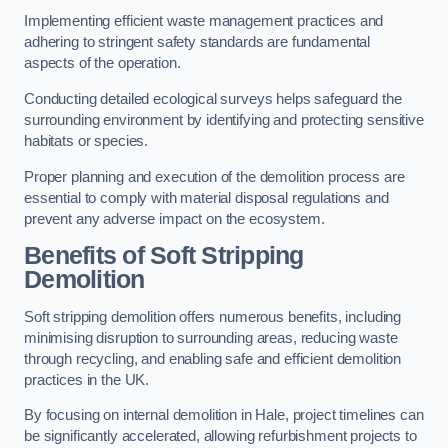
Implementing efficient waste management practices and
adhering to stringent safety standards are fundamental
aspects of the operation.
Conducting detailed ecological surveys helps safeguard the
surrounding environment by identifying and protecting sensitive
habitats or species.
Proper planning and execution of the demolition process are
essential to comply with material disposal regulations and
prevent any adverse impact on the ecosystem.
Benefits of Soft Stripping
Demolition
Soft stripping demolition offers numerous benefits, including
minimising disruption to surrounding areas, reducing waste
through recycling, and enabling safe and efficient demolition
practices in the UK.
By focusing on internal demolition in Hale, project timelines can
be significantly accelerated, allowing refurbishment projects to