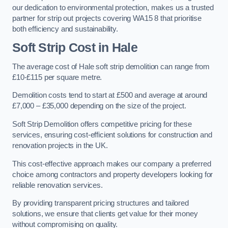
our dedication to environmental protection, makes us a trusted
partner for strip out projects covering WA15 8 that prioritise
both efficiency and sustainability.
Soft Strip Cost
in Hale
The average cost of Hale soft strip demolition can range from
£10-£115 per square metre.
Demolition costs tend to start at £500 and average at around
£7,000 – £35,000 depending on the size of the project.
Soft Strip Demolition offers competitive pricing for these
services, ensuring cost-efficient solutions for construction and
renovation projects in the UK.
This cost-effective approach makes our company a preferred
choice among contractors and property developers looking for
reliable renovation services.
By providing transparent pricing structures and tailored
solutions, we ensure that clients get value for their money
without compromising on quality.