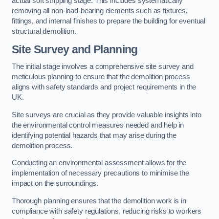
actual soft stripping stage. This includes systematically
removing all non-load-bearing elements such as fixtures,
fittings, and internal finishes to prepare the building for eventual
structural demolition.
Site Survey and Planning
The initial stage involves a comprehensive site survey and
meticulous planning to ensure that the demolition process
aligns with safety standards and project requirements in the
UK.
Site surveys are crucial as they provide valuable insights into
the environmental control measures needed and help in
identifying potential hazards that may arise during the
demolition process.
Conducting an environmental assessment allows for the
implementation of necessary precautions to minimise the
impact on the surroundings.
Thorough planning ensures that the demolition work is in
compliance with safety regulations, reducing risks to workers