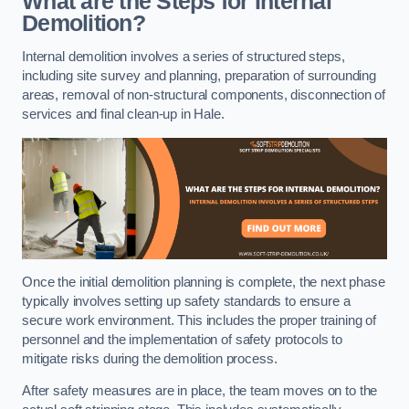
What are the Steps for Internal
Demolition?
Internal demolition involves a series of structured steps,
including site survey and planning, preparation of surrounding
areas, removal of non-structural components, disconnection of
services and final clean-up in Hale.
Once the initial demolition planning is complete, the next phase
typically involves setting up safety standards to ensure a
secure work environment. This includes the proper training of
personnel and the implementation of safety protocols to
mitigate risks during the demolition process.
After safety measures are in place, the team moves on to the