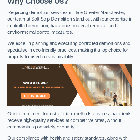
Why Choose Us?
Regarding demolition services in Hale Greater Manchester,
our team at Soft Strip Demolition stand out with our expertise in
controlled demolition, hazardous material removal, and
environmental control measures.
We excel in planning and executing controlled demolitions and
specialise in eco-friendly practices, making it a top choice for
projects focused on sustainability.
Our commitment to cost-efficient methods ensures that clients
receive high-quality services at competitive rates, without
compromising on safety or quality.
Our compliance with health and safety standards, along with