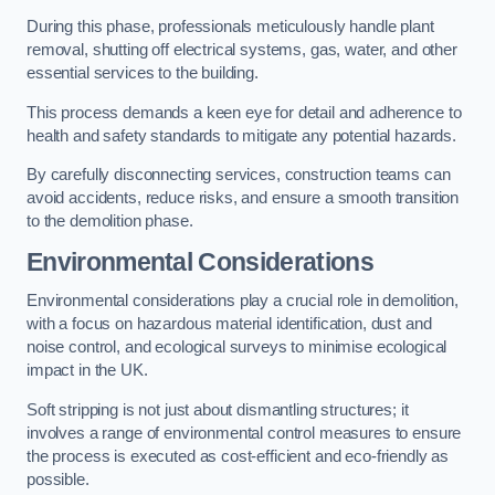
During this phase, professionals meticulously handle plant
removal, shutting off electrical systems, gas, water, and other
essential services to the building.
This process demands a keen eye for detail and adherence to
health and safety standards to mitigate any potential hazards.
By carefully disconnecting services, construction teams can
avoid accidents, reduce risks, and ensure a smooth transition
to the demolition phase.
Environmental Considerations
Environmental considerations play a crucial role in demolition,
with a focus on hazardous material identification, dust and
noise control, and ecological surveys to minimise ecological
impact in the UK.
Soft stripping is not just about dismantling structures; it
involves a range of environmental control measures to ensure
the process is executed as cost-efficient and eco-friendly as
possible.