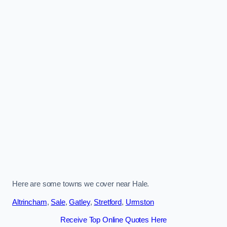
Here are some towns we cover near Hale.
Altrincham
,
Sale
,
Gatley
,
Stretford
,
Urmston
Receive Top Online Quotes Here