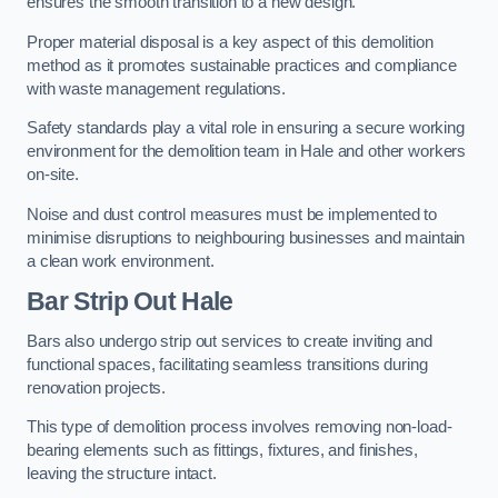
ensures the smooth transition to a new design.
Proper material disposal is a key aspect of this demolition
method as it promotes sustainable practices and compliance
with waste management regulations.
Safety standards play a vital role in ensuring a secure working
environment for the demolition team in Hale and other workers
on-site.
Noise and dust control measures must be implemented to
minimise disruptions to neighbouring businesses and maintain
a clean work environment.
Bar
Strip Out Hale
Bars also undergo strip out services to create inviting and
functional spaces, facilitating seamless transitions during
renovation projects.
This type of demolition process involves removing non-load-
bearing elements such as fittings, fixtures, and finishes,
leaving the structure intact.