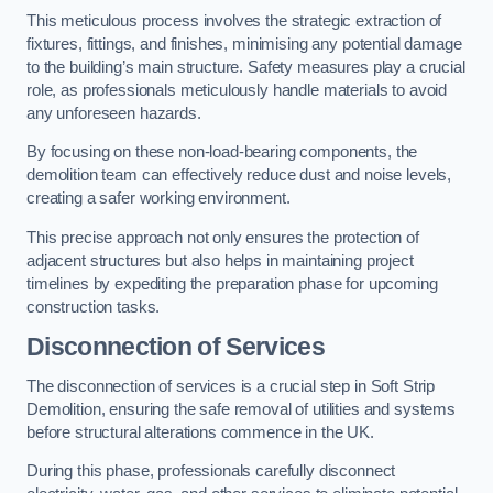
This meticulous process involves the strategic extraction of
fixtures, fittings, and finishes, minimising any potential damage
to the building’s main structure. Safety measures play a crucial
role, as professionals meticulously handle materials to avoid
any unforeseen hazards.
By focusing on these non-load-bearing components, the
demolition team can effectively reduce dust and noise levels,
creating a safer working environment.
This precise approach not only ensures the protection of
adjacent structures but also helps in maintaining project
timelines by expediting the preparation phase for upcoming
construction tasks.
Disconnection of Services
The disconnection of services is a crucial step in Soft Strip
Demolition, ensuring the safe removal of utilities and systems
before structural alterations commence in the UK.
During this phase, professionals carefully disconnect