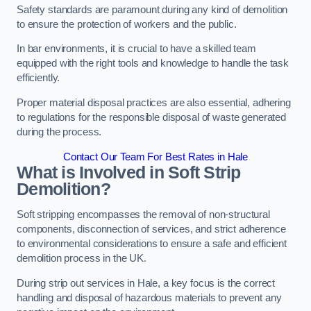
Safety standards are paramount during any kind of demolition
to ensure the protection of workers and the public.
In bar environments, it is crucial to have a skilled team
equipped with the right tools and knowledge to handle the task
efficiently.
Proper material disposal practices are also essential, adhering
to regulations for the responsible disposal of waste generated
during the process.
Contact Our Team For Best Rates in Hale
What is Involved in Soft Strip
Demolition?
Soft stripping encompasses the removal of non-structural
components, disconnection of services, and strict adherence
to environmental considerations to ensure a safe and efficient
demolition process in the UK.
During strip out services in Hale, a key focus is the correct
handling and disposal of hazardous materials to prevent any