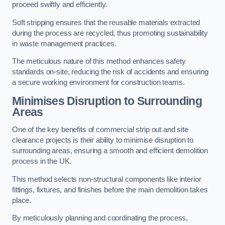
proceed swiftly and efficiently.
Soft stripping ensures that the reusable materials extracted
during the process are recycled, thus promoting sustainability
in waste management practices.
The meticulous nature of this method enhances safety
standards on-site, reducing the risk of accidents and ensuring
a secure working environment for construction teams.
Minimises Disruption to Surrounding
Areas
One of the key benefits of commercial strip out and site
clearance projects is their ability to minimise disruption to
surrounding areas, ensuring a smooth and efficient demolition
process in the UK.
This method selects non-structural components like interior
fittings, fixtures, and finishes before the main demolition takes
place.
By meticulously planning and coordinating the process,