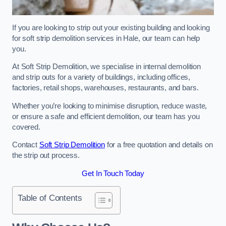
If you are looking to strip out your existing building and looking
for soft strip demolition services in Hale, our team can help
you.
At Soft Strip Demolition, we specialise in internal demolition
and strip outs for a variety of buildings, including offices,
factories, retail shops, warehouses, restaurants, and bars.
Whether you’re looking to minimise disruption, reduce waste,
or ensure a safe and efficient demolition, our team has you
covered.
Contact
Soft Strip Demolition
for a free quotation and details on
the strip out process.
Get In Touch Today
Table of Contents