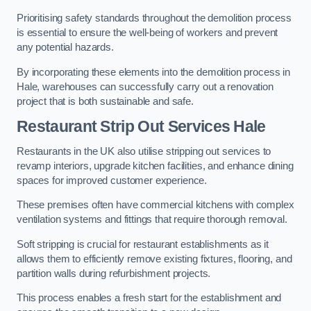
Prioritising safety standards throughout the demolition process
is essential to ensure the well-being of workers and prevent
any potential hazards.
By incorporating these elements into the demolition process in
Hale, warehouses can successfully carry out a renovation
project that is both sustainable and safe.
Restaurant
Strip Out Services Hale
Restaurants in the UK also utilise stripping out services to
revamp interiors, upgrade kitchen facilities, and enhance dining
spaces for improved customer experience.
These premises often have commercial kitchens with complex
ventilation systems and fittings that require thorough removal.
Soft stripping is crucial for restaurant establishments as it
allows them to efficiently remove existing fixtures, flooring, and
partition walls during refurbishment projects.
This process enables a fresh start for the establishment and