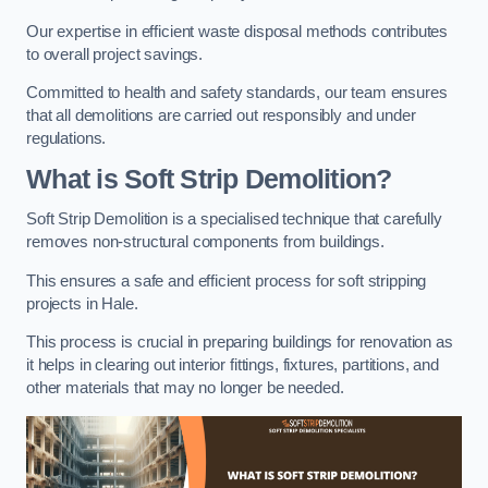
Our expertise in efficient waste disposal methods contributes
to overall project savings.
Committed to health and safety standards, our team ensures
that all demolitions are carried out responsibly and under
regulations.
What is Soft Strip Demolition?
Soft Strip Demolition is a specialised technique that carefully
removes non-structural components from buildings.
This ensures a safe and efficient process for soft stripping
projects in Hale.
This process is crucial in preparing buildings for renovation as
it helps in clearing out interior fittings, fixtures, partitions, and
other materials that may no longer be needed.