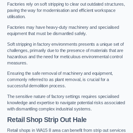
Factories rely on soft stripping to clear out outdated structures,
paving the way for modernisation and efficient workspace
utilisation.
Factories may have heavy-duty machinery and specialised
equipment that must be dismantled safely.
Soft stripping in factory environments presents a unique set of
challenges, primarily due to the presence of materials that are
hazardous and the need for meticulous environmental control
measures.
Ensuring the safe removal of machinery and equipment,
commonly referred to as plant removal, is crucial for a
successful demolition process.
The sensitive nature of factory settings requires specialised
knowledge and expertise to navigate potential risks associated
with dismantling complex industrial systems.
Retail Shop Strip Out
Hale
Retail shops in WA15 8 area can benefit from strip out services