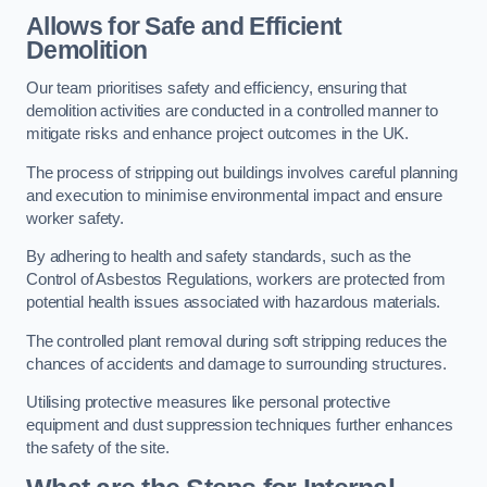
Allows for Safe and Efficient
Demolition
Our team prioritises safety and efficiency, ensuring that
demolition activities are conducted in a controlled manner to
mitigate risks and enhance project outcomes in the UK.
The process of stripping out buildings involves careful planning
and execution to minimise environmental impact and ensure
worker safety.
By adhering to health and safety standards, such as the
Control of Asbestos Regulations, workers are protected from
potential health issues associated with hazardous materials.
The controlled plant removal during soft stripping reduces the
chances of accidents and damage to surrounding structures.
Utilising protective measures like personal protective
equipment and dust suppression techniques further enhances
the safety of the site.