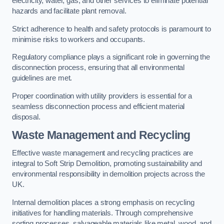
electricity, water, gas, and other services to eliminate potential
hazards and facilitate plant removal.
Strict adherence to health and safety protocols is paramount to
minimise risks to workers and occupants.
Regulatory compliance plays a significant role in governing the
disconnection process, ensuring that all environmental
guidelines are met.
Proper coordination with utility providers is essential for a
seamless disconnection process and efficient material
disposal.
Waste Management and Recycling
Effective waste management and recycling practices are
integral to Soft Strip Demolition, promoting sustainability and
environmental responsibility in demolition projects across the
UK.
Internal demolition places a strong emphasis on recycling
initiatives for handling materials. Through comprehensive
sorting processes, salvageable materials like metal, wood, and