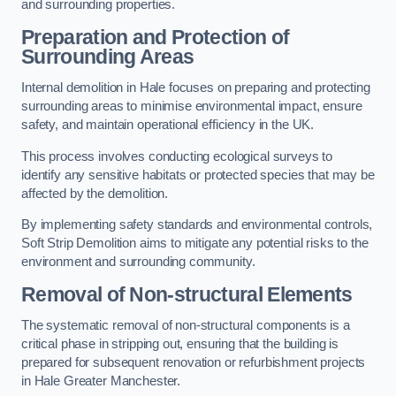
and surrounding properties.
Preparation and Protection of
Surrounding Areas
Internal demolition in Hale focuses on preparing and protecting
surrounding areas to minimise environmental impact, ensure
safety, and maintain operational efficiency in the UK.
This process involves conducting ecological surveys to
identify any sensitive habitats or protected species that may be
affected by the demolition.
By implementing safety standards and environmental controls,
Soft Strip Demolition aims to mitigate any potential risks to the
environment and surrounding community.
Removal of Non-structural Elements
The systematic removal of non-structural components is a
critical phase in stripping out, ensuring that the building is
prepared for subsequent renovation or refurbishment projects
in Hale Greater Manchester.