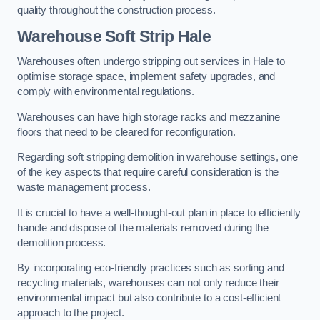
quality throughout the construction process.
Warehouse
Soft Strip Hale
Warehouses often undergo stripping out services in Hale to
optimise storage space, implement safety upgrades, and
comply with environmental regulations.
Warehouses can have high storage racks and mezzanine
floors that need to be cleared for reconfiguration.
Regarding soft stripping demolition in warehouse settings, one
of the key aspects that require careful consideration is the
waste management process.
It is crucial to have a well-thought-out plan in place to efficiently
handle and dispose of the materials removed during the
demolition process.
By incorporating eco-friendly practices such as sorting and
recycling materials, warehouses can not only reduce their
environmental impact but also contribute to a cost-efficient
approach to the project.