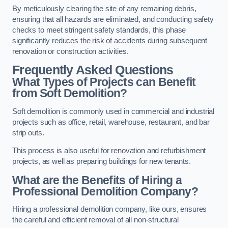
By meticulously clearing the site of any remaining debris,
ensuring that all hazards are eliminated, and conducting safety
checks to meet stringent safety standards, this phase
significantly reduces the risk of accidents during subsequent
renovation or construction activities.
Frequently Asked Questions
What Types of Projects can Benefit
from Soft Demolition?
Soft demolition is commonly used in commercial and industrial
projects such as office, retail, warehouse, restaurant, and bar
strip outs.
This process is also useful for renovation and refurbishment
projects, as well as preparing buildings for new tenants.
What are the Benefits of Hiring a
Professional Demolition Company?
Hiring a professional demolition company, like ours, ensures
the careful and efficient removal of all non-structural