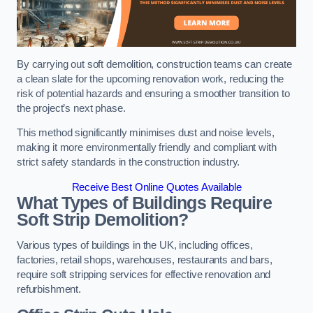
By carrying out soft demolition, construction teams can create
a clean slate for the upcoming renovation work, reducing the
risk of potential hazards and ensuring a smoother transition to
the project’s next phase.
This method significantly minimises dust and noise levels,
making it more environmentally friendly and compliant with
strict safety standards in the construction industry.
Receive Best Online Quotes Available
What Types of Buildings Require
Soft Strip Demolition?
Various types of buildings in the UK, including offices,
factories, retail shops, warehouses, restaurants and bars,
require soft stripping services for effective renovation and
refurbishment.