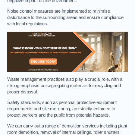
negative impact on the environment.
Noise control measures are implemented to minimise
disturbance to the surrounding areas and ensure compliance
with local regulations.
Waste management practices also play a crucial role, with a
strong emphasis on segregating materials for recycling and
proper disposal.
Safety standards, such as personal protective equipment
requirements and site monitoring, are strictly enforced to
protect workers and the public from potential hazards.
We can carry out a range of demolition services including plant
room demolition, removal of internal ceilings, roller shutters