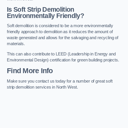
Is Soft Strip Demolition
Environmentally Friendly?
Soft demolition is considered to be a more environmentally
friendly approach to demolition as it reduces the amount of
waste generated and allows for the salvaging and recycling of
materials.
This can also contribute to LEED (Leadership in Energy and
Environmental Design) certification for green building projects.
Find More Info
Make sure you contact us today for a number of great soft
strip demolition services in North West.