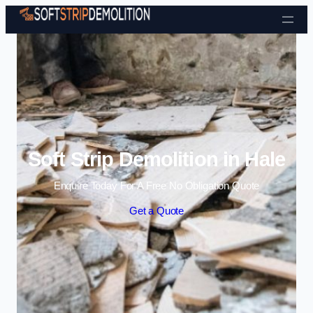
Skip to content
Soft Strip Demolition in Hale
Enquire Today For A Free No Obligation Quote
Get a Quote