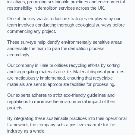
initiatives, promoting sustainable practices and environmental
responsibility in demolition services across the UK.
One of the key waste reduction strategies employed by our
team involves conducting thorough ecological surveys before
commencing any project.
These surveys help identify environmentally sensitive areas
and enable the team to plan the demolition process
accordingly.
Our company in Hale prioritises recycling efforts by sorting
and segregating materials on-site. Material disposal practices
are meticulously implemented, ensuring that recyclable
materials are sent to appropriate facilities for processing.
Our experts adheres to strict eco-friendly guidelines and
regulations to minimise the environmental impact of their
projects.
By integrating these sustainable practices into their operational
framework, the company sets a positive example for the
industry as a whole.