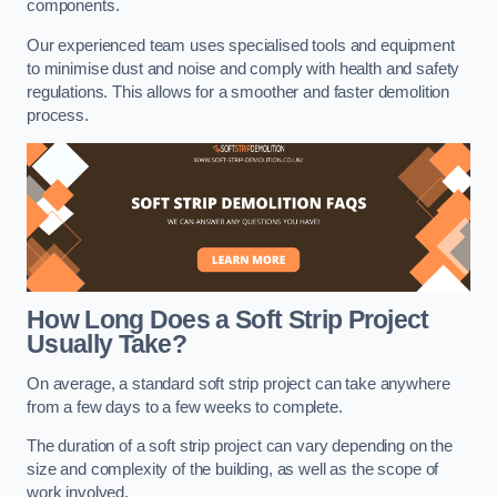
components.
Our experienced team uses specialised tools and equipment
to minimise dust and noise and comply with health and safety
regulations. This allows for a smoother and faster demolition
process.
How Long Does a Soft Strip Project
Usually Take?
On average, a standard soft strip project can take anywhere
from a few days to a few weeks to complete.
The duration of a soft strip project can vary depending on the
size and complexity of the building, as well as the scope of
work involved.