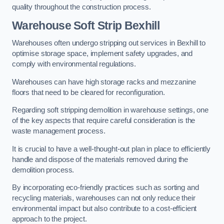
quality throughout the construction process.
Warehouse
Soft Strip Bexhill
Warehouses often undergo stripping out services in Bexhill to
optimise storage space, implement safety upgrades, and
comply with environmental regulations.
Warehouses can have high storage racks and mezzanine
floors that need to be cleared for reconfiguration.
Regarding soft stripping demolition in warehouse settings, one
of the key aspects that require careful consideration is the
waste management process.
It is crucial to have a well-thought-out plan in place to efficiently
handle and dispose of the materials removed during the
demolition process.
By incorporating eco-friendly practices such as sorting and
recycling materials, warehouses can not only reduce their
environmental impact but also contribute to a cost-efficient
approach to the project.