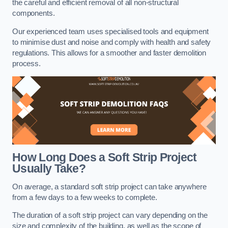
the careful and efficient removal of all non-structural
components.
Our experienced team uses specialised tools and equipment
to minimise dust and noise and comply with health and safety
regulations. This allows for a smoother and faster demolition
process.
How Long Does a Soft Strip Project
Usually Take?
On average, a standard soft strip project can take anywhere
from a few days to a few weeks to complete.
The duration of a soft strip project can vary depending on the
size and complexity of the building, as well as the scope of