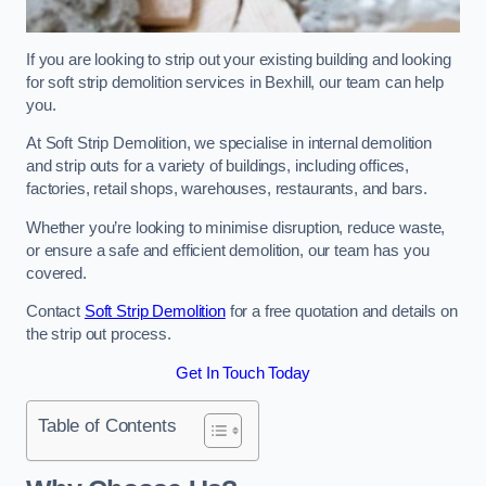
If you are looking to strip out your existing building and looking
for soft strip demolition services in Bexhill, our team can help
you.
At Soft Strip Demolition, we specialise in internal demolition
and strip outs for a variety of buildings, including offices,
factories, retail shops, warehouses, restaurants, and bars.
Whether you’re looking to minimise disruption, reduce waste,
or ensure a safe and efficient demolition, our team has you
covered.
Contact
Soft Strip Demolition
for a free quotation and details on
the strip out process.
Get In Touch Today
Table of Contents