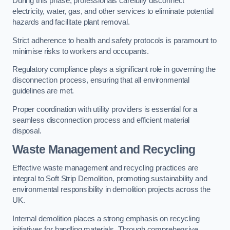
During this phase, professionals carefully disconnect
electricity, water, gas, and other services to eliminate potential
hazards and facilitate plant removal.
Strict adherence to health and safety protocols is paramount to
minimise risks to workers and occupants.
Regulatory compliance plays a significant role in governing the
disconnection process, ensuring that all environmental
guidelines are met.
Proper coordination with utility providers is essential for a
seamless disconnection process and efficient material
disposal.
Waste Management and Recycling
Effective waste management and recycling practices are
integral to Soft Strip Demolition, promoting sustainability and
environmental responsibility in demolition projects across the
UK.
Internal demolition places a strong emphasis on recycling
initiatives for handling materials. Through comprehensive