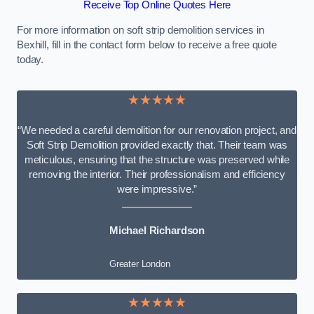
Receive Top Online Quotes Here
For more information on soft strip demolition services in
Bexhill, fill in the contact form below to receive a free quote
today.
★★★★★
“We needed a careful demolition for our renovation project, and
Soft Strip Demolition provided exactly that. Their team was
meticulous, ensuring that the structure was preserved while
removing the interior. Their professionalism and efficiency
were impressive.”
Michael Richardson
Greater London
★★★★★