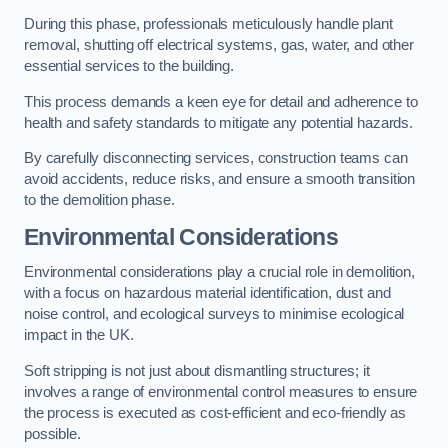
During this phase, professionals meticulously handle plant
removal, shutting off electrical systems, gas, water, and other
essential services to the building.
This process demands a keen eye for detail and adherence to
health and safety standards to mitigate any potential hazards.
By carefully disconnecting services, construction teams can
avoid accidents, reduce risks, and ensure a smooth transition
to the demolition phase.
Environmental Considerations
Environmental considerations play a crucial role in demolition,
with a focus on hazardous material identification, dust and
noise control, and ecological surveys to minimise ecological
impact in the UK.
Soft stripping is not just about dismantling structures; it
involves a range of environmental control measures to ensure
the process is executed as cost-efficient and eco-friendly as
possible.