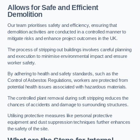
Allows for Safe and Efficient
Demolition
Our team prioritises safety and efficiency, ensuring that
demolition activities are conducted in a controlled manner to
mitigate risks and enhance project outcomes in the UK.
The process of stripping out buildings involves careful planning
and execution to minimise environmental impact and ensure
worker safety.
By adhering to health and safety standards, such as the
Control of Asbestos Regulations, workers are protected from
potential health issues associated with hazardous materials.
The controlled plant removal during soft stripping reduces the
chances of accidents and damage to surrounding structures.
Utilising protective measures like personal protective
equipment and dust suppression techniques further enhances
the safety of the site.