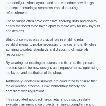
to reconfigure shop layouts and accommodate new design
concepts, ensuring a seamless transition during
refurbishments.
These shops often have extensive shelving units and display
cases that need to be taken apart to make way for new layouts
and designs.
Strip out services play a crucial role in enabling retail
establishments to make necessary changes efficiently while
adhering to safety standards and disposing of materials
responsibly.
By clearing out existing structures and fixtures, this process
creates space for new designs and improvements, optimising
the layout and aesthetics of the shop.
Additionally, ecological surveys are conducted to ensure that
the demolition process is environmentally friendly and
compliant with regulations.
This integrated approach helps retail shops successfully
execute their renovation projects, ensuring compliance and