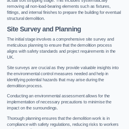
actual soft stripping stage. This includes systematically
removing all non-load-bearing elements such as fixtures,
fittings, and internal finishes to prepare the building for eventual
structural demolition.
Site Survey and Planning
The initial stage involves a comprehensive site survey and
meticulous planning to ensure that the demolition process
aligns with safety standards and project requirements in the
UK.
Site surveys are crucial as they provide valuable insights into
the environmental control measures needed and help in
identifying potential hazards that may arise during the
demolition process.
Conducting an environmental assessment allows for the
implementation of necessary precautions to minimise the
impact on the surroundings.
Thorough planning ensures that the demolition work is in
compliance with safety regulations, reducing risks to workers