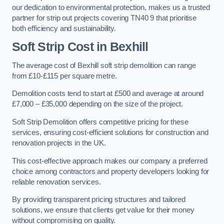
our dedication to environmental protection, makes us a trusted
partner for strip out projects covering TN40 9 that prioritise
both efficiency and sustainability.
Soft Strip Cost
in Bexhill
The average cost of Bexhill soft strip demolition can range
from £10-£115 per square metre.
Demolition costs tend to start at £500 and average at around
£7,000 – £35,000 depending on the size of the project.
Soft Strip Demolition offers competitive pricing for these
services, ensuring cost-efficient solutions for construction and
renovation projects in the UK.
This cost-effective approach makes our company a preferred
choice among contractors and property developers looking for
reliable renovation services.
By providing transparent pricing structures and tailored
solutions, we ensure that clients get value for their money
without compromising on quality.