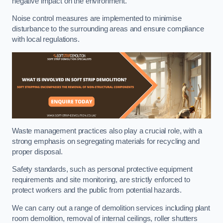
negative impact on the environment.
Noise control measures are implemented to minimise
disturbance to the surrounding areas and ensure compliance
with local regulations.
Waste management practices also play a crucial role, with a
strong emphasis on segregating materials for recycling and
proper disposal.
Safety standards, such as personal protective equipment
requirements and site monitoring, are strictly enforced to
protect workers and the public from potential hazards.
We can carry out a range of demolition services including plant
room demolition, removal of internal ceilings, roller shutters