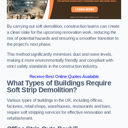
By carrying out soft demolition, construction teams can create
a clean slate for the upcoming renovation work, reducing the
risk of potential hazards and ensuring a smoother transition to
the project’s next phase.
This method significantly minimises dust and noise levels,
making it more environmentally friendly and compliant with
strict safety standards in the construction industry.
Receive Best Online Quotes Available
What Types of Buildings Require
Soft Strip Demolition?
Various types of buildings in the UK, including offices,
factories, retail shops, warehouses, restaurants and bars,
require soft stripping services for effective renovation and
refurbishment.