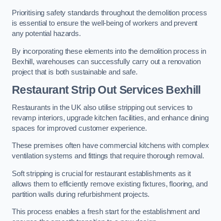
Prioritising safety standards throughout the demolition process
is essential to ensure the well-being of workers and prevent
any potential hazards.
By incorporating these elements into the demolition process in
Bexhill, warehouses can successfully carry out a renovation
project that is both sustainable and safe.
Restaurant
Strip Out Services Bexhill
Restaurants in the UK also utilise stripping out services to
revamp interiors, upgrade kitchen facilities, and enhance dining
spaces for improved customer experience.
These premises often have commercial kitchens with complex
ventilation systems and fittings that require thorough removal.
Soft stripping is crucial for restaurant establishments as it
allows them to efficiently remove existing fixtures, flooring, and
partition walls during refurbishment projects.
This process enables a fresh start for the establishment and