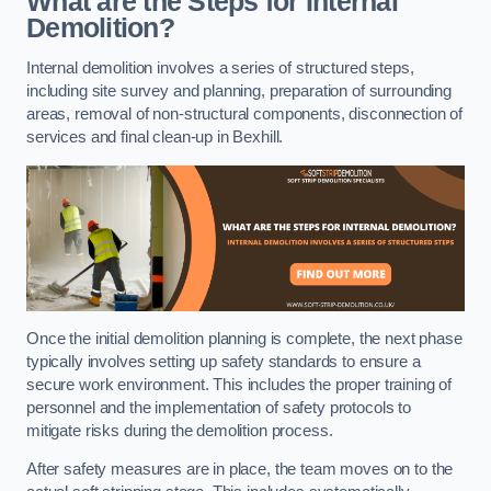
What are the Steps for Internal
Demolition?
Internal demolition involves a series of structured steps,
including site survey and planning, preparation of surrounding
areas, removal of non-structural components, disconnection of
services and final clean-up in Bexhill.
Once the initial demolition planning is complete, the next phase
typically involves setting up safety standards to ensure a
secure work environment. This includes the proper training of
personnel and the implementation of safety protocols to
mitigate risks during the demolition process.
After safety measures are in place, the team moves on to the