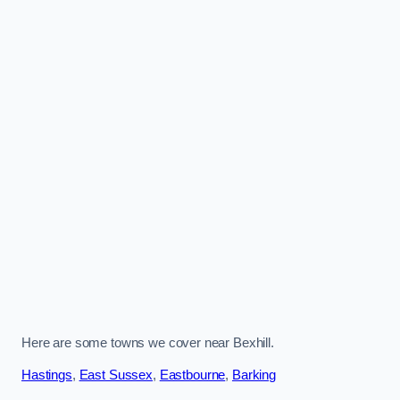
Here are some towns we cover near Bexhill.
Hastings
,
East Sussex
,
Eastbourne
,
Barking