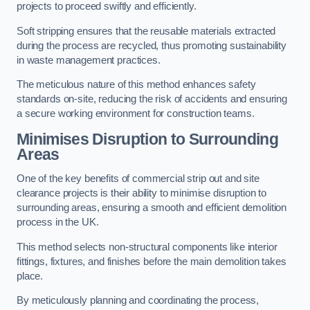
projects to proceed swiftly and efficiently.
Soft stripping ensures that the reusable materials extracted
during the process are recycled, thus promoting sustainability
in waste management practices.
The meticulous nature of this method enhances safety
standards on-site, reducing the risk of accidents and ensuring
a secure working environment for construction teams.
Minimises Disruption to Surrounding
Areas
One of the key benefits of commercial strip out and site
clearance projects is their ability to minimise disruption to
surrounding areas, ensuring a smooth and efficient demolition
process in the UK.
This method selects non-structural components like interior
fittings, fixtures, and finishes before the main demolition takes
place.
By meticulously planning and coordinating the process,