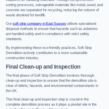
sorting processes, salvageable materials like metal, wood, and
concrete are separated for recycling, reducing the volume of
waste destined for landfill.
Our
soft strip company in East Sussex
utilises specialised
disposal methods to ensure that hazards such as asbestos
are handled safely and in compliance with strict safety
standards.
By implementing these eco-friendly practices, Soft Strip
Demolition actively contributes to a more sustainable
construction industry.
Final Clean-up and Inspection
The final phase of Soft Strip Demolition involves thorough
clean-up and inspection to ensure that the demolition site is
clear of debris, hazards, and environmental contaminants in
the UK.
This final clean-up and inspection step is crucial in the
complete demolition process as it plays a pivotal role in the