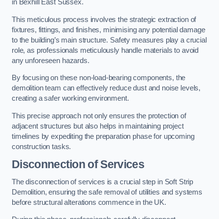
in Bexhill East Sussex.
This meticulous process involves the strategic extraction of
fixtures, fittings, and finishes, minimising any potential damage
to the building’s main structure. Safety measures play a crucial
role, as professionals meticulously handle materials to avoid
any unforeseen hazards.
By focusing on these non-load-bearing components, the
demolition team can effectively reduce dust and noise levels,
creating a safer working environment.
This precise approach not only ensures the protection of
adjacent structures but also helps in maintaining project
timelines by expediting the preparation phase for upcoming
construction tasks.
Disconnection of Services
The disconnection of services is a crucial step in Soft Strip
Demolition, ensuring the safe removal of utilities and systems
before structural alterations commence in the UK.