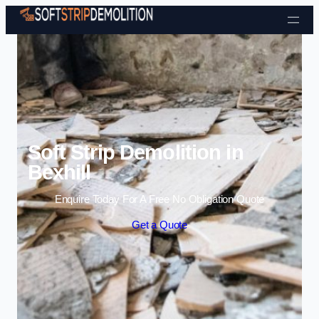
Skip to content
Soft Strip Demolition in
Bexhill
Enquire Today For A Free No Obligation Quote
Get a Quote