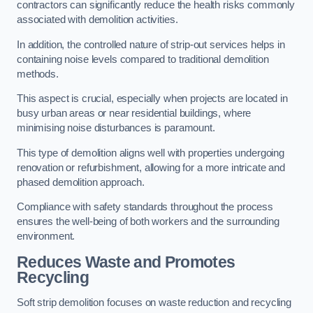
contractors can significantly reduce the health risks commonly
associated with demolition activities.
In addition, the controlled nature of strip-out services helps in
containing noise levels compared to traditional demolition
methods.
This aspect is crucial, especially when projects are located in
busy urban areas or near residential buildings, where
minimising noise disturbances is paramount.
This type of demolition aligns well with properties undergoing
renovation or refurbishment, allowing for a more intricate and
phased demolition approach.
Compliance with safety standards throughout the process
ensures the well-being of both workers and the surrounding
environment.
Reduces Waste and Promotes
Recycling
Soft strip demolition focuses on waste reduction and recycling