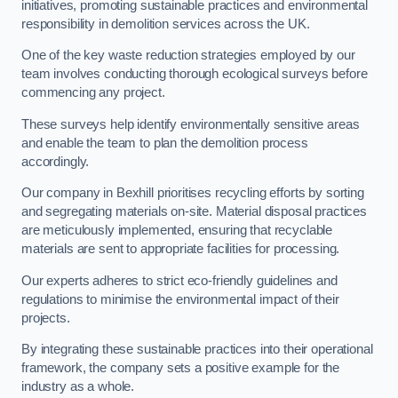
initiatives, promoting sustainable practices and environmental
responsibility in demolition services across the UK.
One of the key waste reduction strategies employed by our
team involves conducting thorough ecological surveys before
commencing any project.
These surveys help identify environmentally sensitive areas
and enable the team to plan the demolition process
accordingly.
Our company in Bexhill prioritises recycling efforts by sorting
and segregating materials on-site. Material disposal practices
are meticulously implemented, ensuring that recyclable
materials are sent to appropriate facilities for processing.
Our experts adheres to strict eco-friendly guidelines and
regulations to minimise the environmental impact of their
projects.
By integrating these sustainable practices into their operational
framework, the company sets a positive example for the
industry as a whole.