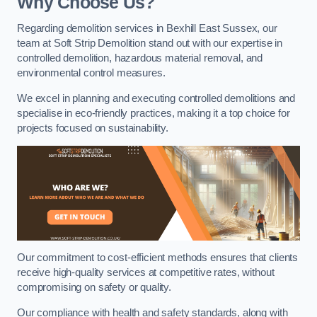
Why Choose Us?
Regarding demolition services in Bexhill East Sussex, our
team at Soft Strip Demolition stand out with our expertise in
controlled demolition, hazardous material removal, and
environmental control measures.
We excel in planning and executing controlled demolitions and
specialise in eco-friendly practices, making it a top choice for
projects focused on sustainability.
Our commitment to cost-efficient methods ensures that clients
receive high-quality services at competitive rates, without
compromising on safety or quality.
Our compliance with health and safety standards, along with