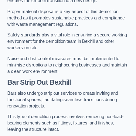
ensures the smooth transition to a new design.
Proper material disposal is a key aspect of this demolition
method as it promotes sustainable practices and compliance
with waste management regulations.
Safety standards play a vital role in ensuring a secure working
environment for the demolition team in Bexhill and other
workers on-site.
Noise and dust control measures must be implemented to
minimise disruptions to neighbouring businesses and maintain
a clean work environment.
Bar
Strip Out Bexhill
Bars also undergo strip out services to create inviting and
functional spaces, facilitating seamless transitions during
renovation projects.
This type of demolition process involves removing non-load-
bearing elements such as fittings, fixtures, and finishes,
leaving the structure intact.