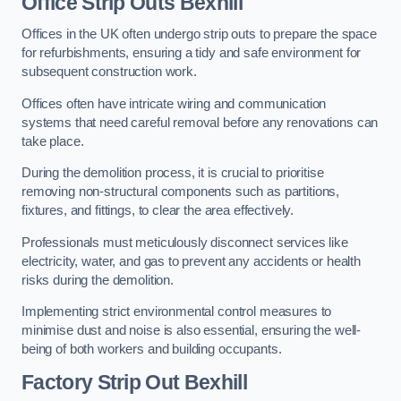
Office
Strip Outs Bexhill
Offices in the UK often undergo strip outs to prepare the space
for refurbishments, ensuring a tidy and safe environment for
subsequent construction work.
Offices often have intricate wiring and communication
systems that need careful removal before any renovations can
take place.
During the demolition process, it is crucial to prioritise
removing non-structural components such as partitions,
fixtures, and fittings, to clear the area effectively.
Professionals must meticulously disconnect services like
electricity, water, and gas to prevent any accidents or health
risks during the demolition.
Implementing strict environmental control measures to
minimise dust and noise is also essential, ensuring the well-
being of both workers and building occupants.
Factor
y Strip Out Bexhill