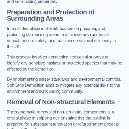
and surrounding properties.
Preparation and Protection of
Surrounding Areas
Internal demolition in Bexhill focuses on preparing and
protecting surrounding areas to minimise environmental
impact, ensure safety, and maintain operational efficiency in
the UK.
This process involves conducting ecological surveys to
identify any sensitive habitats or protected species that may be
affected by the demolition.
By implementing safety standards and environmental controls,
Soft Strip Demolition aims to mitigate any potential risks to the
environment and surrounding community.
Removal of Non-structural Elements
The systematic removal of non-structural components is a
critical phase in stripping out, ensuring that the building is
prepared for subsequent renovation or refurbishment projects