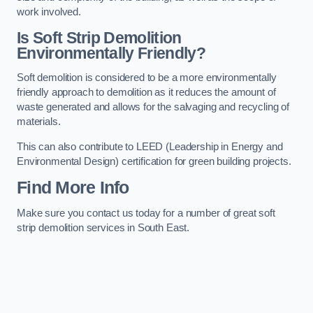
work involved.
Is Soft Strip Demolition
Environmentally Friendly?
Soft demolition is considered to be a more environmentally
friendly approach to demolition as it reduces the amount of
waste generated and allows for the salvaging and recycling of
materials.
This can also contribute to LEED (Leadership in Energy and
Environmental Design) certification for green building projects.
Find More Info
Make sure you contact us today for a number of great soft
strip demolition services in South East.