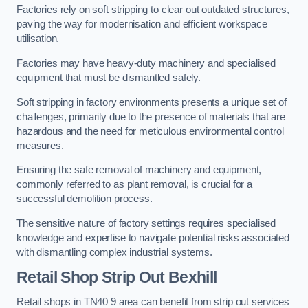
Factories rely on soft stripping to clear out outdated structures,
paving the way for modernisation and efficient workspace
utilisation.
Factories may have heavy-duty machinery and specialised
equipment that must be dismantled safely.
Soft stripping in factory environments presents a unique set of
challenges, primarily due to the presence of materials that are
hazardous and the need for meticulous environmental control
measures.
Ensuring the safe removal of machinery and equipment,
commonly referred to as plant removal, is crucial for a
successful demolition process.
The sensitive nature of factory settings requires specialised
knowledge and expertise to navigate potential risks associated
with dismantling complex industrial systems.
Retail Shop Strip Out
Bexhill
Retail shops in TN40 9 area can benefit from strip out services