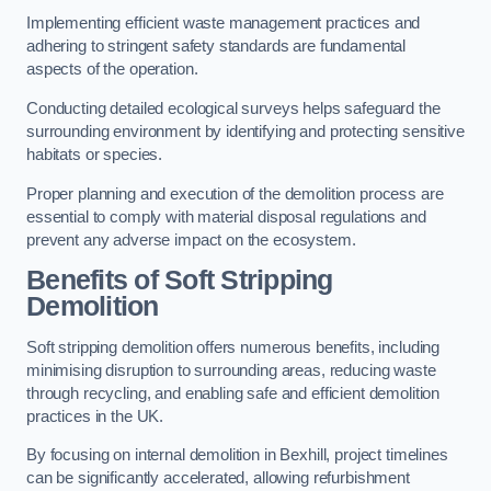
Implementing efficient waste management practices and
adhering to stringent safety standards are fundamental
aspects of the operation.
Conducting detailed ecological surveys helps safeguard the
surrounding environment by identifying and protecting sensitive
habitats or species.
Proper planning and execution of the demolition process are
essential to comply with material disposal regulations and
prevent any adverse impact on the ecosystem.
Benefits of Soft Stripping
Demolition
Soft stripping demolition offers numerous benefits, including
minimising disruption to surrounding areas, reducing waste
through recycling, and enabling safe and efficient demolition
practices in the UK.
By focusing on internal demolition in Bexhill, project timelines
can be significantly accelerated, allowing refurbishment