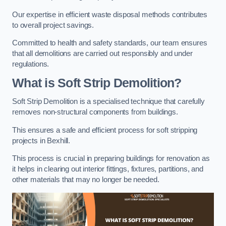
Our expertise in efficient waste disposal methods contributes
to overall project savings.
Committed to health and safety standards, our team ensures
that all demolitions are carried out responsibly and under
regulations.
What is Soft Strip Demolition?
Soft Strip Demolition is a specialised technique that carefully
removes non-structural components from buildings.
This ensures a safe and efficient process for soft stripping
projects in Bexhill.
This process is crucial in preparing buildings for renovation as
it helps in clearing out interior fittings, fixtures, partitions, and
other materials that may no longer be needed.