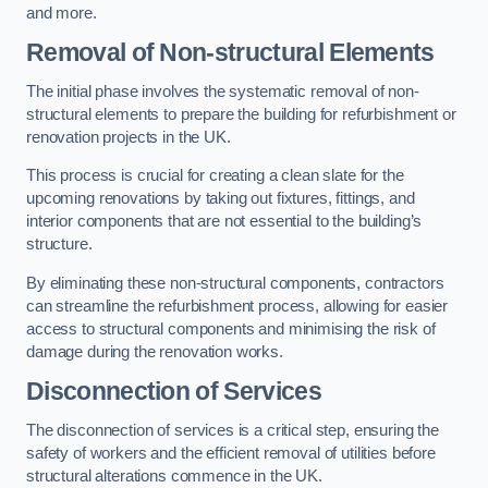
and more.
Removal of Non-structural Elements
The initial phase involves the systematic removal of non-
structural elements to prepare the building for refurbishment or
renovation projects in the UK.
This process is crucial for creating a clean slate for the
upcoming renovations by taking out fixtures, fittings, and
interior components that are not essential to the building’s
structure.
By eliminating these non-structural components, contractors
can streamline the refurbishment process, allowing for easier
access to structural components and minimising the risk of
damage during the renovation works.
Disconnection of Services
The disconnection of services is a critical step, ensuring the
safety of workers and the efficient removal of utilities before
structural alterations commence in the UK.