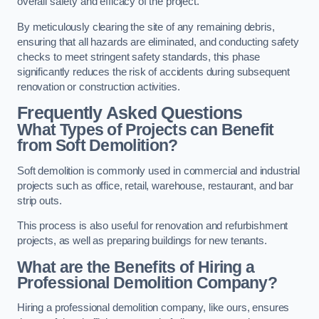
overall safety and efficacy of the project.
By meticulously clearing the site of any remaining debris,
ensuring that all hazards are eliminated, and conducting safety
checks to meet stringent safety standards, this phase
significantly reduces the risk of accidents during subsequent
renovation or construction activities.
Frequently Asked Questions
What Types of Projects can Benefit
from Soft Demolition?
Soft demolition is commonly used in commercial and industrial
projects such as office, retail, warehouse, restaurant, and bar
strip outs.
This process is also useful for renovation and refurbishment
projects, as well as preparing buildings for new tenants.
What are the Benefits of Hiring a
Professional Demolition Company?
Hiring a professional demolition company, like ours, ensures