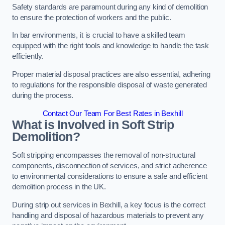
Safety standards are paramount during any kind of demolition
to ensure the protection of workers and the public.
In bar environments, it is crucial to have a skilled team
equipped with the right tools and knowledge to handle the task
efficiently.
Proper material disposal practices are also essential, adhering
to regulations for the responsible disposal of waste generated
during the process.
Contact Our Team For Best Rates in Bexhill
What is Involved in Soft Strip
Demolition?
Soft stripping encompasses the removal of non-structural
components, disconnection of services, and strict adherence
to environmental considerations to ensure a safe and efficient
demolition process in the UK.
During strip out services in Bexhill, a key focus is the correct
handling and disposal of hazardous materials to prevent any