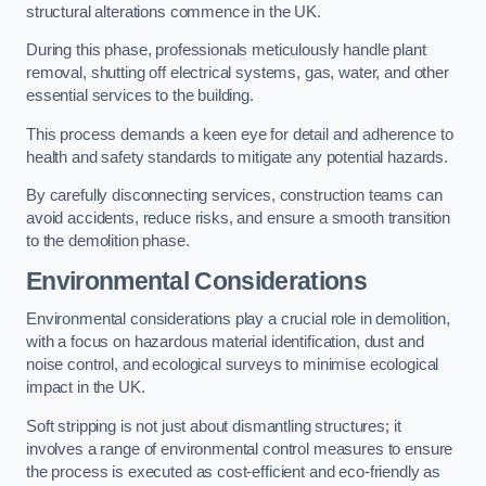
structural alterations commence in the UK.
During this phase, professionals meticulously handle plant
removal, shutting off electrical systems, gas, water, and other
essential services to the building.
This process demands a keen eye for detail and adherence to
health and safety standards to mitigate any potential hazards.
By carefully disconnecting services, construction teams can
avoid accidents, reduce risks, and ensure a smooth transition
to the demolition phase.
Environmental Considerations
Environmental considerations play a crucial role in demolition,
with a focus on hazardous material identification, dust and
noise control, and ecological surveys to minimise ecological
impact in the UK.
Soft stripping is not just about dismantling structures; it
involves a range of environmental control measures to ensure
the process is executed as cost-efficient and eco-friendly as