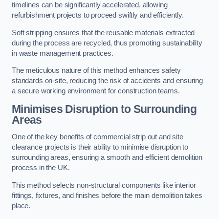
timelines can be significantly accelerated, allowing
refurbishment projects to proceed swiftly and efficiently.
Soft stripping ensures that the reusable materials extracted
during the process are recycled, thus promoting sustainability
in waste management practices.
The meticulous nature of this method enhances safety
standards on-site, reducing the risk of accidents and ensuring
a secure working environment for construction teams.
Minimises Disruption to Surrounding
Areas
One of the key benefits of commercial strip out and site
clearance projects is their ability to minimise disruption to
surrounding areas, ensuring a smooth and efficient demolition
process in the UK.
This method selects non-structural components like interior
fittings, fixtures, and finishes before the main demolition takes
place.