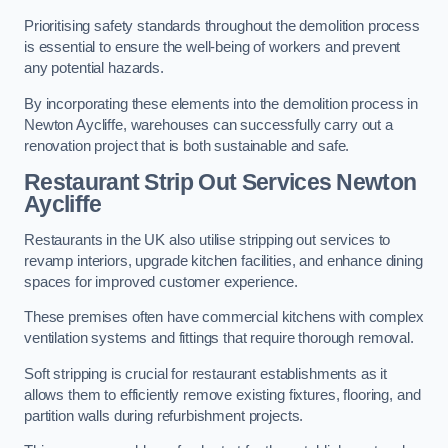
Prioritising safety standards throughout the demolition process
is essential to ensure the well-being of workers and prevent
any potential hazards.
By incorporating these elements into the demolition process in
Newton Aycliffe, warehouses can successfully carry out a
renovation project that is both sustainable and safe.
Restaurant
Strip Out Services Newton
Aycliffe
Restaurants in the UK also utilise stripping out services to
revamp interiors, upgrade kitchen facilities, and enhance dining
spaces for improved customer experience.
These premises often have commercial kitchens with complex
ventilation systems and fittings that require thorough removal.
Soft stripping is crucial for restaurant establishments as it
allows them to efficiently remove existing fixtures, flooring, and
partition walls during refurbishment projects.