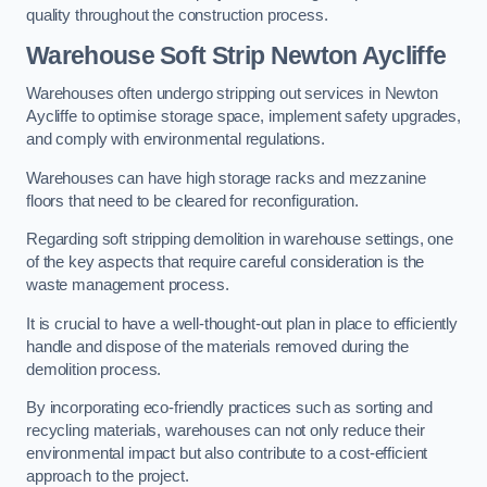
quality throughout the construction process.
Warehouse
Soft Strip Newton Aycliffe
Warehouses often undergo stripping out services in Newton
Aycliffe to optimise storage space, implement safety upgrades,
and comply with environmental regulations.
Warehouses can have high storage racks and mezzanine
floors that need to be cleared for reconfiguration.
Regarding soft stripping demolition in warehouse settings, one
of the key aspects that require careful consideration is the
waste management process.
It is crucial to have a well-thought-out plan in place to efficiently
handle and dispose of the materials removed during the
demolition process.
By incorporating eco-friendly practices such as sorting and
recycling materials, warehouses can not only reduce their
environmental impact but also contribute to a cost-efficient
approach to the project.