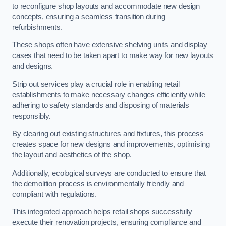
to reconfigure shop layouts and accommodate new design
concepts, ensuring a seamless transition during
refurbishments.
These shops often have extensive shelving units and display
cases that need to be taken apart to make way for new layouts
and designs.
Strip out services play a crucial role in enabling retail
establishments to make necessary changes efficiently while
adhering to safety standards and disposing of materials
responsibly.
By clearing out existing structures and fixtures, this process
creates space for new designs and improvements, optimising
the layout and aesthetics of the shop.
Additionally, ecological surveys are conducted to ensure that
the demolition process is environmentally friendly and
compliant with regulations.
This integrated approach helps retail shops successfully
execute their renovation projects, ensuring compliance and