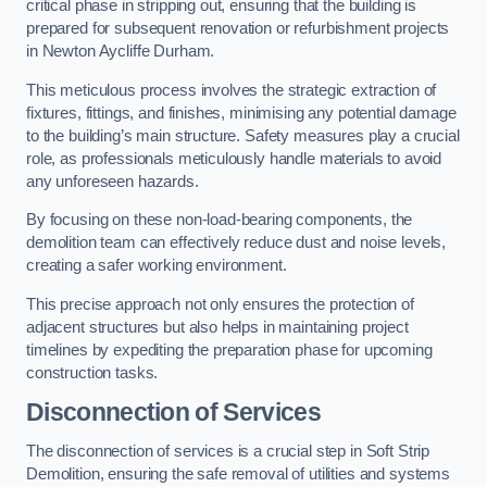
critical phase in stripping out, ensuring that the building is
prepared for subsequent renovation or refurbishment projects
in Newton Aycliffe Durham.
This meticulous process involves the strategic extraction of
fixtures, fittings, and finishes, minimising any potential damage
to the building’s main structure. Safety measures play a crucial
role, as professionals meticulously handle materials to avoid
any unforeseen hazards.
By focusing on these non-load-bearing components, the
demolition team can effectively reduce dust and noise levels,
creating a safer working environment.
This precise approach not only ensures the protection of
adjacent structures but also helps in maintaining project
timelines by expediting the preparation phase for upcoming
construction tasks.
Disconnection of Services
The disconnection of services is a crucial step in Soft Strip
Demolition, ensuring the safe removal of utilities and systems