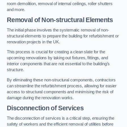
room demolition, removal of internal ceilings, roller shutters
and more.
Removal of Non-structural Elements
The initial phase involves the systematic removal of non-
structural elements to prepare the building for refurbishment or
renovation projects in the UK.
This process is crucial for creating a clean slate for the
upcoming renovations by taking out fixtures, fittings, and
interior components that are not essential to the building’s
structure.
By eliminating these non-structural components, contractors
can streamline the refurbishment process, allowing for easier
access to structural components and minimising the risk of
damage during the renovation works.
Disconnection of Services
The disconnection of services is a critical step, ensuring the
safety of workers and the efficient removal of utilities before