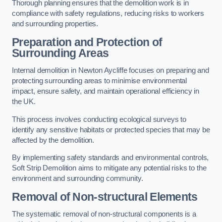
Thorough planning ensures that the demolition work is in
compliance with safety regulations, reducing risks to workers
and surrounding properties.
Preparation and Protection of
Surrounding Areas
Internal demolition in Newton Aycliffe focuses on preparing and
protecting surrounding areas to minimise environmental
impact, ensure safety, and maintain operational efficiency in
the UK.
This process involves conducting ecological surveys to
identify any sensitive habitats or protected species that may be
affected by the demolition.
By implementing safety standards and environmental controls,
Soft Strip Demolition aims to mitigate any potential risks to the
environment and surrounding community.
Removal of Non-structural Elements
The systematic removal of non-structural components is a