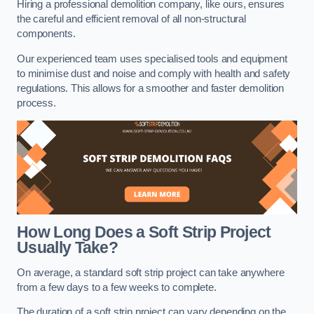
Hiring a professional demolition company, like ours, ensures
the careful and efficient removal of all non-structural
components.
Our experienced team uses specialised tools and equipment
to minimise dust and noise and comply with health and safety
regulations. This allows for a smoother and faster demolition
process.
How Long Does a Soft Strip Project
Usually Take?
On average, a standard soft strip project can take anywhere
from a few days to a few weeks to complete.
The duration of a soft strip project can vary depending on the