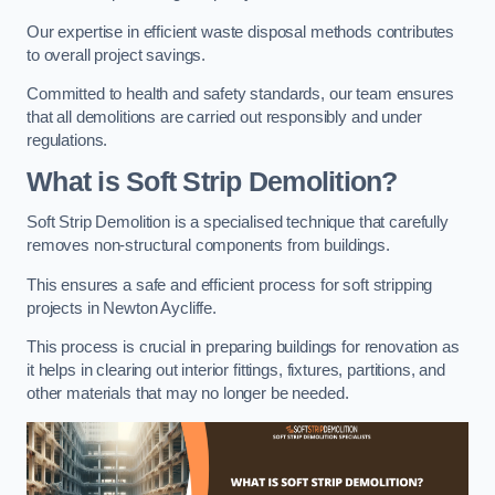
Our expertise in efficient waste disposal methods contributes
to overall project savings.
Committed to health and safety standards, our team ensures
that all demolitions are carried out responsibly and under
regulations.
What is Soft Strip Demolition?
Soft Strip Demolition is a specialised technique that carefully
removes non-structural components from buildings.
This ensures a safe and efficient process for soft stripping
projects in Newton Aycliffe.
This process is crucial in preparing buildings for renovation as
it helps in clearing out interior fittings, fixtures, partitions, and
other materials that may no longer be needed.