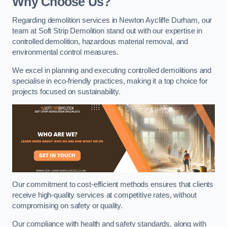
Why Choose Us?
Regarding demolition services in Newton Aycliffe Durham, our
team at Soft Strip Demolition stand out with our expertise in
controlled demolition, hazardous material removal, and
environmental control measures.
We excel in planning and executing controlled demolitions and
specialise in eco-friendly practices, making it a top choice for
projects focused on sustainability.
Our commitment to cost-efficient methods ensures that clients
receive high-quality services at competitive rates, without
compromising on safety or quality.
Our compliance with health and safety standards, along with