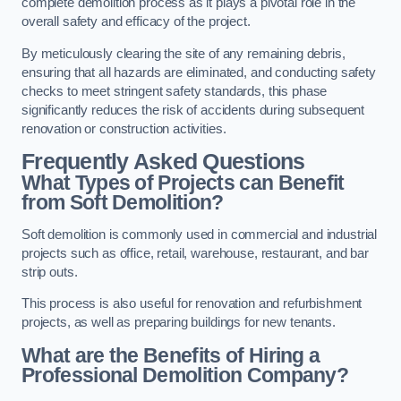
complete demolition process as it plays a pivotal role in the
overall safety and efficacy of the project.
By meticulously clearing the site of any remaining debris,
ensuring that all hazards are eliminated, and conducting safety
checks to meet stringent safety standards, this phase
significantly reduces the risk of accidents during subsequent
renovation or construction activities.
Frequently Asked Questions
What Types of Projects can Benefit
from Soft Demolition?
Soft demolition is commonly used in commercial and industrial
projects such as office, retail, warehouse, restaurant, and bar
strip outs.
This process is also useful for renovation and refurbishment
projects, as well as preparing buildings for new tenants.
What are the Benefits of Hiring a
Professional Demolition Company?