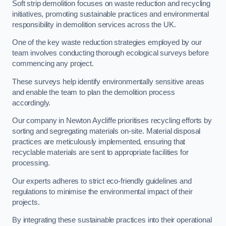
Soft strip demolition focuses on waste reduction and recycling
initiatives, promoting sustainable practices and environmental
responsibility in demolition services across the UK.
One of the key waste reduction strategies employed by our
team involves conducting thorough ecological surveys before
commencing any project.
These surveys help identify environmentally sensitive areas
and enable the team to plan the demolition process
accordingly.
Our company in Newton Aycliffe prioritises recycling efforts by
sorting and segregating materials on-site. Material disposal
practices are meticulously implemented, ensuring that
recyclable materials are sent to appropriate facilities for
processing.
Our experts adheres to strict eco-friendly guidelines and
regulations to minimise the environmental impact of their
projects.
By integrating these sustainable practices into their operational