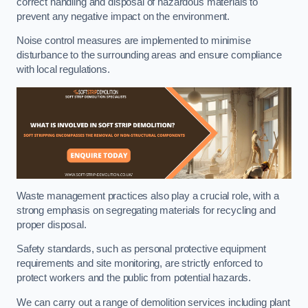
correct handling and disposal of hazardous materials to
prevent any negative impact on the environment.
Noise control measures are implemented to minimise
disturbance to the surrounding areas and ensure compliance
with local regulations.
Waste management practices also play a crucial role, with a
strong emphasis on segregating materials for recycling and
proper disposal.
Safety standards, such as personal protective equipment
requirements and site monitoring, are strictly enforced to
protect workers and the public from potential hazards.
We can carry out a range of demolition services including plant