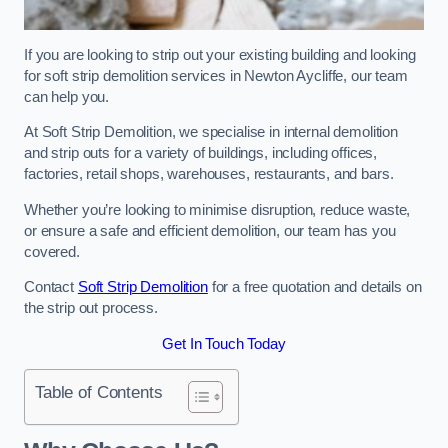
If you are looking to strip out your existing building and looking
for soft strip demolition services in Newton Aycliffe, our team
can help you.
At Soft Strip Demolition, we specialise in internal demolition
and strip outs for a variety of buildings, including offices,
factories, retail shops, warehouses, restaurants, and bars.
Whether you’re looking to minimise disruption, reduce waste,
or ensure a safe and efficient demolition, our team has you
covered.
Contact
Soft Strip Demolition
for a free quotation and details on
the strip out process.
Get In Touch Today
Table of Contents