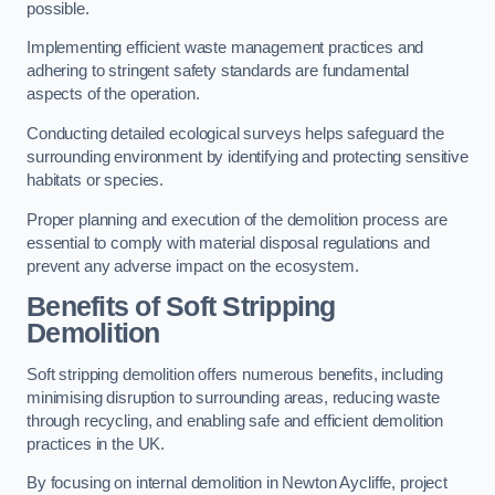
possible.
Implementing efficient waste management practices and
adhering to stringent safety standards are fundamental
aspects of the operation.
Conducting detailed ecological surveys helps safeguard the
surrounding environment by identifying and protecting sensitive
habitats or species.
Proper planning and execution of the demolition process are
essential to comply with material disposal regulations and
prevent any adverse impact on the ecosystem.
Benefits of Soft Stripping
Demolition
Soft stripping demolition offers numerous benefits, including
minimising disruption to surrounding areas, reducing waste
through recycling, and enabling safe and efficient demolition
practices in the UK.
By focusing on internal demolition in Newton Aycliffe, project