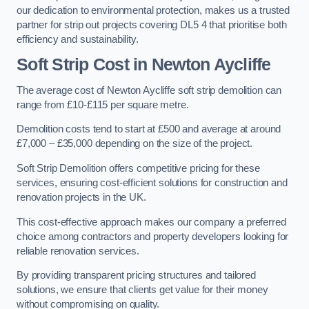
our dedication to environmental protection, makes us a trusted
partner for strip out projects covering DL5 4 that prioritise both
efficiency and sustainability.
Soft Strip Cost
in Newton Aycliffe
The average cost of Newton Aycliffe soft strip demolition can
range from £10-£115 per square metre.
Demolition costs tend to start at £500 and average at around
£7,000 – £35,000 depending on the size of the project.
Soft Strip Demolition offers competitive pricing for these
services, ensuring cost-efficient solutions for construction and
renovation projects in the UK.
This cost-effective approach makes our company a preferred
choice among contractors and property developers looking for
reliable renovation services.
By providing transparent pricing structures and tailored
solutions, we ensure that clients get value for their money
without compromising on quality.