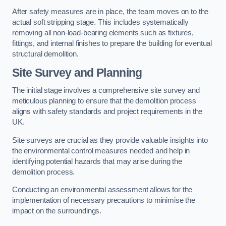
After safety measures are in place, the team moves on to the
actual soft stripping stage. This includes systematically
removing all non-load-bearing elements such as fixtures,
fittings, and internal finishes to prepare the building for eventual
structural demolition.
Site Survey and Planning
The initial stage involves a comprehensive site survey and
meticulous planning to ensure that the demolition process
aligns with safety standards and project requirements in the
UK.
Site surveys are crucial as they provide valuable insights into
the environmental control measures needed and help in
identifying potential hazards that may arise during the
demolition process.
Conducting an environmental assessment allows for the
implementation of necessary precautions to minimise the
impact on the surroundings.