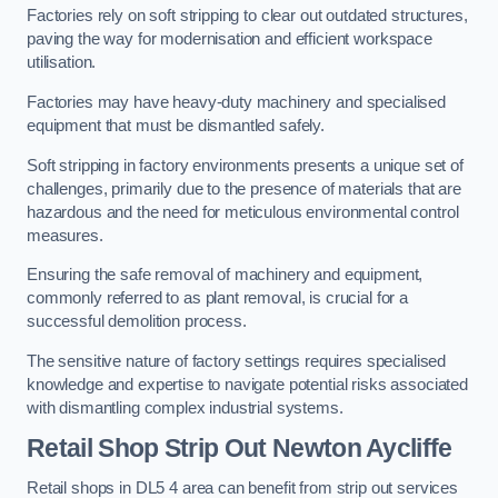
Factories rely on soft stripping to clear out outdated structures,
paving the way for modernisation and efficient workspace
utilisation.
Factories may have heavy-duty machinery and specialised
equipment that must be dismantled safely.
Soft stripping in factory environments presents a unique set of
challenges, primarily due to the presence of materials that are
hazardous and the need for meticulous environmental control
measures.
Ensuring the safe removal of machinery and equipment,
commonly referred to as plant removal, is crucial for a
successful demolition process.
The sensitive nature of factory settings requires specialised
knowledge and expertise to navigate potential risks associated
with dismantling complex industrial systems.
Retail Shop Strip Out
Newton Aycliffe
Retail shops in DL5 4 area can benefit from strip out services