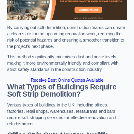
By carrying out soft demolition, construction teams can create
a clean slate for the upcoming renovation work, reducing the
risk of potential hazards and ensuring a smoother transition to
the project’s next phase.
This method significantly minimises dust and noise levels,
making it more environmentally friendly and compliant with
strict safety standards in the construction industry.
Receive Best Online Quotes Available
What Types of Buildings Require
Soft Strip Demolition?
Various types of buildings in the UK, including offices,
factories, retail shops, warehouses, restaurants and bars,
require soft stripping services for effective renovation and
refurbishment.