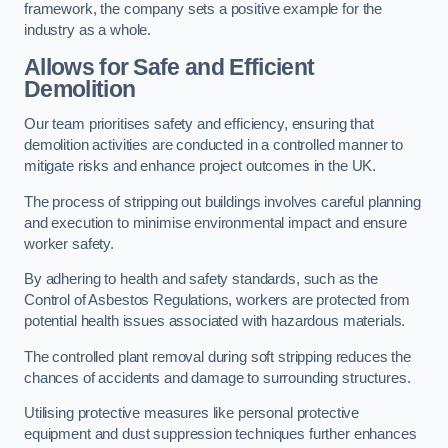
framework, the company sets a positive example for the
industry as a whole.
Allows for Safe and Efficient
Demolition
Our team prioritises safety and efficiency, ensuring that
demolition activities are conducted in a controlled manner to
mitigate risks and enhance project outcomes in the UK.
The process of stripping out buildings involves careful planning
and execution to minimise environmental impact and ensure
worker safety.
By adhering to health and safety standards, such as the
Control of Asbestos Regulations, workers are protected from
potential health issues associated with hazardous materials.
The controlled plant removal during soft stripping reduces the
chances of accidents and damage to surrounding structures.
Utilising protective measures like personal protective
equipment and dust suppression techniques further enhances