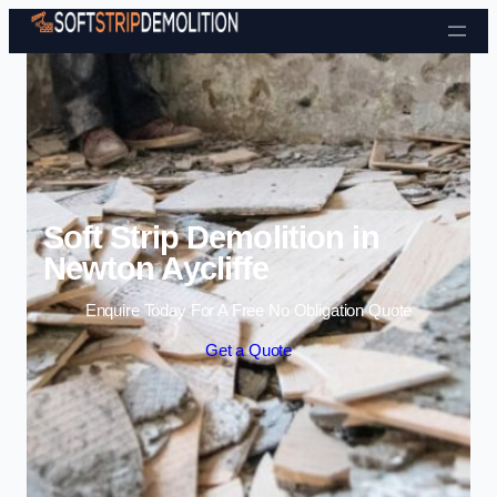
Skip to content
Soft Strip Demolition in
Newton Aycliffe
Enquire Today For A Free No Obligation Quote
Get a Quote