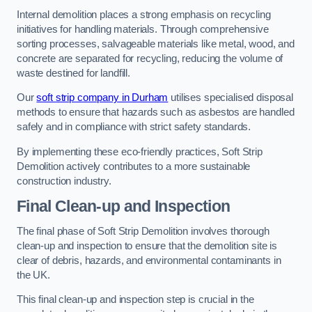
Internal demolition places a strong emphasis on recycling
initiatives for handling materials. Through comprehensive
sorting processes, salvageable materials like metal, wood, and
concrete are separated for recycling, reducing the volume of
waste destined for landfill.
Our
soft strip company in Durham
utilises specialised disposal
methods to ensure that hazards such as asbestos are handled
safely and in compliance with strict safety standards.
By implementing these eco-friendly practices, Soft Strip
Demolition actively contributes to a more sustainable
construction industry.
Final Clean-up and Inspection
The final phase of Soft Strip Demolition involves thorough
clean-up and inspection to ensure that the demolition site is
clear of debris, hazards, and environmental contaminants in
the UK.
This final clean-up and inspection step is crucial in the