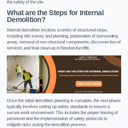
the safety of the site.
What are the Steps for Internal
Demolition?
Internal demolition involves a series of structured steps,
including site survey and planning, preparation of surrounding
areas, removal of non-structural components, disconnection of
services and final clean-up in Newton Aycliffe.
Once the initial demolition planning is complete, the next phase
typically involves setting up safety standards to ensure a
secure work environment. This includes the proper training of
personnel and the implementation of safety protocols to
mitigate risks during the demolition process.