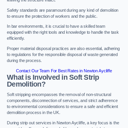
leaving the structure intact.
Safety standards are paramount during any kind of demolition
to ensure the protection of workers and the public.
In bar environments, it is crucial to have a skilled team
equipped with the right tools and knowledge to handle the task
efficiently.
Proper material disposal practices are also essential, adhering
to regulations for the responsible disposal of waste generated
during the process.
Contact Our Team For Best Rates in Newton Aycliffe
What is Involved in Soft Strip
Demolition?
Soft stripping encompasses the removal of non-structural
components, disconnection of services, and strict adherence
to environmental considerations to ensure a safe and efficient
demolition process in the UK.
During strip out services in Newton Aycliffe, a key focus is the