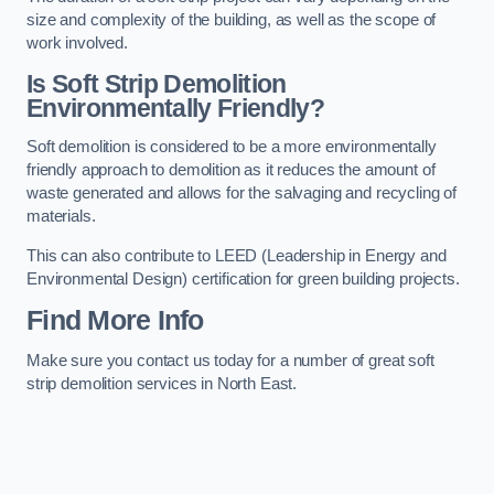
size and complexity of the building, as well as the scope of
work involved.
Is Soft Strip Demolition
Environmentally Friendly?
Soft demolition is considered to be a more environmentally
friendly approach to demolition as it reduces the amount of
waste generated and allows for the salvaging and recycling of
materials.
This can also contribute to LEED (Leadership in Energy and
Environmental Design) certification for green building projects.
Find More Info
Make sure you contact us today for a number of great soft
strip demolition services in North East.