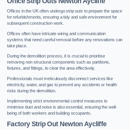
Office
Strip Outs Newton Aycliffe
Offices in the UK often undergo strip outs to prepare the space
for refurbishments, ensuring a tidy and safe environment for
subsequent construction work.
Offices often have intricate wiring and communication
systems that need careful removal before any renovations can
take place.
During the demolition process, it is crucial to prioritise
removing non-structural components such as partitions,
fixtures, and fittings, to clear the area effectively.
Professionals must meticulously disconnect services like
electricity, water, and gas to prevent any accidents or health
risks during the demolition.
Implementing strict environmental control measures to
minimise dust and noise is also essential, ensuring the well-
being of both workers and building occupants.
Factor
y Strip Out Newton Aycliffe