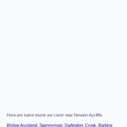
Here are some towns we cover near Newton Aycliffe.
Bishop Auckland
,
Spennymoor
,
Darlington
,
Crook
,
Barking