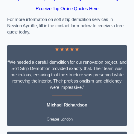
Receive Top Online Quotes Here
For more information on soft strip demolition services in
Newton Aycliffe, fill in the contact form below to receive a free
quote today.
★★★★★
“We needed a careful demolition for our renovation project, and
Soft Strip Demolition provided exactly that. Their team was
meticulous, ensuring that the structure was preserved while
removing the interior. Their professionalism and efficiency
were impressive.”
Michael Richardson
Greater London