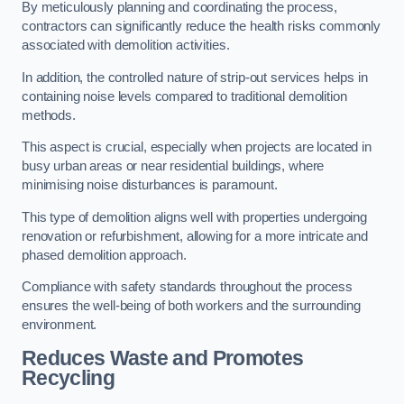
By meticulously planning and coordinating the process,
contractors can significantly reduce the health risks commonly
associated with demolition activities.
In addition, the controlled nature of strip-out services helps in
containing noise levels compared to traditional demolition
methods.
This aspect is crucial, especially when projects are located in
busy urban areas or near residential buildings, where
minimising noise disturbances is paramount.
This type of demolition aligns well with properties undergoing
renovation or refurbishment, allowing for a more intricate and
phased demolition approach.
Compliance with safety standards throughout the process
ensures the well-being of both workers and the surrounding
environment.
Reduces Waste and Promotes
Recycling