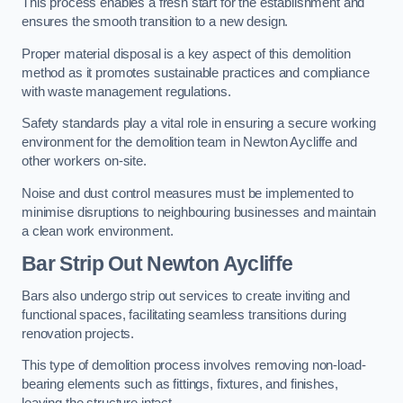
This process enables a fresh start for the establishment and
ensures the smooth transition to a new design.
Proper material disposal is a key aspect of this demolition
method as it promotes sustainable practices and compliance
with waste management regulations.
Safety standards play a vital role in ensuring a secure working
environment for the demolition team in Newton Aycliffe and
other workers on-site.
Noise and dust control measures must be implemented to
minimise disruptions to neighbouring businesses and maintain
a clean work environment.
Bar
Strip Out Newton Aycliffe
Bars also undergo strip out services to create inviting and
functional spaces, facilitating seamless transitions during
renovation projects.
This type of demolition process involves removing non-load-
bearing elements such as fittings, fixtures, and finishes,