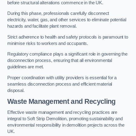
before structural alterations commence in the UK.
During this phase, professionals carefully disconnect
electricity, water, gas, and other services to eliminate potential
hazards and facilitate plant removal.
Strict adherence to health and safety protocols is paramount to
minimise risks to workers and occupants.
Regulatory compliance plays a significant role in governing the
disconnection process, ensuring that all environmental
guidelines are met.
Proper coordination with utility providers is essential for a
seamless disconnection process and efficient material
disposal.
Waste Management and Recycling
Effective waste management and recycling practices are
integral to Soft Strip Demolition, promoting sustainability and
environmental responsibility in demolition projects across the
UK.