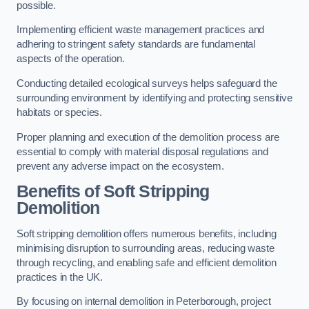
possible.
Implementing efficient waste management practices and
adhering to stringent safety standards are fundamental
aspects of the operation.
Conducting detailed ecological surveys helps safeguard the
surrounding environment by identifying and protecting sensitive
habitats or species.
Proper planning and execution of the demolition process are
essential to comply with material disposal regulations and
prevent any adverse impact on the ecosystem.
Benefits of Soft Stripping
Demolition
Soft stripping demolition offers numerous benefits, including
minimising disruption to surrounding areas, reducing waste
through recycling, and enabling safe and efficient demolition
practices in the UK.
By focusing on internal demolition in Peterborough, project