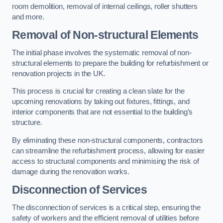
room demolition, removal of internal ceilings, roller shutters
and more.
Removal of Non-structural Elements
The initial phase involves the systematic removal of non-
structural elements to prepare the building for refurbishment or
renovation projects in the UK.
This process is crucial for creating a clean slate for the
upcoming renovations by taking out fixtures, fittings, and
interior components that are not essential to the building’s
structure.
By eliminating these non-structural components, contractors
can streamline the refurbishment process, allowing for easier
access to structural components and minimising the risk of
damage during the renovation works.
Disconnection of Services
The disconnection of services is a critical step, ensuring the
safety of workers and the efficient removal of utilities before