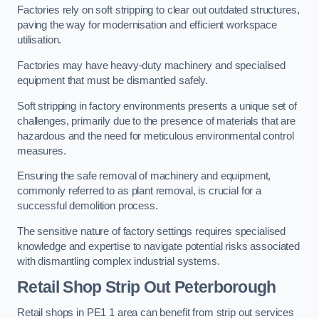
Factories rely on soft stripping to clear out outdated structures,
paving the way for modernisation and efficient workspace
utilisation.
Factories may have heavy-duty machinery and specialised
equipment that must be dismantled safely.
Soft stripping in factory environments presents a unique set of
challenges, primarily due to the presence of materials that are
hazardous and the need for meticulous environmental control
measures.
Ensuring the safe removal of machinery and equipment,
commonly referred to as plant removal, is crucial for a
successful demolition process.
The sensitive nature of factory settings requires specialised
knowledge and expertise to navigate potential risks associated
with dismantling complex industrial systems.
Retail Shop Strip Out
Peterborough
Retail shops in PE1 1 area can benefit from strip out services