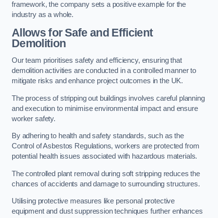
framework, the company sets a positive example for the
industry as a whole.
Allows for Safe and Efficient
Demolition
Our team prioritises safety and efficiency, ensuring that
demolition activities are conducted in a controlled manner to
mitigate risks and enhance project outcomes in the UK.
The process of stripping out buildings involves careful planning
and execution to minimise environmental impact and ensure
worker safety.
By adhering to health and safety standards, such as the
Control of Asbestos Regulations, workers are protected from
potential health issues associated with hazardous materials.
The controlled plant removal during soft stripping reduces the
chances of accidents and damage to surrounding structures.
Utilising protective measures like personal protective
equipment and dust suppression techniques further enhances