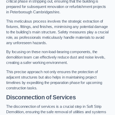
critical phase in stripping out, ensuring that the building is
prepared for subsequent renovation or refurbishment projects
in Peterborough Cambridgeshire.
This meticulous process involves the strategic extraction of
fixtures, fittings, and finishes, minimising any potential damage
to the building’s main structure. Safety measures play a crucial
role, as professionals meticulously handle materials to avoid
any unforeseen hazards.
By focusing on these non-load-bearing components, the
demolition team can effectively reduce dust and noise levels,
creating a safer working environment.
This precise approach not only ensures the protection of
adjacent structures but also helps in maintaining project
timelines by expediting the preparation phase for upcoming
construction tasks.
Disconnection of Services
The disconnection of services is a crucial step in Soft Strip
Demolition, ensuring the safe removal of utilities and systems