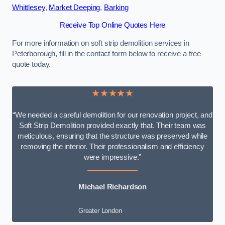
Whittlesey
,
Market Deeping
,
Barking
Receive Top Online Quotes Here
For more information on soft strip demolition services in
Peterborough, fill in the contact form below to receive a free
quote today.
★★★★★
“We needed a careful demolition for our renovation project, and
Soft Strip Demolition provided exactly that. Their team was
meticulous, ensuring that the structure was preserved while
removing the interior. Their professionalism and efficiency
were impressive.”
Michael Richardson
Greater London