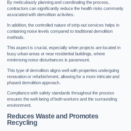
By meticulously planning and coordinating the process,
contractors can significantly reduce the health risks commonly
associated with demolition activities.
In addition, the controlled nature of strip-out services helps in
containing noise levels compared to traditional demolition
methods.
This aspect is crucial, especially when projects are located in
busy urban areas or near residential buildings, where
minimising noise disturbances is paramount.
This type of demolition aligns well with properties undergoing
renovation or refurbishment, allowing for a more intricate and
phased demolition approach.
Compliance with safety standards throughout the process
ensures the well-being of both workers and the surrounding
environment.
Reduces Waste and Promotes
Recycling