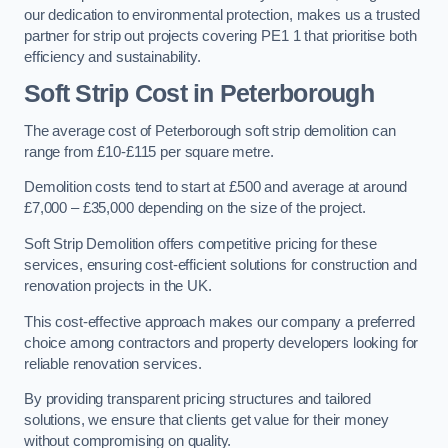
our dedication to environmental protection, makes us a trusted
partner for strip out projects covering PE1 1 that prioritise both
efficiency and sustainability.
Soft Strip Cost
in Peterborough
The average cost of Peterborough soft strip demolition can
range from £10-£115 per square metre.
Demolition costs tend to start at £500 and average at around
£7,000 – £35,000 depending on the size of the project.
Soft Strip Demolition offers competitive pricing for these
services, ensuring cost-efficient solutions for construction and
renovation projects in the UK.
This cost-effective approach makes our company a preferred
choice among contractors and property developers looking for
reliable renovation services.
By providing transparent pricing structures and tailored
solutions, we ensure that clients get value for their money
without compromising on quality.