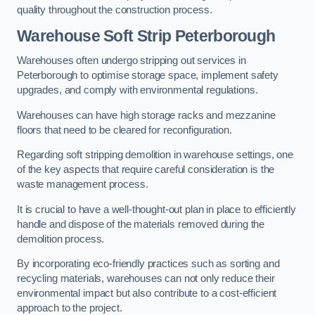
quality throughout the construction process.
Warehouse
Soft Strip Peterborough
Warehouses often undergo stripping out services in
Peterborough to optimise storage space, implement safety
upgrades, and comply with environmental regulations.
Warehouses can have high storage racks and mezzanine
floors that need to be cleared for reconfiguration.
Regarding soft stripping demolition in warehouse settings, one
of the key aspects that require careful consideration is the
waste management process.
It is crucial to have a well-thought-out plan in place to efficiently
handle and dispose of the materials removed during the
demolition process.
By incorporating eco-friendly practices such as sorting and
recycling materials, warehouses can not only reduce their
environmental impact but also contribute to a cost-efficient
approach to the project.