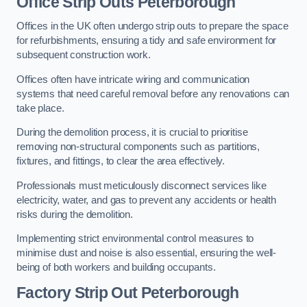
Office
Strip Outs Peterborough
Offices in the UK often undergo strip outs to prepare the space
for refurbishments, ensuring a tidy and safe environment for
subsequent construction work.
Offices often have intricate wiring and communication
systems that need careful removal before any renovations can
take place.
During the demolition process, it is crucial to prioritise
removing non-structural components such as partitions,
fixtures, and fittings, to clear the area effectively.
Professionals must meticulously disconnect services like
electricity, water, and gas to prevent any accidents or health
risks during the demolition.
Implementing strict environmental control measures to
minimise dust and noise is also essential, ensuring the well-
being of both workers and building occupants.
Factor
y Strip Out Peterborough