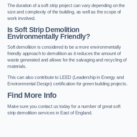
The duration of a soft strip project can vary depending on the
size and complexity of the building, as well as the scope of
work involved.
Is Soft Strip Demolition
Environmentally Friendly?
Soft demolition is considered to be a more environmentally
friendly approach to demolition as it reduces the amount of
waste generated and allows for the salvaging and recycling of
materials.
This can also contribute to LEED (Leadership in Energy and
Environmental Design) certification for green building projects.
Find More Info
Make sure you contact us today for a number of great soft
strip demolition services in East of England.