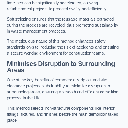
timelines can be significantly accelerated, allowing
refurbishment projects to proceed swiftly and efficiently.
Soft stripping ensures that the reusable materials extracted
during the process are recycled, thus promoting sustainability
in waste management practices.
The meticulous nature of this method enhances safety
standards on-site, reducing the risk of accidents and ensuring
a secure working environment for construction teams.
Minimises Disruption to Surrounding
Areas
One of the key benefits of commercial strip out and site
clearance projects is their ability to minimise disruption to
surrounding areas, ensuring a smooth and efficient demolition
process in the UK.
This method selects non-structural components like interior
fittings, fixtures, and finishes before the main demolition takes
place.