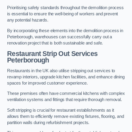
Prioritising safety standards throughout the demolition process
is essential to ensure the well-being of workers and prevent
any potential hazards.
By incorporating these elements into the demolition process in
Peterborough, warehouses can successfully carry out a
renovation project that is both sustainable and safe.
Restaurant
Strip Out Services
Peterborough
Restaurants in the UK also utilise stripping out services to
revamp interiors, upgrade kitchen facilities, and enhance dining
spaces for improved customer experience.
These premises often have commercial kitchens with complex
ventilation systems and fittings that require thorough removal.
Soft stripping is crucial for restaurant establishments as it
allows them to efficiently remove existing fixtures, flooring, and
partition walls during refurbishment projects.