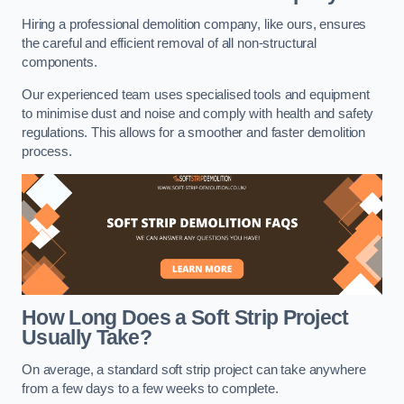
Hiring a professional demolition company, like ours, ensures
the careful and efficient removal of all non-structural
components.
Our experienced team uses specialised tools and equipment
to minimise dust and noise and comply with health and safety
regulations. This allows for a smoother and faster demolition
process.
How Long Does a Soft Strip Project
Usually Take?
On average, a standard soft strip project can take anywhere
from a few days to a few weeks to complete.