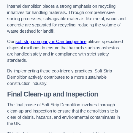
Internal demolition places a strong emphasis on recycling
initiatives for handling materials. Through comprehensive
sorting processes, salvageable materials like metal, wood, and
concrete are separated for recycling, reducing the volume of
waste destined for landfill.
Our
soft strip company in Cambridgeshire
utilises specialised
disposal methods to ensure that hazards such as asbestos
are handled safely and in compliance with strict safety
standards.
By implementing these eco-friendly practices, Soft Strip
Demolition actively contributes to a more sustainable
construction industry.
Final Clean-up and Inspection
The final phase of Soft Strip Demolition involves thorough
clean-up and inspection to ensure that the demolition site is
clear of debris, hazards, and environmental contaminants in
the UK.