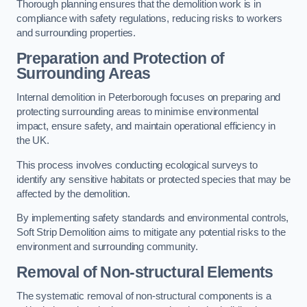
Thorough planning ensures that the demolition work is in
compliance with safety regulations, reducing risks to workers
and surrounding properties.
Preparation and Protection of
Surrounding Areas
Internal demolition in Peterborough focuses on preparing and
protecting surrounding areas to minimise environmental
impact, ensure safety, and maintain operational efficiency in
the UK.
This process involves conducting ecological surveys to
identify any sensitive habitats or protected species that may be
affected by the demolition.
By implementing safety standards and environmental controls,
Soft Strip Demolition aims to mitigate any potential risks to the
environment and surrounding community.
Removal of Non-structural Elements
The systematic removal of non-structural components is a