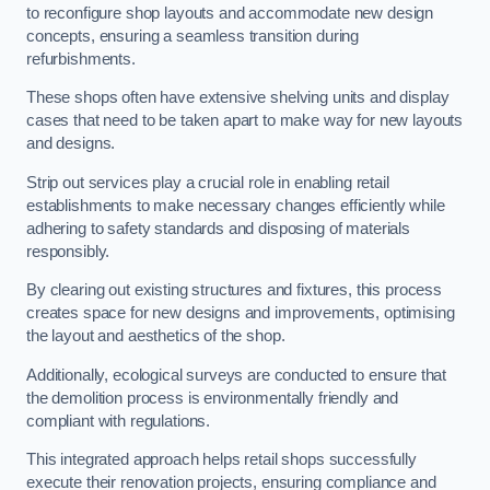
to reconfigure shop layouts and accommodate new design
concepts, ensuring a seamless transition during
refurbishments.
These shops often have extensive shelving units and display
cases that need to be taken apart to make way for new layouts
and designs.
Strip out services play a crucial role in enabling retail
establishments to make necessary changes efficiently while
adhering to safety standards and disposing of materials
responsibly.
By clearing out existing structures and fixtures, this process
creates space for new designs and improvements, optimising
the layout and aesthetics of the shop.
Additionally, ecological surveys are conducted to ensure that
the demolition process is environmentally friendly and
compliant with regulations.
This integrated approach helps retail shops successfully
execute their renovation projects, ensuring compliance and