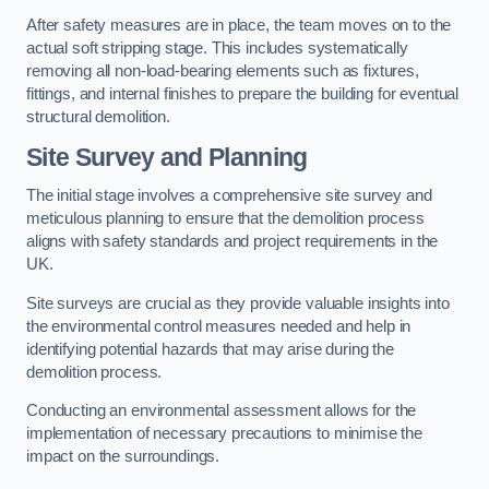
After safety measures are in place, the team moves on to the
actual soft stripping stage. This includes systematically
removing all non-load-bearing elements such as fixtures,
fittings, and internal finishes to prepare the building for eventual
structural demolition.
Site Survey and Planning
The initial stage involves a comprehensive site survey and
meticulous planning to ensure that the demolition process
aligns with safety standards and project requirements in the
UK.
Site surveys are crucial as they provide valuable insights into
the environmental control measures needed and help in
identifying potential hazards that may arise during the
demolition process.
Conducting an environmental assessment allows for the
implementation of necessary precautions to minimise the
impact on the surroundings.