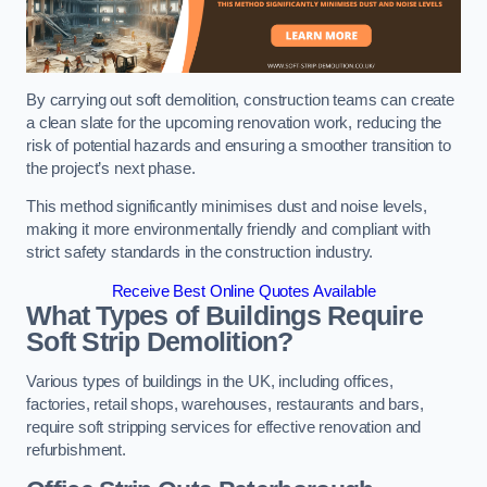
By carrying out soft demolition, construction teams can create
a clean slate for the upcoming renovation work, reducing the
risk of potential hazards and ensuring a smoother transition to
the project’s next phase.
This method significantly minimises dust and noise levels,
making it more environmentally friendly and compliant with
strict safety standards in the construction industry.
Receive Best Online Quotes Available
What Types of Buildings Require
Soft Strip Demolition?
Various types of buildings in the UK, including offices,
factories, retail shops, warehouses, restaurants and bars,
require soft stripping services for effective renovation and
refurbishment.