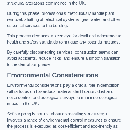
structural alterations commence in the UK.
During this phase, professionals meticulously handle plant
removal, shutting off electrical systems, gas, water, and other
essential services to the building.
This process demands a keen eye for detail and adherence to
health and safety standards to mitigate any potential hazards.
By carefully disconnecting services, construction teams can
avoid accidents, reduce risks, and ensure a smooth transition
to the demolition phase.
Environmental Considerations
Environmental considerations play a crucial role in demolition,
with a focus on hazardous material identification, dust and
noise control, and ecological surveys to minimise ecological
impact in the UK.
Soft stripping is not just about dismantling structures; it
involves a range of environmental control measures to ensure
the process is executed as cost-efficient and eco-friendly as