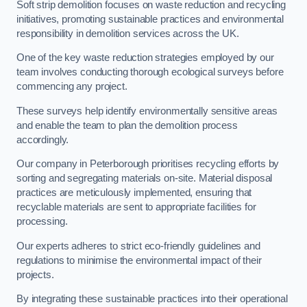
Soft strip demolition focuses on waste reduction and recycling
initiatives, promoting sustainable practices and environmental
responsibility in demolition services across the UK.
One of the key waste reduction strategies employed by our
team involves conducting thorough ecological surveys before
commencing any project.
These surveys help identify environmentally sensitive areas
and enable the team to plan the demolition process
accordingly.
Our company in Peterborough prioritises recycling efforts by
sorting and segregating materials on-site. Material disposal
practices are meticulously implemented, ensuring that
recyclable materials are sent to appropriate facilities for
processing.
Our experts adheres to strict eco-friendly guidelines and
regulations to minimise the environmental impact of their
projects.
By integrating these sustainable practices into their operational