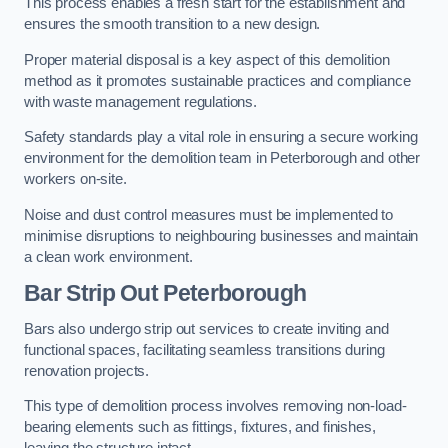
This process enables a fresh start for the establishment and
ensures the smooth transition to a new design.
Proper material disposal is a key aspect of this demolition
method as it promotes sustainable practices and compliance
with waste management regulations.
Safety standards play a vital role in ensuring a secure working
environment for the demolition team in Peterborough and other
workers on-site.
Noise and dust control measures must be implemented to
minimise disruptions to neighbouring businesses and maintain
a clean work environment.
Bar
Strip Out Peterborough
Bars also undergo strip out services to create inviting and
functional spaces, facilitating seamless transitions during
renovation projects.
This type of demolition process involves removing non-load-
bearing elements such as fittings, fixtures, and finishes,