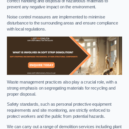
correct handling and disposal of hazardous materials to
prevent any negative impact on the environment.
Noise control measures are implemented to minimise
disturbance to the surrounding areas and ensure compliance
with local regulations.
Waste management practices also play a crucial role, with a
strong emphasis on segregating materials for recycling and
proper disposal.
Safety standards, such as personal protective equipment
requirements and site monitoring, are strictly enforced to
protect workers and the public from potential hazards.
We can carry out a range of demolition services including plant