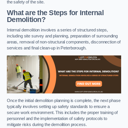
the safety of the site.
What are the Steps for Internal
Demolition?
Internal demolition involves a series of structured steps,
including site survey and planning, preparation of surrounding
areas, removal of non-structural components, disconnection of
services and final clean-up in Peterborough.
Once the initial demolition planning is complete, the next phase
typically involves setting up safety standards to ensure a
secure work environment. This includes the proper training of
personnel and the implementation of safety protocols to
mitigate risks during the demolition process.