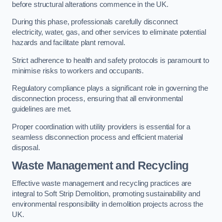
before structural alterations commence in the UK.
During this phase, professionals carefully disconnect
electricity, water, gas, and other services to eliminate potential
hazards and facilitate plant removal.
Strict adherence to health and safety protocols is paramount to
minimise risks to workers and occupants.
Regulatory compliance plays a significant role in governing the
disconnection process, ensuring that all environmental
guidelines are met.
Proper coordination with utility providers is essential for a
seamless disconnection process and efficient material
disposal.
Waste Management and Recycling
Effective waste management and recycling practices are
integral to Soft Strip Demolition, promoting sustainability and
environmental responsibility in demolition projects across the
UK.