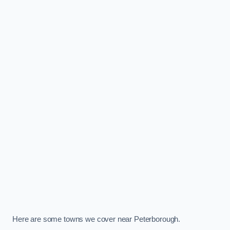
Here are some towns we cover near Peterborough.