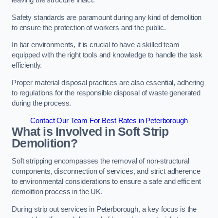
leaving the structure intact.
Safety standards are paramount during any kind of demolition
to ensure the protection of workers and the public.
In bar environments, it is crucial to have a skilled team
equipped with the right tools and knowledge to handle the task
efficiently.
Proper material disposal practices are also essential, adhering
to regulations for the responsible disposal of waste generated
during the process.
Contact Our Team For Best Rates in Peterborough
What is Involved in Soft Strip
Demolition?
Soft stripping encompasses the removal of non-structural
components, disconnection of services, and strict adherence
to environmental considerations to ensure a safe and efficient
demolition process in the UK.
During strip out services in Peterborough, a key focus is the