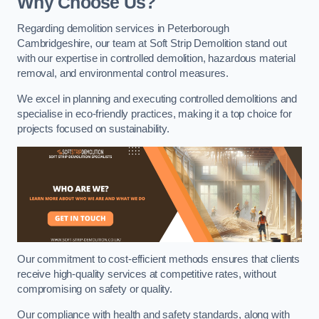
Why Choose Us?
Regarding demolition services in Peterborough
Cambridgeshire, our team at Soft Strip Demolition stand out
with our expertise in controlled demolition, hazardous material
removal, and environmental control measures.
We excel in planning and executing controlled demolitions and
specialise in eco-friendly practices, making it a top choice for
projects focused on sustainability.
Our commitment to cost-efficient methods ensures that clients
receive high-quality services at competitive rates, without
compromising on safety or quality.
Our compliance with health and safety standards, along with