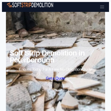
Skip to content
Soft Strip Demolition in
Peterborough
Enquire Today For A Free No Obligation Quote
Get a Quote