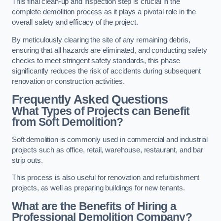
This final clean-up and inspection step is crucial in the
complete demolition process as it plays a pivotal role in the
overall safety and efficacy of the project.
By meticulously clearing the site of any remaining debris,
ensuring that all hazards are eliminated, and conducting safety
checks to meet stringent safety standards, this phase
significantly reduces the risk of accidents during subsequent
renovation or construction activities.
Frequently Asked Questions
What Types of Projects can Benefit
from Soft Demolition?
Soft demolition is commonly used in commercial and industrial
projects such as office, retail, warehouse, restaurant, and bar
strip outs.
This process is also useful for renovation and refurbishment
projects, as well as preparing buildings for new tenants.
What are the Benefits of Hiring a
Professional Demolition Company?