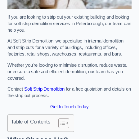
If you are looking to strip out your existing building and looking
for soft strip demolition services in Peterborough, our team can
help you.
At Soft Strip Demolition, we specialise in internal demolition
and strip outs for a variety of buildings, including offices,
factories, retail shops, warehouses, restaurants, and bars.
Whether you’re looking to minimise disruption, reduce waste,
or ensure a safe and efficient demolition, our team has you
covered.
Contact
Soft Strip Demolition
for a free quotation and details on
the strip out process.
Get In Touch Today
Table of Contents