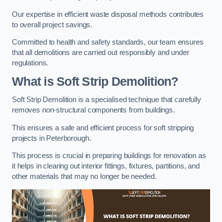
Our expertise in efficient waste disposal methods contributes
to overall project savings.
Committed to health and safety standards, our team ensures
that all demolitions are carried out responsibly and under
regulations.
What is Soft Strip Demolition?
Soft Strip Demolition is a specialised technique that carefully
removes non-structural components from buildings.
This ensures a safe and efficient process for soft stripping
projects in Peterborough.
This process is crucial in preparing buildings for renovation as
it helps in clearing out interior fittings, fixtures, partitions, and
other materials that may no longer be needed.